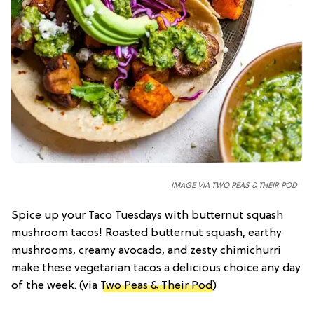
IMAGE VIA TWO PEAS & THEIR POD
Spice up your Taco Tuesdays with butternut squash
mushroom tacos! Roasted butternut squash, earthy
mushrooms, creamy avocado, and zesty chimichurri
make these vegetarian tacos a delicious choice any day
of the week. (via
Two Peas & Their Pod
)