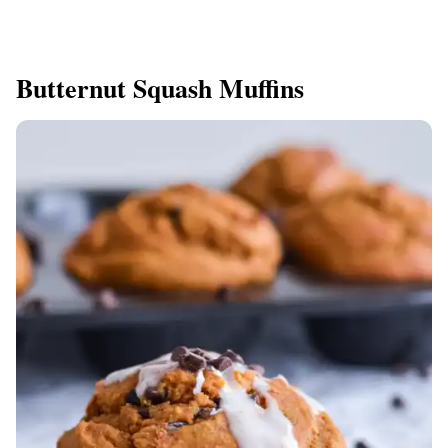
Butternut Squash Muffins