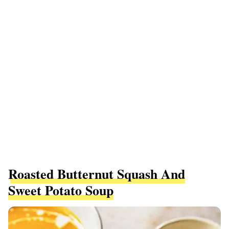
Roasted Butternut Squash And
Sweet Potato Soup