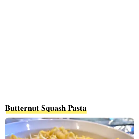
Butternut Squash Pasta