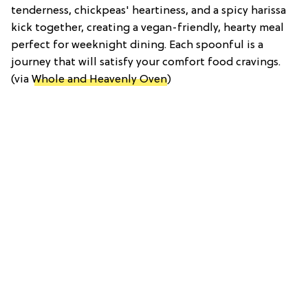
tenderness, chickpeas' heartiness, and a spicy harissa
kick together, creating a vegan-friendly, hearty meal
perfect for weeknight dining. Each spoonful is a
journey that will satisfy your comfort food cravings.
(via
Whole and Heavenly Oven
)