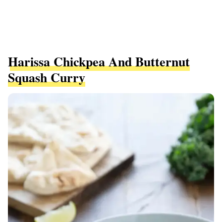
Harissa Chickpea And Butternut
Squash Curry