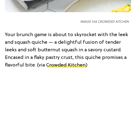
IMAGE VIA CROWDED KITCHEN
Your brunch game is about to skyrocket with the leek
and squash quiche — a delightful fusion of tender
leeks and soft butternut squash in a savory custard.
Encased in a flaky pastry crust, this quiche promises a
flavorful bite. (via
Crowded Kitchen
)