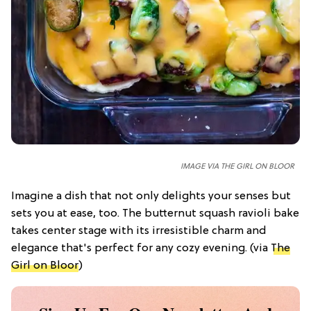
IMAGE VIA THE GIRL ON BLOOR
Imagine a dish that not only delights your senses but
sets you at ease, too. The butternut squash ravioli bake
takes center stage with its irresistible charm and
elegance that's perfect for any cozy evening. (via
The
Girl on Bloor
)