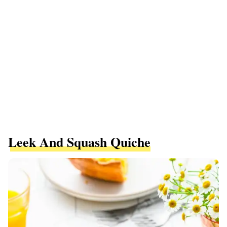
Leek And Squash Quiche