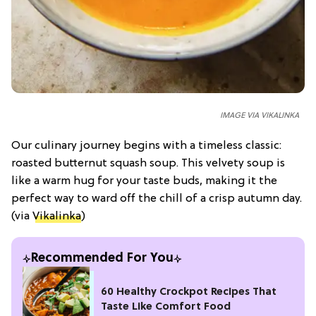
IMAGE VIA VIKALINKA
Our culinary journey begins with a timeless classic:
roasted butternut squash soup. This velvety soup is
like a warm hug for your taste buds, making it the
perfect way to ward off the chill of a crisp autumn day.
(via
Vikalinka
)
Recommended For You
60 Healthy Crockpot Recipes That
Taste Like Comfort Food