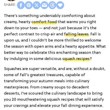
There's something undeniably comforting about
creamy, hearty
comfort food
that warms you right
down to your toes — and not just because it's the
perfect contrast to crisp air and
falling leaves
. Fall is
upon us, and I couldn't be more thrilled to welcome
the season with open arms and a hearty appetite. What
better way to celebrate this enchanting season than
by indulging in some delicious
squash recipes
?
Squashes are super versatile, and are, without a doubt,
some of fall's greatest treasures, capable of
transforming your autumn meals into culinary
masterpieces. From creamy soups to decadent
desserts, I’ve scoured the culinary landscape to bring
you 20 mouthwatering squash recipes that will satisfy
your cravings and elevate your fall dining experience.