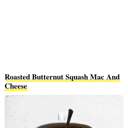
Roasted Butternut Squash Mac And
Cheese