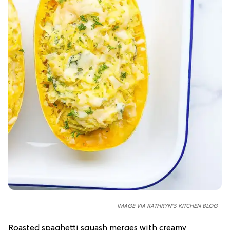
IMAGE VIA KATHRYN'S KITCHEN BLOG
Roasted spaghetti squash merges with creamy