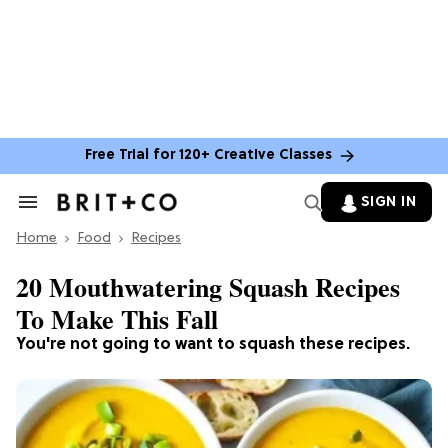
Free Trial for 120+ Creative Classes
SIGN IN
Search
&
Home
Section
Food
Recipes
Navigation
20 Mouthwatering Squash Recipes
To Make This Fall
You're not going to want to squash these recipes.