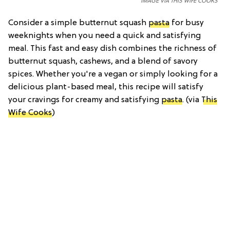
IMAGE VIA THIS WIFE COOKS
Consider a simple butternut squash
pasta
for busy
weeknights when you need a quick and satisfying
meal. This fast and easy dish combines the richness of
butternut squash, cashews, and a blend of savory
spices. Whether you're a vegan or simply looking for a
delicious plant-based meal, this recipe will satisfy
your cravings for creamy and satisfying
pasta
. (via
This
Wife Cooks
)