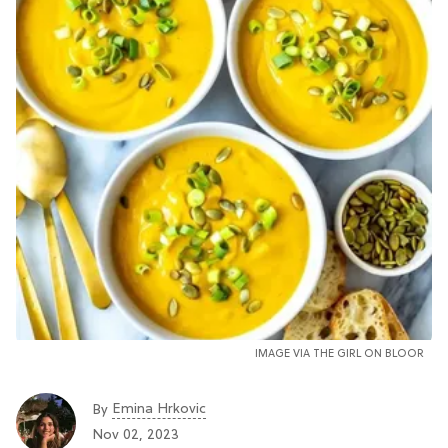
IMAGE VIA THE GIRL ON BLOOR
Emina Hrkovic
By
Nov 02, 2023