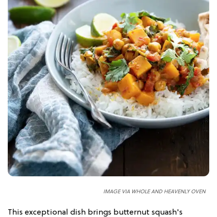
IMAGE VIA WHOLE AND HEAVENLY OVEN
This exceptional dish brings butternut squash's