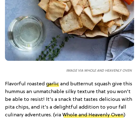
IMAGE VIA WHOLE AND HEAVENLY OVEN
Flavorful roasted
garlic
and butternut squash give this
hummus an unmatchable silky texture that you won't
be able to resist! It's a snack that tastes delicious with
pita chips, and it's a delightful addition to your fall
culinary adventures. (via
Whole and Heavenly Oven
)