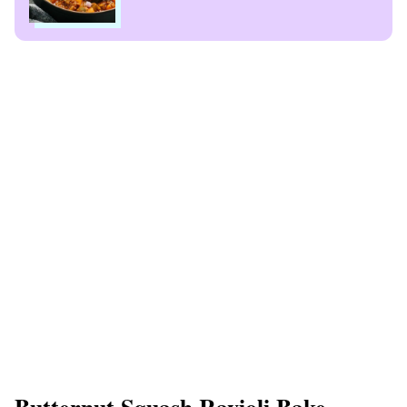
Butternut Squash Ravioli Bake