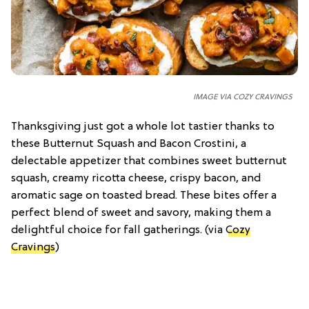
IMAGE VIA COZY CRAVINGS
Thanksgiving just got a whole lot tastier thanks to
these Butternut Squash and Bacon Crostini, a
delectable appetizer that combines sweet butternut
squash, creamy ricotta cheese, crispy bacon, and
aromatic sage on toasted bread. These bites offer a
perfect blend of sweet and savory, making them a
delightful choice for fall gatherings. (via
Cozy
Cravings
)