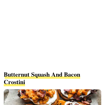
Butternut Squash And Bacon
Crostini