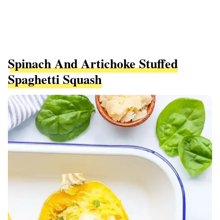
Spinach And Artichoke Stuffed
Spaghetti Squash