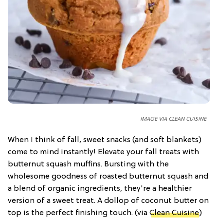
IMAGE VIA CLEAN CUISINE
When I think of fall, sweet snacks (and soft blankets)
come to mind instantly! Elevate your fall treats with
butternut squash muffins. Bursting with the
wholesome goodness of roasted butternut squash and
a blend of organic ingredients, they're a healthier
version of a sweet treat. A dollop of coconut butter on
top is the perfect finishing touch. (via
Clean Cuisine
)