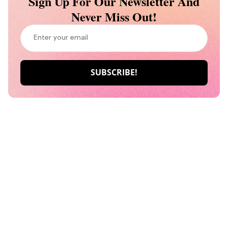
Sign Up For Our Newsletter And
Never Miss Out!