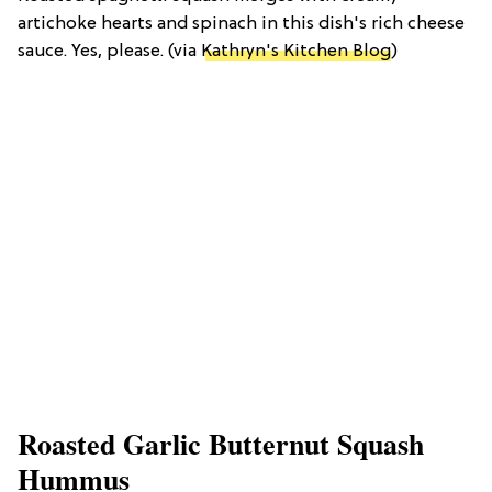
artichoke hearts and spinach in this dish's rich cheese
sauce. Yes, please. (via
Kathryn's Kitchen Blog
)
Roasted Garlic Butternut Squash
Hummus