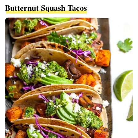
Butternut Squash Tacos