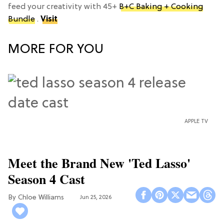
feed your creativity with 45+
B+C Baking + Cooking
Bundle
.
Visit
MORE FOR YOU
APPLE TV
Meet the Brand New 'Ted Lasso'
Season 4 Cast
Chloe Williams​
Jun 25, 2026