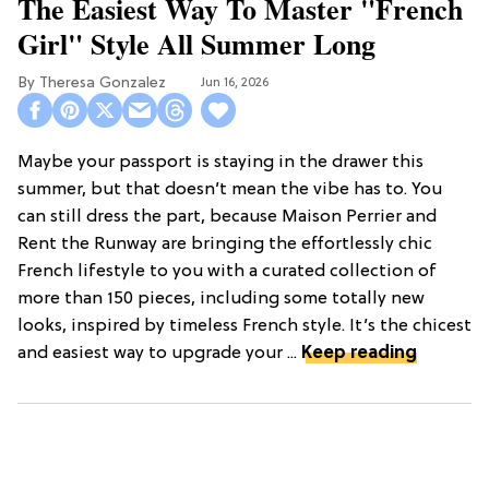
The Easiest Way To Master "French
Girl" Style All Summer Long
Theresa Gonzalez
Jun 16, 2026
Maybe your passport is staying in the drawer this
summer, but that doesn’t mean the vibe has to. You
can still dress the part, because Maison Perrier and
Rent the Runway are bringing the effortlessly chic
French lifestyle to you with a curated collection of
more than 150 pieces, including some totally new
looks, inspired by timeless French style. It’s the chicest
and easiest way to upgrade your ...
Keep reading