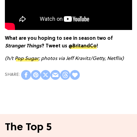
What are you hoping to see in season two of
Stranger Things
? Tweet us
@BritandCo
!
(h/t
Pop Sugar
; photos via Jeff Kravitz/Getty, Netflix)
The Top 5