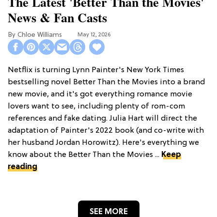
The Latest 'Better Than the Movies'
News & Fan Casts
Chloe Williams​
May 12, 2026
Netflix is turning Lynn Painter's New York Times
bestselling novel Better Than the Movies into a brand
new movie, and it's got everything romance movie
lovers want to see, including plenty of rom-com
references and fake dating. Julia Hart will direct the
adaptation of Painter's 2022 book (and co-write with
her husband Jordan Horowitz). Here's everything we
know about the Better Than the Movies ...
Keep
reading
SEE MORE