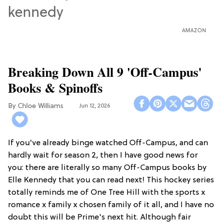
AMAZON
Breaking Down All 9 'Off-Campus'
Books & Spinoffs
Chloe Williams​
Jun 12, 2026
If you've already binge watched Off-Campus, and can
hardly wait for season 2, then I have good news for
you: there are literally so many Off-Campus books by
Elle Kennedy that you can read next! This hockey series
totally reminds me of One Tree Hill with the sports x
romance x family x chosen family of it all, and I have no
doubt this will be Prime's next hit. Although fair