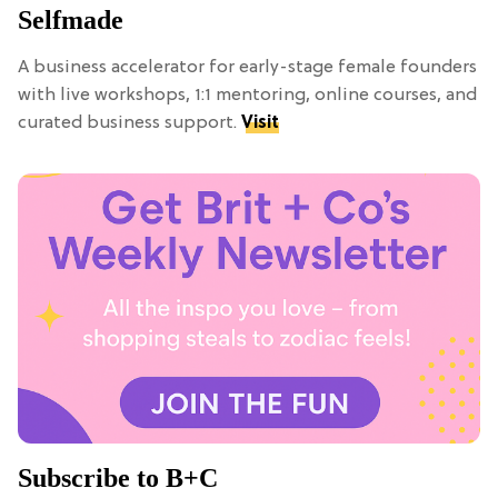
Selfmade
A business accelerator for early-stage female founders
with live workshops, 1:1 mentoring, online courses, and
curated business support.
Visit
Subscribe to B+C