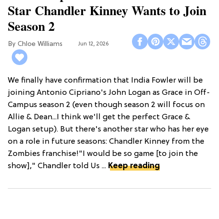
Star Chandler Kinney Wants to Join
Season 2
Chloe Williams​
Jun 12, 2026
We finally have confirmation that India Fowler will be
joining Antonio Cipriano's John Logan as Grace in Off-
Campus season 2 (even though season 2 will focus on
Allie & Dean...I think we'll get the perfect Grace &
Logan setup). But there's another star who has her eye
on a role in future seasons: Chandler Kinney from the
Zombies franchise!"I would be so game [to join the
show]," Chandler told Us ...
Keep reading