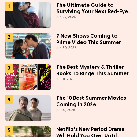
The Ultimate Guide to
Surviving Your Next Red-Eye
Jun 29, 2026
Flight
7 New Shows Coming to
Prime Video This Summer
Jun 30, 2026
The Best Mystery & Thriller
Books To Binge This Summer
Jul 01, 2026
The 10 Best Summer Movies
Coming in 2026
Jul 02, 2026
Netflix's New Period Drama
Will Hold You Over Until