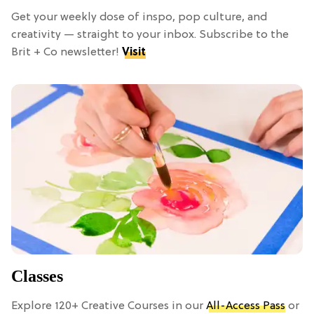
Get your weekly dose of inspo, pop culture, and
creativity — straight to your inbox. Subscribe to the
Brit + Co newsletter!
Visit
Classes
Explore 120+ Creative Courses in our
All-Access Pass
or