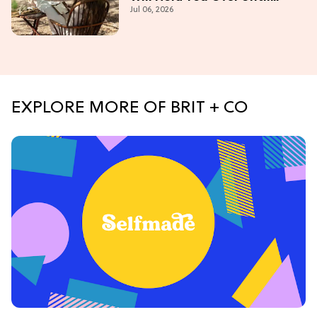
Jul 06, 2026
'Bridgerton' Season 5
EXPLORE MORE OF BRIT + CO