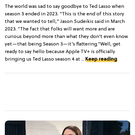
The world was sad to say goodbye to Ted Lasso when
season 3 ended in 2023. "This is the end of this story
that we wanted to tell," Jason Sudeikis said in March
2023. "The fact that folks will want more and are
curious beyond more than what they don’t even know
yet—that being Season 3—it’s flattering."Well, get
ready to say hello because Apple TV+ is officially
bringing us Ted Lasso season 4 at ...
Keep reading