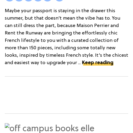
Maybe your passport is staying in the drawer this
summer, but that doesn’t mean the vibe has to. You
can still dress the part, because Maison Perrier and
Rent the Runway are bringing the effortlessly chic
French lifestyle to you with a curated collection of
more than 150 pieces, including some totally new
looks, inspired by timeless French style. It’s the chicest
and easiest way to upgrade your ...
Keep reading