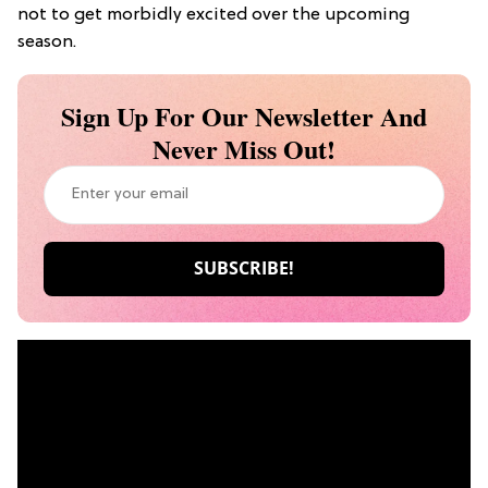
not to get morbidly excited over the upcoming
season.
Sign Up For Our Newsletter And
Never Miss Out!