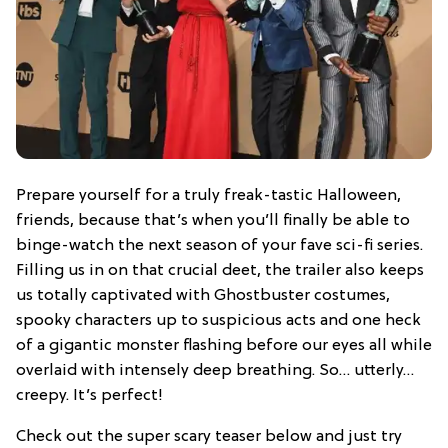
Prepare yourself for a truly freak-tastic Halloween,
friends, because that’s when you’ll finally be able to
binge-watch the next season of your fave sci-fi series.
Filling us in on that crucial deet, the trailer also keeps
us totally captivated with Ghostbuster costumes,
spooky characters up to suspicious acts and one heck
of a gigantic monster flashing before our eyes all while
overlaid with intensely deep breathing. So… utterly…
creepy. It’s perfect!
Check out the super scary teaser below and just try