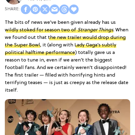
The bits of news we’ve been given already has us
wildly stoked for season two of
Stranger Things
. When
we found out that
the new trailer would drop during
the Super Bowl
, it (along with
Lady Gaga’s subtly
political halftime performance
) totally gave us a
reason to tune in, even if we aren’t the biggest
football fans. And we certainly weren’t disappointed!
The first trailer — filled with horrifying hints and
terrifying teases — is just as creepy as the release date
itself.