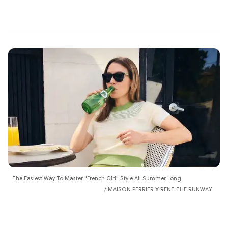
The Easiest Way To Master "French Girl" Style All Summer Long
MAISON PERRIER X RENT THE RUNWAY