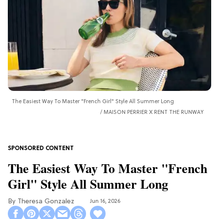
The Easiest Way To Master "French Girl" Style All Summer Long
MAISON PERRIER X RENT THE RUNWAY
The Easiest Way To Master "French
Girl" Style All Summer Long
Theresa Gonzalez
Jun 16, 2026