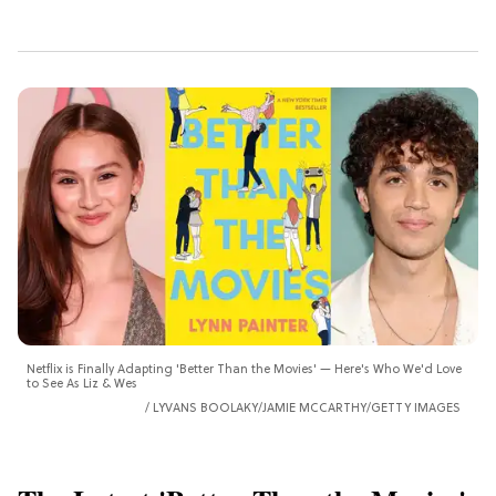
Netflix is Finally Adapting 'Better Than the Movies' — Here's Who We'd Love
to See As Liz & Wes
LYVANS BOOLAKY/JAMIE MCCARTHY/GETTY IMAGES