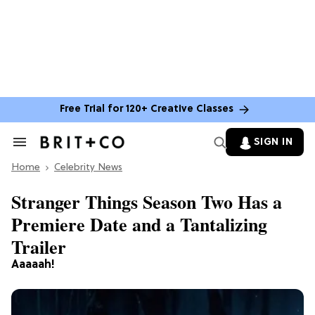
Free Trial for 120+ Creative Classes
SIGN IN
Search
&
Home
Section
Celebrity News
Navigation
Stranger Things Season Two Has a
Premiere Date and a Tantalizing
Trailer
Aaaaah!