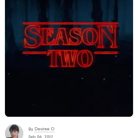
Desiree O
By
Feb 06, 2017