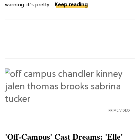
warning: it's pretty ...
Keep reading
PRIME VIDEO
'Off-Campus' Cast Dreams: 'Elle'