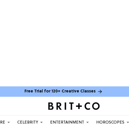
Free Trial for 120+ Creative Classes
ARE
CELEBRITY
ENTERTAINMENT
HOROSCOPES