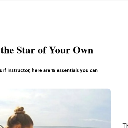
e the Star of Your Own
rf instructor, here are 15 essentials you can
T