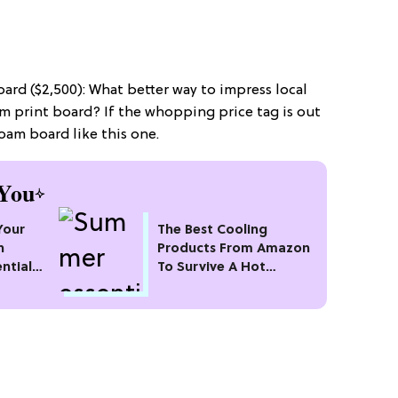
ard ($2,500): What better way to impress local
om print board? If the whopping price tag is out
foam board like this one.
You
Your
The Best Cooling
n
Products From Amazon
ntial
To Survive A Hot
t
Summer