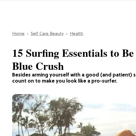
Home
Self Care Beauty
Health
15 Surfing Essentials to B
Blue Crush
Besides arming yourself with a good (and patient) su
count on to make you look like a pro-surfer.