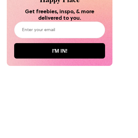
Get freebies, inspo, & more
delivered to you.