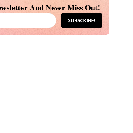
wsletter And Never Miss Out!