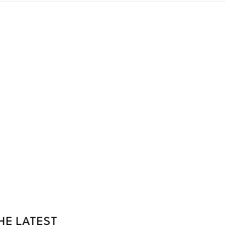
HE LATEST