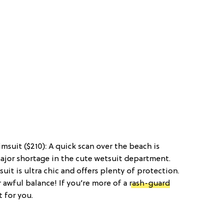
msuit ($210): A quick scan over the beach is
ajor shortage in the cute wetsuit department.
uit is ultra chic and offers plenty of protection.
ur awful balance! If you’re more of a
rash-guard
t for you.