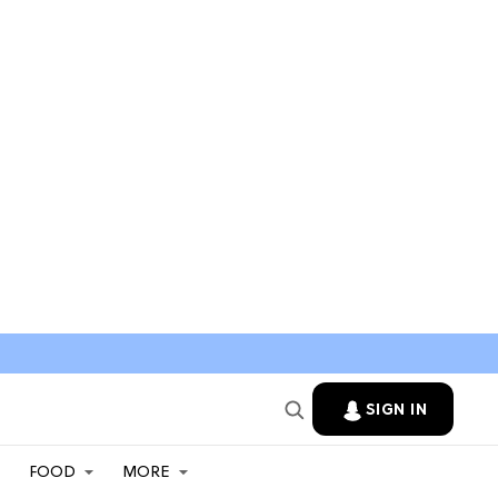
SIGN IN
FOOD
MORE