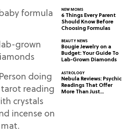
NEW MOMS
6 Things Every Parent
Should Know Before
Choosing Formulas
BEAUTY NEWS
Bougie Jewelry on a
Budget: Your Guide To
Lab-Grown Diamonds
ASTROLOGY
Nebula Reviews: Psychic
Readings That Offer
More Than Just
Predictions