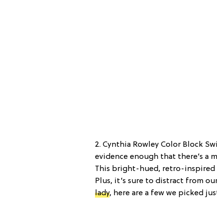
2. Cynthia Rowley Color Block Swi
evidence enough that there’s a m
This bright-hued, retro-inspired s
Plus, it’s sure to distract from o
lady
, here are a few we picked jus