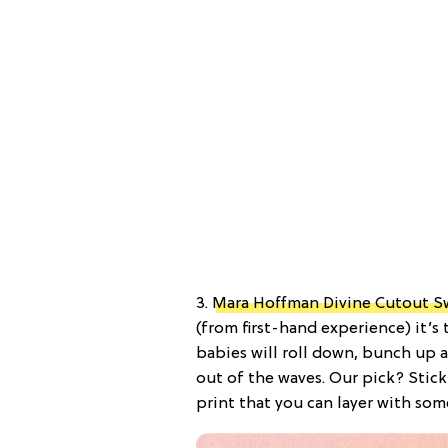
3.
Mara Hoffman Divine Cutout S
(from first-hand experience) it’s t
babies will roll down, bunch up
out of the waves. Our pick? Stic
print that you can layer with som