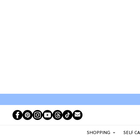
SHOPPING
SELF C