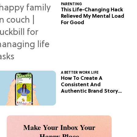
PARENTING
This Life-Changing Hack
Relieved My Mental Load
For Good
A BETTER WORK LIFE
How To Create A
Consistent And
Authentic Brand Story
On Social
Make Your Inbox Your
Happy Place