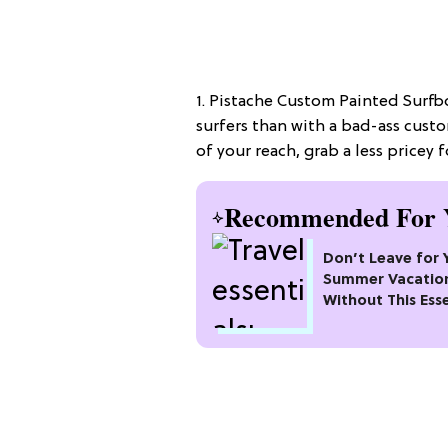
1. Pistache Custom Painted Surfbo
surfers than with a bad-ass cust
of your reach, grab a less pricey 
Recommended For 
Don’t Leave for 
Summer Vacatio
Without This Esse
Packing Checklis