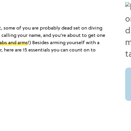
t, some of you are probably dead set on diving
e calling your name, and you’re about to get one
 abs and arms
!) Besides arming yourself with a
r, here are 15 essentials you can count on to