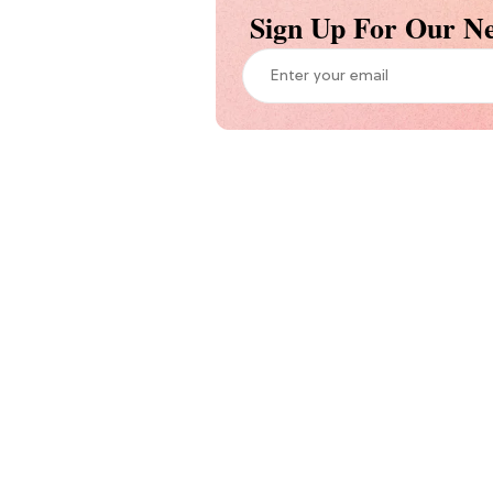
Sign Up For Our Ne