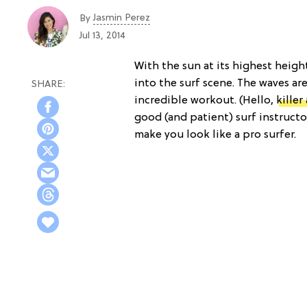
Jasmin Perez
By
Jul 13, 2014
With the sun at its highest heigh
into the surf scene. The waves ar
incredible workout. (Hello,
killer
good (and patient) surf instructo
make you look like a pro surfer.