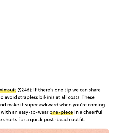
wimsuit
($246): If there’s one tip we can share
o avoid strapless bikinis at all costs. These
 and make it super awkward when you’re coming
k with an easy-to-wear
one-piece
in a cheerful
e shorts for a quick post-beach outfit.