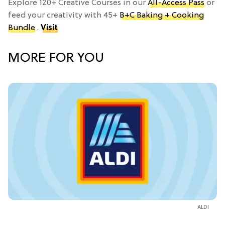
Explore 120+ Creative Courses in our
All-Access Pass
or
feed your creativity with 45+
B+C Baking + Cooking
Bundle
.
Visit
MORE FOR YOU
ALDI