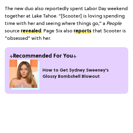
The new duo also reportedly spent Labor Day weekend
together at Lake Tahoe. “[Scooter] is loving spending
time with her and seeing where things go,” a
People
source
revealed
. Page Six also
reports
that Scooter is
"obsessed" with her.
Recommended For You
How to Get Sydney Sweeney's
Glossy Bombshell Blowout