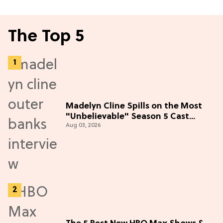
The Top 5
Madelyn Cline Spills on the Most
"Unbelievable" Season 5 Cast
Aug 03, 2026
Adventure (Exclusive)