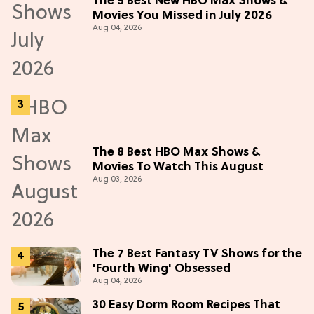
The 5 Best New HBO Max Shows &
Movies You Missed in July 2026
Aug 04, 2026
The 8 Best HBO Max Shows &
Movies To Watch This August
Aug 03, 2026
The 7 Best Fantasy TV Shows for the
'Fourth Wing' Obsessed
Aug 04, 2026
30 Easy Dorm Room Recipes That