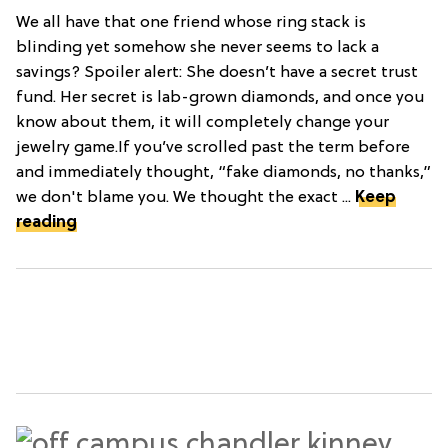
We all have that one friend whose ring stack is
blinding yet somehow she never seems to lack a
savings? Spoiler alert: She doesn’t have a secret trust
fund. Her secret is lab-grown diamonds, and once you
know about them, it will completely change your
jewelry game.If you’ve scrolled past the term before
and immediately thought, “fake diamonds, no thanks,”
we don't blame you. We thought the exact ...
Keep
reading