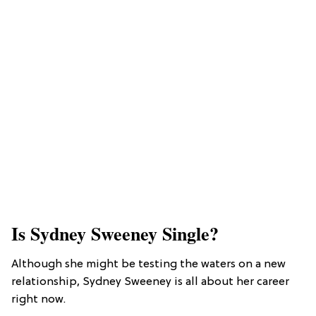
Is Sydney Sweeney Single?
Although she might be testing the waters on a new
relationship, Sydney Sweeney is all about her career
right now.