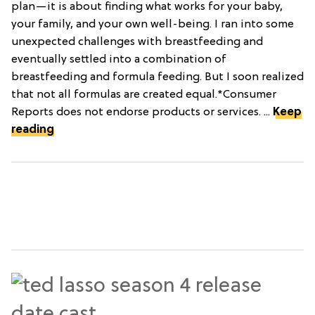
plan—it is about finding what works for your baby,
your family, and your own well-being. I ran into some
unexpected challenges with breastfeeding and
eventually settled into a combination of
breastfeeding and formula feeding. But I soon realized
that not all formulas are created equal.*Consumer
Reports does not endorse products or services. ...
Keep
reading