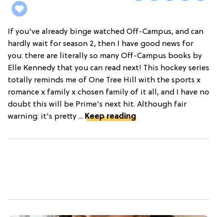
If you've already binge watched Off-Campus, and can
hardly wait for season 2, then I have good news for
you: there are literally so many Off-Campus books by
Elle Kennedy that you can read next! This hockey series
totally reminds me of One Tree Hill with the sports x
romance x family x chosen family of it all, and I have no
doubt this will be Prime's next hit. Although fair
warning: it's pretty ...
Keep reading