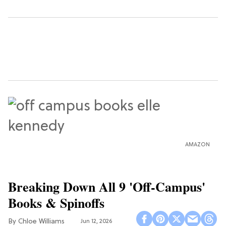
AMAZON
Breaking Down All 9 'Off-Campus'
Books & Spinoffs
Chloe Williams​
Jun 12, 2026