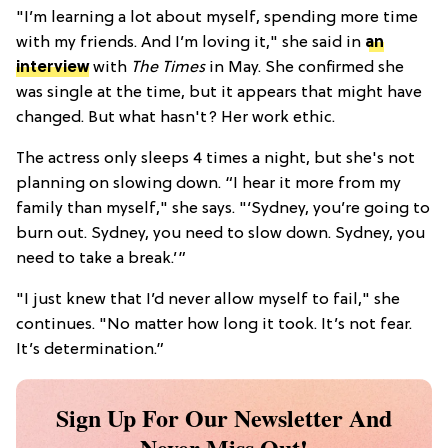
"I’m learning a lot about myself, spending more time
with my friends. And I’m loving it," she said in
an
interview
with
The Times
in May. She confirmed she
was single at the time, but it appears that might have
changed. But what hasn't? Her work ethic.
The actress only sleeps 4 times a night, but she's not
planning on slowing down. “I hear it more from my
family than myself," she says. "‘Sydney, you’re going to
burn out. Sydney, you need to slow down. Sydney, you
need to take a break.’”
"I just knew that I’d never allow myself to fail," she
continues. "No matter how long it took. It’s not fear.
It’s determination.”
Sign Up For Our Newsletter And
Never Miss Out!