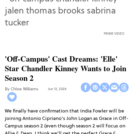
PRIME VIDEO
'Off-Campus' Cast Dreams: 'Elle'
Star Chandler Kinney Wants to Join
Season 2
Chloe Williams​
Jun 12, 2026
We finally have confirmation that India Fowler will be
joining Antonio Cipriano's John Logan as Grace in Off-
Campus season 2 (even though season 2 will focus on
Allie & Dean...I think we'll get the perfect Grace &