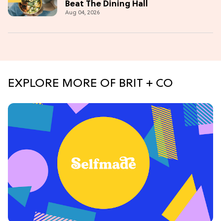
Beat The Dining Hall
Aug 04, 2026
EXPLORE MORE OF BRIT + CO