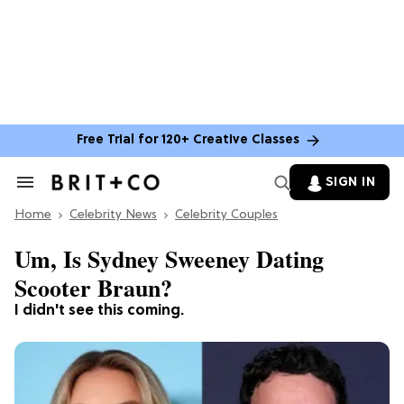
Free Trial for 120+ Creative Classes
SIGN IN
Search
&
Home
Section
Celebrity News
Celebrity Couples
Navigation
Um, Is Sydney Sweeney Dating
Scooter Braun?
I didn't see this coming.