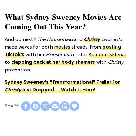
What Sydney Sweeney Movies Are
Coming Out This Year?
And up next?
The Housemaid
and
Christy
. Sydney's
made waves for both
movies
already, from
posting
TikTok's
with her
Housemaid
costar
Brandon Sklenar
to
clapping back at her body shamers
with
Christy
promotion.
Sydney Sweeney's "Transformational" Trailer For
Christy
Just Dropped — Watch It Here!