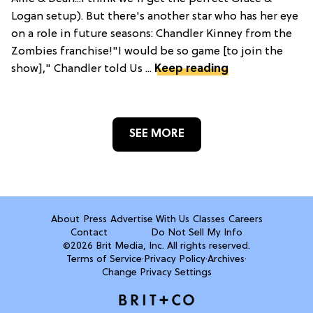
Logan setup). But there's another star who has her eye
on a role in future seasons: Chandler Kinney from the
Zombies franchise!"I would be so game [to join the
show]," Chandler told Us ...
Keep reading
SEE MORE
About
Press
Advertise With Us
Classes
Careers
Contact
Do Not Sell My Info
©2026 Brit Media, Inc. All rights reserved.
Terms of Service
·
Privacy Policy
·
Archives
·
Change Privacy Settings