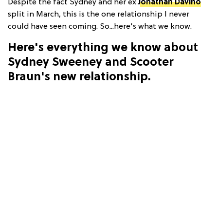
Despite the fact Sydney and her ex
Jonathan Davino
split in March, this is the one relationship I never
could have seen coming. So...here's what we know.
Here's everything we know about
Sydney Sweeney and Scooter
Braun's new relationship.