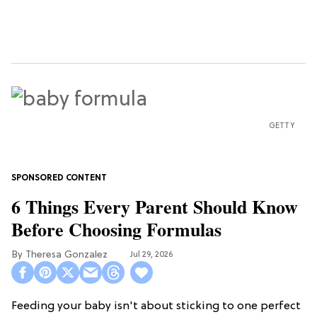
GETTY
6 Things Every Parent Should Know
Before Choosing Formulas
Theresa Gonzalez
Jul 29, 2026
Feeding your baby isn't about sticking to one perfect