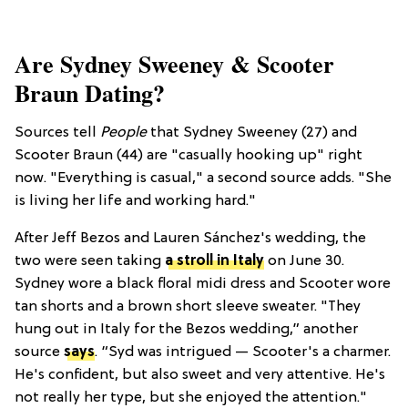
Are Sydney Sweeney & Scooter
Braun Dating?
Sources tell
People
that Sydney Sweeney (27) and
Scooter Braun (44) are "casually hooking up" right
now. "Everything is casual," a second source adds. "She
is living her life and working hard."
After Jeff Bezos and Lauren Sánchez's wedding, the
two were seen taking
a stroll in Italy
on June 30.
Sydney wore a black floral midi dress and Scooter wore
tan shorts and a brown short sleeve sweater.
"They
hung out in Italy for the Bezos wedding,” another
source
says
. “Syd was intrigued — Scooter's a charmer.
He's confident, but also sweet and very attentive. He's
not really her type, but she enjoyed the attention."