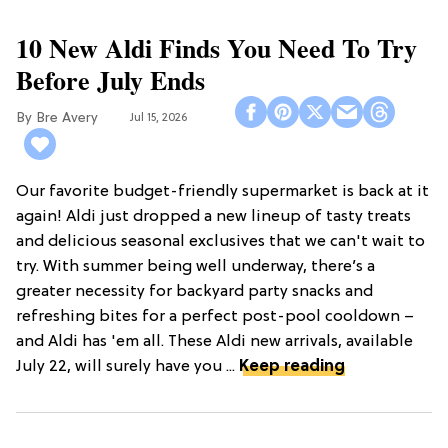
10 New Aldi Finds You Need To Try
Before July Ends
Bre Avery
Jul 15, 2026
Our favorite budget-friendly supermarket is back at it
again! Aldi just dropped a new lineup of tasty treats
and delicious seasonal exclusives that we can't wait to
try. With summer being well underway, there’s a
greater necessity for backyard party snacks and
refreshing bites for a perfect post-pool cooldown –
and Aldi has 'em all. These Aldi new arrivals, available
July 22, will surely have you ...
Keep reading