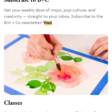
Get your weekly dose of inspo, pop culture, and
creativity — straight to your inbox. Subscribe to the
Brit + Co newsletter!
Visit
Classes