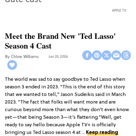
APPLE TV
Meet the Brand New 'Ted Lasso'
Season 4 Cast
Chloe Williams​
Jun 25, 2026
The world was sad to say goodbye to Ted Lasso when
season 3 ended in 2023. "This is the end of this story
that we wanted to tell," Jason Sudeikis said in March
2023. "The fact that folks will want more and are
curious beyond more than what they don’t even know
yet—that being Season 3—it’s flattering."Well, get
ready to say hello because Apple TV+ is officially
bringing us Ted Lasso season 4 at ...
Keep reading