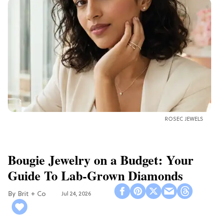
ROSEC JEWELS
Bougie Jewelry on a Budget: Your
Guide To Lab-Grown Diamonds
Brit + Co
Jul 24, 2026