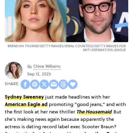
BRENDON THORNE/GETTY IMAGES/JEMAL COUNTESS/GETTY IMAGES FOR
ANTI-DEFAMATION LEAGUE
Chloe Williams​
By
Sep 12, 2025
Sydney Sweeney
just made headlines with her
American Eagle ad
promoting "good jeans," and with
the first look at her new thriller
The Housemaid
. But
she's making news again because apparently the
actress is dating record label exec Scooter Braun?