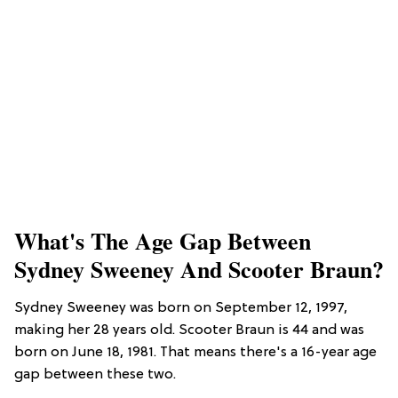
What's The Age Gap Between
Sydney Sweeney And Scooter Braun?
Sydney Sweeney was born on September 12, 1997,
making her 28 years old. Scooter Braun is 44 and was
born on June 18, 1981. That means there's a 16-year age
gap between these two.