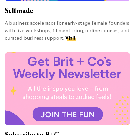
Selfmade
A business accelerator for early-stage female founders
with live workshops, 1:1 mentoring, online courses, and
curated business support.
Visit
Subscribe to B+C