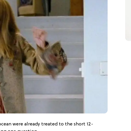
 ocean were already treated to the short 12-