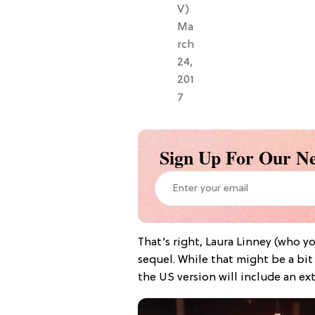
V)
Ma
rch
24,
201
7
Sign Up For Our Ne
That’s right, Laura Linney (who y
sequel. While that might be a bit 
the US version will include an ext