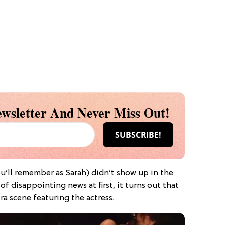
wsletter And Never Miss Out!
ou’ll remember as Sarah) didn’t show up in the
of disappointing news at first, it turns out that
ra scene featuring the actress.