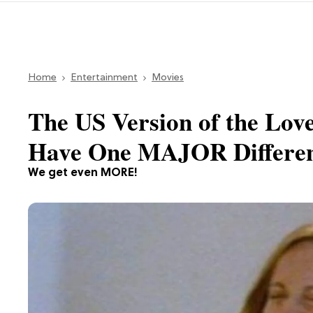
Home
Entertainment
Movies
The US Version of the Love
Have One MAJOR Differe
We get even MORE!