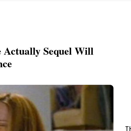
 Actually Sequel Will
nce
T