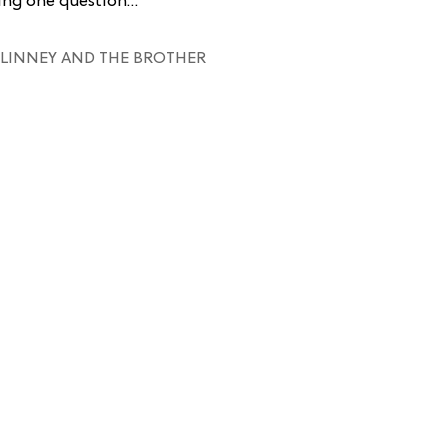
king one question…
LINNEY AND THE BROTHER