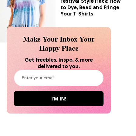
Festival Style Hack: How
to Dye, Bead and Fringe
Your T-Shirts
Make Your Inbox Your
Happy Place
Get freebies, inspo, & more
delivered to you.