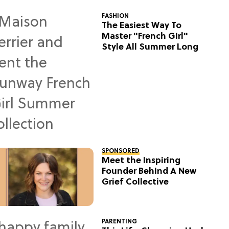
FASHION
The Easiest Way To
Master "French Girl"
Style All Summer Long
SPONSORED
Meet the Inspiring
Founder Behind A New
Grief Collective
PARENTING