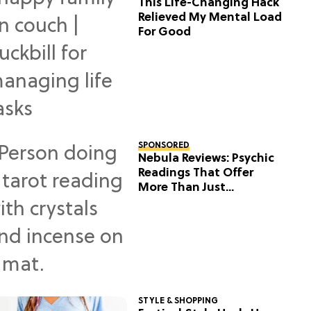
This Life-Changing Hack
Relieved My Mental Load
For Good
SPONSORED
Nebula Reviews: Psychic
Readings That Offer
More Than Just
Predictions
STYLE & SHOPPING