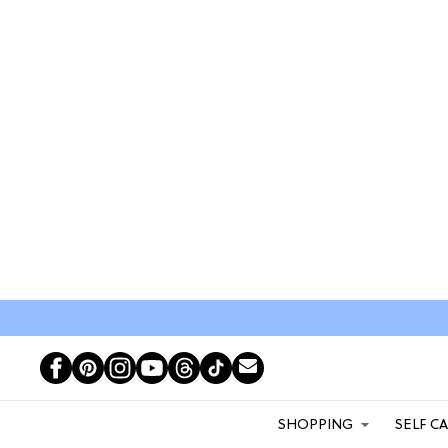
SHOPPING
SELF C