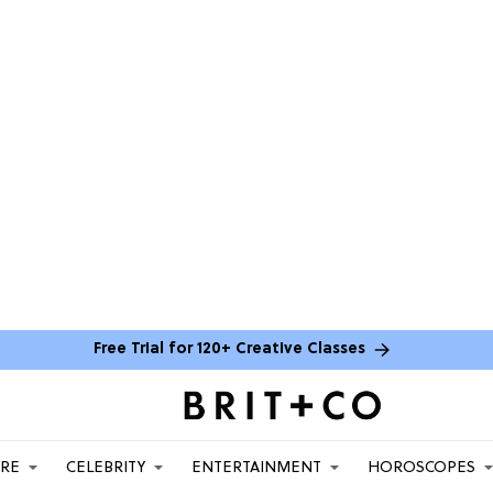
Free Trial for 120+ Creative Classes
ARE
CELEBRITY
ENTERTAINMENT
HOROSCOPES