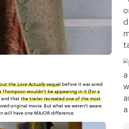
out the
Love Actually
sequel
before it was aired
Thompson wouldn’t be appearing in it (for a
and that
the trailer recreated one of the most
oved original movie. But what we weren’t aware
on will have one MAJOR difference.