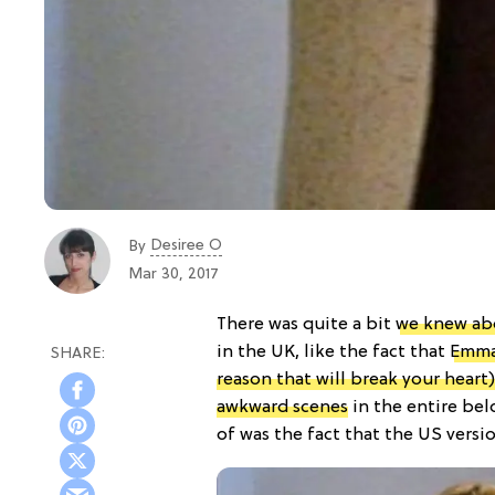
Desiree O
By
Mar 30, 2017
There was quite a bit
we knew ab
in the UK, like the fact that
Emma 
reason that will break your heart)
awkward scenes
in the entire bel
of was the fact that the US versi