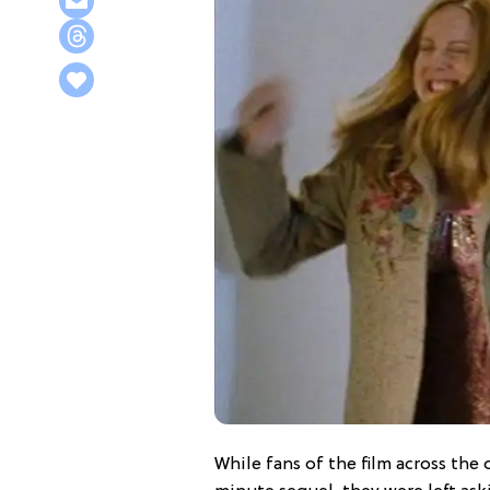
While fans of the film across the