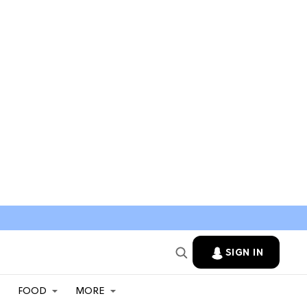
SIGN IN
FOOD
MORE