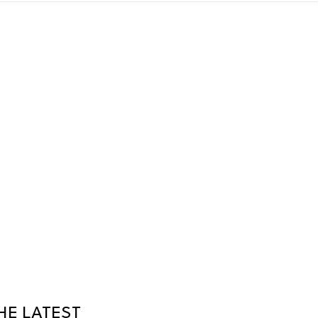
HE LATEST