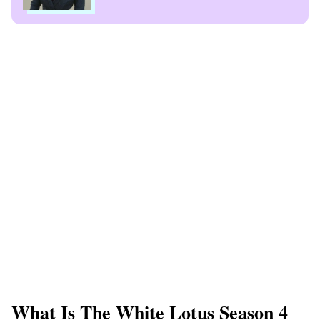
What Is The White Lotus Season 4