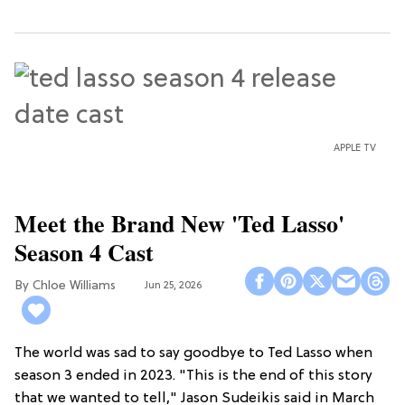
APPLE TV
Meet the Brand New 'Ted Lasso'
Season 4 Cast
Chloe Williams​
Jun 25, 2026
The world was sad to say goodbye to Ted Lasso when
season 3 ended in 2023. "This is the end of this story
that we wanted to tell," Jason Sudeikis said in March