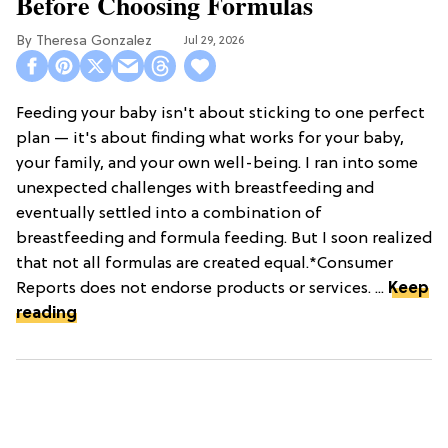
Before Choosing Formulas
Theresa Gonzalez
Jul 29, 2026
Feeding your baby isn't about sticking to one perfect
plan — it's about finding what works for your baby,
your family, and your own well-being. I ran into some
unexpected challenges with breastfeeding and
eventually settled into a combination of
breastfeeding and formula feeding. But I soon realized
that not all formulas are created equal.*Consumer
Reports does not endorse products or services. ...
Keep
reading