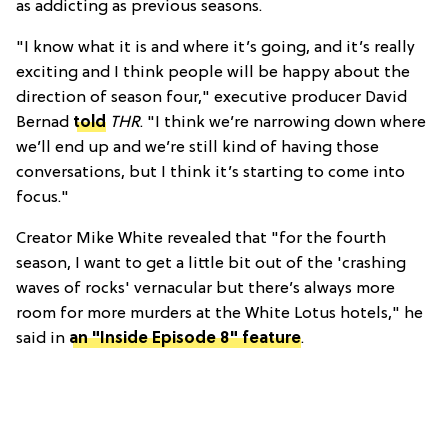
as addicting as previous seasons.
"I know what it is and where it’s going, and it’s really
exciting and I think people will be happy about the
direction of season four," executive producer David
Bernad
told
THR
. "I think we’re narrowing down where
we’ll end up and we’re still kind of having those
conversations, but I think it’s starting to come into
focus."
Creator Mike White revealed that "for the fourth
season, I want to get a little bit out of the 'crashing
waves of rocks' vernacular but there’s always more
room for more murders at the White Lotus hotels," he
said in
an "Inside Episode 8" feature
.