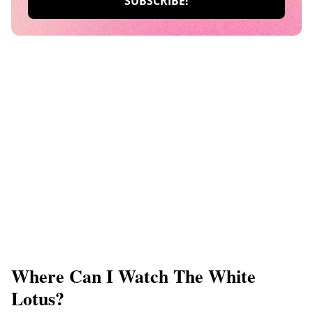
Where Can I Watch The White
Lotus?