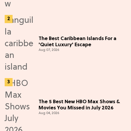
The Best Caribbean Islands For a
'Quiet Luxury' Escape
Aug 07, 2026
The 5 Best New HBO Max Shows &
Movies You Missed in July 2026
Aug 04, 2026