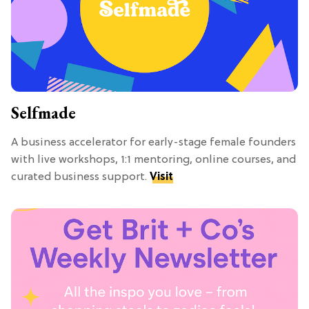
Selfmade
A business accelerator for early-stage female founders
with live workshops, 1:1 mentoring, online courses, and
curated business support.
Visit