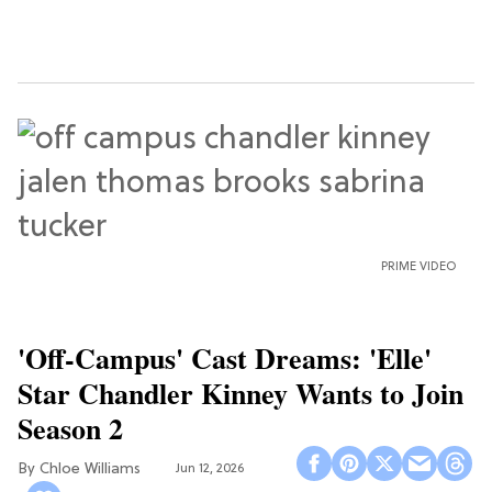
PRIME VIDEO
'Off-Campus' Cast Dreams: 'Elle'
Star Chandler Kinney Wants to Join
Season 2
Chloe Williams​
Jun 12, 2026