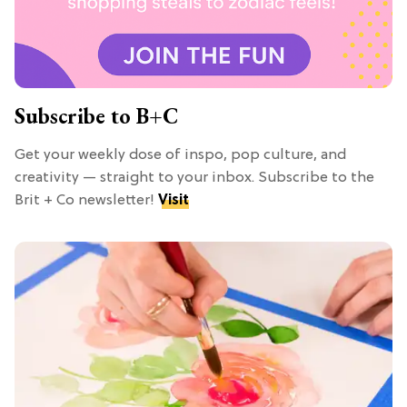
Subscribe to B+C
Get your weekly dose of inspo, pop culture, and
creativity — straight to your inbox. Subscribe to the
Brit + Co newsletter!
Visit