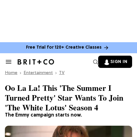
Free Trial for 120+ Creative Classes
SIGN IN
Search
&
Home
Section
Entertainment
TV
Navigation
Oo La La! This 'The Summer I
Turned Pretty' Star Wants To Join
'The White Lotus' Season 4
The Emmy campaign starts now.