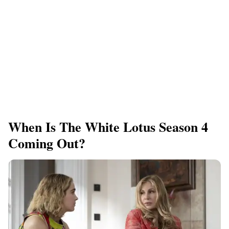
When Is The White Lotus Season 4
Coming Out?