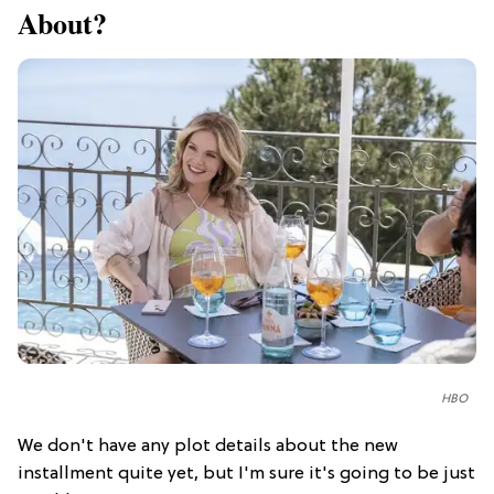
About?
HBO
We don't have any plot details about the new
installment quite yet, but I'm sure it's going to be just