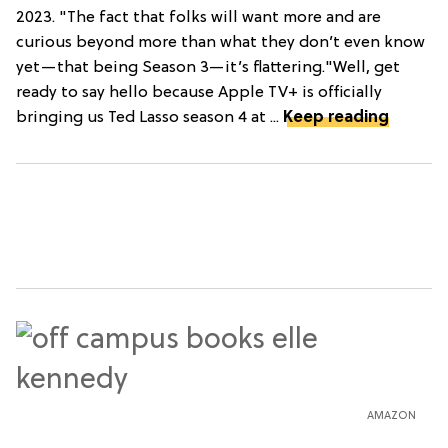
2023. "The fact that folks will want more and are
curious beyond more than what they don’t even know
yet—that being Season 3—it’s flattering."Well, get
ready to say hello because Apple TV+ is officially
bringing us Ted Lasso season 4 at ...
Keep reading
AMAZON