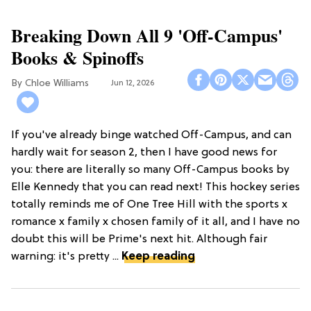
Breaking Down All 9 'Off-Campus'
Books & Spinoffs
Chloe Williams​
Jun 12, 2026
If you've already binge watched Off-Campus, and can
hardly wait for season 2, then I have good news for
you: there are literally so many Off-Campus books by
Elle Kennedy that you can read next! This hockey series
totally reminds me of One Tree Hill with the sports x
romance x family x chosen family of it all, and I have no
doubt this will be Prime's next hit. Although fair
warning: it's pretty ...
Keep reading