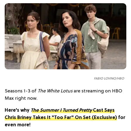
FABIO LOVINO/HBO
Seasons 1-3 of
The White Lotus
are streaming on HBO
Max right now.
Here's why
The Summer I Turned Pretty
Cast Says
Chris Briney Takes It "Too Far" On Set (Exclusive)
for
even more!