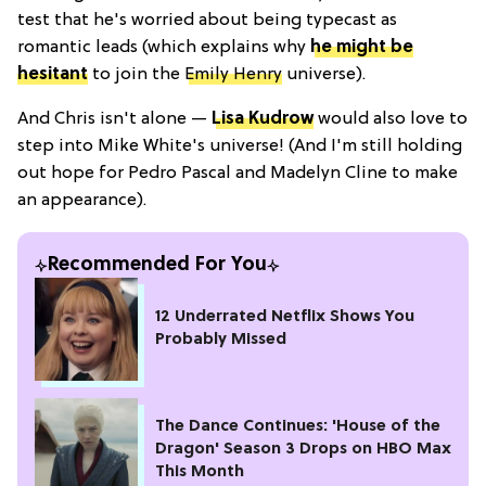
test that he's worried about being typecast as
romantic leads (which explains why
he might be
hesitant
to join the
Emily Henry
universe).
And Chris isn't alone —
Lisa Kudrow
would also love to
step into Mike White's universe! (And I'm still holding
out hope for Pedro Pascal and Madelyn Cline to make
an appearance).
Recommended For You
12 Underrated Netflix Shows You
Probably Missed
The Dance Continues: 'House of the
Dragon' Season 3 Drops on HBO Max
This Month