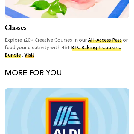
Classes
Explore 120+ Creative Courses in our
All-Access Pass
or
feed your creativity with 45+
B+C Baking + Cooking
Bundle
.
Visit
MORE FOR YOU