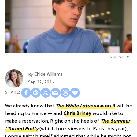
PRIME VIDEO
Chloe Williams​
By
Sep 22, 2025
We already know that
The White Lotus
season 4
will be
heading to France — and
Chris Briney
would like to
make a reservation. Right on the heels of
The Summer
I Turned Pretty
(which took viewers to Paris this year),
Connie Baby himself admitted that while he might not