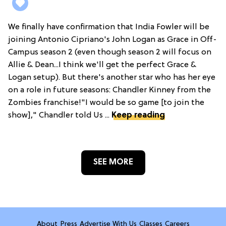
We finally have confirmation that India Fowler will be
joining Antonio Cipriano's John Logan as Grace in Off-
Campus season 2 (even though season 2 will focus on
Allie & Dean...I think we'll get the perfect Grace &
Logan setup). But there's another star who has her eye
on a role in future seasons: Chandler Kinney from the
Zombies franchise!"I would be so game [to join the
show]," Chandler told Us ...
Keep reading
SEE MORE
About
Press
Advertise With Us
Classes
Careers