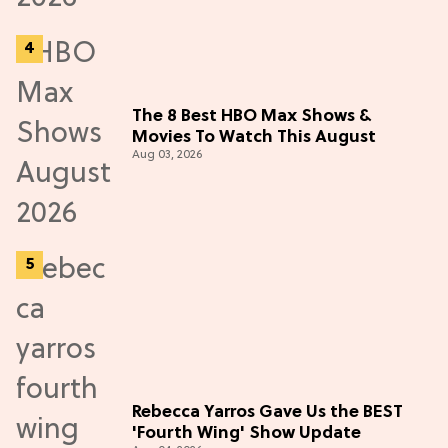
The 8 Best HBO Max Shows &
Movies To Watch This August
Aug 03, 2026
Rebecca Yarros Gave Us the BEST
'Fourth Wing' Show Update