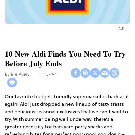
ALDI
10 New Aldi Finds You Need To Try
Before July Ends
Bre Avery
Jul 15, 2026
Our favorite budget-friendly supermarket is back at it
again! Aldi just dropped a new lineup of tasty treats
and delicious seasonal exclusives that we can't wait to
try. With summer being well underway, there’s a
greater necessity for backyard party snacks and
refreshing bites for a perfect post-pool cooldown –