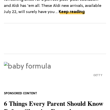
and Aldi has 'em all. These Aldi new arrivals, available
July 22, will surely have you ...
Keep reading
GETTY
6 Things Every Parent Should Know