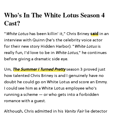
Who's In The White Lotus Season 4
Cast?
"
White Lotus
has been killin' it," Chris Briney
said
in an
interview with Quinn (he's the celebrity voice actor
for their new story Hidden Harbor). "
White Lotus
is
really fun, I'd love to be in
White Lotus
," he continues
before giving a dramatic side eye.
Um,
The Summer I Turned Pretty
season 3 proved just
how talented Chris Briney is and I genuinely have no
doubt he could go on White Lotus and score an Emmy.
I could see him as a White Lotus employee who's
running a scheme — or who gets into a forbidden
romance with a guest.
Although, Chris admitted in his
Vanity Fair
lie detector