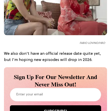
FABIO LOVINO/HBO
We also don't have an official release date quite yet,
but I'm hoping new episodes will drop in 2026.
Sign Up For Our Newsletter And
Never Miss Out!