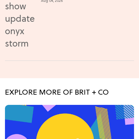
Aug 04, 2026
EXPLORE MORE OF BRIT + CO