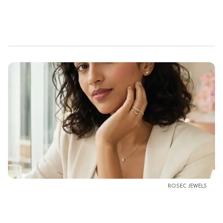
ROSEC JEWELS