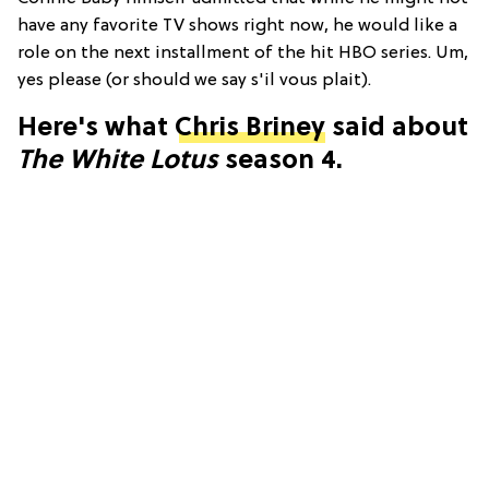
have any favorite TV shows right now, he would like a
role on the next installment of the hit HBO series. Um,
yes please (or should we say s'il vous plait).
Here's what
Chris Briney
said about
The White Lotus
season 4.