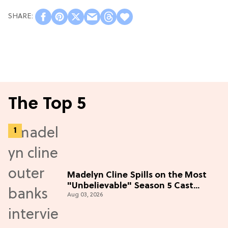
The Top 5
Madelyn Cline Spills on the Most
"Unbelievable" Season 5 Cast
Aug 03, 2026
Adventure (Exclusive)