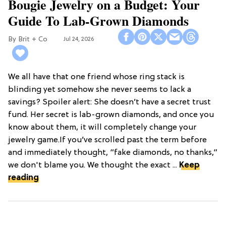
Bougie Jewelry on a Budget: Your
Guide To Lab-Grown Diamonds
Brit + Co
Jul 24, 2026
We all have that one friend whose ring stack is
blinding yet somehow she never seems to lack a
savings? Spoiler alert: She doesn’t have a secret trust
fund. Her secret is lab-grown diamonds, and once you
know about them, it will completely change your
jewelry game.If you’ve scrolled past the term before
and immediately thought, “fake diamonds, no thanks,”
we don't blame you. We thought the exact ...
Keep
reading