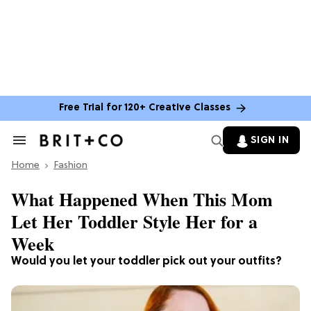
Free Trial for 120+ Creative Classes
SIGN IN
Search
&
Home
Section
Fashion
Navigation
What Happened When This Mom
Let Her Toddler Style Her for a
Week
Would you let your toddler pick out your outfits?