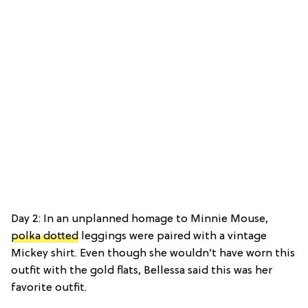
Day 2: In an unplanned homage to Minnie Mouse,
polka dotted
leggings were paired with a vintage
Mickey shirt. Even though she wouldn’t have worn this
outfit with the gold flats, Bellessa said this was her
favorite outfit.