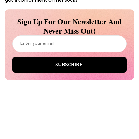
got a compliment on her socks.
Sign Up For Our Newsletter And
Never Miss Out!