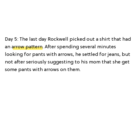
Day 5: The last day Rockwell picked out a shirt that had
an
arrow pattern
. After spending several minutes
looking for pants with arrows, he settled for jeans, but
not after seriously suggesting to his mom that she get
some pants with arrows on them.