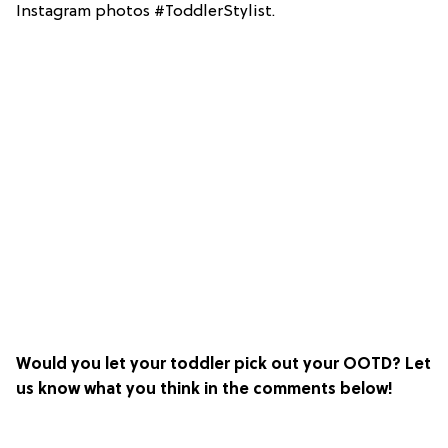
Instagram photos #ToddlerStylist.
Would you let your toddler pick out your OOTD? Let
us know what you think in the comments below!