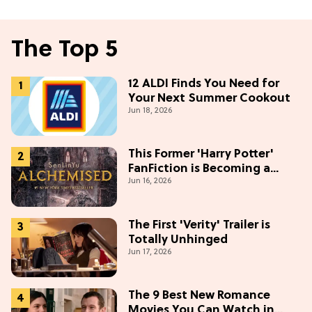
The Top 5
12 ALDI Finds You Need for
Your Next Summer Cookout
Jun 18, 2026
This Former 'Harry Potter'
FanFiction is Becoming a
Jun 16, 2026
Movie
The First 'Verity' Trailer is
Totally Unhinged
Jun 17, 2026
The 9 Best New Romance
Movies You Can Watch in