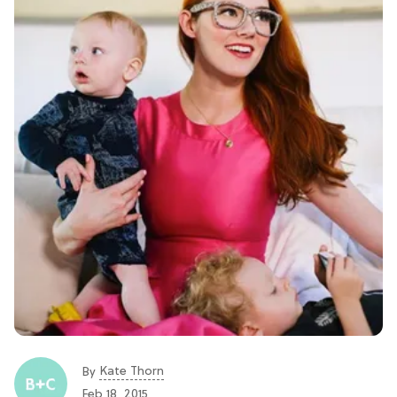
Kate Thorn
By
Feb 18, 2015