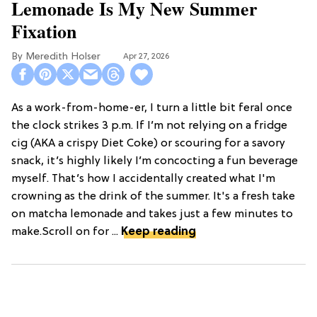
Lemonade Is My New Summer
Fixation
Meredith Holser
Apr 27, 2026
As a work-from-home-er, I turn a little bit feral once
the clock strikes 3 p.m. If I’m not relying on a fridge
cig (AKA a crispy Diet Coke) or scouring for a savory
snack, it’s highly likely I’m concocting a fun beverage
myself. That’s how I accidentally created what I'm
crowning as the drink of the summer. It's a fresh take
on matcha lemonade and takes just a few minutes to
make.Scroll on for ...
Keep reading