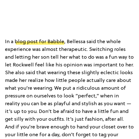
In a
blog post for Babble
, Bellessa said the whole
experience was almost therapeutic. Switching roles
and letting her son tell her what to do was a fun way to
let Rockwell feel like his opinion was important to her.
She also said that wearing these slightly eclectic looks
made her realize how little people actually care about
what you’re wearing. We put a ridiculous amount of
pressure on ourselves to look “perfect,” when in
reality you can be as playful and stylish as you want —
it’s up to you. Don’t be afraid to have a little fun and
get silly with your outfits. It’s just fashion, after all.
And if you’re brave enough to hand your closet over to
your little one for a day, don’t forget to tag your