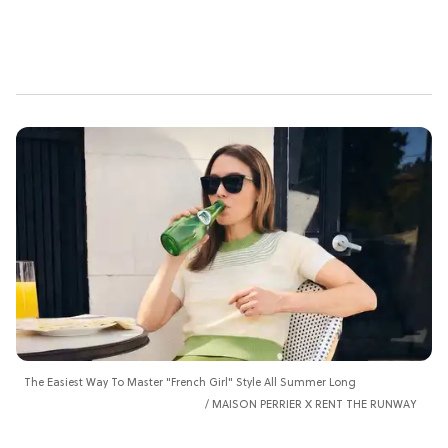
The Easiest Way To Master "French Girl" Style All Summer Long
MAISON PERRIER X RENT THE RUNWAY