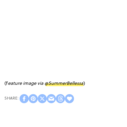
(f
eature image via
@SummerBellessa
)