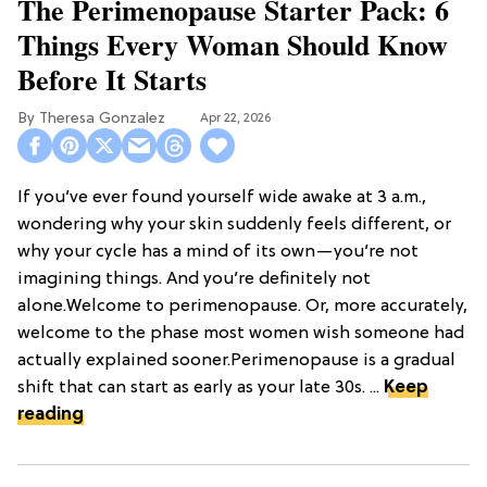
The Perimenopause Starter Pack: 6
Things Every Woman Should Know
Before It Starts
Theresa Gonzalez
Apr 22, 2026
If you’ve ever found yourself wide awake at 3 a.m.,
wondering why your skin suddenly feels different, or
why your cycle has a mind of its own—you’re not
imagining things. And you’re definitely not
alone.Welcome to perimenopause. Or, more accurately,
welcome to the phase most women wish someone had
actually explained sooner.Perimenopause is a gradual
shift that can start as early as your late 30s. ...
Keep
reading