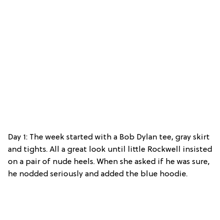
Day 1: The week started with a Bob Dylan tee, gray skirt
and tights. All a great look until little Rockwell insisted
on a pair of nude heels. When she asked if he was sure,
he nodded seriously and added the blue hoodie.