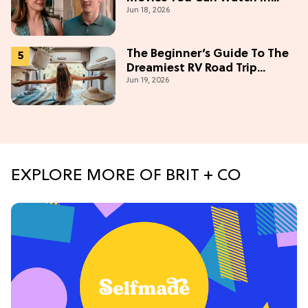
Jun 18, 2026
2026
The Beginner’s Guide To The
Dreamiest RV Road Trip
Jun 19, 2026
(Western Edition)
EXPLORE MORE OF BRIT + CO