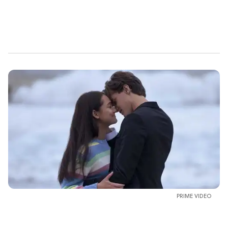
PRIME VIDEO