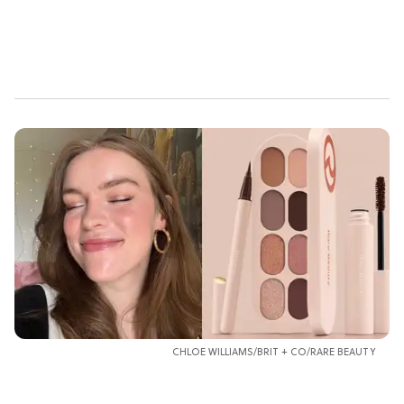
CHLOE WILLIAMS/BRIT + CO/RARE BEAUTY