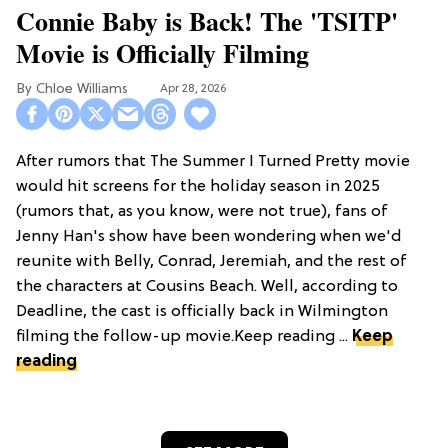
Connie Baby is Back! The 'TSITP'
Movie is Officially Filming
Chloe Williams​
Apr 28, 2026
After rumors that The Summer I Turned Pretty movie
would hit screens for the holiday season in 2025
(rumors that, as you know, were not true), fans of
Jenny Han's show have been wondering when we'd
reunite with Belly, Conrad, Jeremiah, and the rest of
the characters at Cousins Beach. Well, according to
Deadline, the cast is officially back in Wilmington
filming the follow-up movie.Keep reading ...
Keep
reading