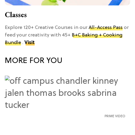
Classes
Explore 120+ Creative Courses in our
All-Access Pass
or
feed your creativity with 45+
B+C Baking + Cooking
Bundle
.
Visit
MORE FOR YOU
PRIME VIDEO