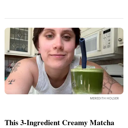
MEREDITH HOLSER
This 3-Ingredient Creamy Matcha