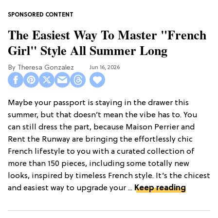
The Easiest Way To Master "French
Girl" Style All Summer Long
Theresa Gonzalez
Jun 16, 2026
Maybe your passport is staying in the drawer this
summer, but that doesn’t mean the vibe has to. You
can still dress the part, because Maison Perrier and
Rent the Runway are bringing the effortlessly chic
French lifestyle to you with a curated collection of
more than 150 pieces, including some totally new
looks, inspired by timeless French style. It’s the chicest
and easiest way to upgrade your ...
Keep reading