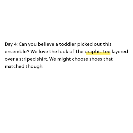
Day 4: Can you believe a toddler picked out this
ensemble? We love the look of the
graphic tee
layered
over a striped shirt. We might choose shoes that
matched though.