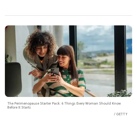
The Perimenopause Starter Pack: 6 Things Every Woman Should Know
Before It Starts
GETTY