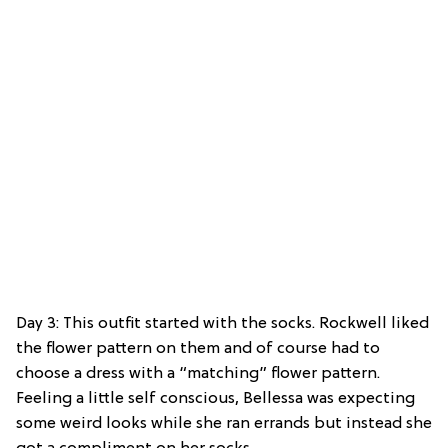
Day 3: This outfit started with the socks. Rockwell liked
the flower pattern on them and of course had to
choose a dress with a “matching” flower pattern.
Feeling a little self conscious, Bellessa was expecting
some weird looks while she ran errands but instead she