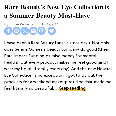
Rare Beauty's New Eye Collection is
a Summer Beauty Must-Have
Chloe Williams​
Apr 27, 2026
I have been a Rare Beauty fanatic since day 1. Not only
does Selena Gomez's beauty company do good (their
Rare Impact Fund helps raise money for mental
health), but every product makes me feel good (and I
wear my lip oil literally every day). And the new Neutral
Eye Collection is no exception. I got to try out the
products for a weekend makeup routine that made me
feel literally so beautiful. ...
Keep reading