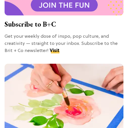
Subscribe to B+C
Get your weekly dose of inspo, pop culture, and
creativity — straight to your inbox. Subscribe to the
Brit + Co newsletter!
Visit