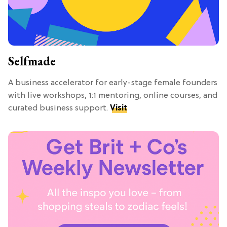
Selfmade
A business accelerator for early-stage female founders
with live workshops, 1:1 mentoring, online courses, and
curated business support.
Visit