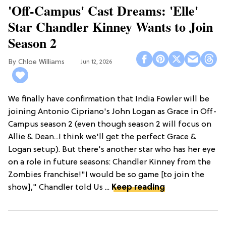
'Off-Campus' Cast Dreams: 'Elle'
Star Chandler Kinney Wants to Join
Season 2
Chloe Williams​
Jun 12, 2026
We finally have confirmation that India Fowler will be
joining Antonio Cipriano's John Logan as Grace in Off-
Campus season 2 (even though season 2 will focus on
Allie & Dean...I think we'll get the perfect Grace &
Logan setup). But there's another star who has her eye
on a role in future seasons: Chandler Kinney from the
Zombies franchise!"I would be so game [to join the
show]," Chandler told Us ...
Keep reading