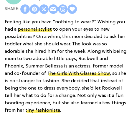
Feeling like you have “nothing to wear?” Wishing you
had a
personal stylist
to open your eyes to new
possibilities? On a whim, this mom decided to ask her
toddler what she should wear. The look was so
adorable she hired him for the week. Along with being
mom to two adorable little guys, Rockwell and
Phoenix, Summer Bellessa is an actress, former model
and co-founder of
The Girls With Glasses Show
, so she
is no stranger to fashion. She decided that instead of
being the one to dress everybody, she’d let Rockwell
tell her what to do for a change. Not only was it a fun
bonding experience, but she also learned a few things
from her
tiny fashionista
.