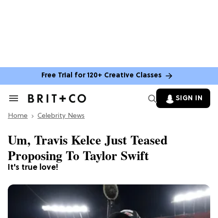
Free Trial for 120+ Creative Classes
SIGN IN
Search
&
Home
Section
Celebrity News
Navigation
Um, Travis Kelce Just Teased
Proposing To Taylor Swift
It's true love!