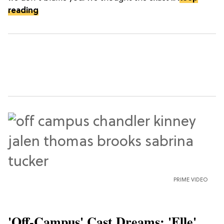
reading
PRIME VIDEO
'Off-Campus' Cast Dreams: 'Elle'