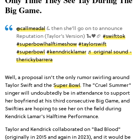
Only Time They See Tay During The
Big Game.
@callmeadal
& then she’ll go on to announce
Reputation (Taylor’s Version) 🐍🖤🏈
#swifttok
#superbowlhalftimeshow
#taylorswift
#superbowl
#kenndricklamar
♬ original sound -
therickybarrera
Well, a proposal isn't the only rumor swirling around
Taylor Swift and the
Super Bowl
. The "Cruel Summer"
singer will undoubtedly be in attendance to support
her boyfriend at his third consecutive Big Game, and
Swifties are hoping to see her on the field during
Kendrick Lamar's Halftime Performance.
Taylor and Kendrick collaborated on "Bad Blood"
(originally in 2015 and again in 2023), and it would be