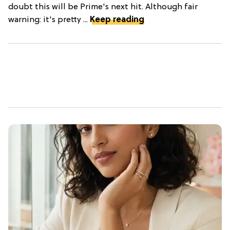
doubt this will be Prime's next hit. Although fair
warning: it's pretty ...
Keep reading