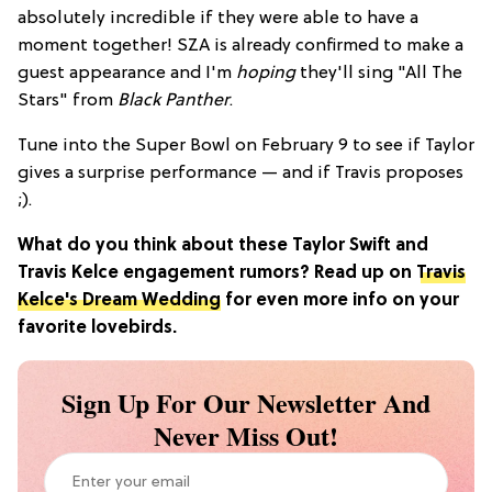
absolutely incredible if they were able to have a
moment together! SZA is already confirmed to make a
guest appearance and I'm
hoping
they'll sing "All The
Stars" from
Black Panther
.
Tune into the Super Bowl on February 9 to see if Taylor
gives a surprise performance — and if Travis proposes
;).
What do you think about these Taylor Swift and
Travis Kelce engagement rumors? Read up on
Travis
Kelce's Dream Wedding
for even more info on your
favorite lovebirds.
Sign Up For Our Newsletter And
Never Miss Out!