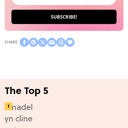
The Top 5