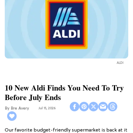
ALDI
10 New Aldi Finds You Need To Try
Before July Ends
Bre Avery
Jul 15, 2026
Our favorite budget-friendly supermarket is back at it