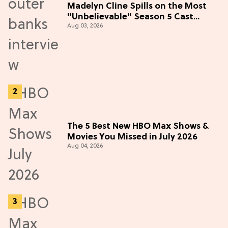
Madelyn Cline Spills on the Most
"Unbelievable" Season 5 Cast
Aug 03, 2026
Adventure (Exclusive)
The 5 Best New HBO Max Shows &
Movies You Missed in July 2026
Aug 04, 2026