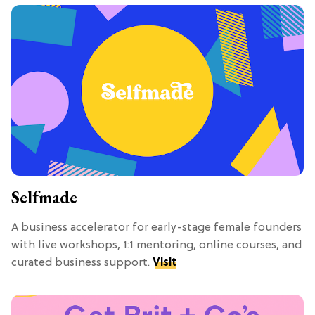
Selfmade
A business accelerator for early-stage female founders
with live workshops, 1:1 mentoring, online courses, and
curated business support.
Visit