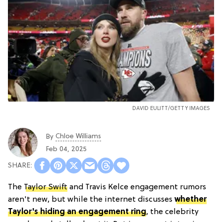
DAVID EULITT/GETTY IMAGES
Chloe Williams​
By
Feb 04, 2025
The
Taylor Swift
and Travis Kelce engagement rumors
aren't new, but while the internet discusses
whether
Taylor's hiding an engagement ring
, the celebrity