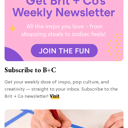
Subscribe to B+C
Get your weekly dose of inspo, pop culture, and
creativity — straight to your inbox. Subscribe to the
Brit + Co newsletter!
Visit