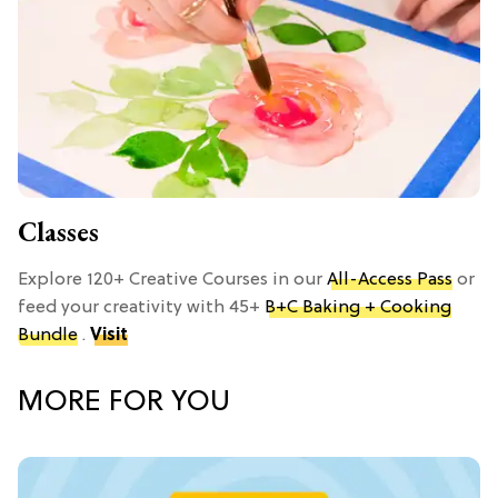
Classes
Explore 120+ Creative Courses in our
All-Access Pass
or
feed your creativity with 45+
B+C Baking + Cooking
Bundle
.
Visit
MORE FOR YOU