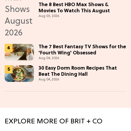
The 8 Best HBO Max Shows &
Movies To Watch This August
Aug 03, 2026
The 7 Best Fantasy TV Shows for the
'Fourth Wing' Obsessed
Aug 04, 2026
30 Easy Dorm Room Recipes That
Beat The Dining Hall
Aug 04, 2026
EXPLORE MORE OF BRIT + CO