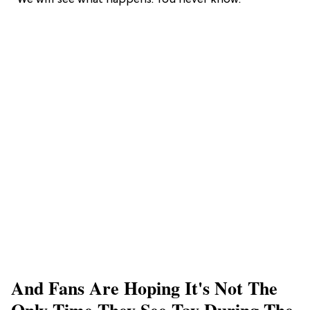
“We will see what happens. You never know.”
And Fans Are Hoping It's Not The