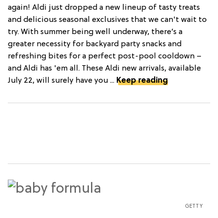
again! Aldi just dropped a new lineup of tasty treats
and delicious seasonal exclusives that we can't wait to
try. With summer being well underway, there’s a
greater necessity for backyard party snacks and
refreshing bites for a perfect post-pool cooldown –
and Aldi has 'em all. These Aldi new arrivals, available
July 22, will surely have you ...
Keep reading
GETTY