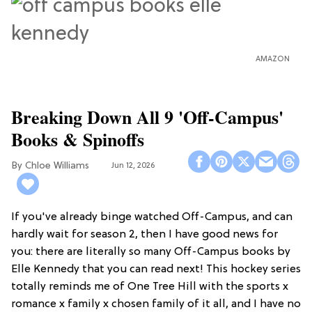
AMAZON
Breaking Down All 9 'Off-Campus'
Books & Spinoffs
Chloe Williams​
Jun 12, 2026
If you've already binge watched Off-Campus, and can
hardly wait for season 2, then I have good news for
you: there are literally so many Off-Campus books by
Elle Kennedy that you can read next! This hockey series
totally reminds me of One Tree Hill with the sports x
romance x family x chosen family of it all, and I have no