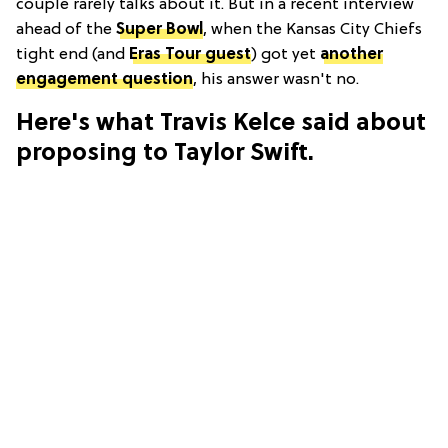
couple rarely talks about it. But in a recent interview
ahead of the
Super Bowl
, when the Kansas City Chiefs
tight end (and
Eras Tour guest
) got yet
another
engagement question
, his answer wasn't no.
Here's what Travis Kelce said about
proposing to Taylor Swift.