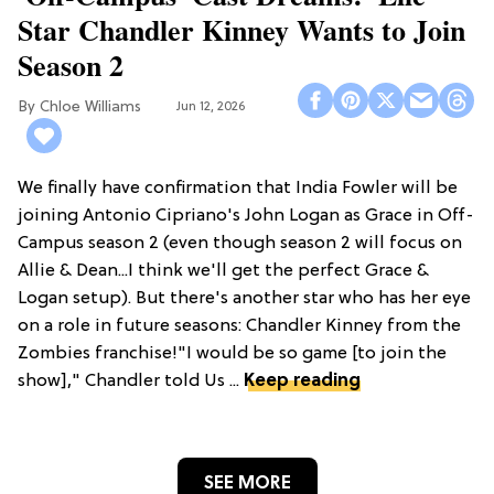
Star Chandler Kinney Wants to Join
Season 2
Chloe Williams​
Jun 12, 2026
We finally have confirmation that India Fowler will be
joining Antonio Cipriano's John Logan as Grace in Off-
Campus season 2 (even though season 2 will focus on
Allie & Dean...I think we'll get the perfect Grace &
Logan setup). But there's another star who has her eye
on a role in future seasons: Chandler Kinney from the
Zombies franchise!"I would be so game [to join the
show]," Chandler told Us ...
Keep reading
SEE MORE