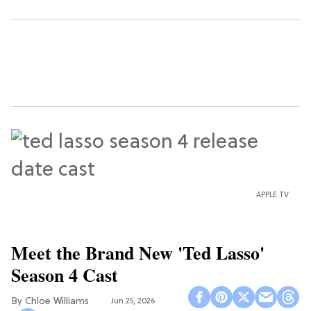
APPLE TV
Meet the Brand New 'Ted Lasso'
Season 4 Cast
Chloe Williams​
Jun 25, 2026