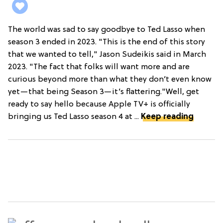
The world was sad to say goodbye to Ted Lasso when
season 3 ended in 2023. "This is the end of this story
that we wanted to tell," Jason Sudeikis said in March
2023. "The fact that folks will want more and are
curious beyond more than what they don’t even know
yet—that being Season 3—it’s flattering."Well, get
ready to say hello because Apple TV+ is officially
bringing us Ted Lasso season 4 at ...
Keep reading