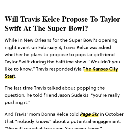
Will Travis Kelce Propose To Taylor
Swift At The Super Bowl?
While in New Orleans for the Super Bowl's opening
night event on February 3, Travis Kelce was asked
whether he plans to propose to popstar girlfriend
Taylor Swift during the halftime show. “Wouldn’t you
like to know,” Travis responded (via
The Kansas City
Star
).
The last time Travis talked about popping the
question, he told friend Jason Sudekis, "you're really
pushing it."
And Travis' mom Donna Kelce told
Page Six
in October
that "nobody knows" about a potential engagement: