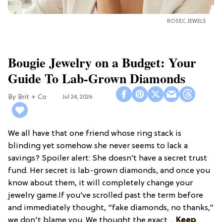
ROSEC JEWELS
Bougie Jewelry on a Budget: Your
Guide To Lab-Grown Diamonds
Brit + Co
Jul 24, 2026
We all have that one friend whose ring stack is
blinding yet somehow she never seems to lack a
savings? Spoiler alert: She doesn’t have a secret trust
fund. Her secret is lab-grown diamonds, and once you
know about them, it will completely change your
jewelry game.If you’ve scrolled past the term before
and immediately thought, “fake diamonds, no thanks,”
we don't blame you. We thought the exact ...
Keep