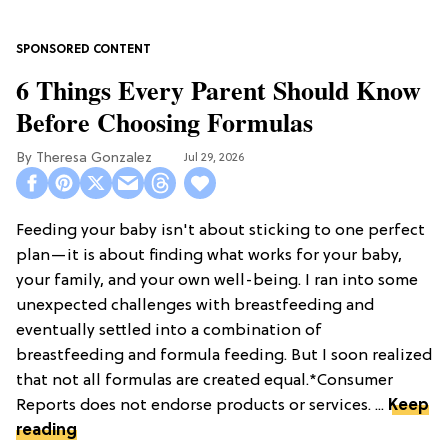
6 Things Every Parent Should Know
Before Choosing Formulas
Theresa Gonzalez
Jul 29, 2026
Feeding your baby isn't about sticking to one perfect
plan—it is about finding what works for your baby,
your family, and your own well-being. I ran into some
unexpected challenges with breastfeeding and
eventually settled into a combination of
breastfeeding and formula feeding. But I soon realized
that not all formulas are created equal.*Consumer
Reports does not endorse products or services. ...
Keep
reading