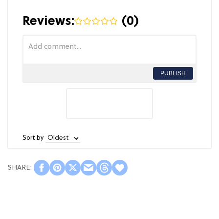
Reviews:
(
0
)
PUBLISH
Sort by