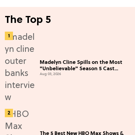
The Top 5
Madelyn Cline Spills on the Most
"Unbelievable" Season 5 Cast
Aug 03, 2026
Adventure (Exclusive)
The 5 Best New HBO Max Shows &