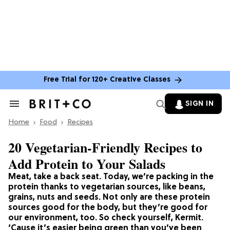
Free Trial for 120+ Creative Classes
SIGN IN
Search
&
Home
Section
Food
Recipes
Navigation
20 Vegetarian-Friendly Recipes to
Add Protein to Your Salads
Meat, take a back seat. Today, we’re packing in the
protein thanks to vegetarian sources, like beans,
grains, nuts and seeds. Not only are these protein
sources good for the body, but they’re good for
our environment, too. So check yourself, Kermit.
‘Cause it’s easier being green than you’ve been