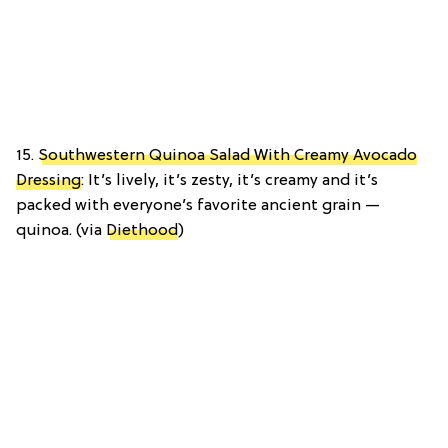
15.
Southwestern Quinoa Salad With Creamy Avocado
Dressing
: It’s lively, it’s zesty, it’s creamy and it’s
packed with everyone’s favorite ancient grain —
quinoa. (via
Diethood
)