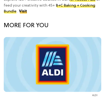
feed your creativity with 45+
B+C Baking + Cooking
Bundle
.
Visit
MORE FOR YOU
ALDI