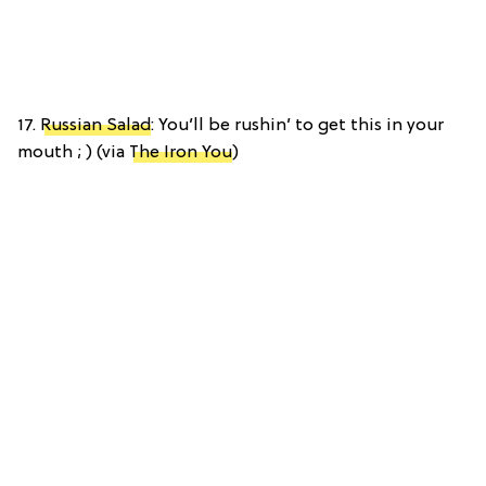
17.
Russian Salad
: You’ll be rushin’ to get this in your
mouth ; ) (via
The Iron You
)