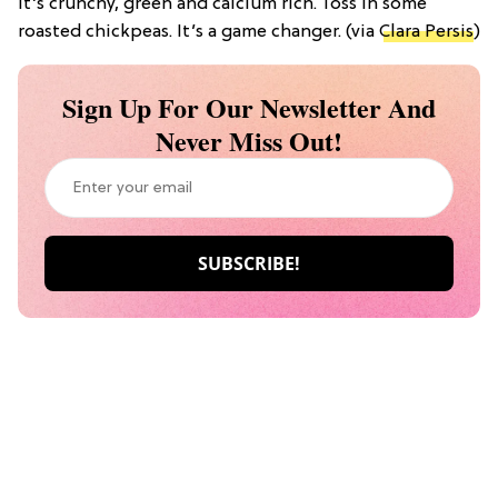
It’s crunchy, green and calcium rich. Toss in some
roasted chickpeas. It’s a game changer. (via
Clara Persis
)
Sign Up For Our Newsletter And
Never Miss Out!