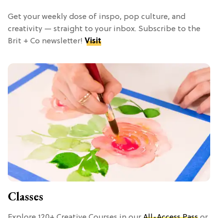
Get your weekly dose of inspo, pop culture, and
creativity — straight to your inbox. Subscribe to the
Brit + Co newsletter!
Visit
Classes
Explore 120+ Creative Courses in our
All-Access Pass
or