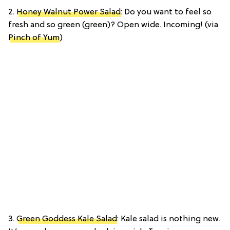
2.
Honey Walnut Power Salad
: Do you want to feel so
fresh and so green (green)? Open wide. Incoming! (via
Pinch of Yum
)
3.
Green Goddess Kale Salad
: Kale salad is nothing new.