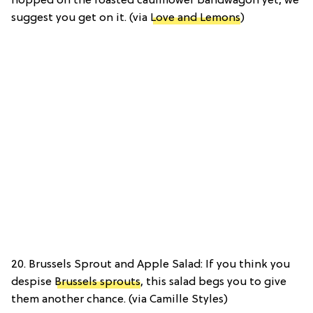
hopped on the roasted cauliflower bandwagon yet, we
suggest you get on it. (via
Love and Lemons
)
20. Brussels Sprout and Apple Salad: If you think you
despise
Brussels sprouts
, this salad begs you to give
them another chance. (via Camille Styles)