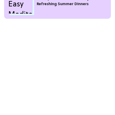
Refreshing Summer Dinners