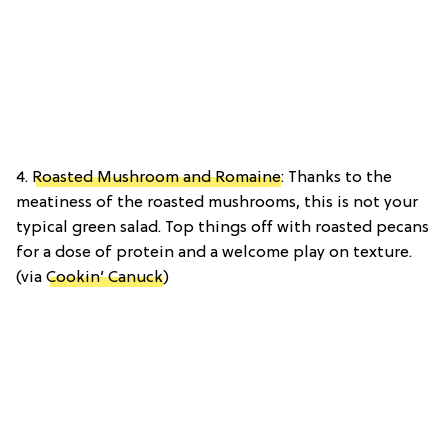
4.
Roasted Mushroom and Romaine
: Thanks to the
meatiness of the roasted mushrooms, this is not your
typical green salad. Top things off with roasted pecans
for a dose of protein and a welcome play on texture.
(via
Cookin’ Canuck
)