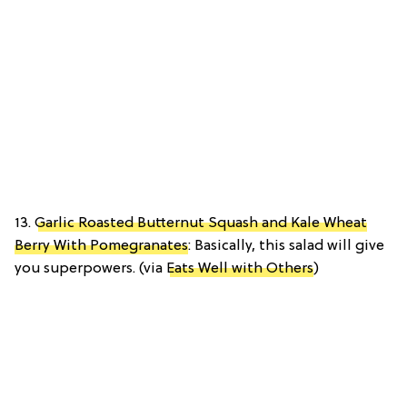
13.
Garlic Roasted Butternut Squash and Kale Wheat
Berry With Pomegranates
: Basically, this salad will give
you superpowers. (via
Eats Well with Others
)