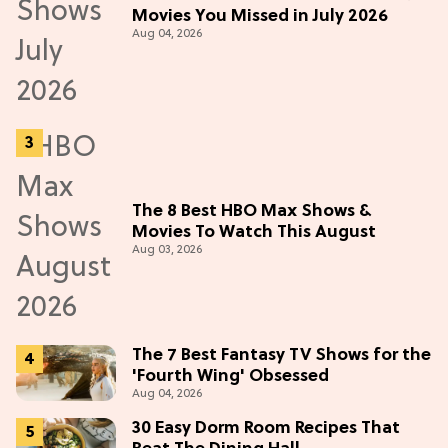
Movies You Missed in July 2026
Aug 04, 2026
The 8 Best HBO Max Shows &
Movies To Watch This August
Aug 03, 2026
The 7 Best Fantasy TV Shows for the
'Fourth Wing' Obsessed
Aug 04, 2026
30 Easy Dorm Room Recipes That