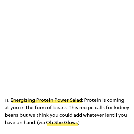
11.
Energizing Protein Power Salad
: Protein is coming
at you in the form of beans. This recipe calls for kidney
beans but we think you could add whatever lentil you
have on hand. (via
Oh She Glows
)