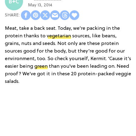
May 13, 2014
Meat, take a back seat. Today, we’re packing in the
protein thanks to
vegetarian
sources, like beans,
grains, nuts and seeds. Not only are these protein
sources good for the body, but they’re good for our
environment, too. So check yourself, Kermit. ‘Cause it’s
easier being
green
than you’ve been leading on. Need
proof? We’ve got it in these 20 protein-packed veggie
salads.