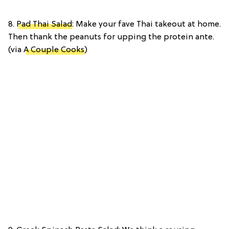
8.
Pad Thai Salad
: Make your fave Thai takeout at home.
Then thank the peanuts for upping the protein ante.
(via
A Couple Cooks
)