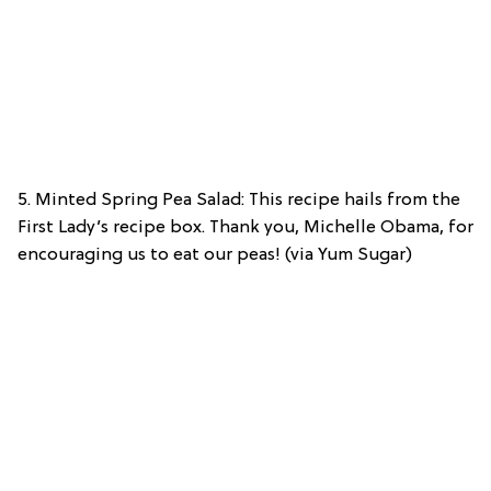
5. Minted Spring Pea Salad: This recipe hails from the
First Lady’s recipe box. Thank you, Michelle Obama, for
encouraging us to eat our peas! (via Yum Sugar)