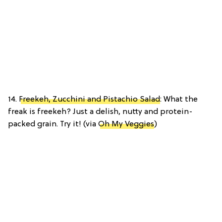
14.
Freekeh, Zucchini and Pistachio Salad
: What the
freak is freekeh? Just a delish, nutty and protein-
packed grain. Try it! (via
Oh My Veggies
)