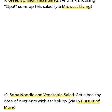
9.
Greek Spinach Pasta Salad
: We think a rousing
“Opa!” sums up this salad. (via
Midwest Living
)
10.
Soba Noodle and Vegetable Salad
: Get a healthy
dose of nutrients with each slurp. (via
In Pursuit of
More
)