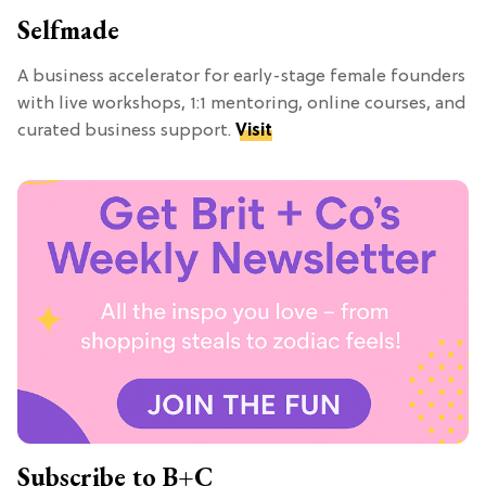
Selfmade
A business accelerator for early-stage female founders
with live workshops, 1:1 mentoring, online courses, and
curated business support.
Visit
Subscribe to B+C