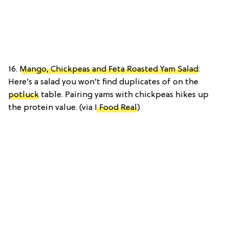
16.
Mango, Chickpeas and Feta Roasted Yam Salad
:
Here’s a salad you won’t find duplicates of on the
potluck
table. Pairing yams with chickpeas hikes up
the protein value. (via
I Food Real
)