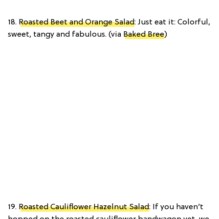
18.
Roasted Beet and Orange Salad
: Just eat it: Colorful,
sweet, tangy and fabulous. (via
Baked Bree
)
19.
Roasted Cauliflower Hazelnut Salad
: If you haven’t