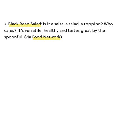
7.
Black Bean Salad
: Is it a salsa, a salad, a topping? Who
cares? It’s versatile, healthy and tastes great by the
spoonful. (via
Food Network
)