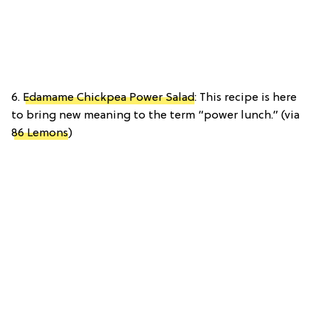
6.
Edamame Chickpea Power Salad
: This recipe is here
to bring new meaning to the term “power lunch.” (via
86 Lemons
)