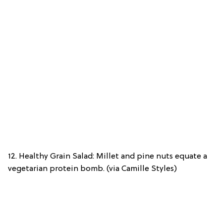
12. Healthy Grain Salad: Millet and pine nuts equate a
vegetarian protein bomb. (via Camille Styles)