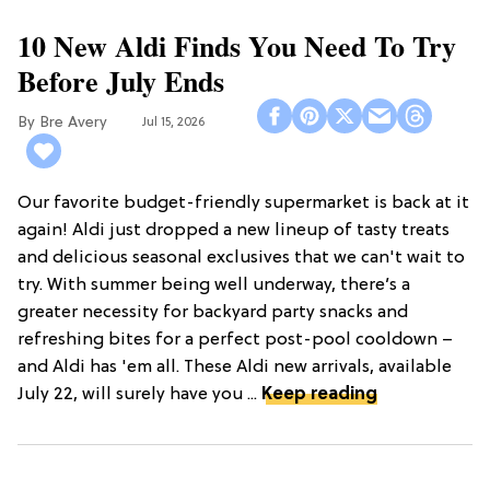
10 New Aldi Finds You Need To Try
Before July Ends
Bre Avery
Jul 15, 2026
Our favorite budget-friendly supermarket is back at it
again! Aldi just dropped a new lineup of tasty treats
and delicious seasonal exclusives that we can't wait to
try. With summer being well underway, there’s a
greater necessity for backyard party snacks and
refreshing bites for a perfect post-pool cooldown –
and Aldi has 'em all. These Aldi new arrivals, available
July 22, will surely have you ...
Keep reading