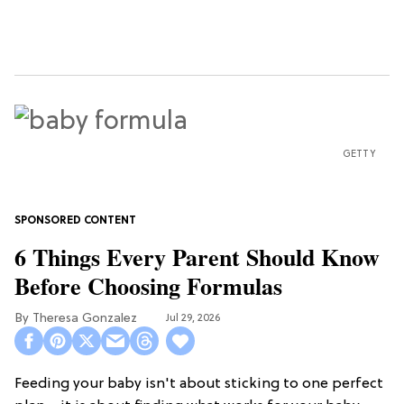
GETTY
6 Things Every Parent Should Know
Before Choosing Formulas
Theresa Gonzalez
Jul 29, 2026
Feeding your baby isn't about sticking to one perfect