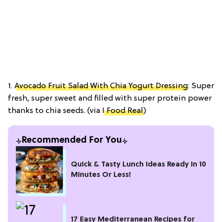
1.
Avocado Fruit Salad With Chia Yogurt Dressing
: Super
fresh, super sweet and filled with super protein power
thanks to chia seeds. (via
I Food Real
)
Recommended For You
Quick & Tasty Lunch Ideas Ready In 10
Minutes Or Less!
17 Easy Mediterranean Recipes for