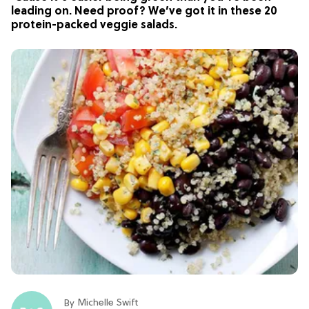
leading on. Need proof? We’ve got it in these 20
protein-packed veggie salads.
Michelle Swift
By