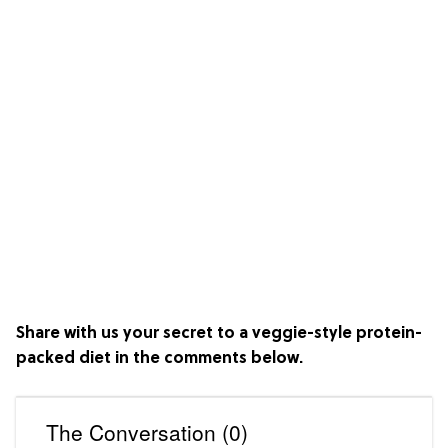
Share with us your secret to a veggie-style protein-
packed diet in the comments below.
The Conversation (0)