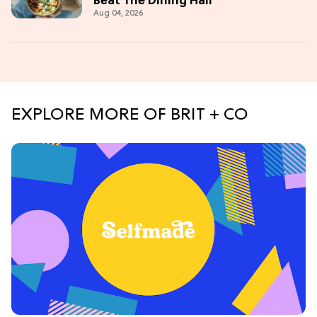
Beat The Dining Hall
Aug 04, 2026
EXPLORE MORE OF BRIT + CO