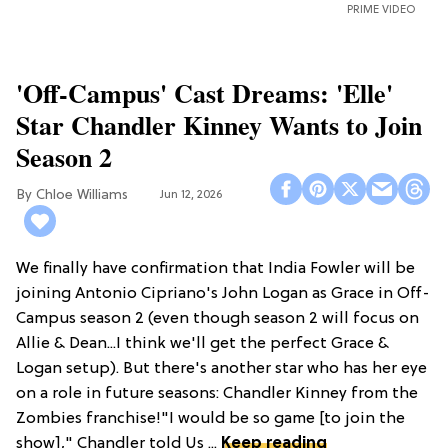
PRIME VIDEO
'Off-Campus' Cast Dreams: 'Elle'
Star Chandler Kinney Wants to Join
Season 2
Chloe Williams​
Jun 12, 2026
We finally have confirmation that India Fowler will be
joining Antonio Cipriano's John Logan as Grace in Off-
Campus season 2 (even though season 2 will focus on
Allie & Dean...I think we'll get the perfect Grace &
Logan setup). But there's another star who has her eye
on a role in future seasons: Chandler Kinney from the
Zombies franchise!"I would be so game [to join the
show]," Chandler told Us ...
Keep reading