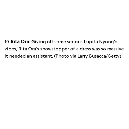
10.
Rita Ora:
Giving off some serious Lupita Nyong’o
vibes, Rita Ora’s showstopper of a dress was so massive
it needed an assistant. (Photo via Larry Busacca/Getty)