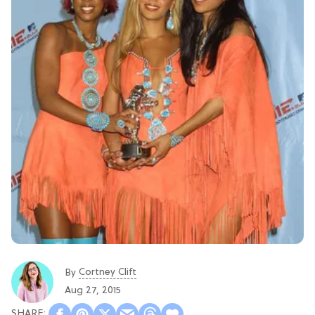
Cortney Clift
By
Aug 27, 2015