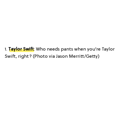
1.
Taylor Swift
: Who needs pants when you’re Taylor
Swift, right? (Photo via Jason Merritt/Getty)