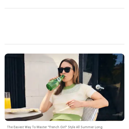
The Easiest Way To Master "French Girl" Style All Summer Long