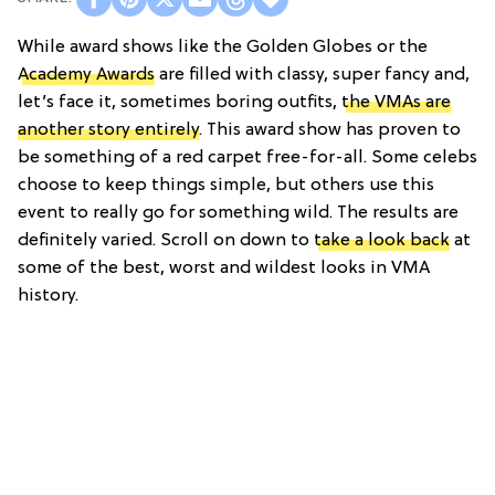
While award shows like the Golden Globes or the
Academy Awards
are filled with classy, super fancy and,
let’s face it, sometimes boring outfits,
the VMAs are
another story entirely
. This award show has proven to
be something of a red carpet free-for-all. Some celebs
choose to keep things simple, but others use this
event to really go for something wild. The results are
definitely varied. Scroll on down to
take a look back
at
some of the best, worst and wildest looks in VMA
history.