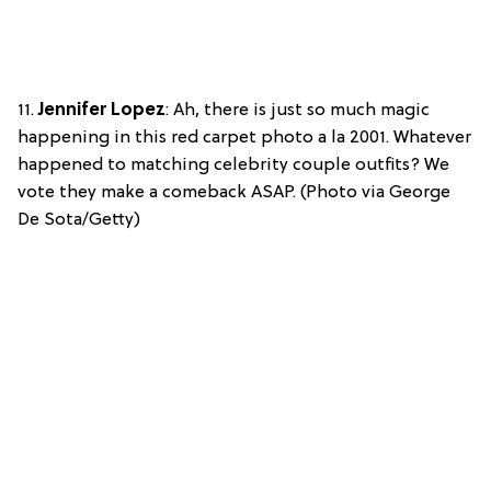
11.
Jennifer Lopez
: Ah, there is just so much magic
happening in this red carpet photo a la 2001. Whatever
happened to matching celebrity couple outfits? We
vote they make a comeback ASAP. (Photo via George
De Sota/Getty)