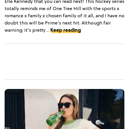
Elle Kennedy that you can read next! This hockey series
totally reminds me of One Tree Hill with the sports x
romance x family x chosen family of it all, and I have no
doubt this will be Prime's next hit. Although fair
warning: it's pretty ...
Keep reading