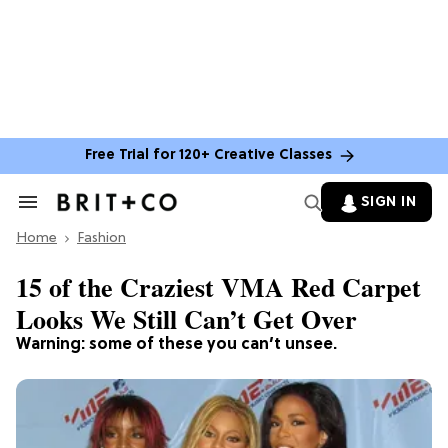
Free Trial for 120+ Creative Classes
SIGN IN
Search
&
Home
Section
Fashion
Navigation
15 of the Craziest VMA Red Carpet
Looks We Still Can’t Get Over
Warning: some of these you can’t unsee.