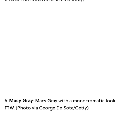
6.
Macy Gray
: Macy Gray with a monocromatic look
FTW. (Photo via George De Sota/Getty)