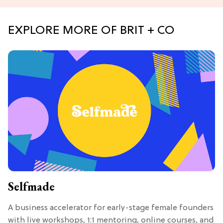
EXPLORE MORE OF BRIT + CO
Selfmade
A business accelerator for early-stage female founders
with live workshops, 1:1 mentoring, online courses, and