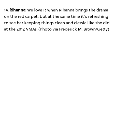
14.
Rihanna
: We love it when Rihanna brings the drama
on the red carpet, but at the same time it’s refreshing
to see her keeping things clean and classic like she did
at the 2012 VMAs. (Photo via Frederick M. Brown/Getty)