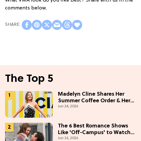
What VMA look do you like best? Share with us in the
comments below.
The Top 5
Madelyn Cline Shares Her
Summer Coffee Order & Her
Jun 24, 2026
Hack For Feeling "Most
Confident" in 2026
(Exclusive)
The 6 Best Romance Shows
Like 'Off-Campus' to Watch
Jun 26, 2026
in 2026