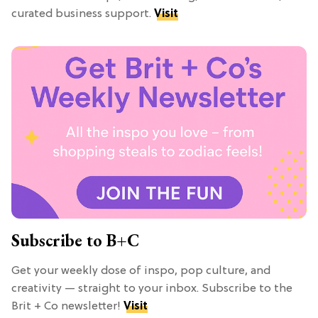
curated business support.
Visit
Subscribe to B+C
Get your weekly dose of inspo, pop culture, and
creativity — straight to your inbox. Subscribe to the
Brit + Co newsletter!
Visit