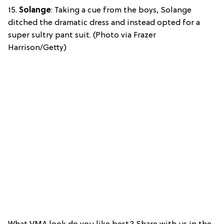
15.
Solange
: Taking a cue from the boys, Solange
ditched the dramatic dress and instead opted for a
super sultry pant suit. (Photo via Frazer
Harrison/Getty)