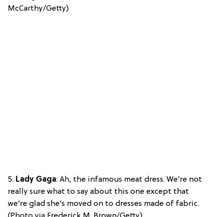
McCarthy/Getty)
5.
Lady Gaga
: Ah, the infamous meat dress. We’re not
really sure what to say about this one except that
we’re glad she’s moved on to dresses made of fabric.
(Photo via Frederick M. Brown/Getty)