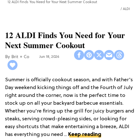
12 ALDI Finds You Need for Your Next Summer Cookout
ALDI
12 ALDI Finds You Need for Your
Next Summer Cookout
Brit + Co
Jun 18, 2026
Summer is officially cookout season, and with Father's
Day weekend kicking things off and the Fourth of July
right around the corner, now is the perfect time to
stock up on all your backyard barbecue essentials.
Whether you're firing up the grill for juicy burgers and
steaks, serving crowd-pleasing sides, or looking for
easy shortcuts that make entertaining a breeze, ALDI
has everything you need ...
Keep reading