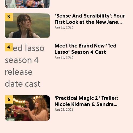
'Sense And Sensibility': Your
First Look at the New Jane
Jun 25, 2026
Austen Movie
Meet the Brand New 'Ted
Lasso' Season 4 Cast
Jun 25, 2026
'Practical Magic 2' Trailer:
Nicole Kidman & Sandra
Jun 25, 2026
Bullock Are Back!