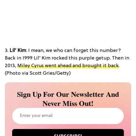
3.
Lil’ Kim
: I mean, we who can forget this number?
Back in 1999 Lil’ Kim rocked this purple getup. Then in
2013,
Miley Cyrus went ahead and brought it back
.
(Photo via Scott Gries/Getty)
Sign Up For Our Newsletter And
Never Miss Out!