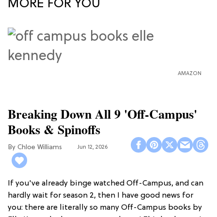
MORE FOR YOU
AMAZON
Breaking Down All 9 'Off-Campus'
Books & Spinoffs
Chloe Williams​
Jun 12, 2026
If you've already binge watched Off-Campus, and can
hardly wait for season 2, then I have good news for
you: there are literally so many Off-Campus books by