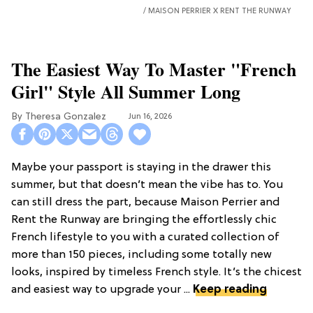
MAISON PERRIER X RENT THE RUNWAY
The Easiest Way To Master "French
Girl" Style All Summer Long
Theresa Gonzalez
Jun 16, 2026
Maybe your passport is staying in the drawer this
summer, but that doesn’t mean the vibe has to. You
can still dress the part, because Maison Perrier and
Rent the Runway are bringing the effortlessly chic
French lifestyle to you with a curated collection of
more than 150 pieces, including some totally new
looks, inspired by timeless French style. It’s the chicest
and easiest way to upgrade your ...
Keep reading