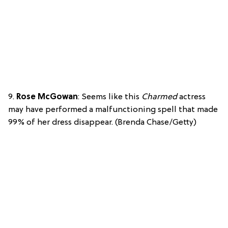
9.
Rose McGowan
: Seems like this
Charmed
actress
may have performed a malfunctioning spell that made
99% of her dress disappear. (Brenda Chase/Getty)