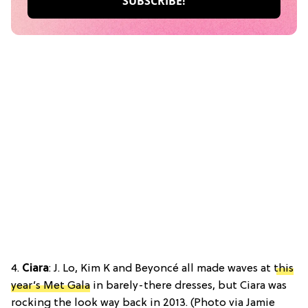
4.
Ciara
: J. Lo, Kim K and Beyoncé all made waves at
this
year’s Met Gala
in barely-there dresses, but Ciara was
rocking the look way back in 2013. (Photo via Jamie