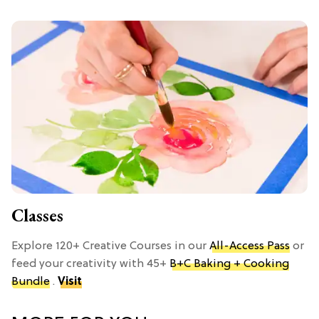
Classes
Explore 120+ Creative Courses in our
All-Access Pass
or
feed your creativity with 45+
B+C Baking + Cooking
Bundle
.
Visit