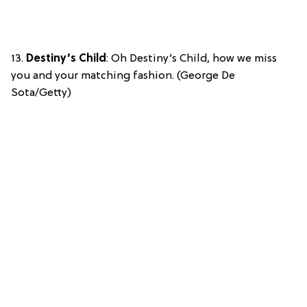
13.
Destiny’s Child
: Oh Destiny’s Child, how we miss
you and your matching fashion. (George De
Sota/Getty)