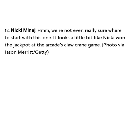
12.
Nicki Minaj
: Hmm, we’re not even really sure where
to start with this one. It looks a little bit like Nicki won
the jackpot at the arcade’s claw crane game. (Photo via
Jason Merritt/Getty)