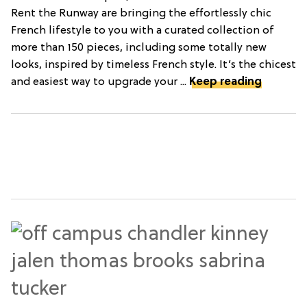
Rent the Runway are bringing the effortlessly chic
French lifestyle to you with a curated collection of
more than 150 pieces, including some totally new
looks, inspired by timeless French style. It’s the chicest
and easiest way to upgrade your ...
Keep reading