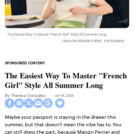
The Easiest Way To Master "French Girl" Style All Summer Long
MAISON PERRIER X RENT THE RUNWAY
The Easiest Way To Master "French
Girl" Style All Summer Long
Theresa Gonzalez
Jun 16, 2026
Maybe your passport is staying in the drawer this
summer, but that doesn’t mean the vibe has to. You
can still dress the part, because Maison Perrier and