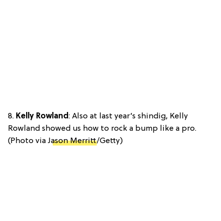
8.
Kelly Rowland
: Also at last year’s shindig, Kelly
Rowland showed us how to rock a bump like a pro.
(Photo via J
ason Merritt
/Getty)