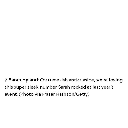
7.
Sarah Hyland
: Costume-ish antics aside, we’re loving
this super sleek number Sarah rocked at last year’s
event. (Photo via Frazer Harrison/Getty)