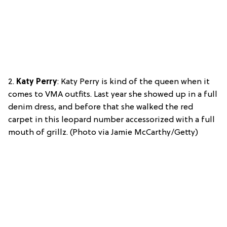
2.
Katy Perry
: Katy Perry is kind of the queen when it
comes to VMA outfits. Last year she showed up in a full
denim dress, and before that she walked the red
carpet in this leopard number accessorized with a full
mouth of grillz. (Photo via Jamie McCarthy/Getty)