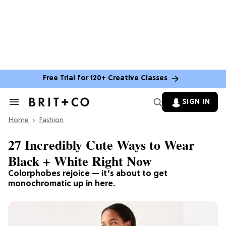
Free Trial for 120+ Creative Classes
SIGN IN
Search
&
Home
Section
Fashion
Navigation
27 Incredibly Cute Ways to Wear
Black + White Right Now
Colorphobes rejoice — it’s about to get
monochromatic up in here.