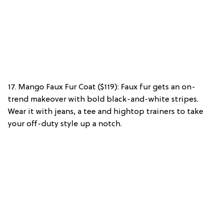
17. Mango Faux Fur Coat ($119): Faux fur gets an on-
trend makeover with bold black-and-white stripes.
Wear it with jeans, a tee and hightop trainers to take
your off-duty style up a notch.