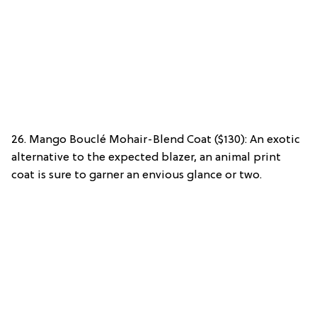
26. Mango Bouclé Mohair-Blend Coat ($130): An exotic
alternative to the expected blazer, an animal print
coat is sure to garner an envious glance or two.