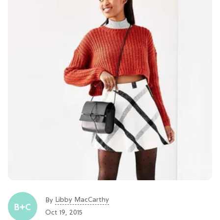
Libby MacCarthy
By
Oct 19, 2015