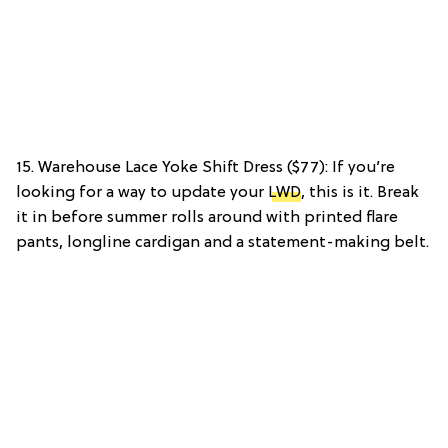
15. Warehouse Lace Yoke Shift Dress ($77): If you’re
looking for a way to update your
LWD
, this is it. Break
it in before summer rolls around with printed flare
pants, longline cardigan and a statement-making belt.