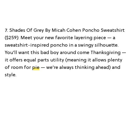
7. Shades Of Grey By Micah Cohen Poncho Sweatshirt
($259): Meet your new favorite layering piece — a
sweatshirt-inspired poncho in a swingy silhouette.
You’ll want this bad boy around come Thanksgiving —
it offers equal parts utility (meaning it allows plenty
of room for
pie
— we’re always thinking ahead) and
style.