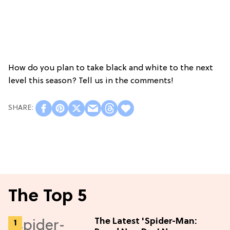
How do you plan to take black and white to the next
level this season? Tell us in the comments!
The Top 5
The Latest 'Spider-Man: