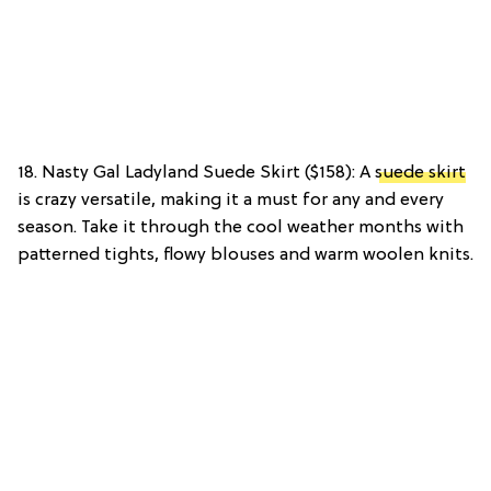
18. Nasty Gal Ladyland Suede Skirt ($158): A
suede skirt
is crazy versatile, making it a must for any and every
season. Take it through the cool weather months with
patterned tights, flowy blouses and warm woolen knits.