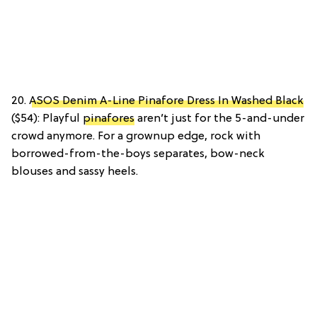
20.
ASOS Denim A-Line Pinafore Dress In Washed Black
($54): Playful
pinafores
aren’t just for the 5-and-under
crowd anymore. For a grownup edge, rock with
borrowed-from-the-boys separates, bow-neck
blouses and sassy heels.