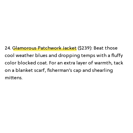
24.
Glamorous Patchwork Jacket
($239): Beat those
cool weather blues and dropping temps with a fluffy
color blocked coat. For an extra layer of warmth, tack
on a blanket scarf, fisherman’s cap and shearling
mittens.