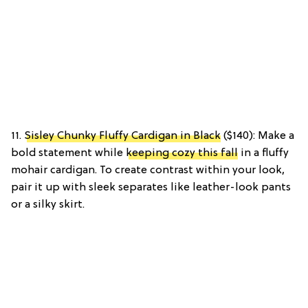
11.
Sisley Chunky Fluffy Cardigan in Black
($140): Make a
bold statement while
keeping cozy this fall
in a fluffy
mohair cardigan. To create contrast within your look,
pair it up with sleek separates like leather-look pants
or a silky skirt.