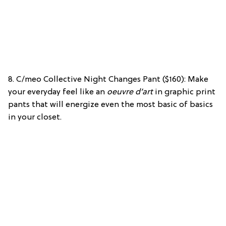
8. C/meo Collective Night Changes Pant ($160): Make
your everyday feel like an
oeuvre d’art
in graphic print
pants that will energize even the most basic of basics
in your closet.