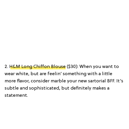
2.
H&M Long Chiffon Blouse
($30): When you want to
wear white, but are feelin’ something with a little
more flavor, consider marble your new sartorial BFF. It’s
subtle and sophisticated, but definitely makes a
statement.