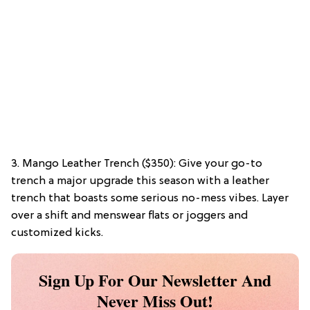
3. Mango Leather Trench ($350): Give your go-to
trench a major upgrade this season with a leather
trench that boasts some serious no-mess vibes. Layer
over a shift and menswear flats or joggers and
customized kicks.
Sign Up For Our Newsletter And
Never Miss Out!