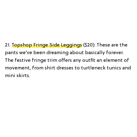
21.
Topshop Fringe Side Leggings
($20): These are the
pants we’ve been dreaming about basically forever.
The festive fringe trim offers any outfit an element of
movement, from shirt dresses to turtleneck tunics and
mini skirts.