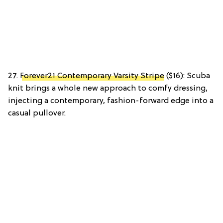
27.
Forever21 Contemporary Varsity Stripe
($16): Scuba
knit brings a whole new approach to comfy dressing,
injecting a contemporary, fashion-forward edge into a
casual pullover.