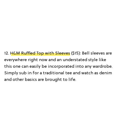
12.
H&M Ruffled Top with Sleeves
($15): Bell sleeves are
everywhere right now and an understated style like
this one can easily be incorporated into any wardrobe.
Simply sub in for a traditional tee and watch as denim
and other basics are brought to life.