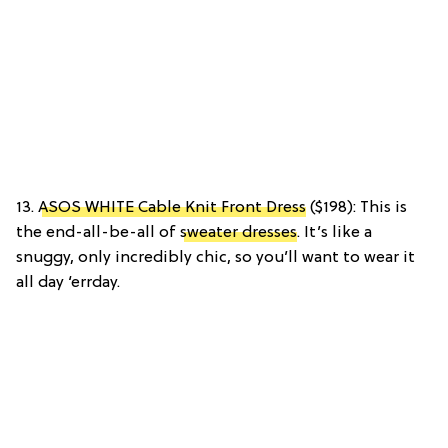
13.
ASOS WHITE Cable Knit Front Dress
($198): This is
the end-all-be-all of
sweater dresses
. It’s like a
snuggy, only incredibly chic, so you’ll want to wear it
all day ‘errday.