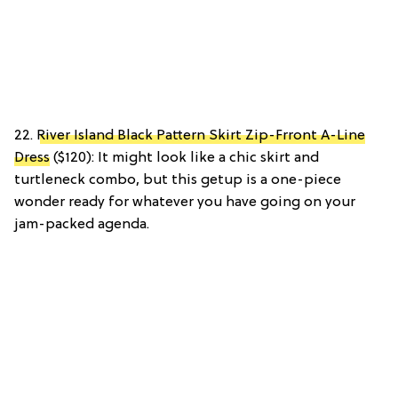
22.
River Island Black Pattern Skirt Zip-Frront A-Line
Dress
($120): It might look like a chic skirt and
turtleneck combo, but this getup is a one-piece
wonder ready for whatever you have going on your
jam-packed agenda.