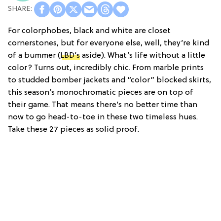
For colorphobes, black and white are closet
cornerstones, but for everyone else, well, they’re kind
of a bummer (
LBD’s
aside). What’s life without a little
color? Turns out, incredibly chic. From marble prints
to studded bomber jackets and “color” blocked skirts,
this season’s monochromatic pieces are on top of
their game. That means there’s no better time than
now to go head-to-toe in these two timeless hues.
Take these 27 pieces as solid proof.