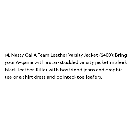
14. Nasty Gal A Team Leather Varsity Jacket ($400): Bring
your A-game with a star-studded varsity jacket in sleek
black leather. Killer with boyfriend jeans and graphic
tee or a shirt dress and pointed-toe loafers.