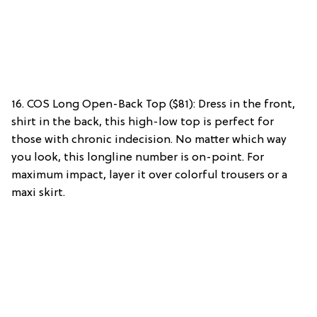
16. COS Long Open-Back Top ($81): Dress in the front,
shirt in the back, this high-low top is perfect for
those with chronic indecision. No matter which way
you look, this longline number is on-point. For
maximum impact, layer it over colorful trousers or a
maxi skirt.