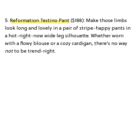
5.
Reformation Testino Pant
($188): Make those limbs
look long and lovely in a pair of stripe-happy pants in
a hot-right-now wide leg silhouette. Whether worn
with a flowy blouse or a cozy cardigan, there’s no way
not
to be trend-right.