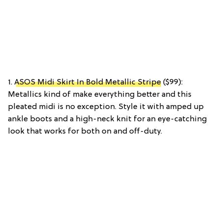
1.
ASOS Midi Skirt In Bold Metallic Stripe
($99):
Metallics kind of make everything better and this
pleated midi is no exception. Style it with amped up
ankle boots and a high-neck knit for an eye-catching
look that works for both on and off-duty.