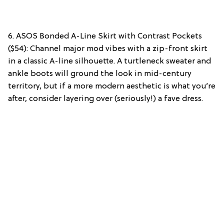
6. ASOS Bonded A-Line Skirt with Contrast Pockets
($54): Channel major mod vibes with a zip-front skirt
in a classic A-line silhouette. A turtleneck sweater and
ankle boots will ground the look in mid-century
territory, but if a more modern aesthetic is what you’re
after, consider layering over (seriously!) a fave dress.