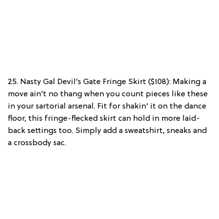
25. Nasty Gal Devil’s Gate Fringe Skirt ($108): Making a
move ain’t no thang when you count pieces like these
in your sartorial arsenal. Fit for shakin’ it on the dance
floor, this fringe-flecked skirt can hold in more laid-
back settings too. Simply add a sweatshirt, sneaks and
a crossbody sac.