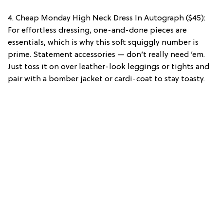
4. Cheap Monday High Neck Dress In Autograph ($45):
For effortless dressing, one-and-done pieces are
essentials, which is why this soft squiggly number is
prime. Statement accessories — don’t really need ’em.
Just toss it on over leather-look leggings or tights and
pair with a bomber jacket or cardi-coat to stay toasty.