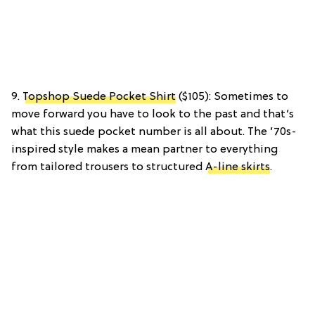
9.
Topshop Suede Pocket Shirt
($105): Sometimes to
move forward you have to look to the past and that’s
what this suede pocket number is all about. The ’70s-
inspired style makes a mean partner to everything
from tailored trousers to structured
A-line skirts
.