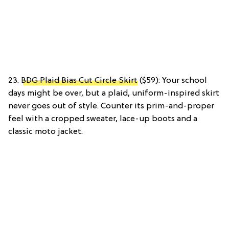
23.
BDG Plaid Bias Cut Circle Skirt
($59): Your school
days might be over, but a plaid, uniform-inspired skirt
never goes out of style. Counter its prim-and-proper
feel with a cropped sweater, lace-up boots and a
classic moto jacket.