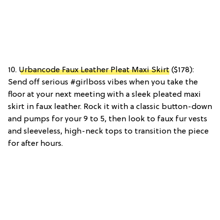
10.
Urbancode Faux Leather Pleat Maxi Skirt
($178):
Send off serious #girlboss vibes when you take the
floor at your next meeting with a sleek pleated maxi
skirt in faux leather. Rock it with a classic button-down
and pumps for your 9 to 5, then look to faux fur vests
and sleeveless, high-neck tops to transition the piece
for after hours.