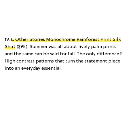
19.
& Other Stories Monochrome Rainforest Print Silk
Shirt
($95): Summer was all about lively palm prints
and the same can be said for fall. The only difference?
High contrast patterns that turn the statement piece
into an everyday essential.