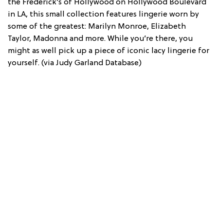
the Frederick’s of Hollywood on Hollywood Boulevard
in LA, this small collection features lingerie worn by
some of the greatest: Marilyn Monroe, Elizabeth
Taylor, Madonna and more. While you’re there, you
might as well pick up a piece of iconic lacy lingerie for
yourself. (via Judy Garland Database)