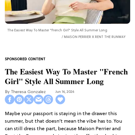
The Easiest Way To Master "French Girl" Style All Summer Long
MAISON PERRIER X RENT THE RUNWAY
The Easiest Way To Master "French
Girl" Style All Summer Long
Theresa Gonzalez
Jun 16, 2026
Maybe your passport is staying in the drawer this
summer, but that doesn’t mean the vibe has to. You
can still dress the part, because Maison Perrier and