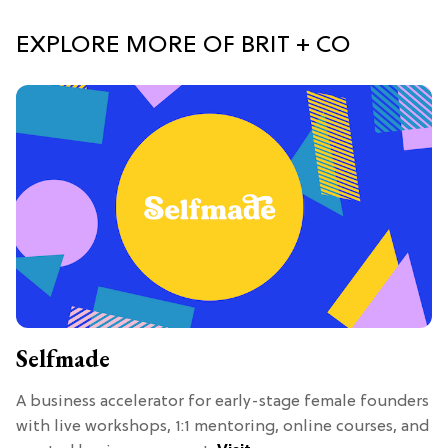
EXPLORE MORE OF BRIT + CO
Selfmade
A business accelerator for early-stage female founders
with live workshops, 1:1 mentoring, online courses, and