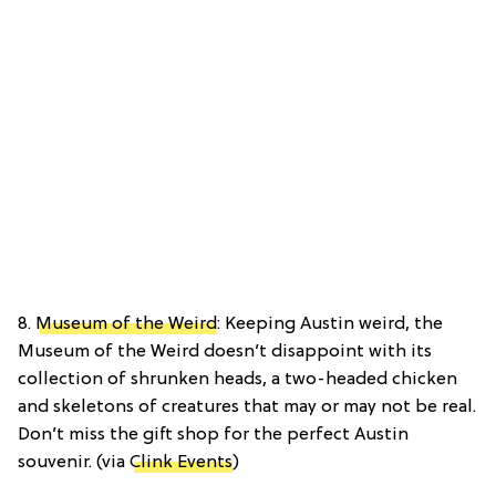
8.
Museum of the Weird
: Keeping Austin weird, the
Museum of the Weird doesn’t disappoint with its
collection of shrunken heads, a two-headed chicken
and skeletons of creatures that may or may not be real.
Don’t miss the gift shop for the perfect Austin
souvenir. (via
Clink Events
)