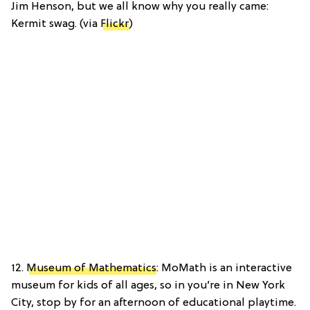
Jim Henson, but we all know why you really came:
Kermit swag. (via
Flickr
)
12.
Museum of Mathematics
: MoMath is an interactive
museum for kids of all ages, so in you’re in New York
City, stop by for an afternoon of educational playtime.