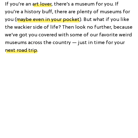
If you’re an
art lover
, there’s a museum for you. If
you’re a history buff, there are plenty of museums for
you (
maybe even in your pocket
). But what if you like
the wackier side of life? Then look no further, because
we’ve got you covered with some of our favorite weird
museums across the country — just in time for your
next road trip
.