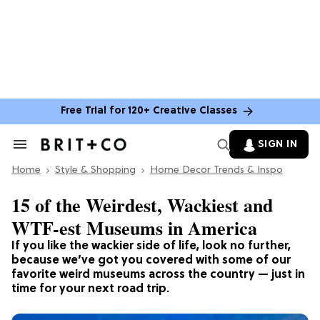
Free Trial for 120+ Creative Classes
SIGN IN
Search
&
Home
Section
Style & Shopping
Home Decor Trends & Inspo
Navigation
15 of the Weirdest, Wackiest and
WTF-est Museums in America
If you like the wackier side of life, look no further,
because we’ve got you covered with some of our
favorite weird museums across the country — just in
time for your next road trip.