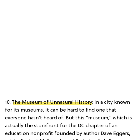
10.
The Museum of Unnatural History
: In a city known
for its museums, it can be hard to find one that
everyone hasn’t heard of. But this “museum,” which is
actually the storefront for the DC chapter of an
education nonprofit founded by author Dave Eggers,