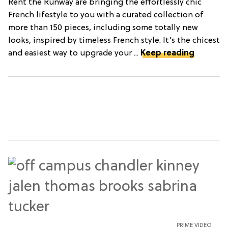
Rent the Runway are bringing the effortlessly chic
French lifestyle to you with a curated collection of
more than 150 pieces, including some totally new
looks, inspired by timeless French style. It’s the chicest
and easiest way to upgrade your ...
Keep reading
PRIME VIDEO