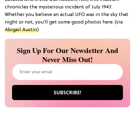
chronicles the mysterious incident of July 1947.
Whether you believe an actual UFO was in the sky that
night or not, you’ll get some good photos here. (via
Abigail Austin
)
Sign Up For Our Newsletter And
Never Miss Out!