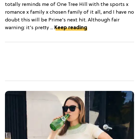
totally reminds me of One Tree Hill with the sports x
romance x family x chosen family of it all, and I have no
doubt this will be Prime's next hit. Although fair
warning: it's pretty ...
Keep reading