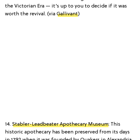
the Victorian Era — it’s up to you to decide if it was
worth the revival. (via
Gallivant
)
14.
Stabler-Leadbeater Apothecary Museum
: This
historic apothecary has been preserved from its days