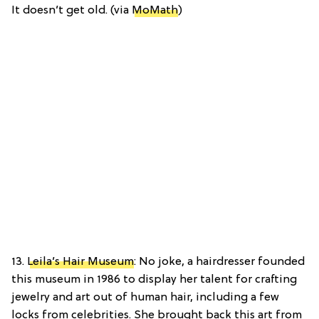
It doesn’t get old. (via
MoMath
)
13.
Leila’s Hair Museum
: No joke, a hairdresser founded
this museum in 1986 to display her talent for crafting
jewelry and art out of human hair, including a few
locks from celebrities. She brought back this art from