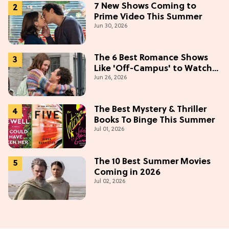
7 New Shows Coming to
Prime Video This Summer
Jun 30, 2026
The 6 Best Romance Shows
Like 'Off-Campus' to Watch
Jun 26, 2026
in 2026
The Best Mystery & Thriller
Books To Binge This Summer
Jul 01, 2026
The 10 Best Summer Movies
Coming in 2026
Jul 02, 2026