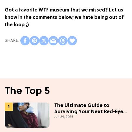
Got a favorite WTF museum that we missed? Let us
know in the comments below; we hate being out of
the loop ;)
The Top 5
The Ultimate Guide to
Surviving Your Next Red-Eye
Jun 29, 2026
Flight