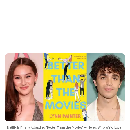
Netflix is Finally Adapting 'Better Than the Movies' — Here's Who We'd Love