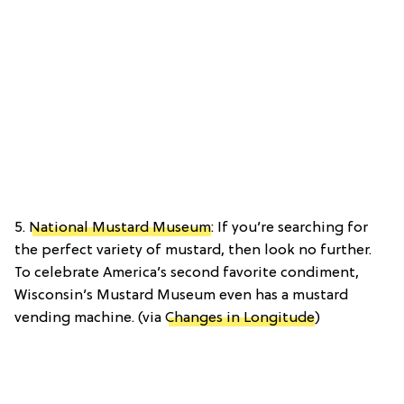
5.
National Mustard Museum
: If you’re searching for
the perfect variety of mustard, then look no further.
To celebrate America’s second favorite condiment,
Wisconsin’s Mustard Museum even has a mustard
vending machine. (via
Changes in Longitude
)