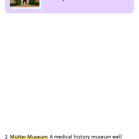
2.
Mütter Museum
: A medical history museum well