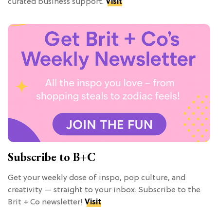
curated business support.
Visit
Subscribe to B+C
Get your weekly dose of inspo, pop culture, and
creativity — straight to your inbox. Subscribe to the
Brit + Co newsletter!
Visit