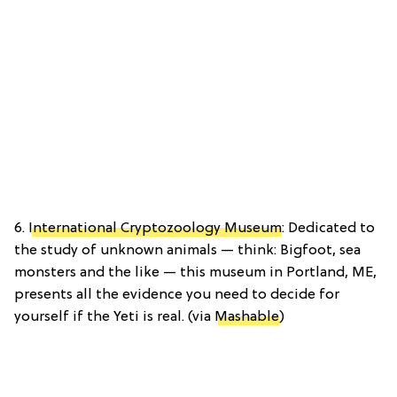
6.
International Cryptozoology Museum
: Dedicated to
the study of unknown animals — think: Bigfoot, sea
monsters and the like — this museum in Portland, ME,
presents all the evidence you need to decide for
yourself if the Yeti is real. (via
Mashable
)