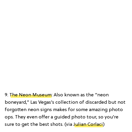
9.
The Neon Museum
: Also known as the “neon
boneyard,” Las Vegas’s collection of discarded but not
forgotten neon signs makes for some amazing photo
ops. They even offer a guided photo tour, so you’re
sure to get the best shots. (via
Julian Corlaci
)