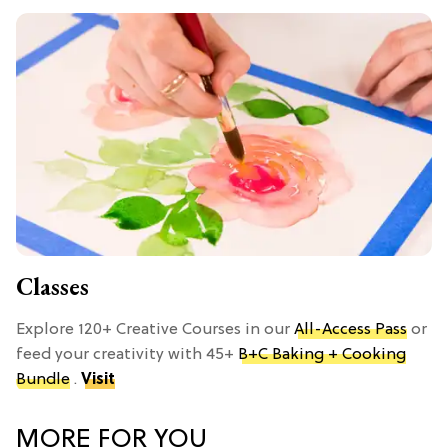
Classes
Explore 120+ Creative Courses in our
All-Access Pass
or
feed your creativity with 45+
B+C Baking + Cooking
Bundle
.
Visit
MORE FOR YOU