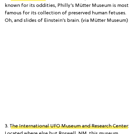
known for its oddities, Philly’s Mütter Museum is most
famous for its collection of preserved human fetuses.
Oh, and slides of Einstein’s brain. (via Mütter Museum)
3.
The International UFO Museum and Research Center
:
Located where else but Roswell, NM, this museum