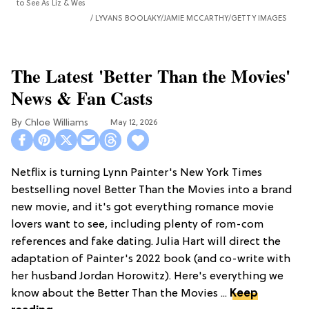
to See As Liz & Wes
LYVANS BOOLAKY/JAMIE MCCARTHY/GETTY IMAGES
The Latest 'Better Than the Movies'
News & Fan Casts
Chloe Williams​
May 12, 2026
Netflix is turning Lynn Painter's New York Times
bestselling novel Better Than the Movies into a brand
new movie, and it's got everything romance movie
lovers want to see, including plenty of rom-com
references and fake dating. Julia Hart will direct the
adaptation of Painter's 2022 book (and co-write with
her husband Jordan Horowitz). Here's everything we
know about the Better Than the Movies ...
Keep