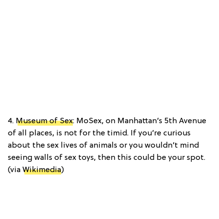
4.
Museum of Sex
: MoSex, on Manhattan’s 5th Avenue
of all places, is not for the timid. If you’re curious
about the sex lives of animals or you wouldn’t mind
seeing walls of sex toys, then this could be your spot.
(via
Wikimedia
)