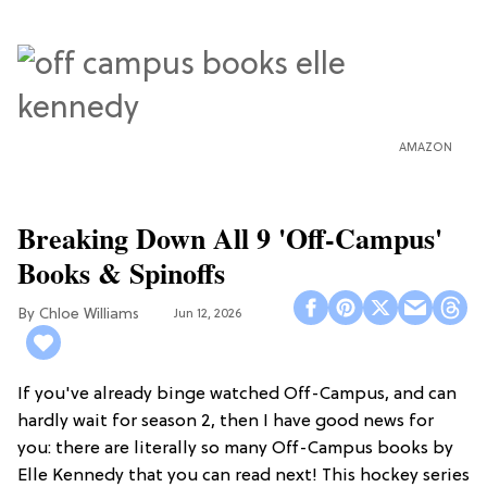
AMAZON
Breaking Down All 9 'Off-Campus'
Books & Spinoffs
Chloe Williams​
Jun 12, 2026
If you've already binge watched Off-Campus, and can
hardly wait for season 2, then I have good news for
you: there are literally so many Off-Campus books by
Elle Kennedy that you can read next! This hockey series