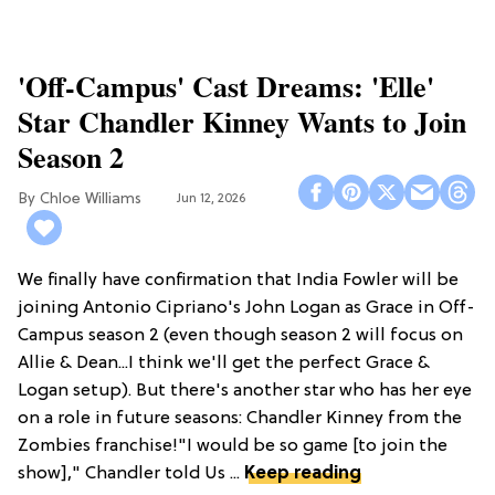
'Off-Campus' Cast Dreams: 'Elle'
Star Chandler Kinney Wants to Join
Season 2
Chloe Williams​
Jun 12, 2026
We finally have confirmation that India Fowler will be
joining Antonio Cipriano's John Logan as Grace in Off-
Campus season 2 (even though season 2 will focus on
Allie & Dean...I think we'll get the perfect Grace &
Logan setup). But there's another star who has her eye
on a role in future seasons: Chandler Kinney from the
Zombies franchise!"I would be so game [to join the
show]," Chandler told Us ...
Keep reading