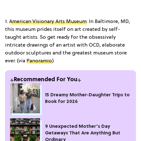
1.
American Visionary Arts Museum
: In Baltimore, MD,
this museum prides itself on art created by self-
taught artists. So get ready for the obsessively
intricate drawings of an artist with OCD, elaborate
outdoor sculptures and the greatest museum store
ever. (via
Panoramio
)
Recommended For You
15 Dreamy Mother-Daughter Trips to
Book for 2026
9 Unexpected Mother’s Day
Getaways That Are Anything But
Ordinary