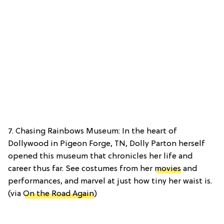
7. Chasing Rainbows Museum: In the heart of
Dollywood in Pigeon Forge, TN, Dolly Parton herself
opened this museum that chronicles her life and
career thus far. See costumes from her
movies
and
performances, and marvel at just how tiny her waist is.
(via
On the Road Again
)