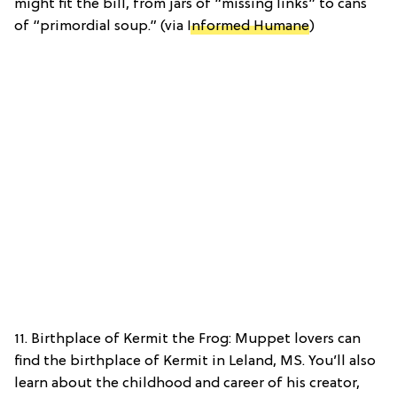
might fit the bill, from jars of “missing links” to cans
of “primordial soup.” (via
Informed Humane
)
11. Birthplace of Kermit the Frog: Muppet lovers can
find the birthplace of Kermit in Leland, MS. You’ll also
learn about the childhood and career of his creator,