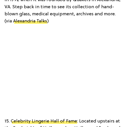
in 1792 when it was founded by Quakers in Alexandria,
VA. Step back in time to see its collection of hand-
blown glass, medical equipment, archives and more.
(via
Alexandria Talks
)
15.
Celebrity Lingerie Hall of Fame
: Located upstairs at