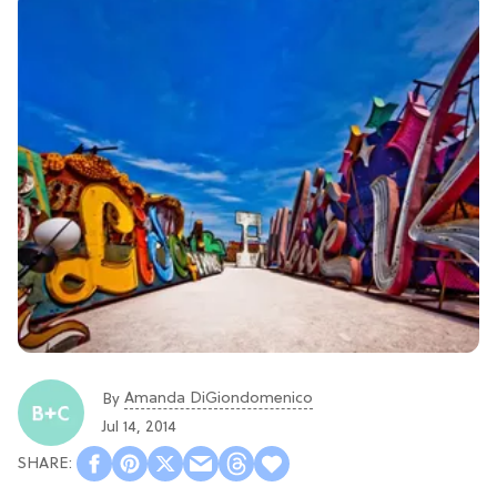
Amanda DiGiondomenico
By
Jul 14, 2014