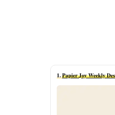
1.
Papier Joy Weekly De