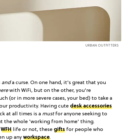
URBAN OUTFITTERS
g
and
a curse. On one hand, it's great that you
ere
with WiFi, but on the other, you're
h (or in more severe cases, your bed) to take a
your productivity. Having cute
desk accessories
k at all times is a
must
for anyone seeking to
ut the whole 'working from home' thing.
f
WFH
life or not, these
gifts
for people who
ven up any
workspace
.