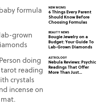
NEW MOMS
6 Things Every Parent
Should Know Before
Choosing Formulas
BEAUTY NEWS
Bougie Jewelry on a
Budget: Your Guide To
Lab-Grown Diamonds
ASTROLOGY
Nebula Reviews: Psychic
Readings That Offer
More Than Just
Predictions