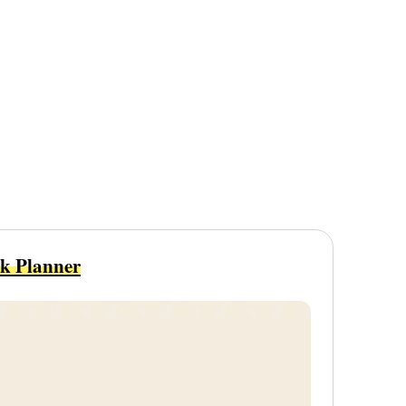
sk Planner