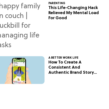
PARENTING
This Life-Changing Hack
Relieved My Mental Load
For Good
A BETTER WORK LIFE
How To Create A
Consistent And
Authentic Brand Story
On Social