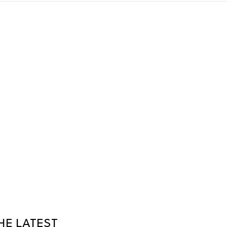
HE LATEST