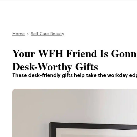
Home
Self Care Beauty
Your WFH Friend Is Gonn
Desk-Worthy Gifts
These desk-friendly gifts help take the workday edg