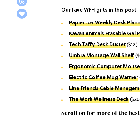
Our fave WFH gifts in this post:
Papier Joy Weekly Desk Plan
Kawaii Animals Erasable Gel 
Tech Taffy Desk Duster
($12)
Umbra
Montage Wall Shelf
($
Ergonomic Computer Mouse
Electric Coffee Mug Warmer
Line Friends Cable Managem
The Work Wellness Deck
($20
Scroll on for more of the bes