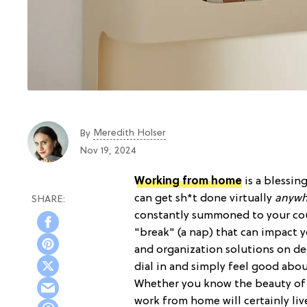
Meredith Holser
By
Nov 19, 2024
Working from home
is a blessin
can get sh*t done virtually
anywh
constantly summoned to your couc
"break" (a nap) that can impact 
and organization solutions on dec
dial in and simply feel good abo
Whether you know the beauty o
work from home will certainly li