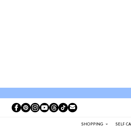
SHOPPING
SELF C