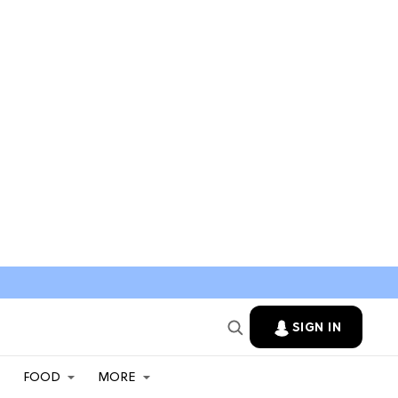
SIGN IN
FOOD
MORE