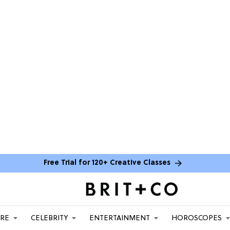
Free Trial for 120+ Creative Classes
ARE
CELEBRITY
ENTERTAINMENT
HOROSCOPES