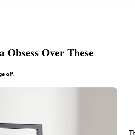
a Obsess Over These
e off.
T