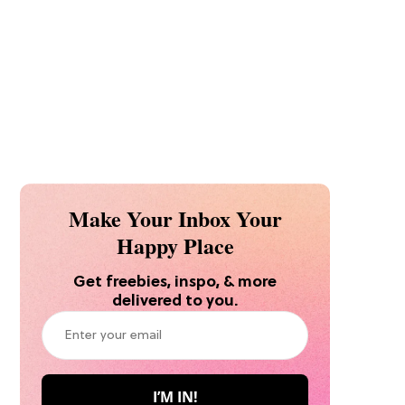
Make Your Inbox Your
Happy Place
Get freebies, inspo, & more
delivered to you.