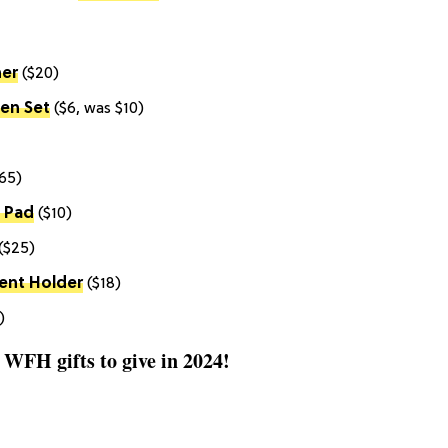
ner
($20)
Pen Set
($6, was $10)
65)
 Pad
($10)
($25)
ent Holder
($18)
)
t WFH gifts to give in 2024!