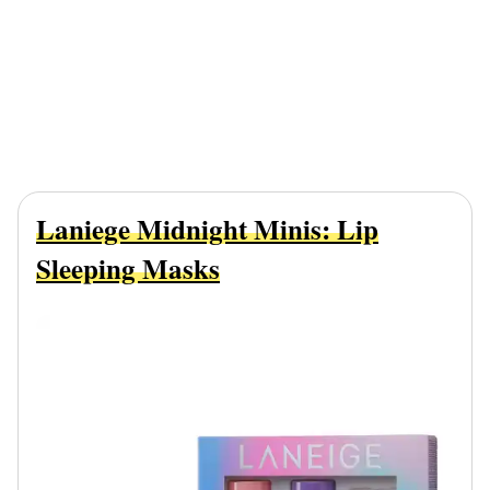
Laniege Midnight Minis: Lip
Sleeping Masks