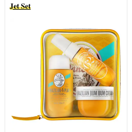
Jet Set