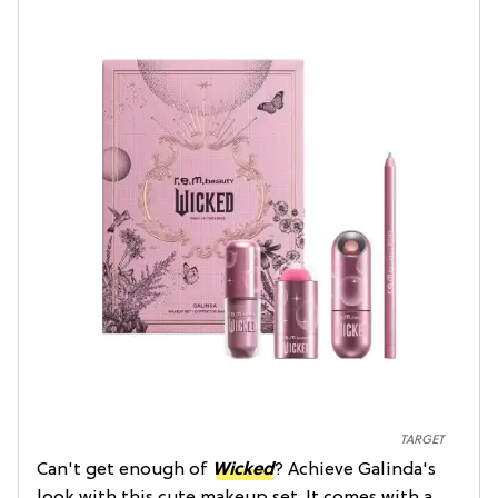
TARGET
Can't get enough of
Wicked
? Achieve Galinda's
look with this cute makeup set. It comes with a