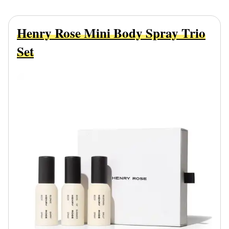
Henry Rose Mini Body Spray Trio
Set