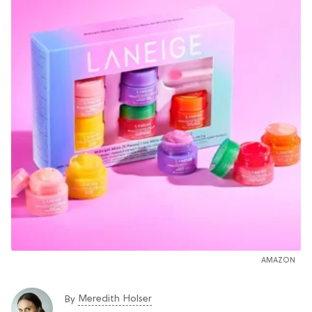
AMAZON
Meredith Holser
By