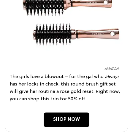
AMAZON
The girls love a blowout – for the gal who
always
has her locks in check, this round brush gift set
will give her routine a rose gold reset. Right now,
you can shop this trio for 50% off.
SHOP NOW