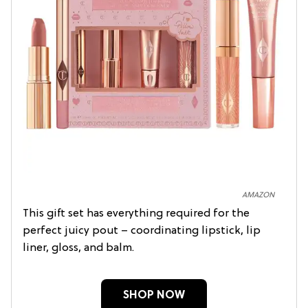
AMAZON
This gift set has everything required for the
perfect juicy pout – coordinating lipstick, lip
liner, gloss, and balm.
SHOP NOW