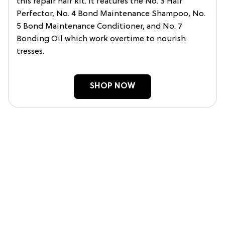
this repair hair kit. It features the No. 3 Hair
Perfector, No. 4 Bond Maintenance Shampoo, No.
5 Bond Maintenance Conditioner, and No. 7
Bonding Oil which work overtime to nourish
tresses.
SHOP NOW