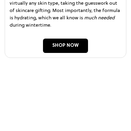
virtually any skin type, taking the guesswork out
of skincare gifting. Most importantly, the formula
is hydrating, which we all know is
much needed
during wintertime.
SHOP NOW