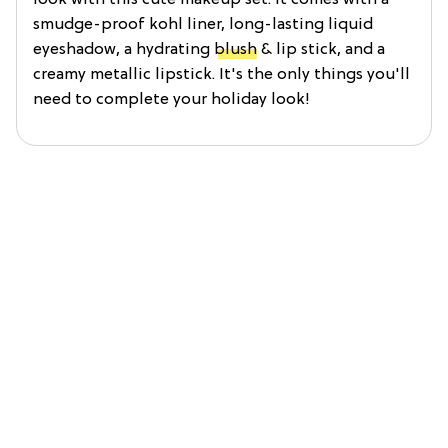
smudge-proof kohl liner, long-lasting liquid
eyeshadow, a hydrating
blush
& lip stick, and a
creamy metallic lipstick. It's the only things you'll
need to complete your holiday look!