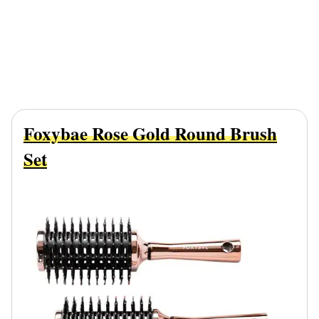
Foxybae Rose Gold Round Brush
Set