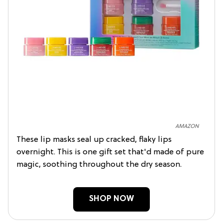
AMAZON
These lip masks seal up cracked, flaky lips
overnight. This is one gift set that'd made of pure
magic, soothing throughout the dry season.
SHOP NOW