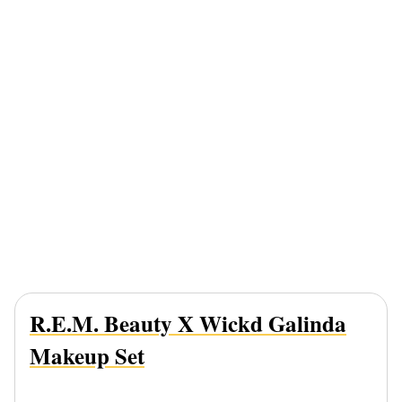
R.e.m. Beauty X Wickd Galinda
Makeup Set