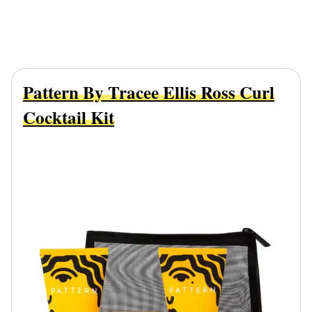
Pattern By Tracee Ellis Ross Curl
Cocktail Kit