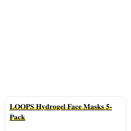
LOOPS Hydrogel Face Masks 5-
Pack