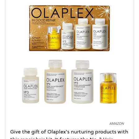
AMAZON
Give the gift of Olaplex's nurturing products with