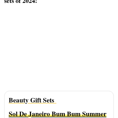
sets of 2024!
Beauty Gift Sets
Sol De Janeiro Bum Bum Summer