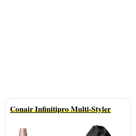
Conair Infinitipro Multi-Styler