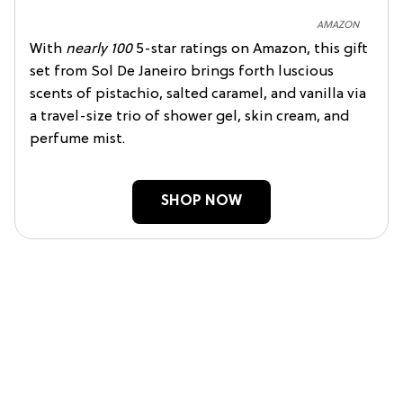
AMAZON
With
nearly 100
5-star ratings on Amazon, this gift
set from Sol De Janeiro brings forth luscious
scents of pistachio, salted caramel, and vanilla via
a travel-size trio of shower gel, skin cream, and
perfume mist.
SHOP NOW