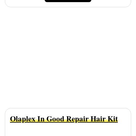
Olaplex In Good Repair Hair Kit