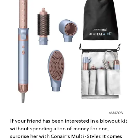
AMAZON
If your friend has been interested in a blowout kit
without spending a ton of money for one,
surprise her with Conair's Multi-Styler. It comes