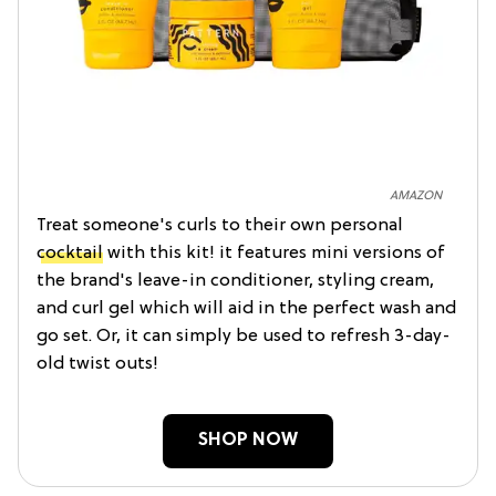
AMAZON
Treat someone's curls to their own personal
cocktail
with this kit! it features mini versions of
the brand's leave-in conditioner, styling cream,
and curl gel which will aid in the perfect wash and
go set. Or, it can simply be used to refresh 3-day-
old twist outs!
SHOP NOW