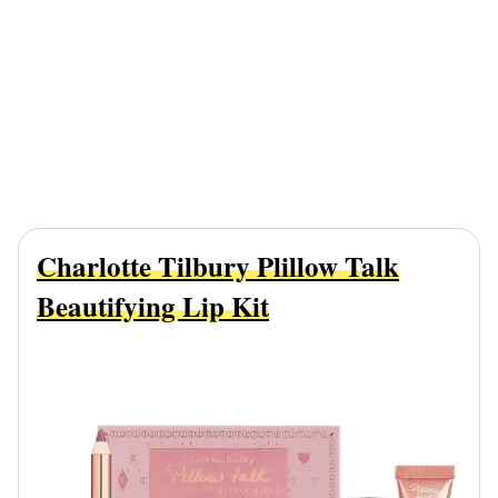
Charlotte Tilbury Plillow Talk
Beautifying Lip Kit