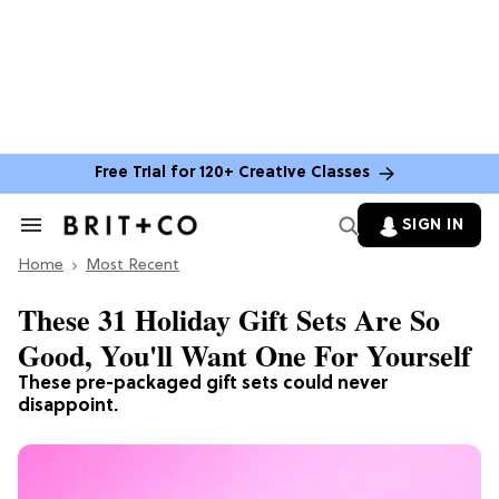
Free Trial for 120+ Creative Classes
SIGN IN
Search
&
Home
Section
Most Recent
Navigation
These 31 Holiday Gift Sets Are So
Good, You'll Want One For Yourself
These pre-packaged gift sets could
never
disappoint.