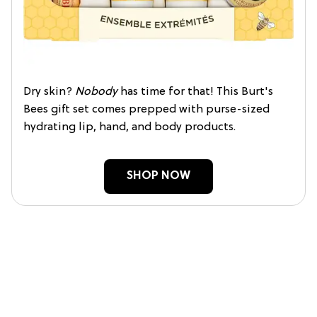
Dry skin?
Nobody
has time for that! This Burt's
Bees gift set comes prepped with purse-sized
hydrating lip, hand, and body products.
SHOP NOW