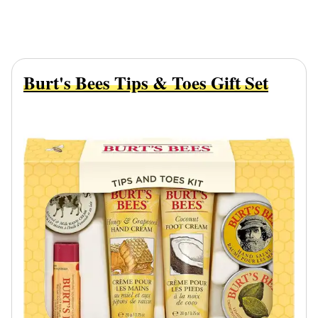
Burt's Bees Tips & Toes Gift Set