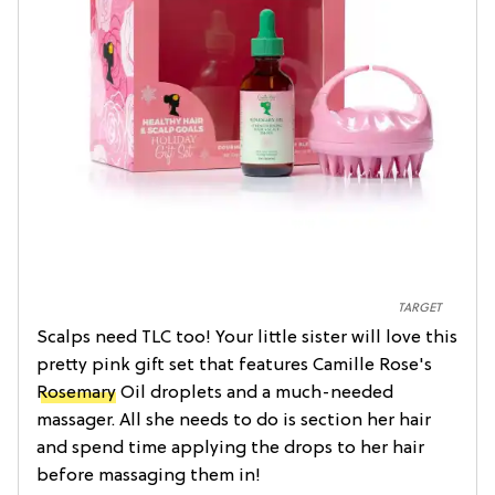
TARGET
Scalps need TLC too! Your little sister will love this
pretty pink gift set that features Camille Rose's
Rosemary
Oil droplets and a much-needed
massager. All she needs to do is section her hair
and spend time applying the drops to her hair
before massaging them in!