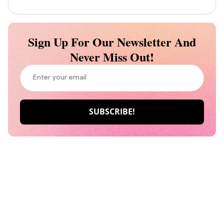
Sign Up For Our Newsletter And
Never Miss Out!