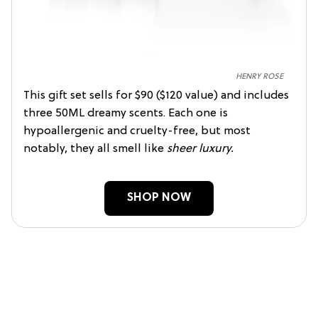
HENRY ROSE
This gift set sells for $90 ($120 value) and includes
three 50ML dreamy scents. Each one is
hypoallergenic and cruelty-free, but most
notably, they all smell like
sheer luxury.
SHOP NOW