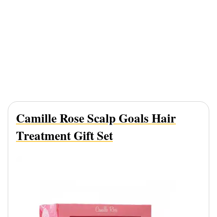
Camille Rose Scalp Goals Hair
Treatment Gift Set