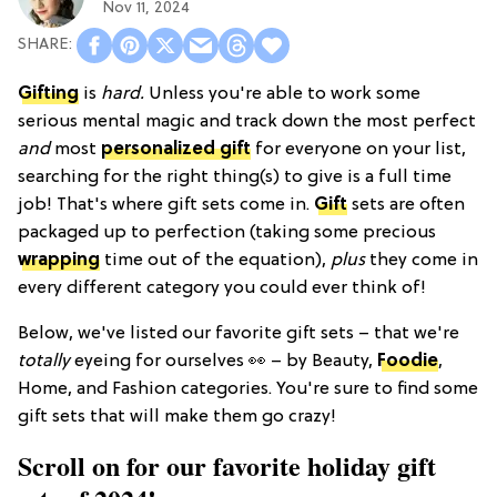
Nov 11, 2024
Gifting
is
hard.
Unless you're able to work some
serious mental magic and track down the most perfect
and
most
personalized gift
for everyone on your list,
searching for the right thing(s) to give is a full time
job! That's where gift sets come in.
Gift
sets are often
packaged up to perfection (taking some precious
wrapping
time out of the equation),
plus
they come in
every different category you could ever think of!
Below, we've listed our favorite gift sets – that we're
totally
eyeing for ourselves 👀 – by Beauty,
Foodie
,
Home, and Fashion categories. You're sure to find some
gift sets that will make them go crazy!
Scroll on for our favorite holiday gift