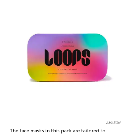
AMAZON
The face masks in this pack are tailored to