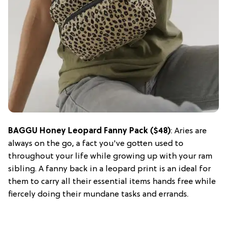
BAGGU Honey Leopard Fanny Pack ($48)
: Aries are
always on the go, a fact you've gotten used to
throughout your life while growing up with your ram
sibling. A fanny back in a leopard print is an ideal for
them to carry all their essential items hands free while
fiercely doing their mundane tasks and errands.