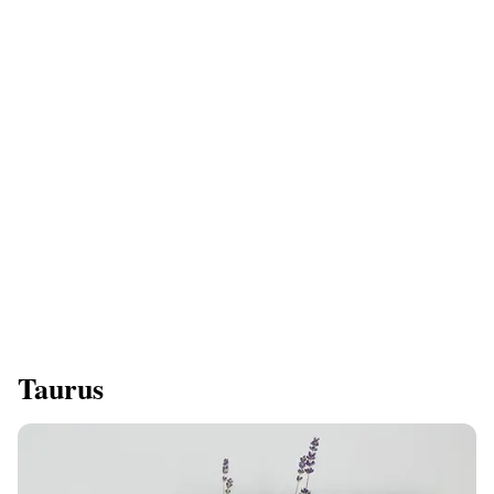
Taurus