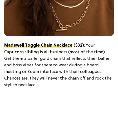
Madewell Toggle Chain Necklace
($32)
: Your
Capricorn sibling is all business (most of the time).
Get them a baller gold chain that reflects their baller
and boss vibes for them to wear during a board
meeting or Zoom interface with their colleagues.
Chances are, they will never the chain off and rock the
stylish necklace.