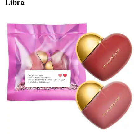
Libra