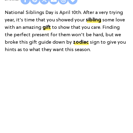
National Siblings Day is April 10th. After a very trying
year, it's time that you showed your
sibling
some love
with an amazing
gift
to show that you care. Finding
the perfect present for them won't be hard, but we
broke this gift guide down by
zodiac
sign to give you
hints as to what they want this season.