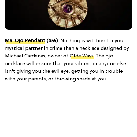
Mal Ojo Pendant
($55)
: Nothing is witchier for your
mystical partner in crime than a necklace designed by
Michael Cardenas, owner of
Olde Ways
. The ojo
necklace will ensure that your sibling or anyone else
isn't giving you the evil eye, getting you in trouble
with your parents, or throwing shade at you.