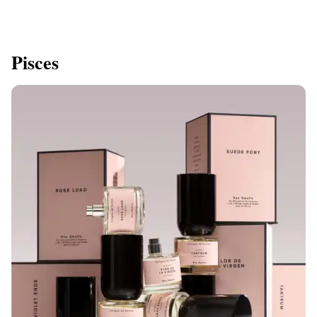
Pisces