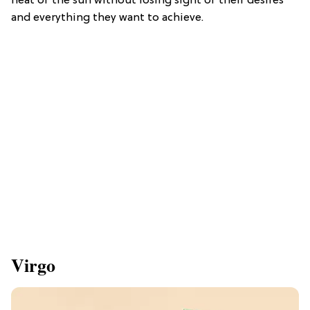
heat of the sun without losing sight of their desires
and everything they want to achieve.
Virgo