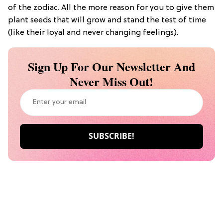
of the zodiac. All the more reason for you to give them
plant seeds that will grow and stand the test of time
(like their loyal and never changing feelings).
Sign Up For Our Newsletter And
Never Miss Out!