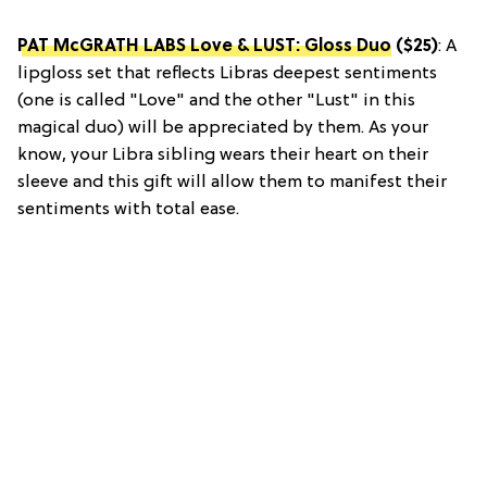
PAT McGRATH LABS Love & LUST: Gloss Duo
($25)
: A
lipgloss set that reflects Libras deepest sentiments
(one is called "Love" and the other "Lust" in this
magical duo) will be appreciated by them. As your
know, your Libra sibling wears their heart on their
sleeve and this gift will allow them to manifest their
sentiments with total ease.