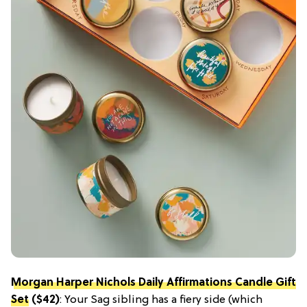
Morgan Harper Nichols Daily Affirmations Candle Gift
Set
($42)
: Your Sag sibling has a fiery side (which