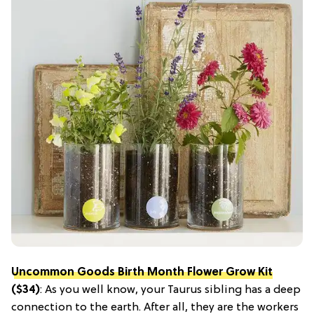
Uncommon Goods Birth Month Flower Grow Kit
($34)
: As you well know, your Taurus sibling has a deep
connection to the earth. After all, they are the workers