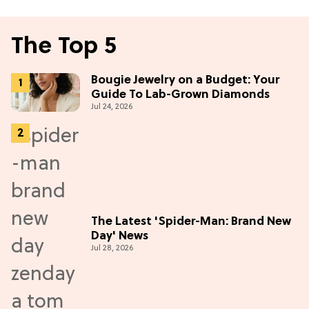
The Top 5
Bougie Jewelry on a Budget: Your
Guide To Lab-Grown Diamonds
Jul 24, 2026
The Latest 'Spider-Man: Brand New
Day' News
Jul 28, 2026