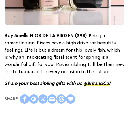
Boy Smells FLOR DE LA VIRGEN ($98)
: Being a
romantic sign, Pisces have a high drive for beautiful
feelings. Life is but a dream for this lovely fish, which
is why an intoxicating floral scent for spring is a
wonderful gift for your Pisces sibling. It'll be their new
go-to fragrance for every occasion in the future.
Share your best sibling gifts with us
@BritandCo
!