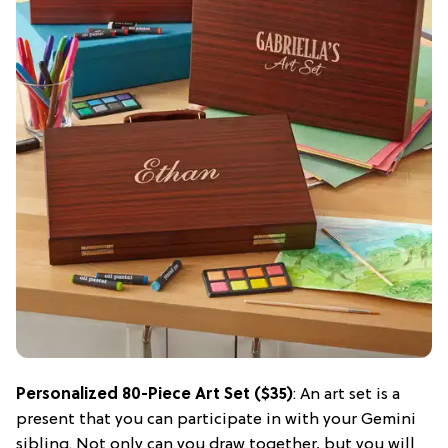
Personalized 80-Piece Art Set ($35)
: An art set is a
present that you can participate in with your Gemini
sibling. Not only can you draw together, but you will