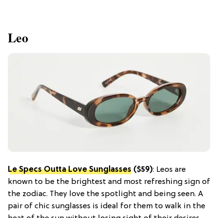
Leo
Le Specs Outta Love Sunglasses
($59)
: Leos are
known to be the brightest and most refreshing sign of
the zodiac. They love the spotlight and being seen. A
pair of chic sunglasses is ideal for them to walk in the