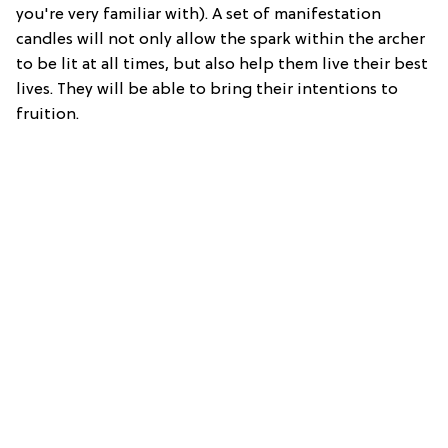
you're very familiar with). A set of manifestation
candles will not only allow the spark within the archer
to be lit at all times, but also help them live their best
lives. They will be able to bring their intentions to
fruition.