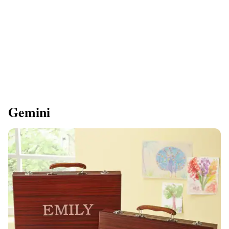
Gemini