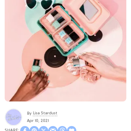
Lisa Stardust
By
Apr 10, 2021