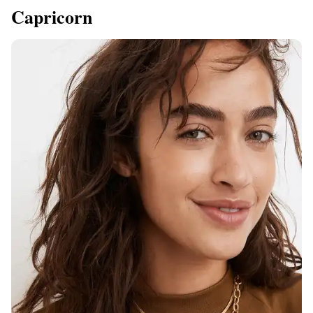
Capricorn