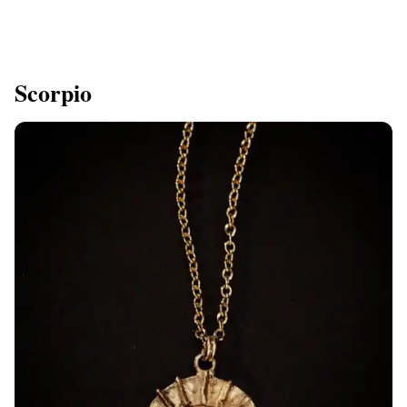
Scorpio