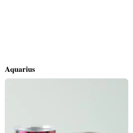
Aquarius