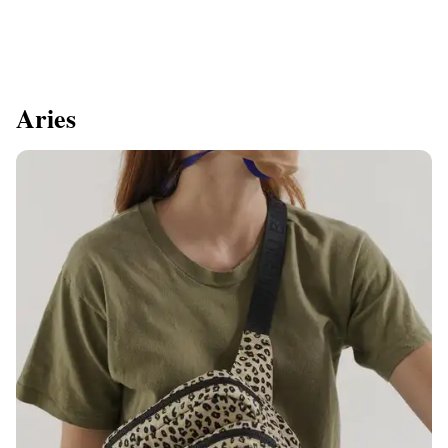
Aries