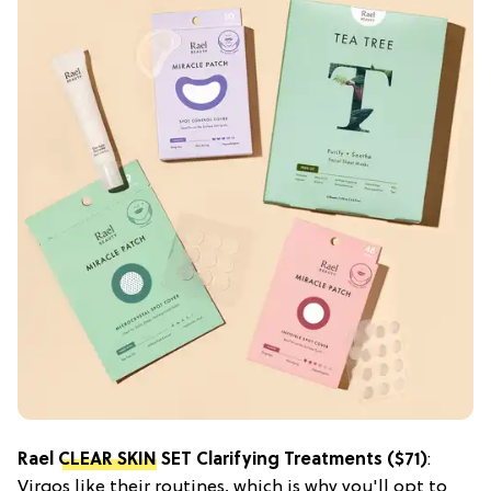
Rael
CLEAR SKIN
SET Clarifying Treatments ($71)
:
Virgos like their routines, which is why you'll opt to