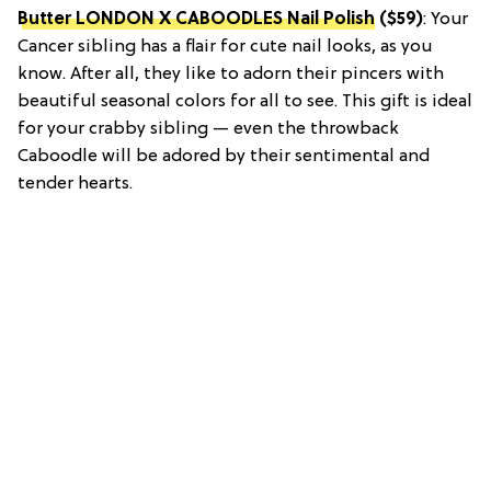
Butter LONDON X CABOODLES Nail Polish
($59)
: Your
Cancer sibling has a flair for cute nail looks, as you
know. After all, they like to adorn their pincers with
beautiful seasonal colors for all to see. This gift is ideal
for your crabby sibling — even the throwback
Caboodle will be adored by their sentimental and
tender hearts.