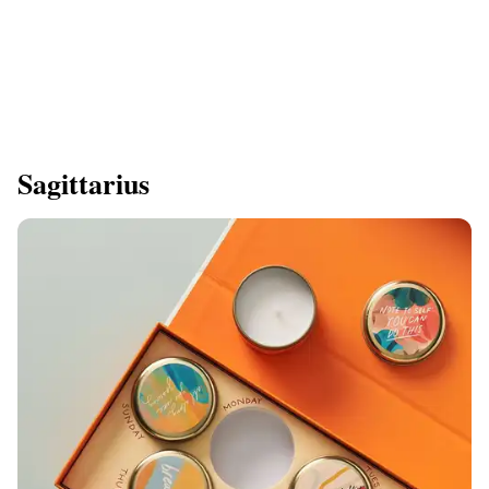
Sagittarius