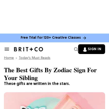
Free Trial for 120+ Creative Classes
SIGN IN
Search
&
Home
Section
Today's Must Reads
Navigation
The Best Gifts By Zodiac Sign For
Your Sibling
These gifts are written in the stars.