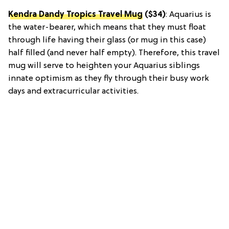
Kendra Dandy Tropics Travel Mug
($34)
: Aquarius is
the water-bearer, which means that they must float
through life having their glass (or mug in this case)
half filled (and never half empty). Therefore, this travel
mug will serve to heighten your Aquarius siblings
innate optimism as they fly through their busy work
days and extracurricular activities.