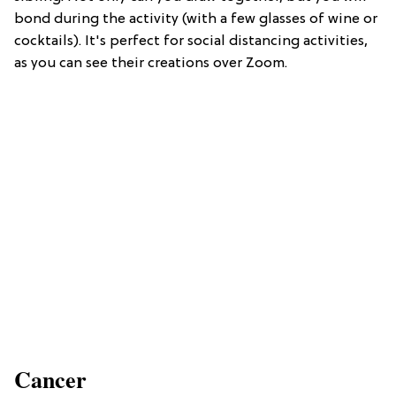
bond during the activity (with a few glasses of wine or
cocktails). It's perfect for social distancing activities,
as you can see their creations over Zoom.
Cancer