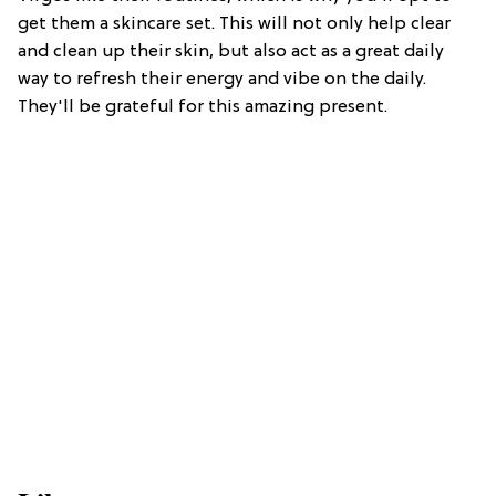
get them a skincare set. This will not only help clear
and clean up their skin, but also act as a great daily
way to refresh their energy and vibe on the daily.
They'll be grateful for this amazing present.