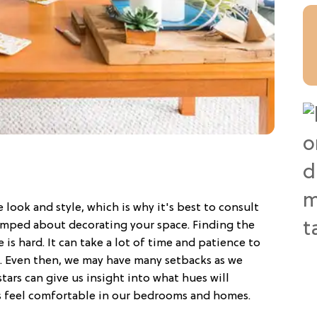
e look and style, which is why it's best to consult
tumped about decorating your space. Finding the
e is hard. It can take a lot of time and patience to
s. Even then, we may have many setbacks as we
tars can give us insight into what hues will
 feel comfortable in our bedrooms and homes.