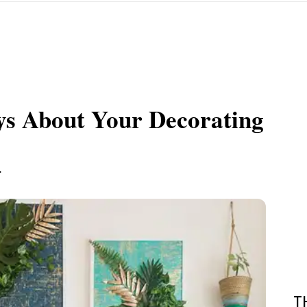
ys About Your Decorating
.
T