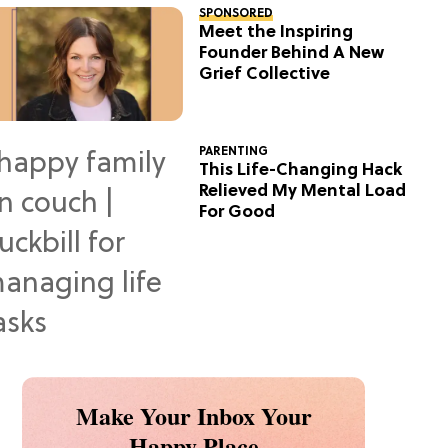
SPONSORED
Meet the Inspiring
Founder Behind A New
Grief Collective
PARENTING
This Life-Changing Hack
Relieved My Mental Load
For Good
Make Your Inbox Your
Happy Place