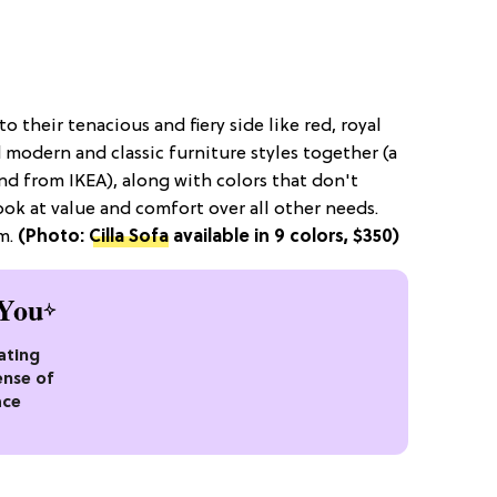
o their tenacious and fiery side like red, royal
d modern and classic furniture styles together (a
and from IKEA), along with colors that don't
ok at value and comfort over all other needs.
em.
(Photo:
Cilla Sofa
available in 9 colors, $350)
You
ating
ense of
ace