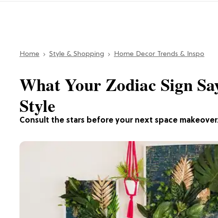
Home
Style & Shopping
Home Decor Trends & Inspo
What Your Zodiac Sign Sa
Style
Consult the stars before your next space makeover