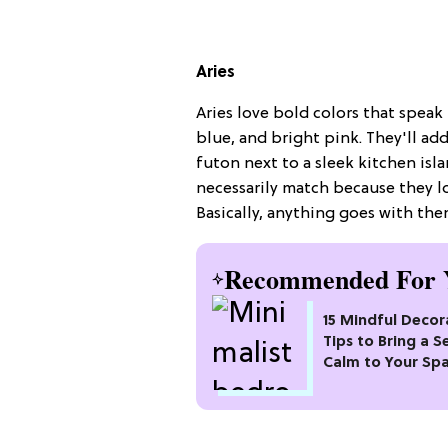
Aries
Aries love bold colors that speak t
blue, and bright pink. They'll ad
futon next to a sleek kitchen isl
necessarily match because they lo
Basically, anything goes with th
Recommended For 
15 Mindful Decor
Tips to Bring a S
Calm to Your Sp