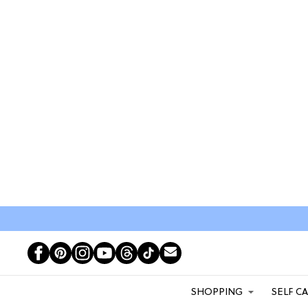
SHOPPING
SELF C