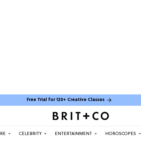
Free Trial for 120+ Creative Classes
ARE
CELEBRITY
ENTERTAINMENT
HOROSCOPES