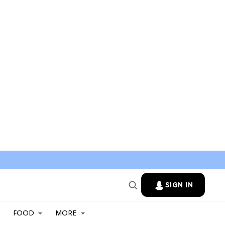
SIGN IN
FOOD
MORE