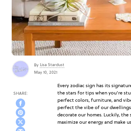
Lisa Stardust
By
May 10, 2021
Every zodiac sign has its signatur
the stars for tips when you're s
perfect colors, furniture, and vib
perfect the vibe of our dwelling
decorate our homes. Luckily, the s
maximize our energy and make us