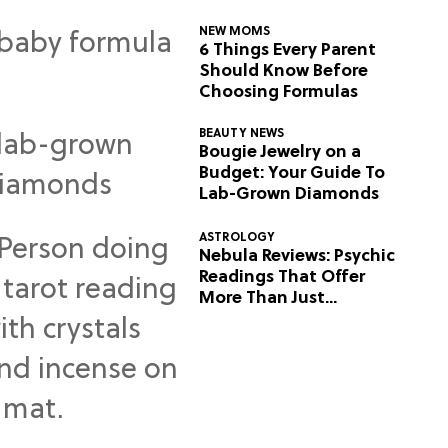
NEW MOMS
6 Things Every Parent
Should Know Before
Choosing Formulas
BEAUTY NEWS
Bougie Jewelry on a
Budget: Your Guide To
Lab-Grown Diamonds
ASTROLOGY
Nebula Reviews: Psychic
Readings That Offer
More Than Just
Predictions