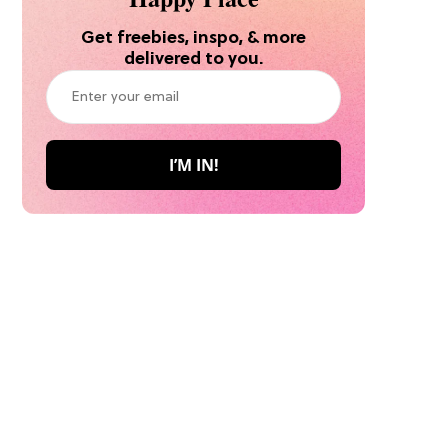
Get freebies, inspo, & more
delivered to you.