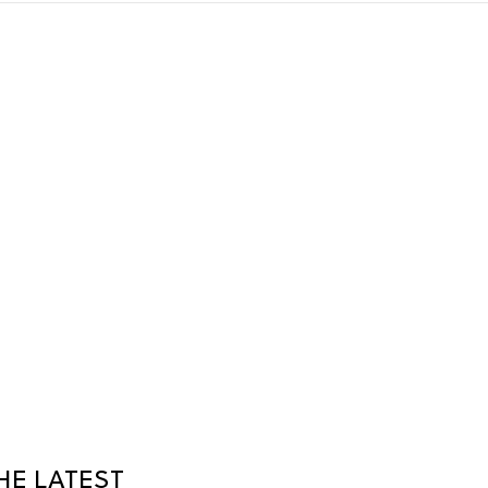
HE LATEST