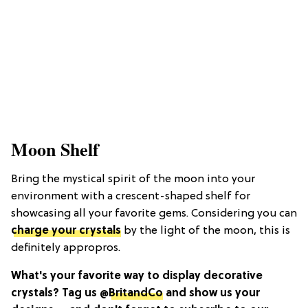
Moon Shelf
Bring the mystical spirit of the moon into your
environment with a crescent-shaped shelf for
showcasing all your favorite gems. Considering you can
charge your crystals
by the light of the moon, this is
definitely appropros.
What's your favorite way to display decorative
crystals? Tag us @
BritandCo
and show us your