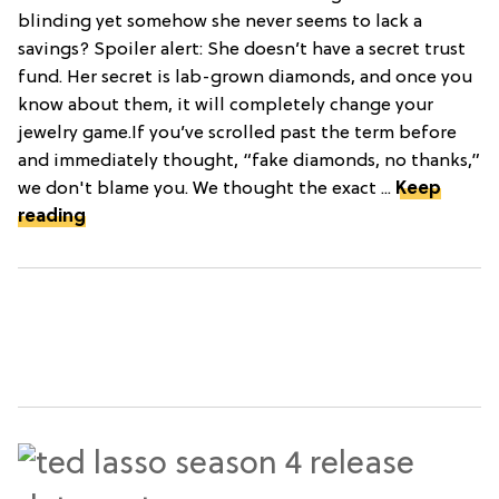
blinding yet somehow she never seems to lack a
savings? Spoiler alert: She doesn’t have a secret trust
fund. Her secret is lab-grown diamonds, and once you
know about them, it will completely change your
jewelry game.If you’ve scrolled past the term before
and immediately thought, “fake diamonds, no thanks,”
we don't blame you. We thought the exact ...
Keep
reading