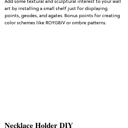
Add some textural and sculptural interest to your wall
art by installing a small shelf just for displaying
points, geodes, and agates. Bonus points for creating
color schemes like ROYGBIV or ombre patterns.
Necklace Holder DIY