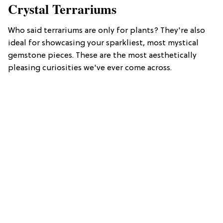
Crystal Terrariums
Who said terrariums are only for plants? They're also
ideal for showcasing your sparkliest, most mystical
gemstone pieces. These are the most aesthetically
pleasing curiosities we've ever come across.