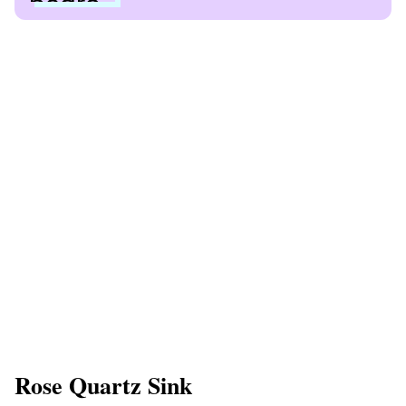
Rose Quartz Sink