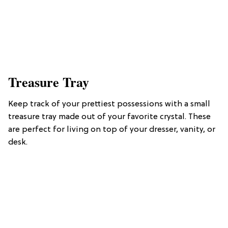
Treasure Tray
Keep track of your prettiest possessions with a small
treasure tray made out of your favorite crystal. These
are perfect for living on top of your dresser, vanity, or
desk.