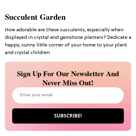
Succulent Garden
How adorable are these succulents, especially when
displayed in crystal and gemstone planters? Dedicate a
happy, sunny little corner of your home to your plant
and crystal children.
Sign Up For Our Newsletter And
Never Miss Out!