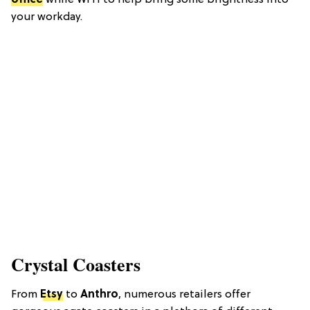
your workday.
Crystal Coasters
From
Etsy
to
Anthro
, numerous retailers offer