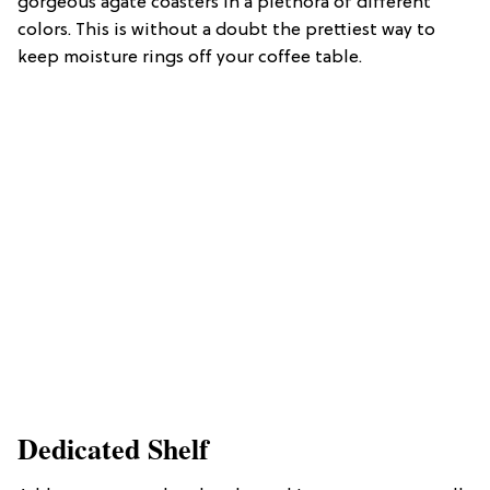
gorgeous agate coasters in a plethora of different
colors. This is without a doubt the prettiest way to
keep moisture rings off your coffee table.
Dedicated Shelf