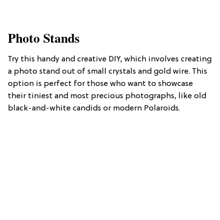
Photo Stands
Try this handy and creative DIY, which involves creating
a photo stand out of small crystals and gold wire. This
option is perfect for those who want to showcase
their tiniest and most precious photographs, like old
black-and-white candids or modern Polaroids.