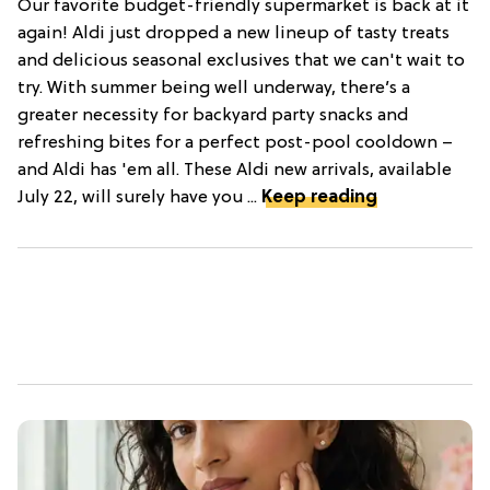
Our favorite budget-friendly supermarket is back at it
again! Aldi just dropped a new lineup of tasty treats
and delicious seasonal exclusives that we can't wait to
try. With summer being well underway, there’s a
greater necessity for backyard party snacks and
refreshing bites for a perfect post-pool cooldown –
and Aldi has 'em all. These Aldi new arrivals, available
July 22, will surely have you ...
Keep reading