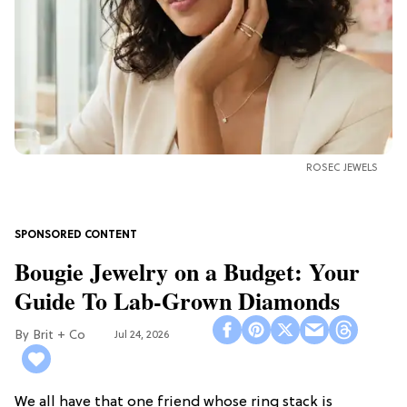
ROSEC JEWELS
Bougie Jewelry on a Budget: Your
Guide To Lab-Grown Diamonds
Brit + Co
Jul 24, 2026
We all have that one friend whose ring stack is