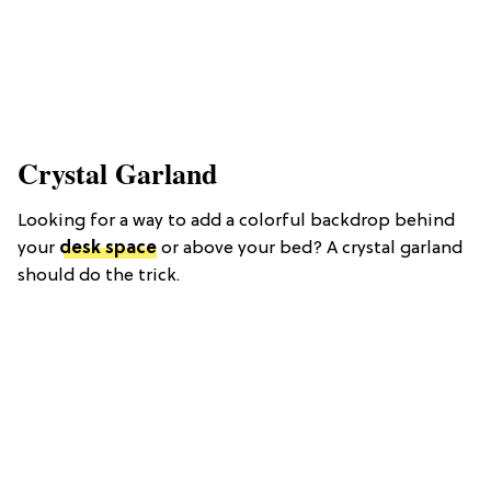
Crystal Garland
Looking for a way to add a colorful backdrop behind
your
desk space
or above your bed? A crystal garland
should do the trick.