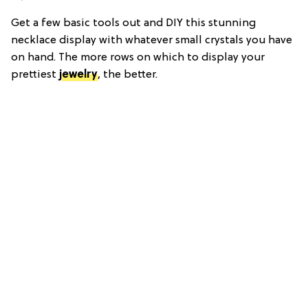
Get a few basic tools out and DIY this stunning
necklace display with whatever small crystals you have
on hand. The more rows on which to display your
prettiest
jewelry
, the better.