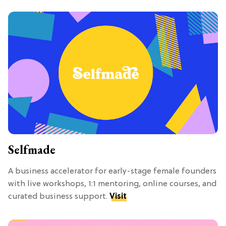
Selfmade
A business accelerator for early-stage female founders
with live workshops, 1:1 mentoring, online courses, and
curated business support.
Visit