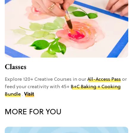
Classes
Explore 120+ Creative Courses in our
All-Access Pass
or
feed your creativity with 45+
B+C Baking + Cooking
Bundle
.
Visit
MORE FOR YOU