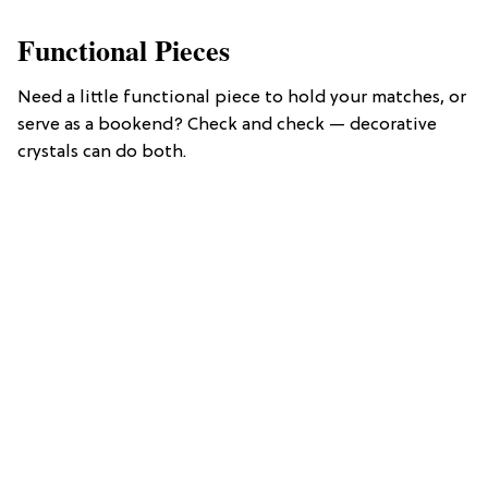
Functional Pieces
Need a little functional piece to hold your matches, or
serve as a bookend? Check and check — decorative
crystals can do both.