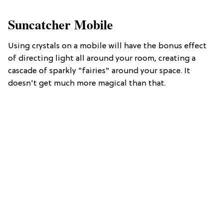
Suncatcher Mobile
Using crystals on a mobile will have the bonus effect
of directing light all around your room, creating a
cascade of sparkly "fairies" around your space. It
doesn't get much more magical than that.