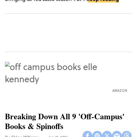
AMAZON
Breaking Down All 9 'Off-Campus'
Books & Spinoffs