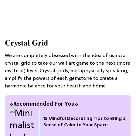
Crystal Grid
We are completely obsessed with the idea of using a
crystal grid to take our wall art game to the next (more
mystical) level. Crystal grids, metaphysically speaking,
amplify the powers of each gemstone to create a
harmonic balance for your hearth and home.
Recommended For You
15 Mindful Decorating Tips to Bring a
Sense of Calm to Your Space