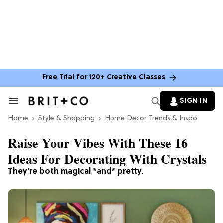
Free Trial for 120+ Creative Classes
SIGN IN
Search
&
Home
Section
Style & Shopping
Home Decor Trends & Inspo
Navigation
Raise Your Vibes With These 16
Ideas For Decorating With Crystals
They're both magical *and* pretty.