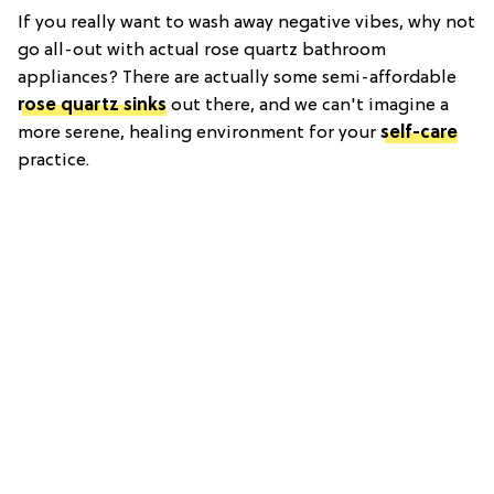
If you really want to wash away negative vibes, why not
go all-out with actual rose quartz bathroom
appliances? There are actually some semi-affordable
rose quartz sinks
out there, and we can't imagine a
more serene, healing environment for your
self-care
practice.