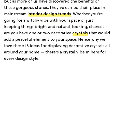
but as more of us have discovered the benefits of
these gorgeous stones, they've earned their place in
mainstream
interior design trends
. Whether you're
going for a witchy vibe with your space or just
keeping things bright and natural-looking, chances
are you have one or two decorative
crystals
that would
add a peaceful element to your space. Hence why we
love these 16 ideas for displaying decorative crystals all
around your home — there's a crystal vibe in here for
every design style.