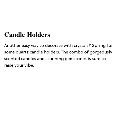
Candle Holders
Another easy way to decorate with crystals? Spring for
some quartz candle holders. The combo of gorgeously
scented candles and stunning gemstones is sure to
raise your vibe.