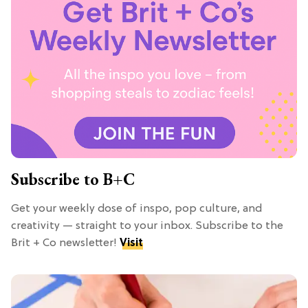
Subscribe to B+C
Get your weekly dose of inspo, pop culture, and
creativity — straight to your inbox. Subscribe to the
Brit + Co newsletter!
Visit