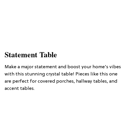
Statement Table
Make a major statement and boost your home's vibes
with this stunning crystal table! Pieces like this one
are perfect for covered porches, hallway tables, and
accent tables.