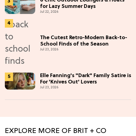
6 Chic Outdoor Loungers & Floats
for Lazy Summer Days
Jul 22, 2026
The Cutest Retro-Modern Back-to-
School Finds of the Season
Jul 23, 2026
Elle Fanning's "Dark" Family Satire is
For 'Knives Out' Lovers
Jul 23, 2026
EXPLORE MORE OF BRIT + CO