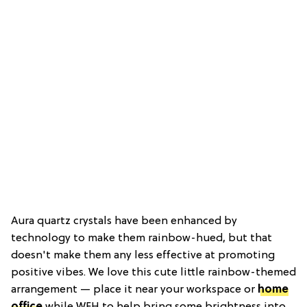
Aura quartz crystals have been enhanced by
technology to make them rainbow-hued, but that
doesn't make them any less effective at promoting
positive vibes. We love this cute little rainbow-themed
arrangement — place it near your workspace or
home
office
while WFH to help bring some brightness into