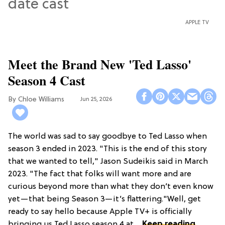
APPLE TV
Meet the Brand New 'Ted Lasso'
Season 4 Cast
Chloe Williams​
Jun 25, 2026
The world was sad to say goodbye to Ted Lasso when
season 3 ended in 2023. "This is the end of this story
that we wanted to tell," Jason Sudeikis said in March
2023. "The fact that folks will want more and are
curious beyond more than what they don’t even know
yet—that being Season 3—it’s flattering."Well, get
ready to say hello because Apple TV+ is officially
bringing us Ted Lasso season 4 at ...
Keep reading