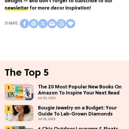
designs — and don't forget to subscribe to our
newsletter
for more decor inspiration!
The Top 5
The 20 Most Popular New Books On
Amazon To Inspire Your Next Read
Jul 20, 2026
Bougie Jewelry on a Budget: Your
Guide To Lab-Grown Diamonds
Jul 24, 2026