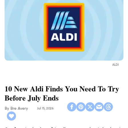
ALDI
10 New Aldi Finds You Need To Try
Before July Ends
Bre Avery
Jul 15, 2026