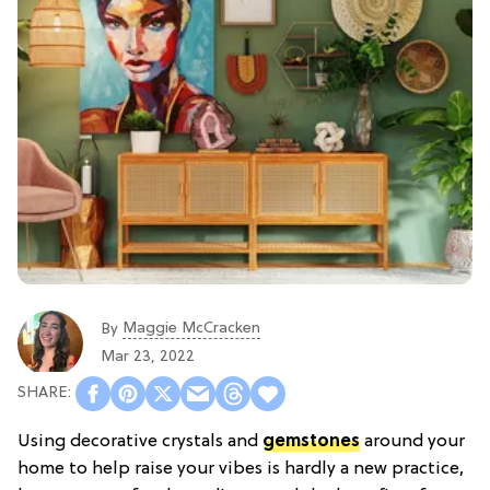
Maggie McCracken
By
Mar 23, 2022
Using decorative crystals and
gemstones
around your
home to help raise your vibes is hardly a new practice,