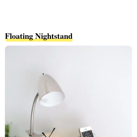
Floating Nightstand