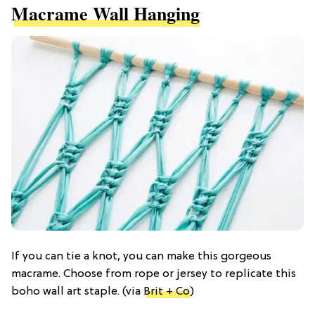
Macrame Wall Hanging
If you can tie a knot, you can make this gorgeous
macrame. Choose from rope or jersey to replicate this
boho wall art staple. (via
Brit + Co
)