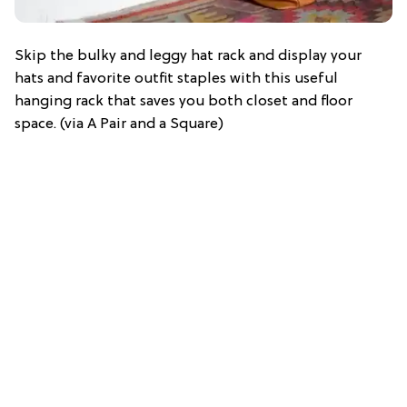
Skip the bulky and leggy hat rack and display your
hats and favorite outfit staples with this useful
hanging rack that saves you both closet and floor
space. (via A Pair and a Square)