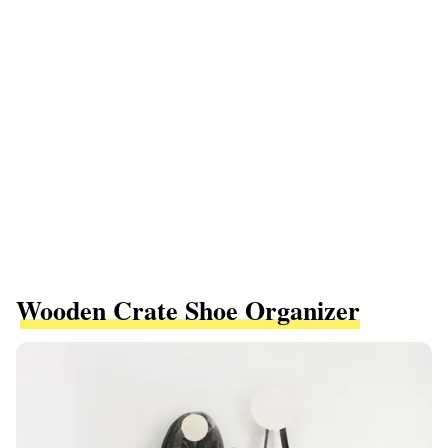
Wooden Crate Shoe Organizer