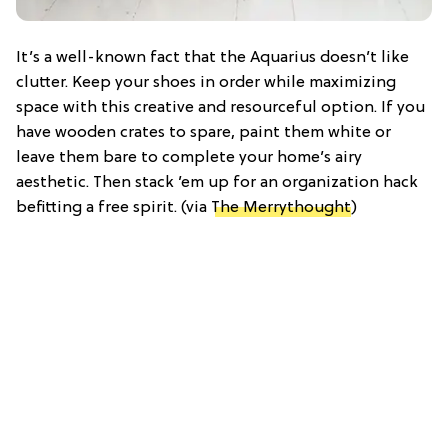
It’s a well-known fact that the Aquarius doesn’t like
clutter. Keep your shoes in order while maximizing
space with this creative and resourceful option. If you
have wooden crates to spare, paint them white or
leave them bare to complete your home’s airy
aesthetic. Then stack ’em up for an organization hack
befitting a free spirit. (via
The Merrythought
)