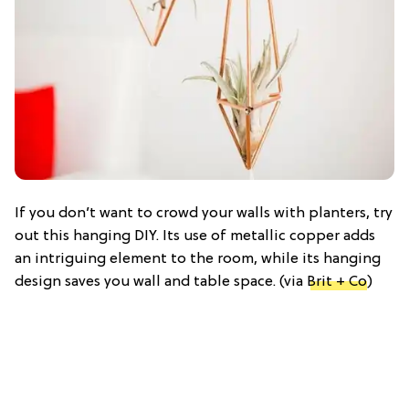
If you don’t want to crowd your walls with planters, try
out this hanging DIY. Its use of metallic copper adds
an intriguing element to the room, while its hanging
design saves you wall and table space. (via
Brit + Co
)