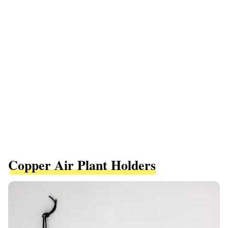
Copper Air Plant Holders