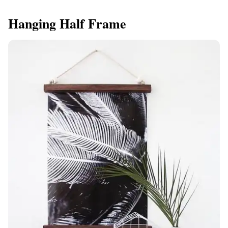
Hanging Half Frame