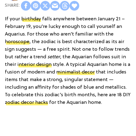
If your
birthday
falls anywhere between January 21 –
February 19, you’re lucky enough to call yourself an
Aquarius. For those who aren’t familiar with the
horoscope
, the zodiac is best characterized as its air
sign suggests — a free spirit. Not one to follow trends
but rather a trend
setter
, the Aquarian follows suit in
their
interior design
style. A typical Aquarian home is a
fusion of modern and
minimalist decor
that includes
items that make a strong, singular statement —
including an affinity for shades of blue and metallics.
To celebrate this zodiac’s birth months, here are 18 DIY
zodiac decor hacks
for the Aquarian home.