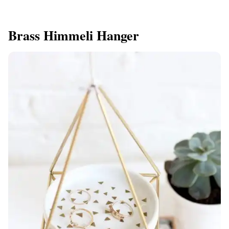
Brass Himmeli Hanger