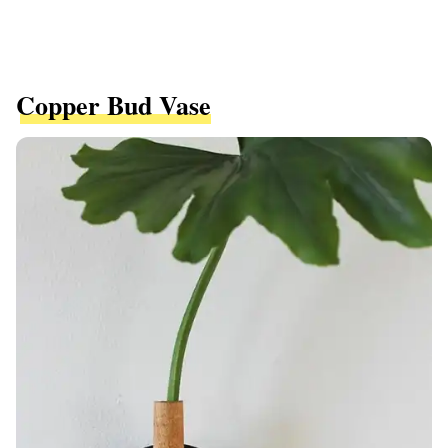
Copper Bud Vase