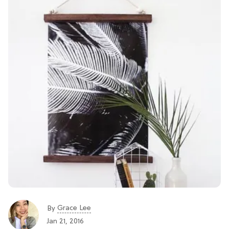
Grace Lee
By
Jan 21, 2016