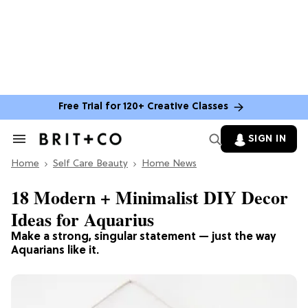
Free Trial for 120+ Creative Classes
SIGN IN
Search
&
Home
Section
Self Care Beauty
Home News
Navigation
18 Modern + Minimalist DIY Decor
Ideas for Aquarius
Make a strong, singular statement — just the way
Aquarians like it.