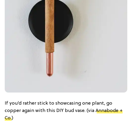
If you’d rather stick to showcasing one plant, go
copper again with this DIY bud vase. (via
Annabode +
Co.
)