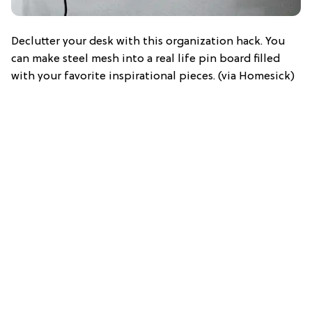
Declutter your desk with this organization hack. You
can make steel mesh into a real life pin board filled
with your favorite inspirational pieces. (via Homesick)