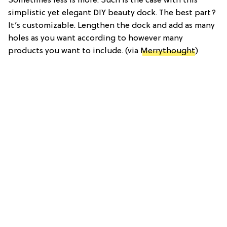
Sometimes less is more. Such is the case with this
simplistic yet elegant DIY beauty dock. The best part?
It’s customizable. Lengthen the dock and add as many
holes as you want according to however many
products you want to include. (via
Merrythought
)