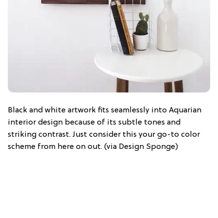
Black and white artwork fits seamlessly into Aquarian
interior design because of its subtle tones and
striking contrast. Just consider this your go-to color
scheme from here on out. (via Design Sponge)