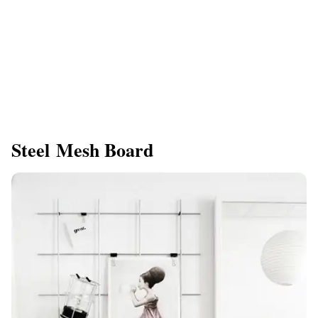
Steel Mesh Board