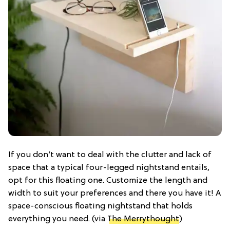
If you don’t want to deal with the clutter and lack of
space that a typical four-legged nightstand entails,
opt for this floating one. Customize the length and
width to suit your preferences and there you have it! A
space-conscious floating nightstand that holds
everything you need. (via
The Merrythought
)