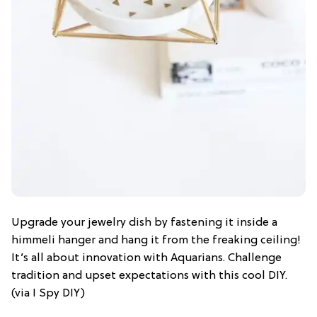
Upgrade your jewelry dish by fastening it inside a
himmeli hanger and hang it from the freaking ceiling!
It’s all about innovation with Aquarians. Challenge
tradition and upset expectations with this cool DIY.
(via I Spy DIY)