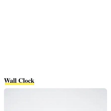
Wall Clock