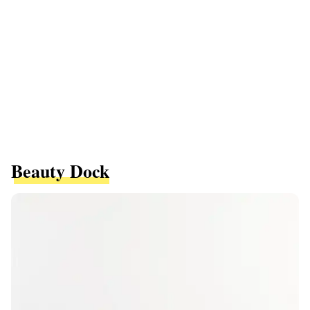
Beauty Dock