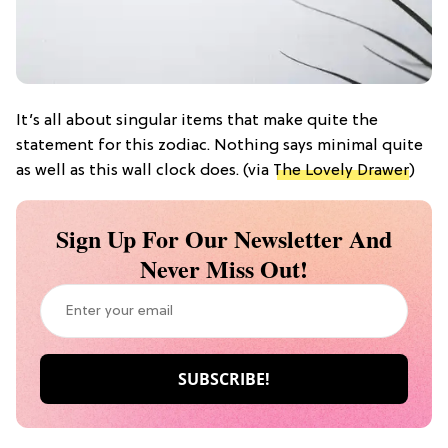
It’s all about singular items that make quite the
statement for this zodiac. Nothing says minimal quite
as well as this wall clock does. (via
The Lovely Drawer
)
Sign Up For Our Newsletter And
Never Miss Out!