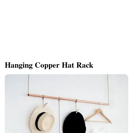
Hanging Copper Hat Rack