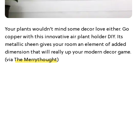
Your plants wouldn’t mind some decor love either. Go
copper with this innovative air plant holder DIY. Its
metallic sheen gives your room an element of added
dimension that will really up your modern decor game.
(via
The Merrythought
)