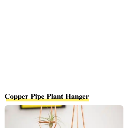
Copper Pipe Plant Hanger