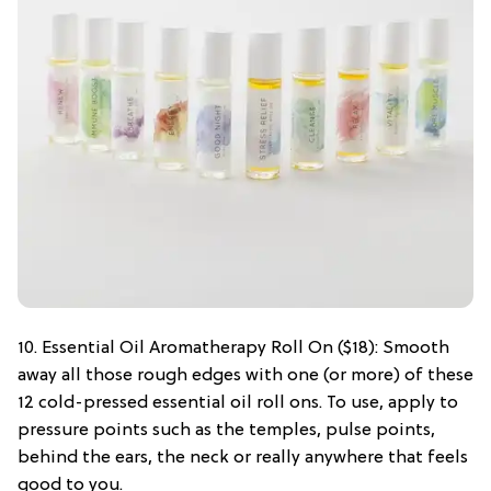
10. Essential Oil Aromatherapy Roll On ($18): Smooth
away all those rough edges with one (or more) of these
12 cold-pressed essential oil roll ons. To use, apply to
pressure points such as the temples, pulse points,
behind the ears, the neck or really anywhere that feels
good to you.