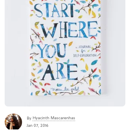
Hyacinth Mascarenhas
By
Jan 07, 2016