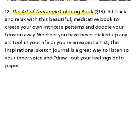
12.
The Art of Zentangle
Coloring Book
($13): Sit back
and relax with this beautiful, meditative book to
create your own intricate patterns and doodle your
tension away. Whether you have never picked up any
art tool in your life or you’re an expert artist, this
inspirational sketch journal is a great way to listen to
your inner voice and “draw” out your feelings onto
paper.