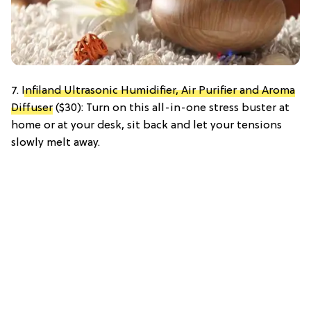
7.
Infiland Ultrasonic Humidifier, Air Purifier and Aroma
Diffuser
($30): Turn on this all-in-one stress buster at
home or at your desk, sit back and let your tensions
slowly melt away.