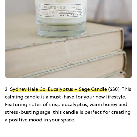
2.
Sydney Hale Co. Eucalyptus + Sage Candle
($30): This
calming candle is a must-have for your new lifestyle.
Featuring notes of crisp eucalyptus, warm honey and
stress-busting sage, this candle is perfect for creating
a positive mood in your space.