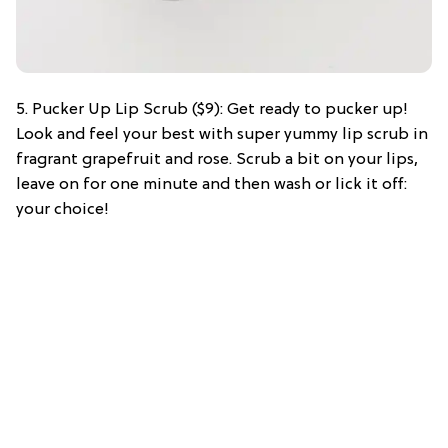
5. Pucker Up Lip Scrub ($9): Get ready to pucker up!
Look and feel your best with super yummy lip scrub in
fragrant grapefruit and rose. Scrub a bit on your lips,
leave on for one minute and then wash or lick it off:
your choice!