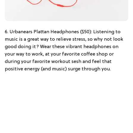
6. Urbanears Plattan Headphones ($50): Listening to
music is a great way to relieve stress, so why not look
good doing it? Wear these vibrant headphones on
your way to work, at your favorite coffee shop or
during your favorite workout sesh and feel that
positive energy (and music) surge through you.