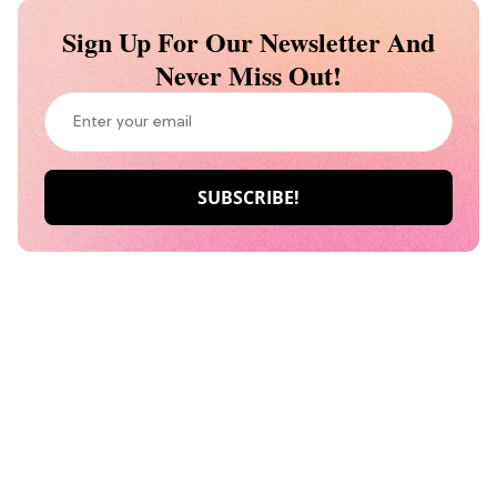
Sign Up For Our Newsletter And
Never Miss Out!