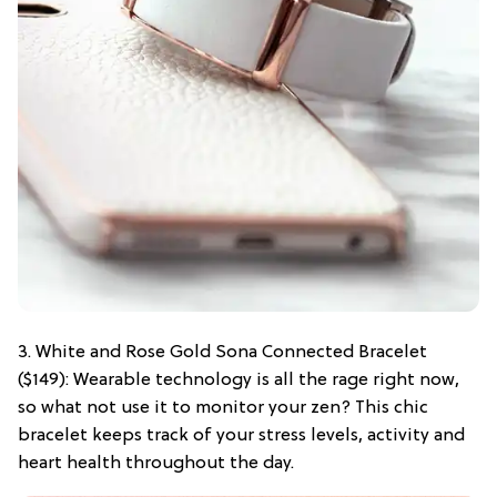
3. White and Rose Gold Sona Connected Bracelet
($149): Wearable technology is all the rage right now,
so what not use it to monitor your zen? This chic
bracelet keeps track of your stress levels, activity and
heart health throughout the day.