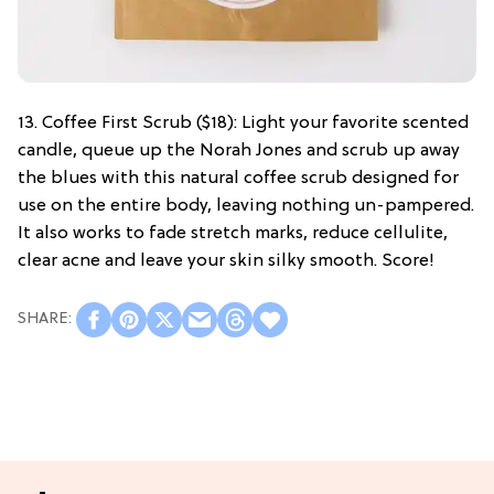
13. Coffee First Scrub ($18): Light your favorite scented
candle, queue up the Norah Jones and scrub up away
the blues with this natural coffee scrub designed for
use on the entire body, leaving nothing un-pampered.
It also works to fade stretch marks, reduce cellulite,
clear acne and leave your skin silky smooth. Score!