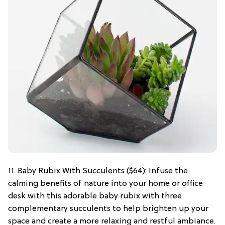
11. Baby Rubix With Succulents ($64): Infuse the
calming benefits of nature into your home or office
desk with this adorable baby rubix with three
complementary succulents to help brighten up your
space and create a more relaxing and restful ambiance.