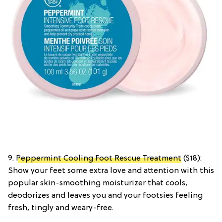
9.
Peppermint Cooling Foot Rescue Treatment
($18):
Show your feet some extra love and attention with this
popular skin-smoothing moisturizer that cools,
deodorizes and leaves you and your footsies feeling
fresh, tingly and weary-free.