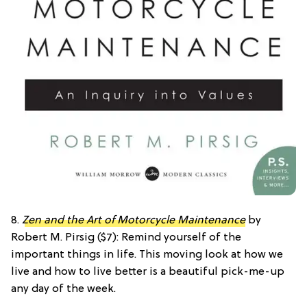
8.
Zen and the Art of Motorcycle Maintenance
by
Robert M. Pirsig ($7): Remind yourself of the
important things in life. This moving look at how we
live and how to live better is a beautiful pick-me-up
any day of the week.