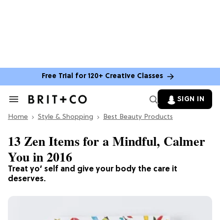
Free Trial for 120+ Creative Classes
SIGN IN
Search
&
Home
Section
Style & Shopping
Best Beauty Products
Navigation
13 Zen Items for a Mindful, Calmer
You in 2016
Treat yo’ self and give your body the care it
deserves.