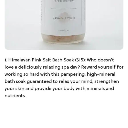
1. Himalayan Pink Salt Bath Soak ($15): Who doesn’t
love a deliciously relaxing spa day? Reward yourself for
working so hard with this pampering, high-mineral
bath soak guaranteed to relax your mind, strengthen
your skin and provide your body with minerals and
nutrients.