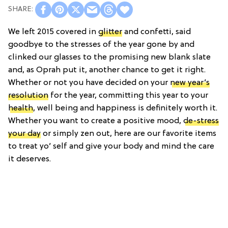
We left 2015 covered in
glitter
and confetti, said
goodbye to the stresses of the year gone by and
clinked our glasses to the promising new blank slate
and, as Oprah put it, another chance to get it right.
Whether or not you have decided on your
new year’s
resolution
for the year, committing this year to your
health
, well being and happiness is definitely worth it.
Whether you want to create a positive mood,
de-stress
your day
or simply zen out, here are our favorite items
to treat yo’ self and give your body and mind the care
it deserves.