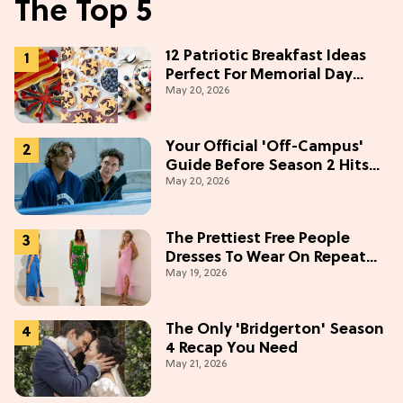
The Top 5
12 Patriotic Breakfast Ideas
Perfect For Memorial Day
May 20, 2026
Weekend
Your Official 'Off-Campus'
Guide Before Season 2 Hits
May 20, 2026
Prime Video
The Prettiest Free People
Dresses To Wear On Repeat
May 19, 2026
This Summer [Under $100]
The Only 'Bridgerton' Season
4 Recap You Need
May 21, 2026