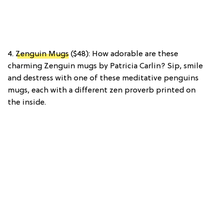
4.
Zenguin Mugs
($48): How adorable are these
charming Zenguin mugs by Patricia Carlin? Sip, smile
and destress with one of these meditative penguins
mugs, each with a different zen proverb printed on
the inside.