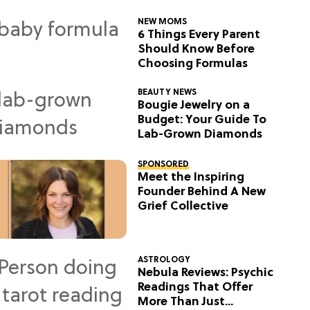
NEW MOMS
6 Things Every Parent
Should Know Before
Choosing Formulas
BEAUTY NEWS
Bougie Jewelry on a
Budget: Your Guide To
Lab-Grown Diamonds
SPONSORED
Meet the Inspiring
Founder Behind A New
Grief Collective
ASTROLOGY
Nebula Reviews: Psychic
Readings That Offer
More Than Just