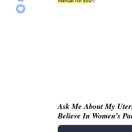
manual for you
!)
Ask Me About My Uter
Believe In Women’s Pa