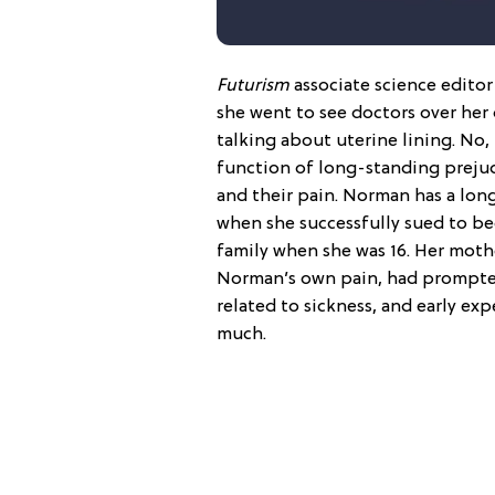
Futurism
associate science edito
she went to see doctors over her
talking about uterine lining. No, 
function of long-standing preju
and their pain. Norman has a long
when she successfully sued to b
family when she was 16. Her mothe
Norman’s own pain, had prompte
related to sickness, and early ex
much.