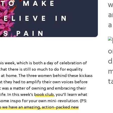
is week, which is both a day of celebration of
hat there is still so much to do for equality.
ns at home. The three women behind these kickass
t they had to amplify their own voices before
t was a matter of owning and embracing their
ife. In this week’s
book club
, you’ll learn what
ome inspo for your own mini-revolution. (PS:
o we have an amazing, action-packed new