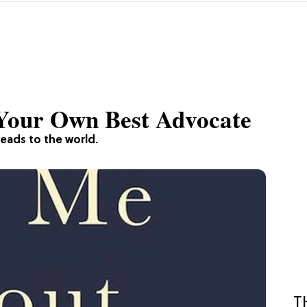
Your Own Best Advocate
eads to the world.
T