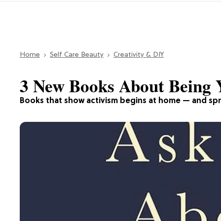
Home
Self Care Beauty
Creativity & DIY
3 New Books About Being 
Books that show activism begins at home — and spr