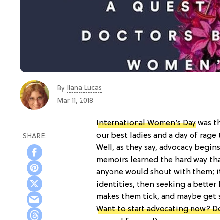
Ilana Lucas
By
Mar 11, 2018
International Women’s Day
was th
our best ladies and a day of rage t
Well, as they say, advocacy begi
memoirs learned the hard way tha
anyone would shout with them; i
identities, then seeking a better l
makes them tick, and maybe get s
Want to start advocating now? D