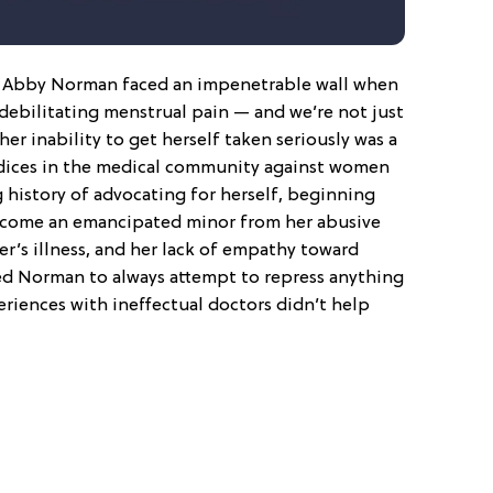
r Abby Norman faced an impenetrable wall when
 debilitating menstrual pain — and we’re not just
her inability to get herself taken seriously was a
dices in the medical community against women
 history of advocating for herself, beginning
ecome an emancipated minor from her abusive
r’s illness, and her lack of empathy toward
d Norman to always attempt to repress anything
periences with ineffectual doctors didn’t help