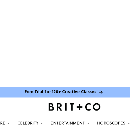
Free Trial for 120+ Creative Classes
ARE
CELEBRITY
ENTERTAINMENT
HOROSCOPES