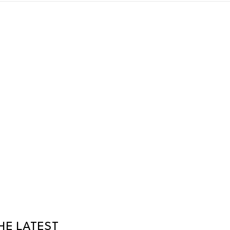
HE LATEST