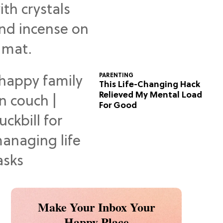
Predictions
PARENTING
This Life-Changing Hack
Relieved My Mental Load
For Good
Make Your Inbox Your
Happy Place