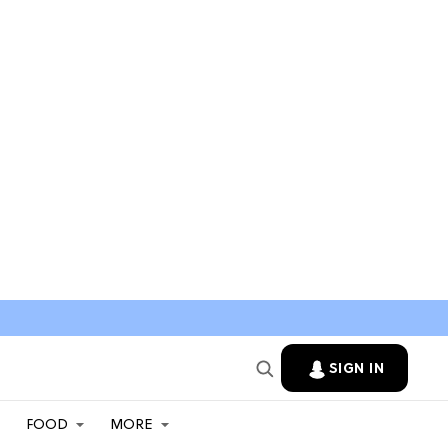
SIGN IN
FOOD
MORE