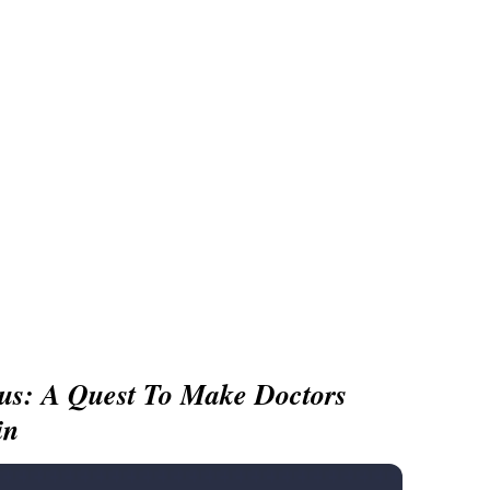
us: A Quest To Make Doctors
in