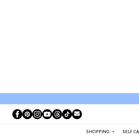
SHOPPING
SELF C