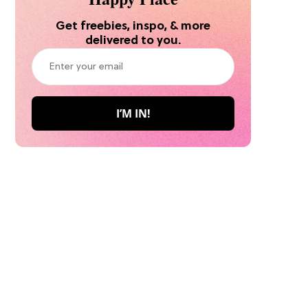
Get freebies, inspo, & more
delivered to you.