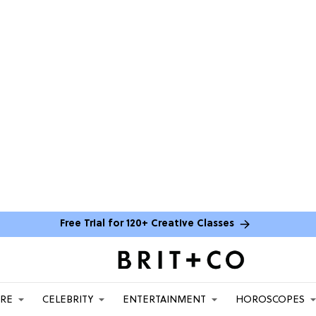
Free Trial for 120+ Creative Classes
ARE
CELEBRITY
ENTERTAINMENT
HOROSCOPES