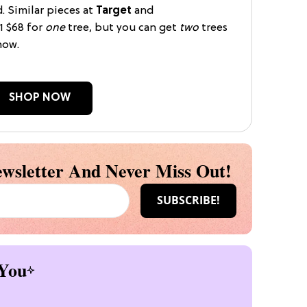
d. Similar pieces at
Target
and
1 $68 for
one
tree, but you can get
two
trees
now.
SHOP NOW
wsletter And Never Miss Out!
You