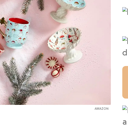
AMAZON