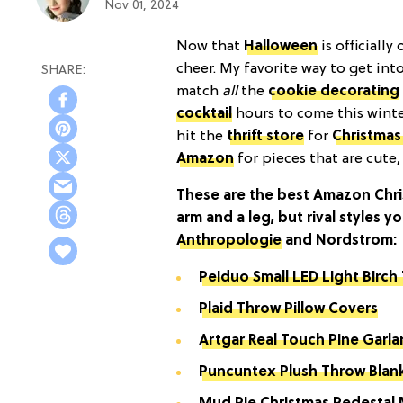
Nov 01, 2024
Now that
Halloween
is officially
cheer. My favorite way to get int
match
all
the
cookie decorating
cocktail
hours to come this winter
hit the
thrift stor
e
for
Christmas
Amazon
for pieces that are cute, 
These are the best Amazon Chri
arm and a leg, but rival styles y
Anthropologie
and Nordstrom:
Peiduo Small LED Light Birch
Plaid Throw Pillow Covers
Artgar Real Touch Pine Garl
Puncuntex Plush Throw Blan