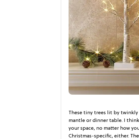
These tiny trees lit by twinkl
mantle or dinner table. I thin
your space, no matter how you
Christmas-specific, either. Th