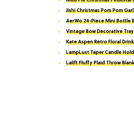
Mud Pie Christmas Pedestal
Jishi Christmas Pom Pom Gar
AerWo 24-Piece Mini Bottle 
Vintage Bow Decorative Tray
Kate Aspen Retro Floral Drin
LampLust Taper Candle Hold
Lalift Fluffy Plaid Throw Blan