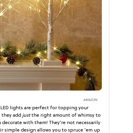
AMAZON
y LED lights are perfect for topping your
k they add
just
the right amount of whimsy to
 decorate with them! They're not necessarily
eir simple design allows you to spruce 'em up