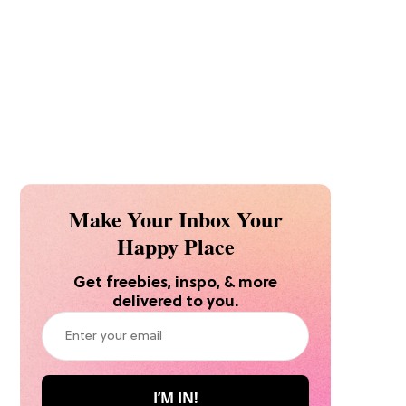
Make Your Inbox Your
Happy Place
Get freebies, inspo, & more
delivered to you.