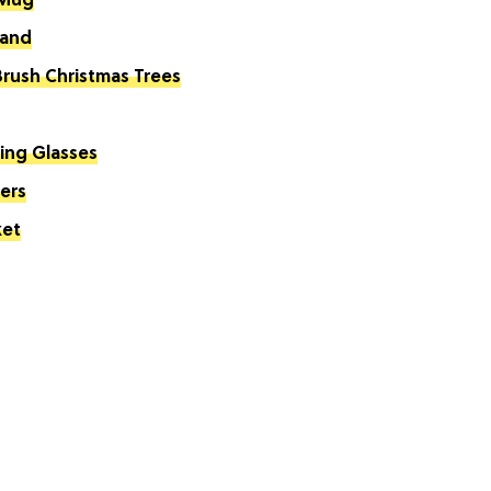
 Mug
land
Brush Christmas Trees
king Glasses
ers
ket