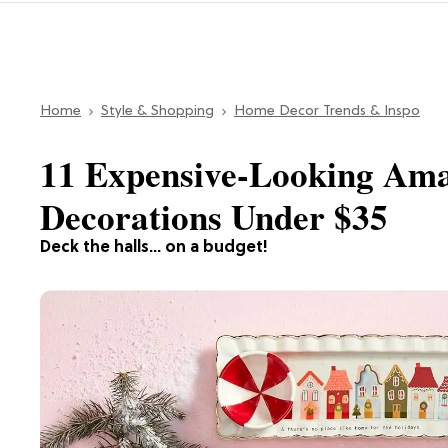
Home
Style & Shopping
Home Decor Trends & Inspo
11 Expensive-Looking Am
Decorations Under $35
Deck the halls... on a budget!