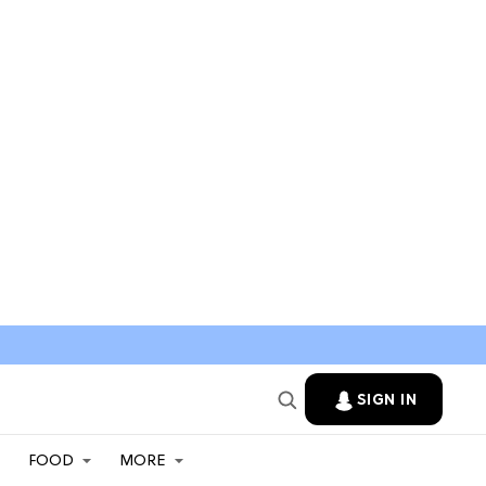
SIGN IN
FOOD
MORE