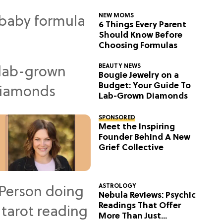
NEW MOMS
6 Things Every Parent
Should Know Before
Choosing Formulas
BEAUTY NEWS
Bougie Jewelry on a
Budget: Your Guide To
Lab-Grown Diamonds
SPONSORED
Meet the Inspiring
Founder Behind A New
Grief Collective
ASTROLOGY
Nebula Reviews: Psychic
Readings That Offer
More Than Just