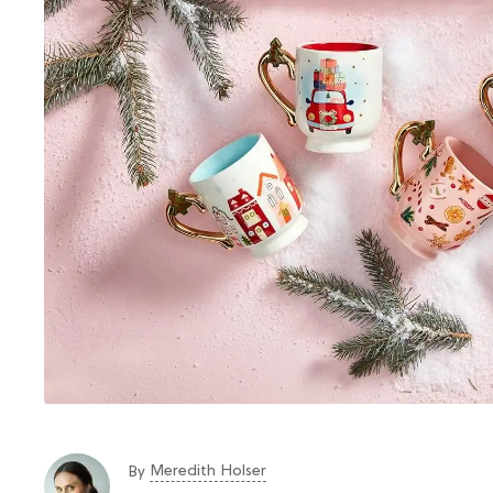
Meredith Holser
By