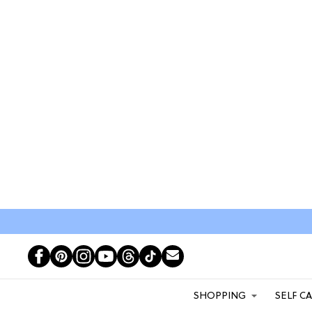
SHOPPING
SELF C