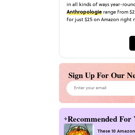
in all kinds of ways year-roun
Anthropologie
range from $2
for just $25 on Amazon right 
Sign Up For Our Ne
Recommended For 
These 10 Amazon