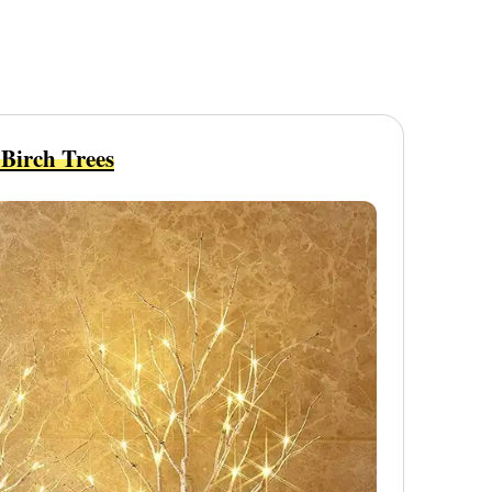
Birch Trees