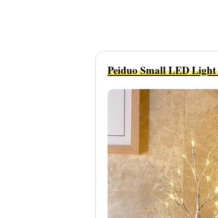
Peiduo Small LED Light 