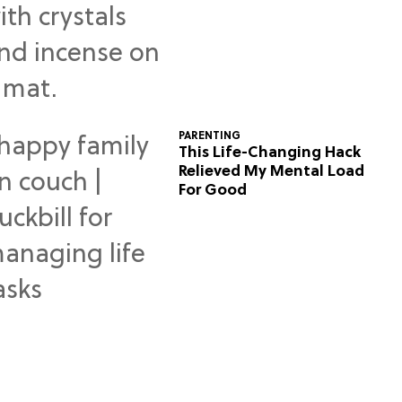
Predictions
PARENTING
This Life-Changing Hack
Relieved My Mental Load
For Good