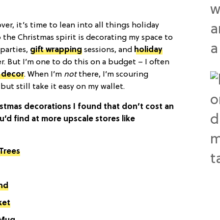
 over, it’s time to lean into all things holiday
o the Christmas spirit is decorating my space to
parties,
gift wrapping
sessions, and
holiday
. But I’m one to do this on a budget – I often
 decor
. When I’m
not
there, I’m scouring
but still take it easy on my wallet.
stmas decorations I found that don’t cost an
ou’d find at more upscale stores like
 Trees
and
ket