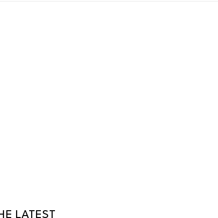
HE LATEST