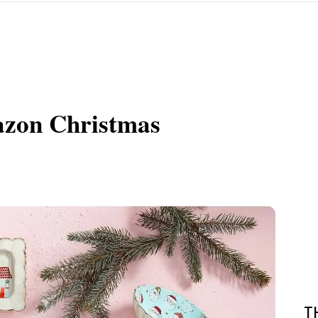
azon Christmas
T