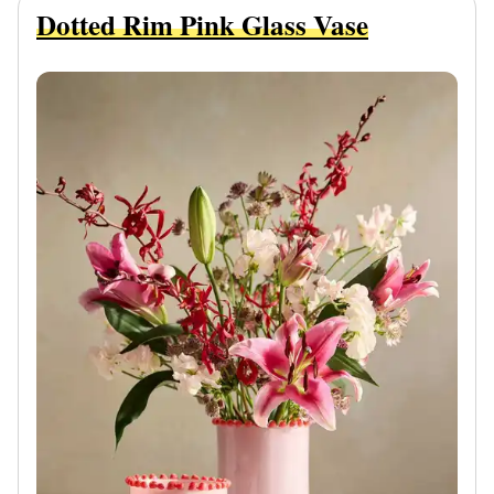
Dotted Rim Pink Glass Vase