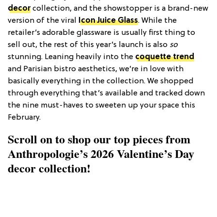
decor
collection, and the showstopper is a brand-new
version of the viral
Icon Juice Glass
. While the
retailer’s adorable glassware is usually first thing to
sell out, the rest of this year’s launch is also
so
stunning. Leaning heavily into the
coquette trend
and Parisian bistro aesthetics, we’re in love with
basically everything in the collection. We shopped
through everything that’s available and tracked down
the nine must-haves to sweeten up your space this
February.
Scroll on to shop our top pieces from
Anthropologie’s 2026 Valentine’s Day
decor collection!