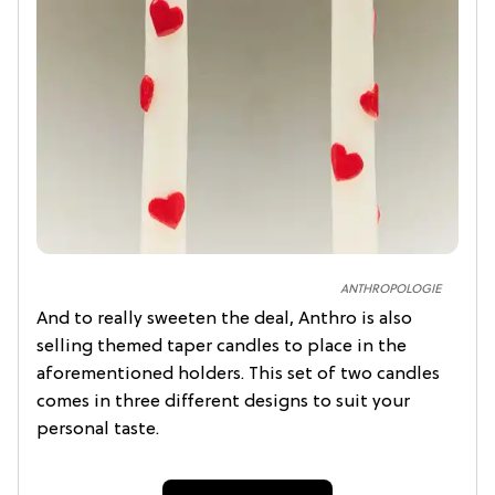
ANTHROPOLOGIE
And to really sweeten the deal, Anthro is also
selling themed taper candles to place in the
aforementioned holders. This set of two candles
comes in three different designs to suit your
personal taste.