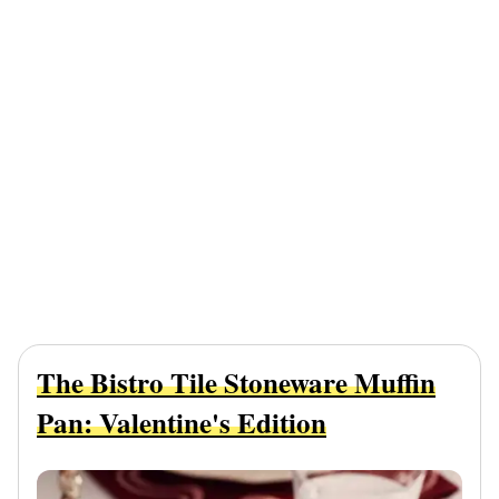
The Bistro Tile Stoneware Muffin
Pan: Valentine's Edition