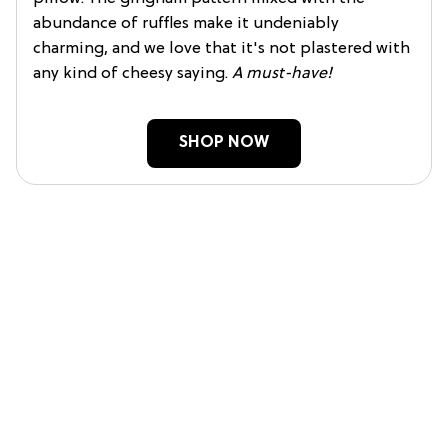
abundance of ruffles make it undeniably
charming, and we love that it's not plastered with
any kind of cheesy saying.
A must-have!
SHOP NOW