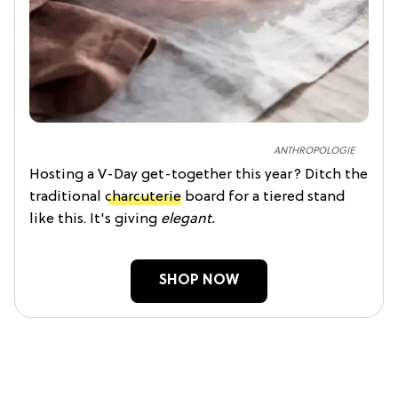
ANTHROPOLOGIE
Hosting a V-Day get-together this year? Ditch the
traditional
charcuterie
board for a tiered stand
like this. It's giving
elegant.
SHOP NOW