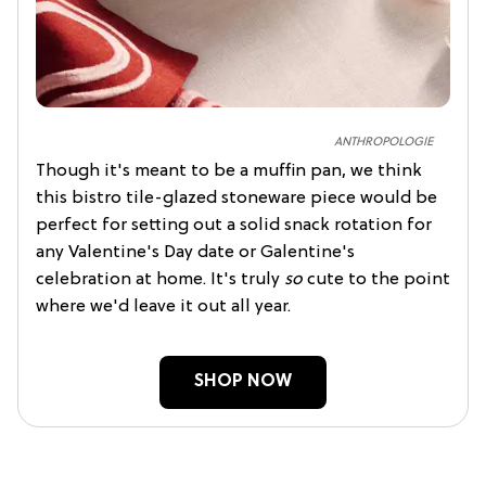
ANTHROPOLOGIE
Though it's meant to be a muffin pan, we think
this bistro tile-glazed stoneware piece would be
perfect for setting out a solid snack rotation for
any Valentine's Day date or Galentine's
celebration at home. It's truly
so
cute to the point
where we'd leave it out all year.
SHOP NOW