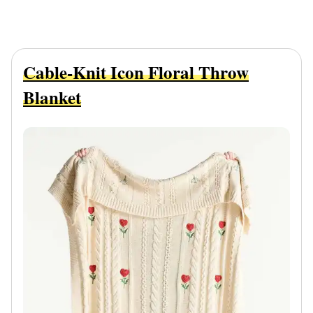
Cable-Knit Icon Floral Throw
Blanket