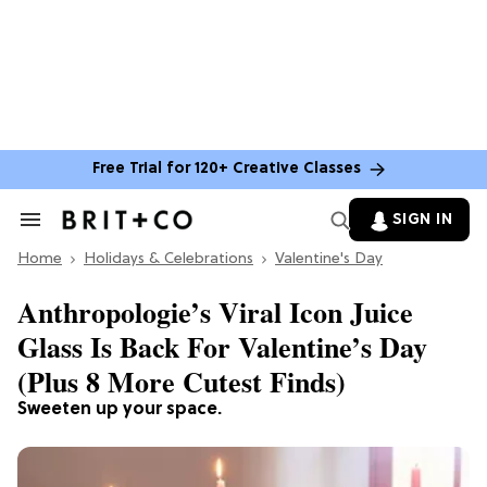
Free Trial for 120+ Creative Classes
SIGN IN
Search
&
Home
Section
Holidays & Celebrations
Valentine's Day
Navigation
Anthropologie’s Viral Icon Juice
Glass Is Back For Valentine’s Day
(Plus 8 More Cutest Finds)
Sweeten up your space.