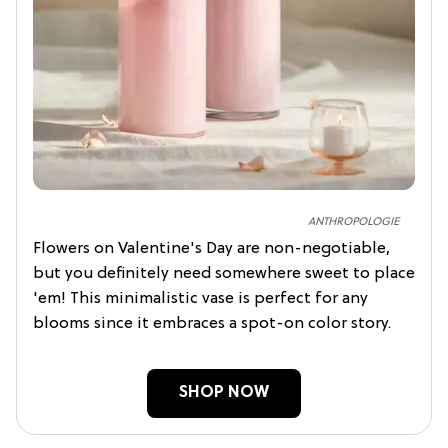
ANTHROPOLOGIE
Flowers on Valentine's Day are non-negotiable,
but you definitely need somewhere sweet to place
'em! This minimalistic vase is perfect for any
blooms since it embraces a spot-on color story.
SHOP NOW