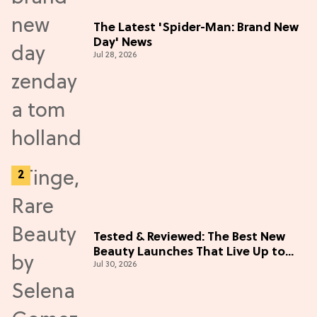
The Latest 'Spider-Man: Brand New
Day' News
Jul 28, 2026
Tested & Reviewed: The Best New
Beauty Launches That Live Up to
Jul 30, 2026
the Hype