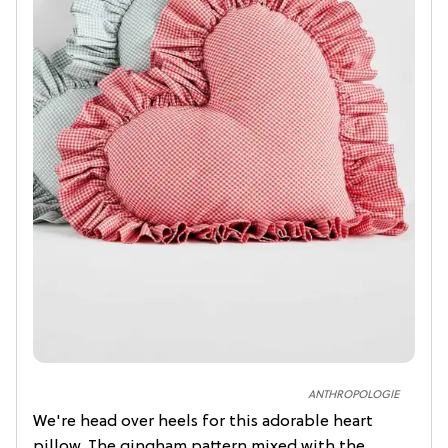
ANTHROPOLOGIE
We're head over heels for this adorable heart
pillow. The gingham pattern mixed with the