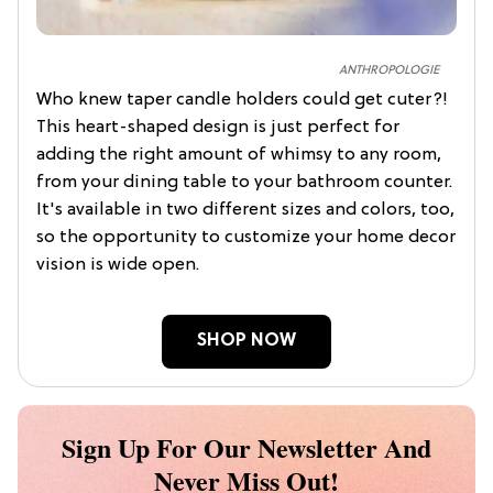
ANTHROPOLOGIE
Who knew taper candle holders could get cuter?!
This heart-shaped design is just perfect for
adding the right amount of whimsy to any room,
from your dining table to your bathroom counter.
It's available in two different sizes and colors, too,
so the opportunity to customize your home decor
vision is wide open.
SHOP NOW
Sign Up For Our Newsletter And
Never Miss Out!