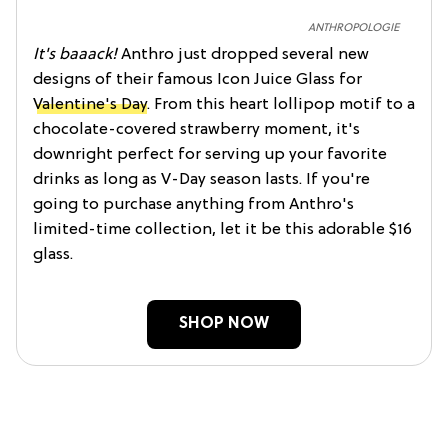
ANTHROPOLOGIE
It's baaack!
Anthro just dropped several new
designs of their famous Icon Juice Glass for
Valentine's Day
. From this heart lollipop motif to a
chocolate-covered strawberry moment, it's
downright perfect for serving up your favorite
drinks as long as V-Day season lasts. If you're
going to purchase anything from Anthro's
limited-time collection, let it be this adorable $16
glass.
SHOP NOW