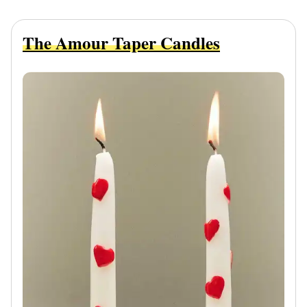
The Amour Taper Candles