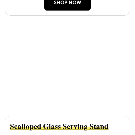
SHOP NOW
Scalloped Glass Serving Stand