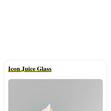
Icon Juice Glass