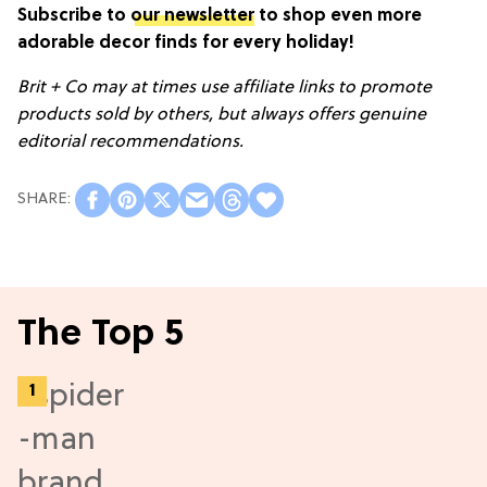
Subscribe to
our newsletter
to shop even more
adorable decor finds for every holiday!
Brit + Co may at times use affiliate links to promote
products sold by others, but always offers genuine
editorial recommendations.
The Top 5