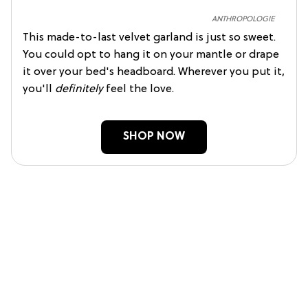
ANTHROPOLOGIE
This made-to-last velvet garland is just so sweet.
You could opt to hang it on your mantle or drape
it over your bed's headboard. Wherever you put it,
you'll
definitely
feel the love.
SHOP NOW