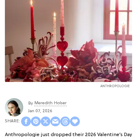
ANTHROPOLOGIE
Meredith Holser
By
Jan 07, 2026
Anthropologie just dropped their 2026 Valentine’s Day