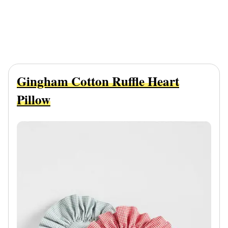
Gingham Cotton Ruffle Heart
Pillow