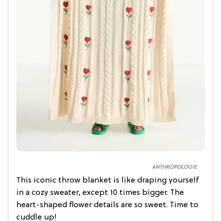
ANTHROPOLOGIE
This iconic throw blanket is like draping yourself
in a cozy sweater, except 10 times bigger. The
heart-shaped flower details are so sweet. Time to
cuddle up!