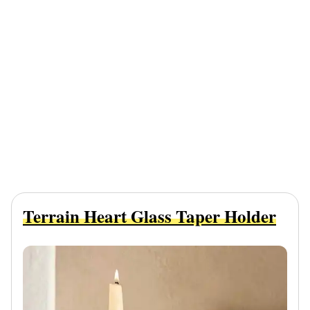
Terrain Heart Glass Taper Holder