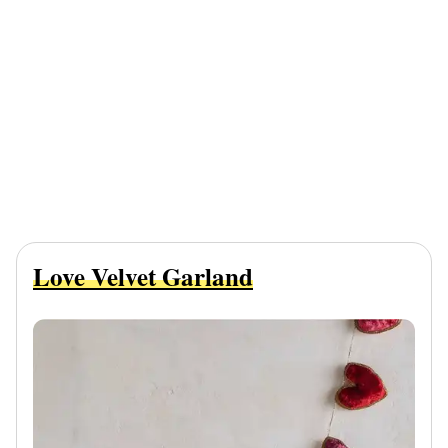
Love Velvet Garland