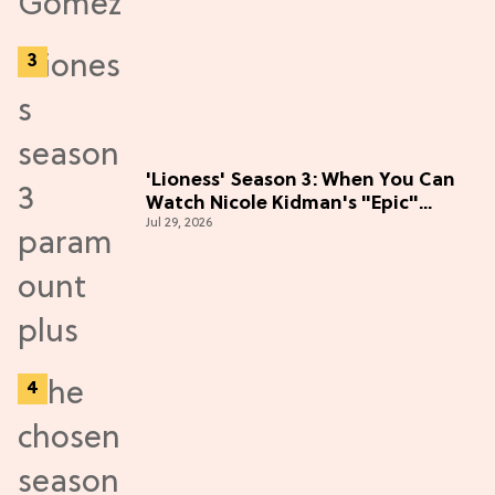
'Lioness' Season 3: When You Can
Watch Nicole Kidman's "Epic"
Jul 29, 2026
Thriller