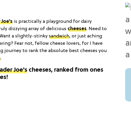
 Joe's
is practically a playground for dairy
ruly dizzying array of delicious
cheeses
. Need to
ant a slightly-stinky
sandwich
, or just aching
ving? Fear not, fellow cheese lovers, for I have
g journey to rank the absolute best cheeses you
s
.
ader Joe's
cheeses, ranked from ones
es!