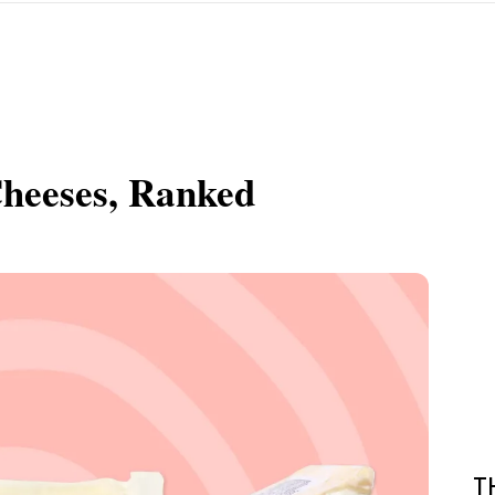
Cheeses, Ranked
T