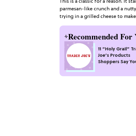
This is a classic for a reason. It s
parmesan-like crunch and a nutty 
trying in a grilled cheese to mak
Recommended For 
11 “Holy Grail” T
Joe’s Products
Shoppers Say Yo
Pass Up