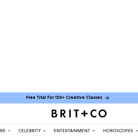
Free Trial for 120+ Creative Classes
ARE
CELEBRITY
ENTERTAINMENT
HOROSCOPES