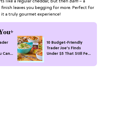
tarts like a regular cheddar, but then
bam
– a
finish leaves you begging for more. Perfect for
e it a truly gourmet experience!
You
rader
10 Budget-Friendly
Trader Joe’s Finds
u Can’t
Under $5 That Still Feel
Fancy