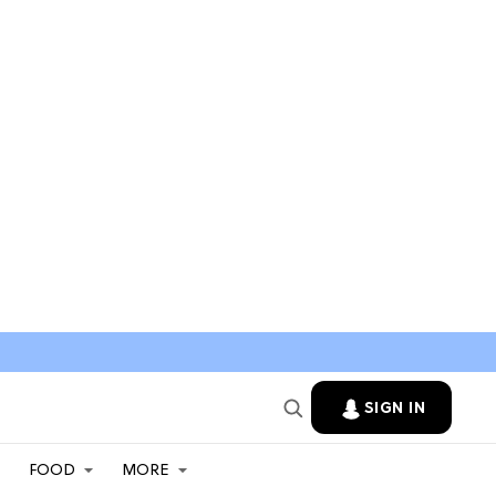
SIGN IN
FOOD
MORE