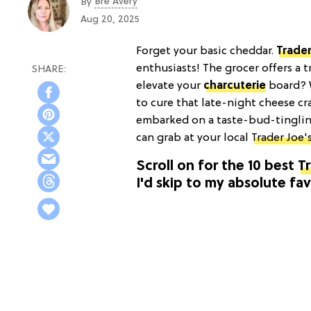
Bre Avery
By
Aug 20, 2025
Forget your basic cheddar.
Trader
enthusiasts! The grocer offers a t
elevate your
charcuterie
board? W
to cure that late-night cheese cra
embarked on a taste-bud-tinglin
can grab at your local
Trader Joe'
Scroll on for the 10 best
Tr
I'd skip to my absolute fav