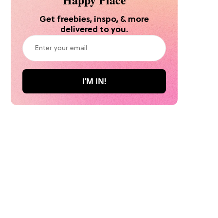
Get freebies, inspo, & more
delivered to you.