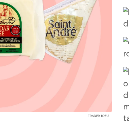
TRADER JOE'S