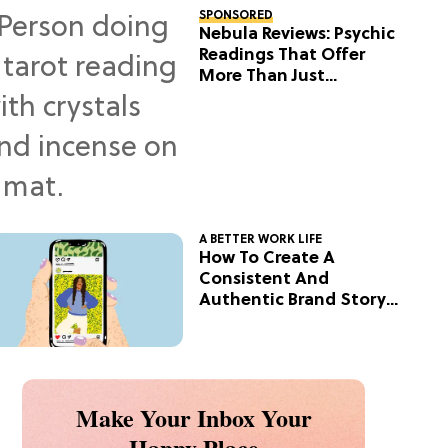
SPONSORED
Nebula Reviews: Psychic
Readings That Offer
More Than Just
Predictions
A BETTER WORK LIFE
How To Create A
Consistent And
Authentic Brand Story
On Social
Make Your Inbox Your
Happy Place