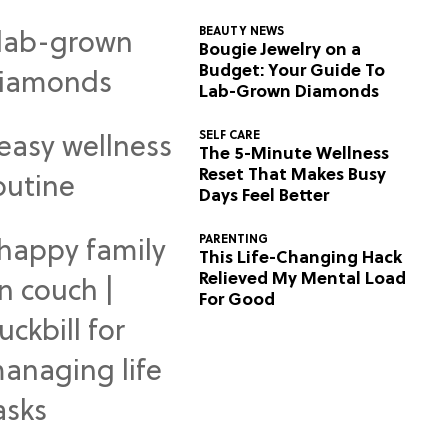
BEAUTY NEWS
Bougie Jewelry on a
Budget: Your Guide To
Lab-Grown Diamonds
SELF CARE
The 5-Minute Wellness
Reset That Makes Busy
Days Feel Better
PARENTING
This Life-Changing Hack
Relieved My Mental Load
For Good