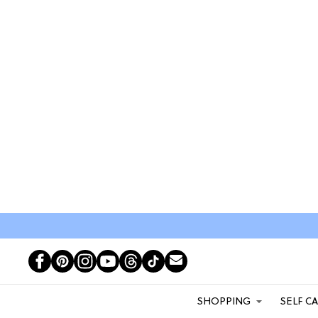
SHOPPING
SELF C