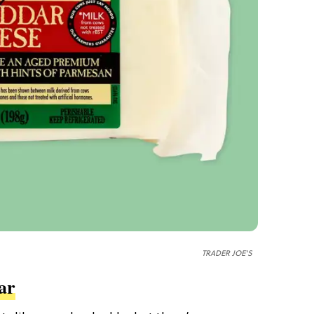
TRADER JOE'S
ar