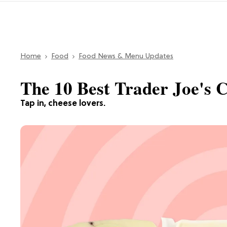
Home
Food
Food News & Menu Updates
The 10 Best Trader Joe's 
Tap in, cheese lovers.