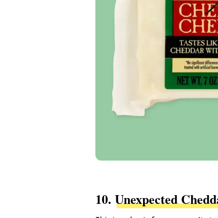
10.
Unexpected Chedd