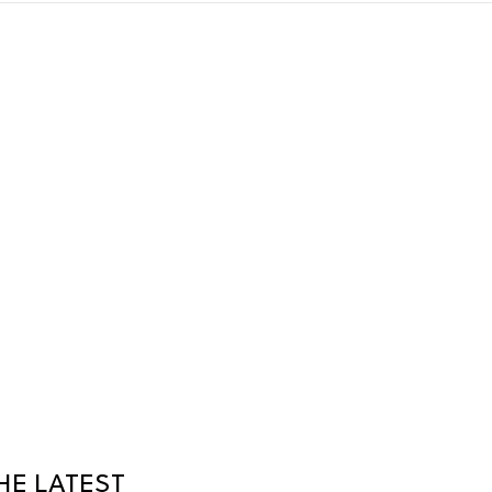
HE LATEST