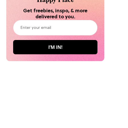
Get freebies, inspo, & more
delivered to you.