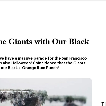
he Giants with Our Black
we have a massive parade for the San Francisco
’s also Halloween! Coincidence that the Giants’
g our Black + Orange Rum Punch!
T