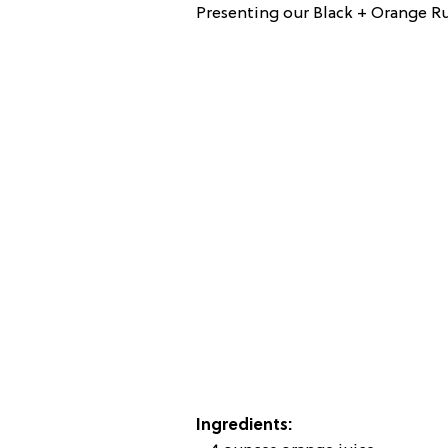
Presenting our Black + Orange 
Ingredients: