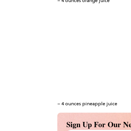
– 4 ounces orange juice
– 4 ounces pineapple juice
Sign Up For Our Ne