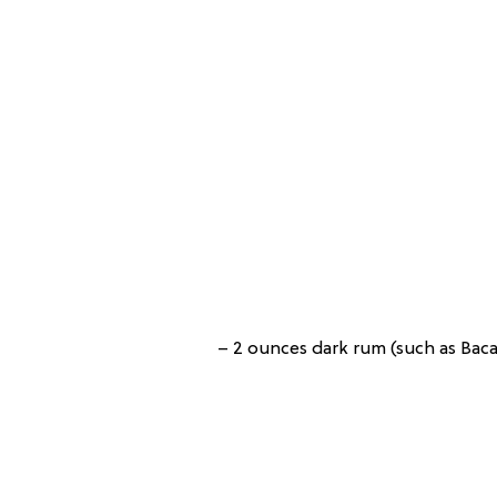
– 2 ounces dark rum (such as Bac