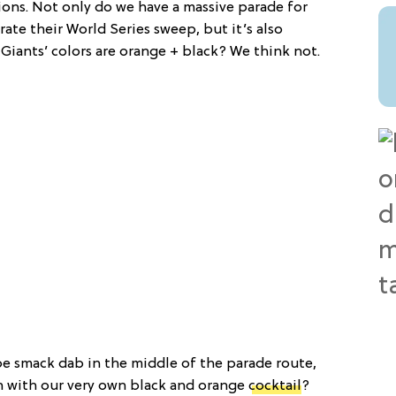
ions. Not only do we have a massive parade for
rate their World Series sweep, but it’s also
Giants’ colors are orange + black? We think not.
be smack dab in the middle of the parade route,
n with our very own black and orange
cocktail
?