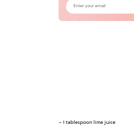
– 1 tablespoon lime juice