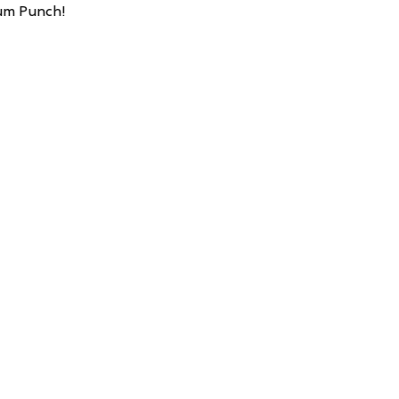
Rum Punch!