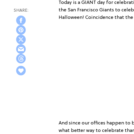
Today is a GIANT day for celebrat
the San Francisco Giants to celeb
Halloween! Coincidence that the 
And since our offices happen to 
what better way to celebrate tha