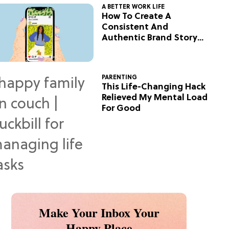
A BETTER WORK LIFE
How To Create A
Consistent And
Authentic Brand Story
On Social
PARENTING
This Life-Changing Hack
Relieved My Mental Load
For Good
Make Your Inbox Your
Happy Place