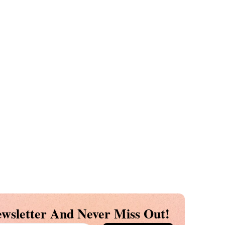
wsletter And Never Miss Out!