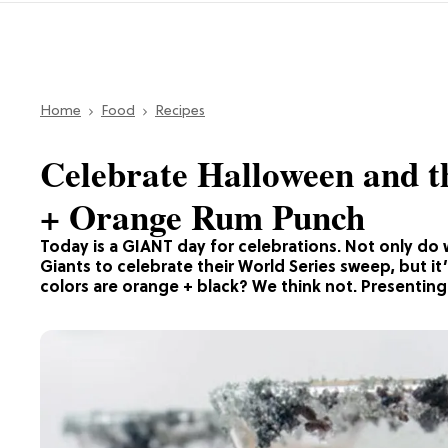
Home
Food
Recipes
Celebrate Halloween and t
+ Orange Rum Punch
Today is a GIANT day for celebrations. Not only do 
Giants to celebrate their World Series sweep, but it
colors are orange + black? We think not. Presentin