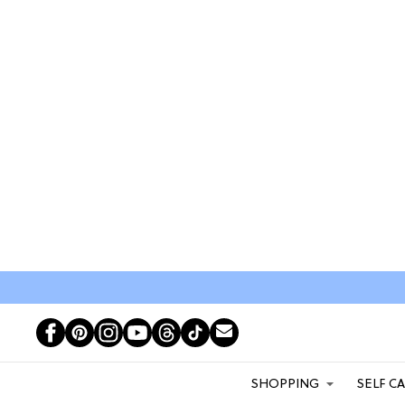
SHOPPING
SELF C