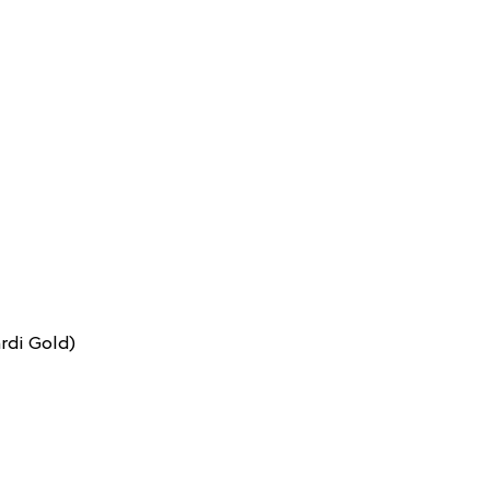
ardi Gold)