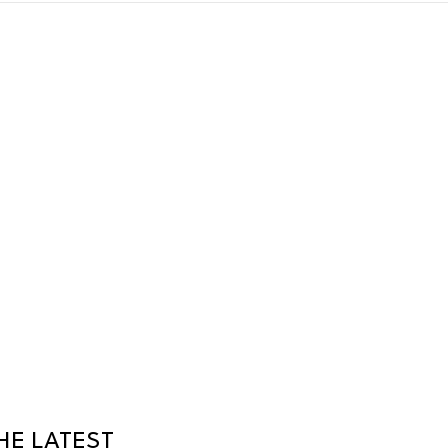
HE LATEST