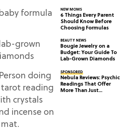
NEW MOMS
6 Things Every Parent
Should Know Before
Choosing Formulas
BEAUTY NEWS
Bougie Jewelry on a
Budget: Your Guide To
Lab-Grown Diamonds
SPONSORED
Nebula Reviews: Psychic
Readings That Offer
More Than Just
Predictions