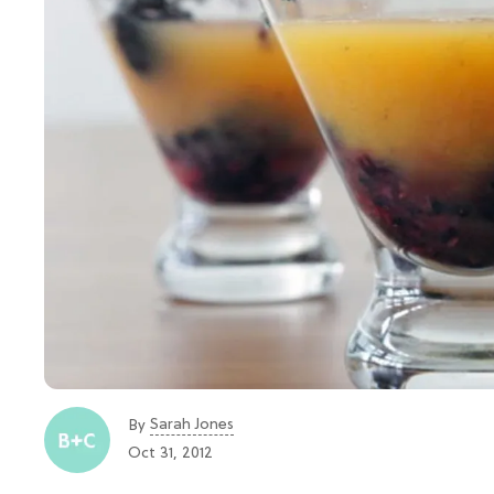
Sarah Jones
By
Oct 31, 2012