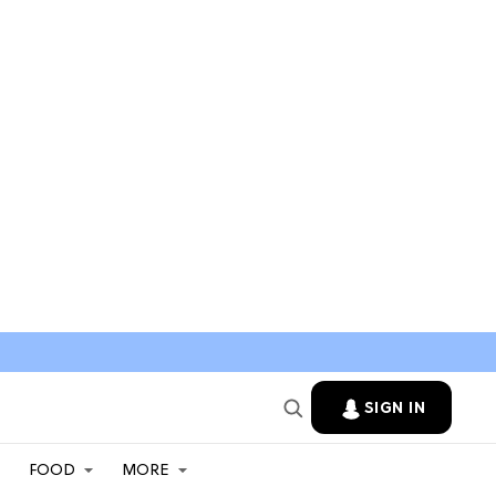
SIGN IN
FOOD
MORE