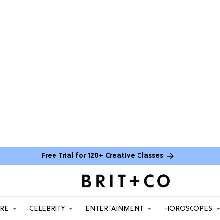
Free Trial for 120+ Creative Classes
ARE
CELEBRITY
ENTERTAINMENT
HOROSCOPES