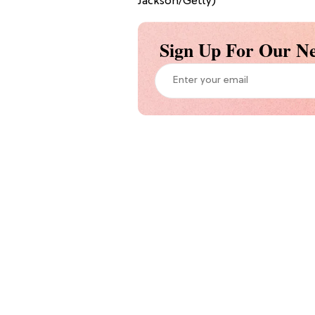
Jackson/Getty)
Sign Up For Our Ne