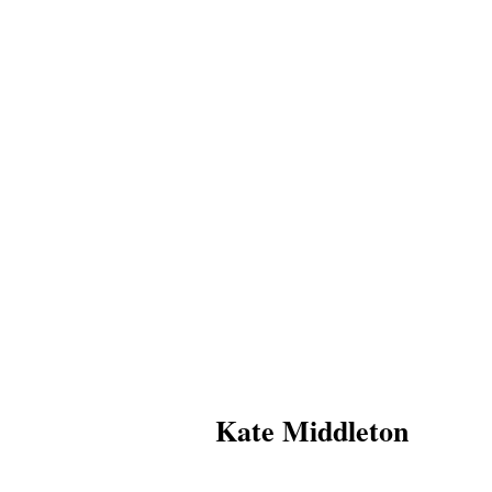
Kate Middleton