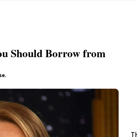
ou Should Borrow from
se.
T