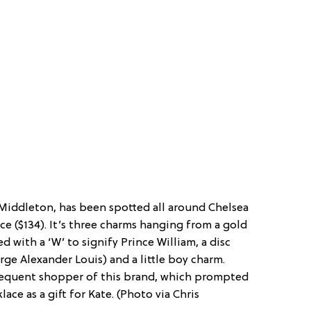
Middleton, has been spotted all around Chelsea
e ($134). It’s three charms hanging from a gold
d with a ‘W’ to signify Prince William, a disc
ge Alexander Louis) and a little boy charm.
 frequent shopper of this brand, which prompted
ace as a gift for Kate. (Photo via Chris