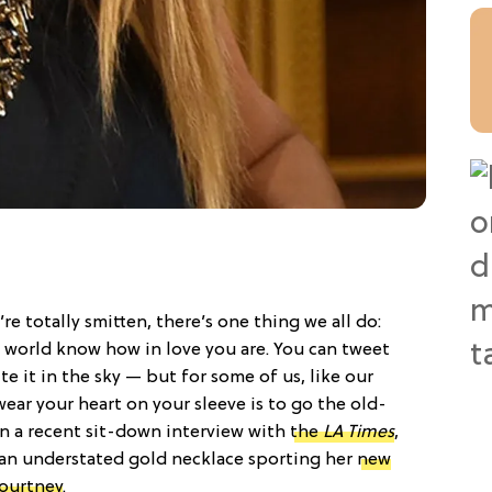
e totally smitten, there’s one thing we all do:
e world know how in love you are. You can tweet
te it in the sky — but for some of us, like our
wear your heart on your sleeve is to go the old-
In a recent sit-down interview with
the
LA Times
,
an understated gold necklace sporting her
new
Courtney
.