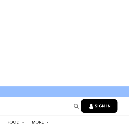
SIGN IN
FOOD
MORE