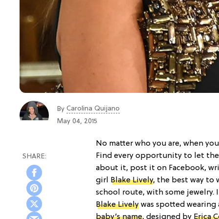
Carolina Quijano
By
May 04, 2015
No matter who you are, when you’r
Find every opportunity to let th
about it, post it on Facebook, wri
girl
Blake Lively
, the best way to 
school route, with some jewelry. 
Blake Lively
was spotted wearing 
baby’s name
, designed by
Erica 