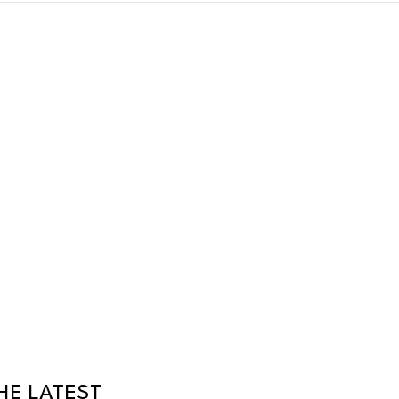
HE LATEST