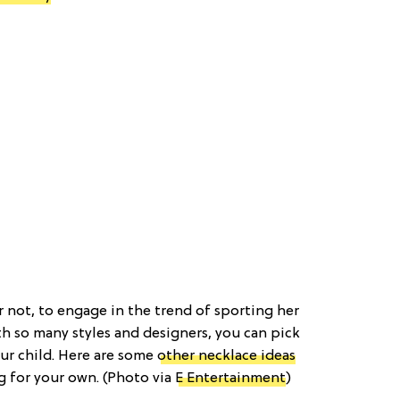
r not, to engage in the trend of sporting her
h so many styles and designers, you can pick
our child. Here are some
other necklace ideas
g for your own. (Photo via
E Entertainment
)