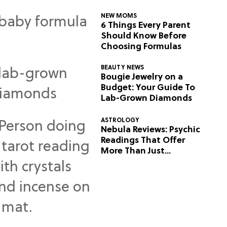
NEW MOMS
6 Things Every Parent
Should Know Before
Choosing Formulas
BEAUTY NEWS
Bougie Jewelry on a
Budget: Your Guide To
Lab-Grown Diamonds
ASTROLOGY
Nebula Reviews: Psychic
Readings That Offer
More Than Just
Predictions