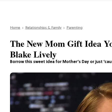
Home
Relationships & Family
Parenting
The New Mom Gift Idea Y
Blake Lively
Borrow this sweet idea for Mother’s Day or just ’cau