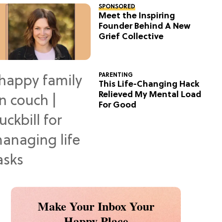
SPONSORED
Meet the Inspiring
Founder Behind A New
Grief Collective
PARENTING
This Life-Changing Hack
Relieved My Mental Load
For Good
Make Your Inbox Your
Happy Place