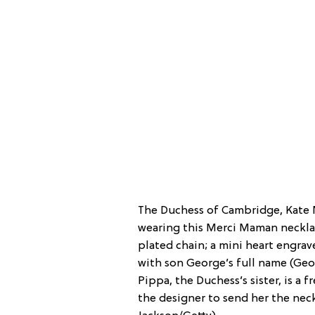
The Duchess of Cambridge, Kate 
wearing this Merci Maman necklac
plated chain; a mini heart engrave
with son George’s full name (Geor
Pippa, the Duchess’s sister, is a
the designer to send her the neckl