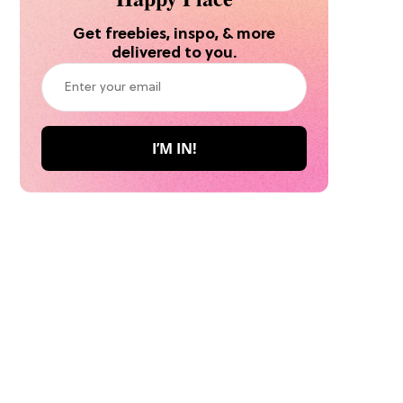
Get freebies, inspo, & more
delivered to you.