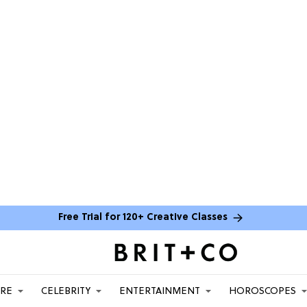
Free Trial for 120+ Creative Classes
ARE
CELEBRITY
ENTERTAINMENT
HOROSCOPES