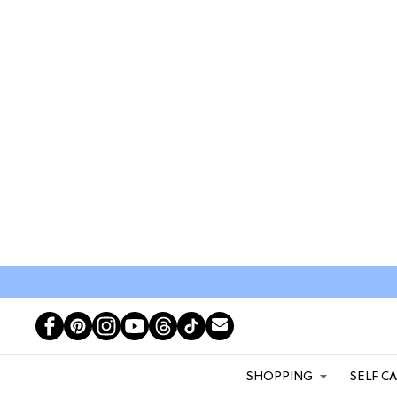
SHOPPING
SELF C