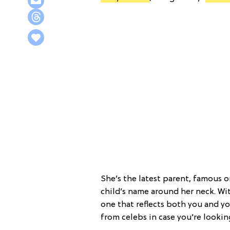
She’s the latest parent, famous o
child’s name around her neck. Wit
one that reflects both you and y
from celebs in case you’re lookin