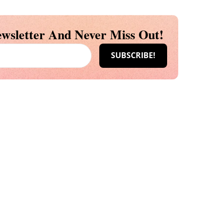
wsletter And Never Miss Out!