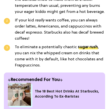
temperature than usual, preventing any burns
your eager kiddo might get from a hot beverage.
If your kid
really
wants coffee, you can always
order lattes, Americanos, and cappuccinos with
decaf espresso. Starbucks also has decaf brewed
coffees!
To eliminate a potentially chaotic
sugar rush
,
you can nix the whipped cream on drinks that
come with it by default, like hot chocolates and
Frappuccinos.
Recommended For You
The 18 Best Hot Drinks At Starbucks,
According To Ex-Baristas