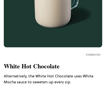
STARBUCKS
White Hot Chocolate
Alternatively, the White Hot Chocolate uses White
Mocha sauce to sweeten up every sip.