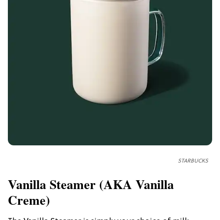
STARBUCKS
Vanilla Steamer (AKA Vanilla
Creme)