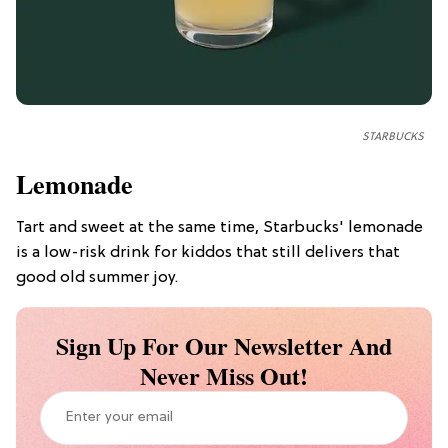
STARBUCKS
Lemonade
Tart and sweet at the same time, Starbucks' lemonade
is a low-risk drink for kiddos that still delivers that
good old summer joy.
Sign Up For Our Newsletter And
Never Miss Out!