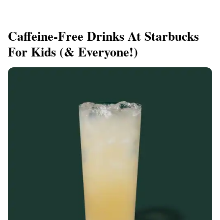
Caffeine-Free Drinks At Starbucks
For Kids (& Everyone!)