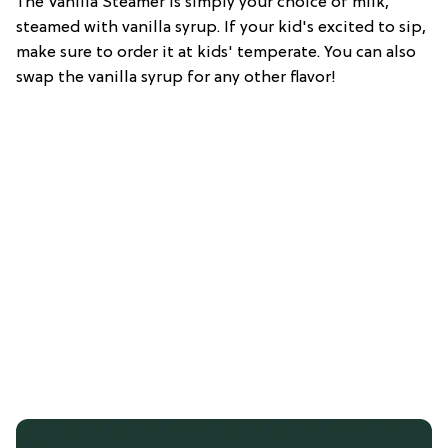
The Vanilla Steamer is simply your choice of milk,
steamed with vanilla syrup. If your kid's excited to sip,
make sure to order it at kids' temperate. You can also
swap the vanilla syrup for any other flavor!