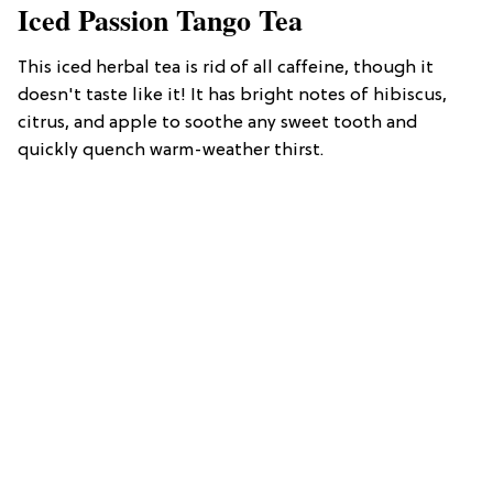
Iced Passion Tango Tea
This iced herbal tea is rid of all caffeine, though it
doesn't taste like it! It has bright notes of hibiscus,
citrus, and apple to soothe any sweet tooth and
quickly quench warm-weather thirst.