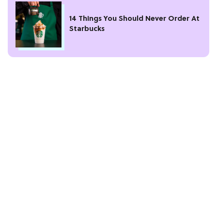
14 Things You Should Never Order At
Starbucks