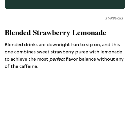
STARBUCKS
Blended Strawberry Lemonade
Blended drinks are downright fun to sip on, and this
one combines sweet strawberry puree with lemonade
to achieve the most
perfect
flavor balance without any
of the caffeine.