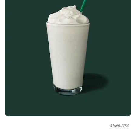
STARBUCKS