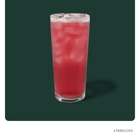
STARBUCKS