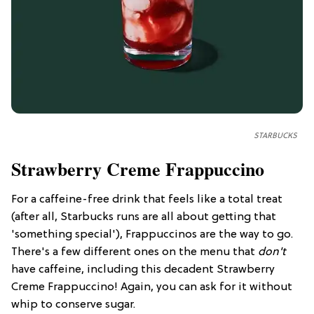
STARBUCKS
Strawberry Creme Frappuccino
For a caffeine-free drink that feels like a total treat
(after all, Starbucks runs are all about getting that
'something special'), Frappuccinos are the way to go.
There's a few different ones on the menu that
don't
have caffeine, including this decadent Strawberry
Creme Frappuccino! Again, you can ask for it without
whip to conserve sugar.