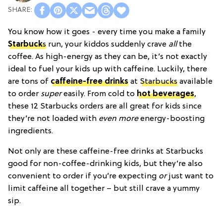
You know how it goes - every time you make a family
Starbuck
s
run, your kiddos suddenly crave
all
the
coffee. As high-energy as they can be, it’s not exactly
ideal to fuel your kids up with caffeine. Luckily, there
are tons of
caffeine-free drinks
at
Starbucks
available
to order
super
easily. From cold to
hot beverages
,
these 12 Starbucks orders are all great for kids since
they’re not loaded with
even more
energy-boosting
ingredients.
Not only are these caffeine-free drinks at Starbucks
good for non-coffee-drinking kids, but they’re also
convenient to order if you’re expecting
or
just want to
limit caffeine all together – but still crave a yummy
sip.