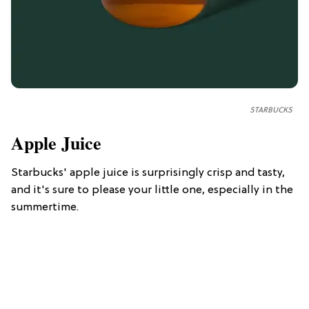
STARBUCKS
Apple Juice
Starbucks' apple juice is surprisingly crisp and tasty,
and it's sure to please your little one, especially in the
summertime.