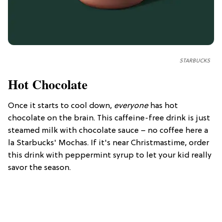
STARBUCKS
Hot Chocolate
Once it starts to cool down,
everyone
has hot
chocolate on the brain. This caffeine-free drink is just
steamed milk with chocolate sauce – no coffee here a
la Starbucks' Mochas. If it's near Christmastime, order
this drink with peppermint syrup to let your kid really
savor the season.