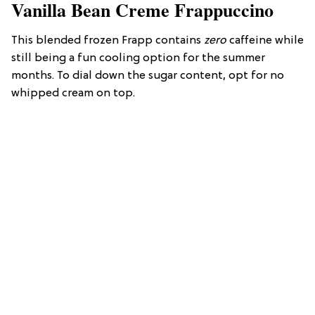
Vanilla Bean Creme Frappuccino
This blended frozen Frapp contains
zero
caffeine while
still being a fun cooling option for the summer
months. To dial down the sugar content, opt for no
whipped cream on top.