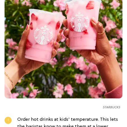
STARBUCKS
Order hot drinks at kids' temperature. This lets
the baristas know to make them at a lower