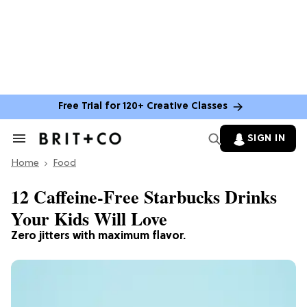
Free Trial for 120+ Creative Classes
SIGN IN
Search
&
Home
Section
Food
Navigation
12 Caffeine-Free Starbucks Drinks
Your Kids Will Love
Zero jitters with maximum flavor.