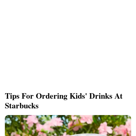
Tips For Ordering Kids' Drinks At
Starbucks