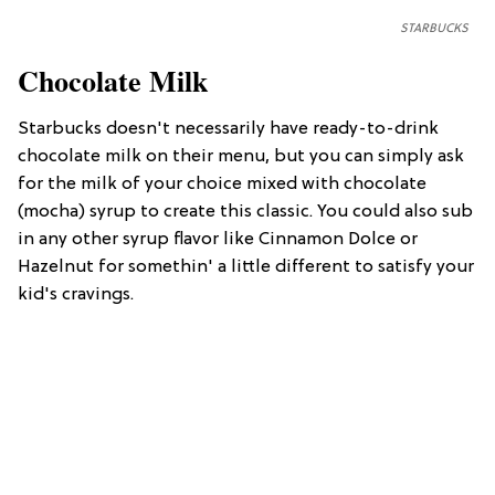
STARBUCKS
Chocolate Milk
Starbucks doesn't necessarily have ready-to-drink
chocolate milk on their menu, but you can simply ask
for the milk of your choice mixed with chocolate
(mocha) syrup to create this classic. You could also sub
in any other syrup flavor like Cinnamon Dolce or
Hazelnut for somethin' a little different to satisfy your
kid's cravings.