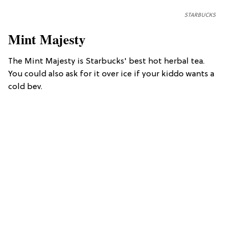
STARBUCKS
Mint Majesty
The Mint Majesty is Starbucks' best hot herbal tea.
You could also ask for it over ice if your kiddo wants a
cold bev.