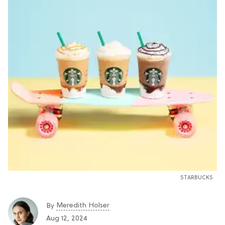
STARBUCKS
Meredith Holser
By
Aug 12, 2024