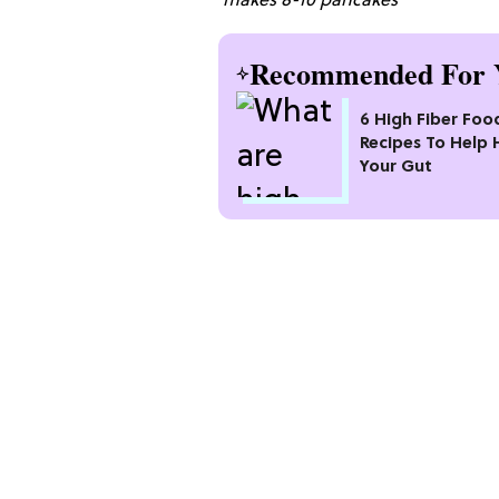
makes 8-10 pancakes
Recommended For 
6 High Fiber Foo
Recipes To Help 
Your Gut