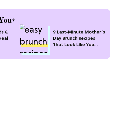
You
ds &
9 Last-Minute Mother’s
Heal
Day Brunch Recipes
That Look Like You
Planned Weeks Ago