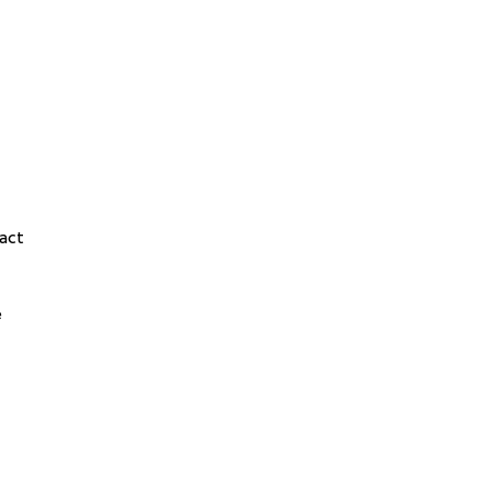
act
e