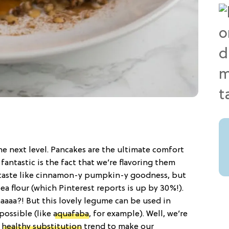
he next level. Pancakes are the ultimate comfort
fantastic is the fact that we’re flavoring them
taste like cinnamon-y pumpkin-y goodness, but
a flour (which Pinterest reports is up by 30%!).
aaa?! But this lovely legume can be used in
possible (like
aquafaba
, for example). Well, we’re
e
healthy substitution
trend to make our