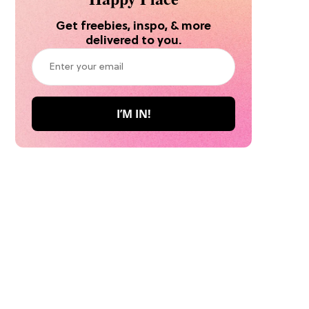
Get freebies, inspo, & more
delivered to you.