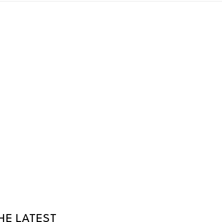
HE LATEST