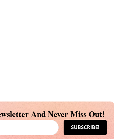
wsletter And Never Miss Out!