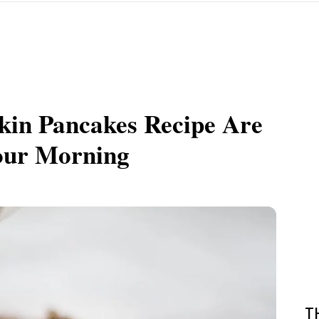
kin Pancakes Recipe Are
Your Morning
T