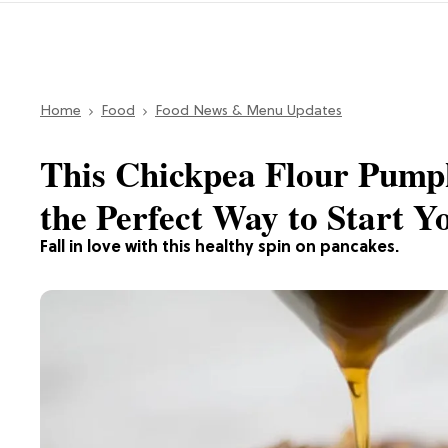
Home
Food
Food News & Menu Updates
This Chickpea Flour Pump
the Perfect Way to Start 
Fall in love with this healthy spin on pancakes.