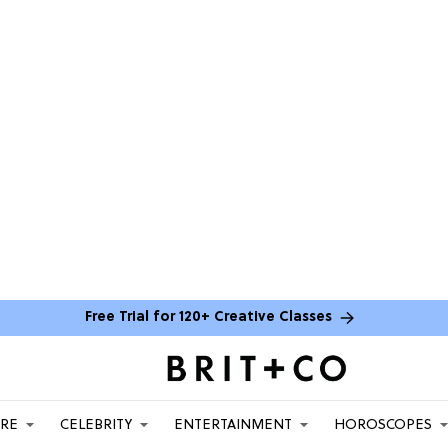
Free Trial for 120+ Creative Classes
ARE
CELEBRITY
ENTERTAINMENT
HOROSCOPES