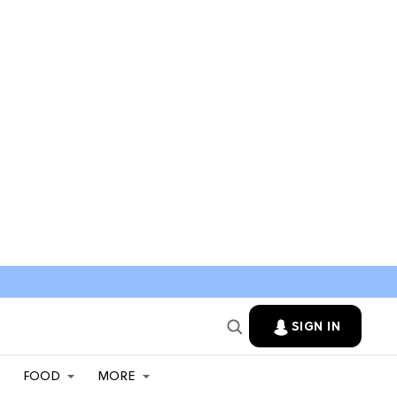
SIGN IN
FOOD
MORE