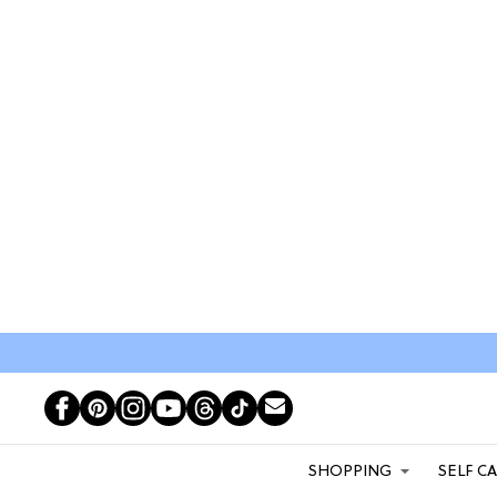
SHOPPING
SELF C