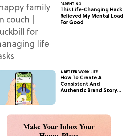
PARENTING
This Life-Changing Hack
Relieved My Mental Load
For Good
A BETTER WORK LIFE
How To Create A
Consistent And
Authentic Brand Story
On Social
Make Your Inbox Your
Happy Place