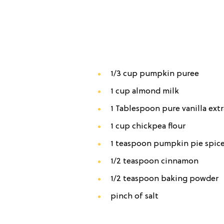
1/3 cup pumpkin puree
1 cup almond milk
1 Tablespoon pure vanilla extr
1 cup chickpea flour
1 teaspoon pumpkin pie spic
1/2 teaspoon cinnamon
1/2 teaspoon baking powder
pinch of salt