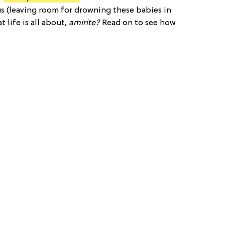
r us (leaving room for drowning these babies in
t life is all about,
amirite?
Read on to see how