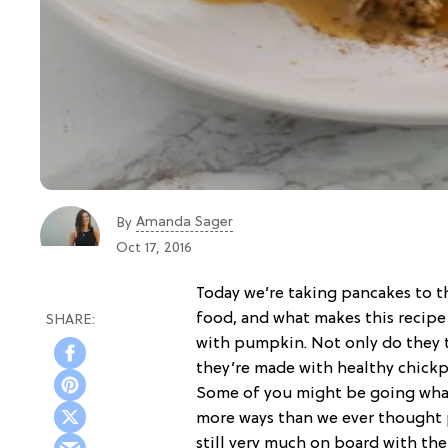
Amanda Sager
By
Oct 17, 2016
Today we’re taking pancakes to t
food, and what makes this recipe 
with pumpkin. Not only do they 
they’re made with healthy chickpe
Some of you might be going whaa
more ways than we ever thought 
still very much on board with th