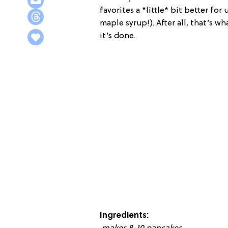
favorites a *little* bit better fo
maple syrup!). After all, that’s wha
it’s done.
Ingredients: