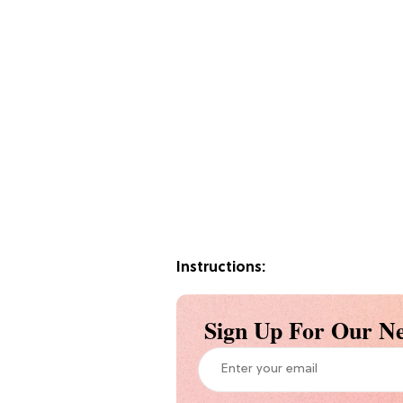
Instructions:
Sign Up For Our Ne