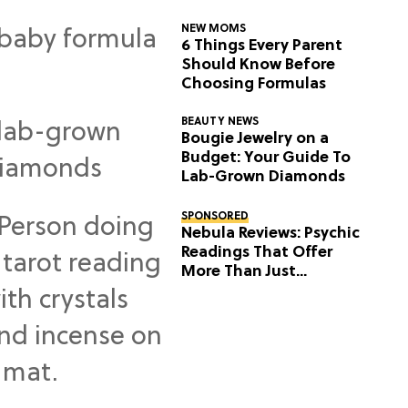
NEW MOMS
6 Things Every Parent
Should Know Before
Choosing Formulas
BEAUTY NEWS
Bougie Jewelry on a
Budget: Your Guide To
Lab-Grown Diamonds
SPONSORED
Nebula Reviews: Psychic
Readings That Offer
More Than Just
Predictions