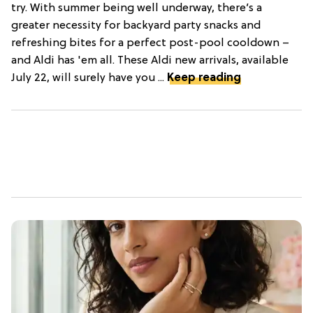
try. With summer being well underway, there’s a
greater necessity for backyard party snacks and
refreshing bites for a perfect post-pool cooldown –
and Aldi has 'em all. These Aldi new arrivals, available
July 22, will surely have you ...
Keep reading