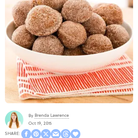
Brenda Lawrence
By
Oct 19, 2015