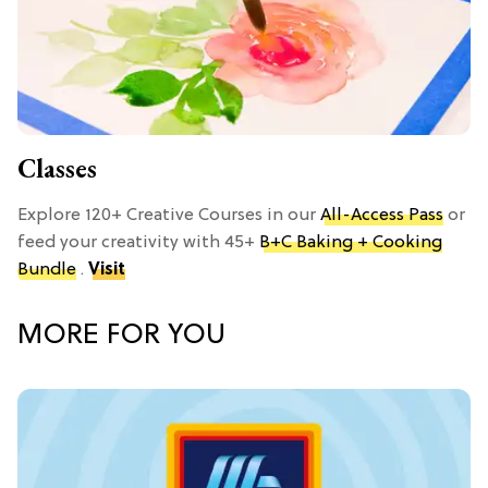
Classes
Explore 120+ Creative Courses in our
All-Access Pass
or
feed your creativity with 45+
B+C Baking + Cooking
Bundle
.
Visit
MORE FOR YOU