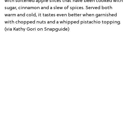
with softened apple slices that have been cooked with
sugar, cinnamon and a slew of spices. Served both
warm and cold, it tastes even better when garnished
with chopped nuts and a whipped pistachio topping.
(via Kathy Gori on Snapguide)