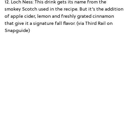
12. Loch Ness: This drink gets its name from the
smokey Scotch used in the recipe. But it’s the addition
of apple cider, lemon and freshly grated cinnamon
that give it a signature fall flavor. (via Third Rail on
Snapguide)