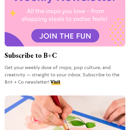
Subscribe to B+C
Get your weekly dose of inspo, pop culture, and
creativity — straight to your inbox. Subscribe to the
Brit + Co newsletter!
Visit