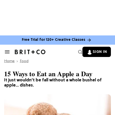
Free Trial for 120+ Creative Classes
SIGN IN
Search
&
Home
Section
Food
Navigation
15 Ways to Eat an Apple a Day
It just wouldn’t be fall without a whole bushel of
apple… dishes.