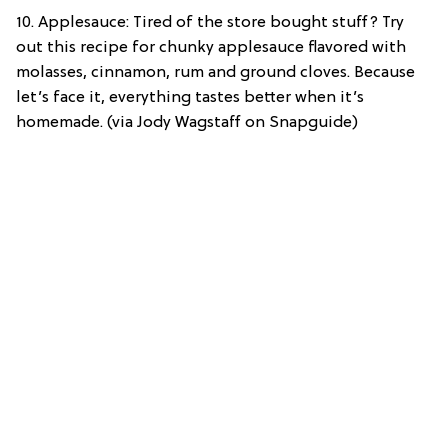
10. Applesauce: Tired of the store bought stuff? Try
out this recipe for chunky applesauce flavored with
molasses, cinnamon, rum and ground cloves. Because
let’s face it, everything tastes better when it’s
homemade. (via Jody Wagstaff on Snapguide)