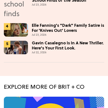
School Finds of the Season
Jul 23, 2026
Elle Fanning's "Dark" Family Satire is
For 'Knives Out' Lovers
Jul 23, 2026
Gavin Casalegno Is In A New Thriller.
Here's Your First Look.
Jul 22, 2026
EXPLORE MORE OF BRIT + CO