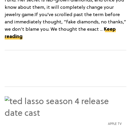
fund. Her secret is lab-grown diamonds, and once you
know about them, it will completely change your
jewelry game.If you’ve scrolled past the term before
and immediately thought, “fake diamonds, no thanks,”
we don't blame you. We thought the exact ...
Keep
reading
APPLE TV