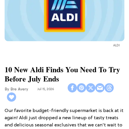
ALDI
10 New Aldi Finds You Need To Try
Before July Ends
Bre Avery
Jul 15, 2026
Our favorite budget-friendly supermarket is back at it
again! Aldi just dropped a new lineup of tasty treats
and delicious seasonal exclusives that we can't wait to