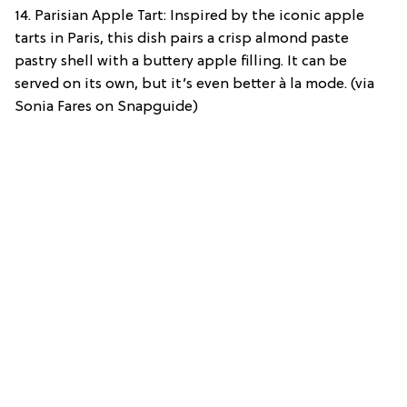
14. Parisian Apple Tart: Inspired by the iconic apple
tarts in Paris, this dish pairs a crisp almond paste
pastry shell with a buttery apple filling. It can be
served on its own, but it’s even better à la mode. (via
Sonia Fares on Snapguide)