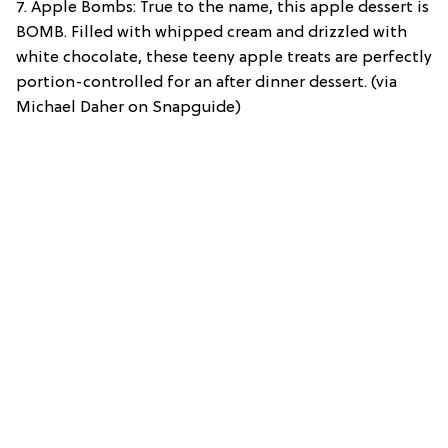
7. Apple Bombs: True to the name, this apple dessert is
BOMB. Filled with whipped cream and drizzled with
white chocolate, these teeny apple treats are perfectly
portion-controlled for an after dinner dessert. (via
Michael Daher on Snapguide)