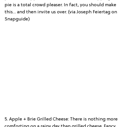
pie is a total crowd pleaser. In fact, you should make
this… and then invite us over. (via Joseph Feiertag on
Snapguide)
5. Apple + Brie Grilled Cheese: There is nothing more
comforting on a rainy day than grilled cheese. Fancy