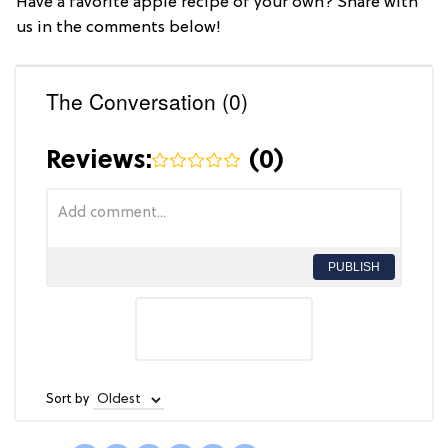
Have a favorite apple recipe of your own? Share with
us in the comments below!
The Conversation (0)
Reviews:
(
0
)
PUBLISH
Sort by