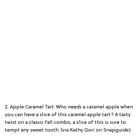
2. Apple Caramel Tart: Who needs a caramel apple when
you can have a slice of this caramel apple tart? A tasty
twist on a classic fall combo, a slice of this is sure to
tempt any sweet tooth. (via Kathy Gori on Snapguide)