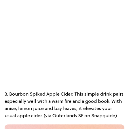
3. Bourbon Spiked Apple Cider: This simple drink pairs
especially well with a warm fire and a good book. With
anise, lemon juice and bay leaves, it elevates your
usual apple cider. (via Outerlands SF on Snapguide)