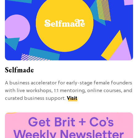
Selfmade
A business accelerator for early-stage female founders
with live workshops, 1:1 mentoring, online courses, and
curated business support.
Visit