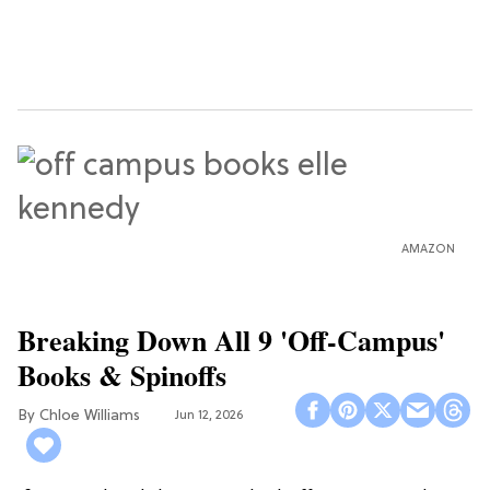
AMAZON
Breaking Down All 9 'Off-Campus'
Books & Spinoffs
Chloe Williams​
Jun 12, 2026