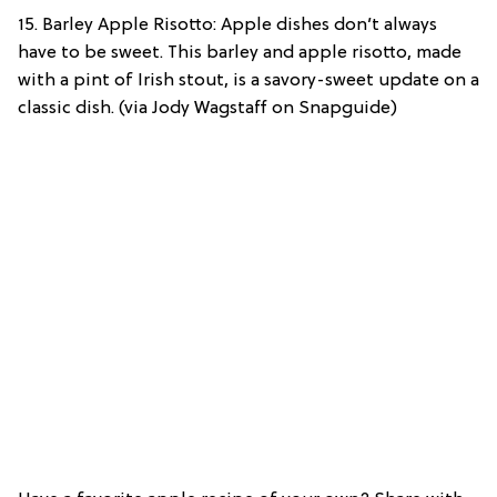
15. Barley Apple Risotto: Apple dishes don’t always
have to be sweet. This barley and apple risotto, made
with a pint of Irish stout, is a savory-sweet update on a
classic dish. (via Jody Wagstaff on Snapguide)