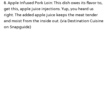
8. Apple Infused Pork Loin: This dish owes its flavor to,
get this, apple juice injections. Yup, you heard us
right. The added apple juice keeps the meat tender
and moist from the inside out. (via Destination Cuisine
on Snapguide)