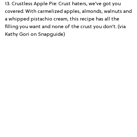
13. Crustless Apple Pie: Crust haters, we’ve got you
covered. With carmelized apples, almonds, walnuts and
a whipped pistachio cream, this recipe has all the
filling you want and none of the crust you don’t. (via
Kathy Gori on Snapguide)