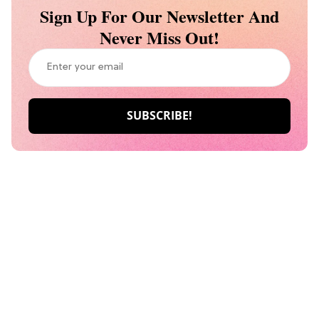
Sign Up For Our Newsletter And
Never Miss Out!