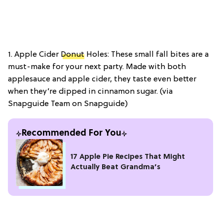
1. Apple Cider
Donut
Holes: These small fall bites are a
must-make for your next party. Made with both
applesauce and apple cider, they taste even better
when they’re dipped in cinnamon sugar. (via
Snapguide Team on Snapguide)
Recommended For You
17 Apple Pie Recipes That Might
Actually Beat Grandma’s