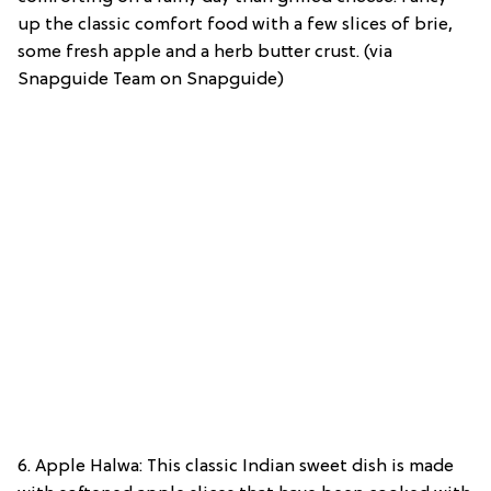
up the classic comfort food with a few slices of brie,
some fresh apple and a herb butter crust. (via
Snapguide Team on Snapguide)
6. Apple Halwa: This classic Indian sweet dish is made