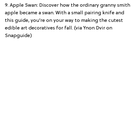
9. Apple Swan: Discover how the ordinary granny smith
apple became a swan. With a small pairing knife and
this guide, you’re on your way to making the cutest
edible art decoratives for fall. (via Ynon Dvir on
Snapguide)