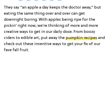
They say “an apple a day keeps the doctor away,” but
eating the same thing over and over can get
downright boring. With apples being ripe for the
pickin’ right now, we’re thinking of more and more
creative ways to get in our daily dose. From boozy
ciders to edible art, put away the
pumpkin recipes
and
check out these inventive ways to get your fix of our
fave fall fruit.