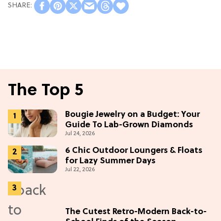
The Top 5
Bougie Jewelry on a Budget: Your
Guide To Lab-Grown Diamonds
Jul 24, 2026
6 Chic Outdoor Loungers & Floats
for Lazy Summer Days
Jul 22, 2026
The Cutest Retro-Modern Back-to-