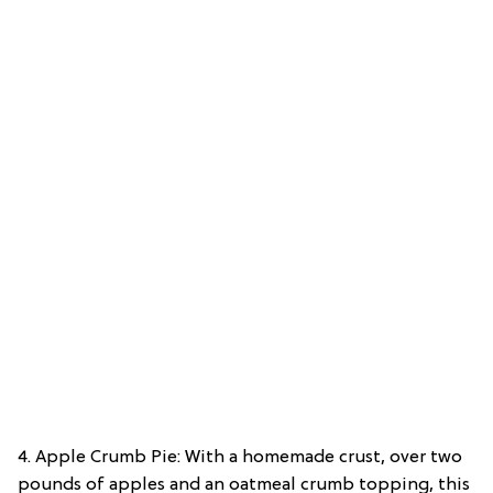
4. Apple Crumb Pie: With a homemade crust, over two
pounds of apples and an oatmeal crumb topping, this