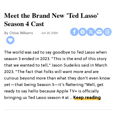
Meet the Brand New 'Ted Lasso'
Season 4 Cast
Chloe Williams​
Jun 25, 2026
The world was sad to say goodbye to Ted Lasso when
season 3 ended in 2023. "This is the end of this story
that we wanted to tell," Jason Sudeikis said in March
2023. "The fact that folks will want more and are
curious beyond more than what they don’t even know
yet—that being Season 3—it’s flattering."Well, get
ready to say hello because Apple TV+ is officially
bringing us Ted Lasso season 4 at ...
Keep reading