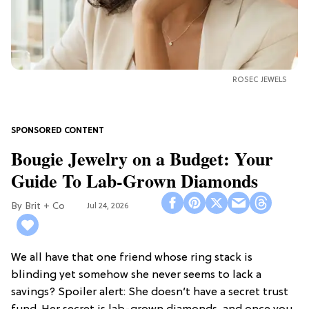
ROSEC JEWELS
Bougie Jewelry on a Budget: Your
Guide To Lab-Grown Diamonds
Brit + Co
Jul 24, 2026
We all have that one friend whose ring stack is
blinding yet somehow she never seems to lack a
savings? Spoiler alert: She doesn’t have a secret trust