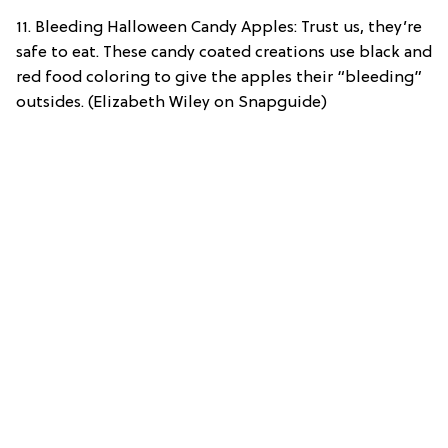
11. Bleeding Halloween Candy Apples: Trust us, they’re
safe to eat. These candy coated creations use black and
red food coloring to give the apples their “bleeding”
outsides. (Elizabeth Wiley on Snapguide)