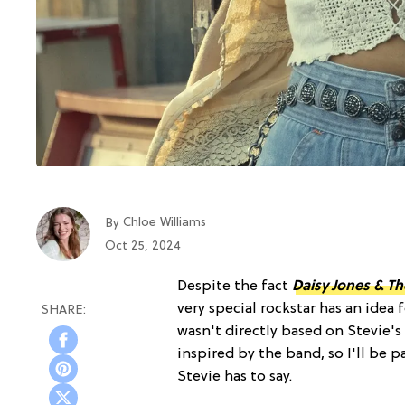
Chloe Williams​
By
Oct 25, 2024
Despite the fact
Daisy Jones & Th
very special rockstar has an idea 
wasn't directly based on Stevie'
inspired by the band, so I'll be p
Stevie has to say.