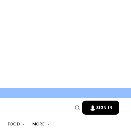
SIGN IN
FOOD
MORE