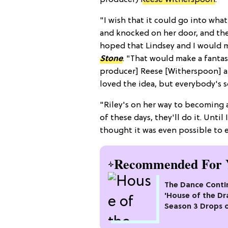
producer)
Reese Witherspoon
.
"I wish that it could go into what 
and knocked on her door, and they
hoped that Lindsey and I would m
Stone
. "That would make a fantas
producer] Reese [Witherspoon] an
loved the idea, but everybody's s
"Riley's on her way to becoming 
of these days, they'll do it. Until 
thought it was even possible to e
Recommended For 
The Dance Conti
'House of the Dr
Season 3 Drops 
Max This Month