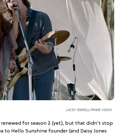
LACEY TERRELL/PRIME VIDEO
renewed for season 2 (yet), but that didn't stop
ea to Hello Sunshine founder (and Daisy Jones