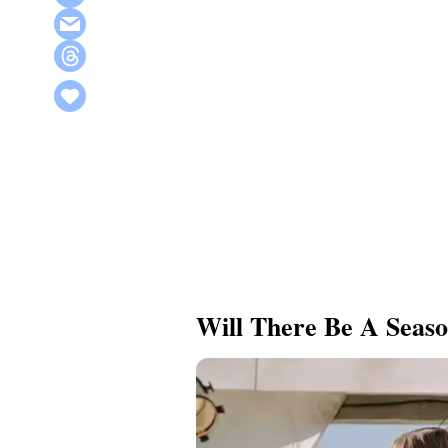
Will There Be A Seaso