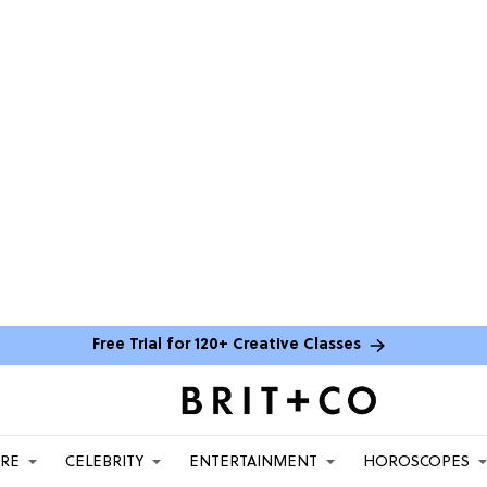
Free Trial for 120+ Creative Classes
ARE
CELEBRITY
ENTERTAINMENT
HOROSCOPES