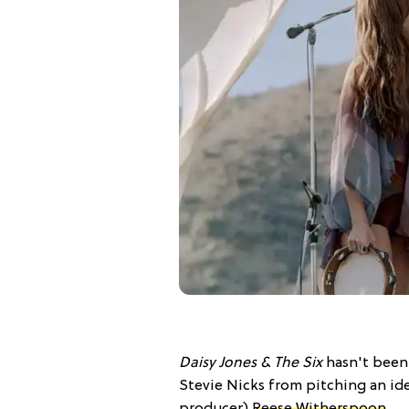
Daisy Jones & The Six
hasn't been 
Stevie Nicks from pitching an id