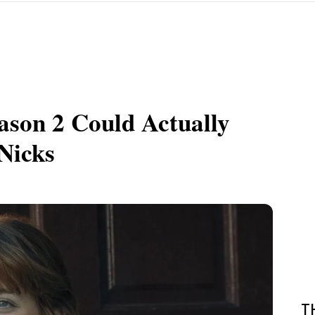
ason 2 Could Actually
Nicks
T