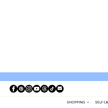
SHOPPING
SELF C