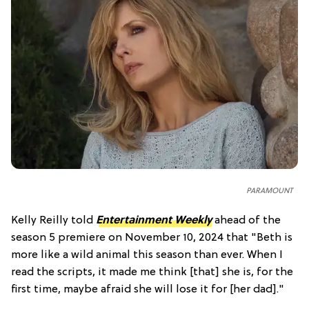
PARAMOUNT
Kelly Reilly told
Entertainment Weekly
ahead of the
season 5 premiere on November 10, 2024 that "Beth is
more like a wild animal this season than ever. When I
read the scripts, it made me think [that] she is, for the
first time, maybe afraid she will lose it for [her dad]."