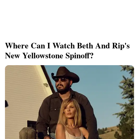
Where Can I Watch Beth And Rip's
New Yellowstone Spinoff?