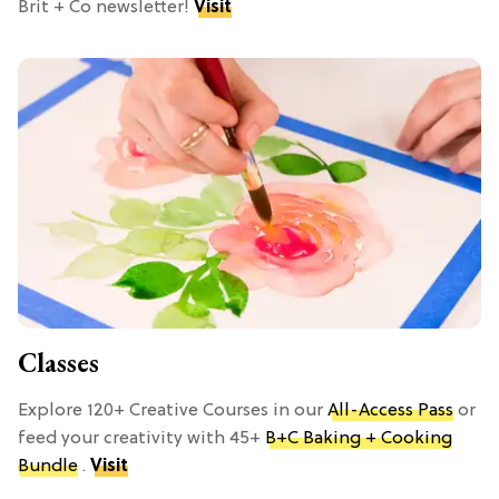
Brit + Co newsletter!
Visit
Classes
Explore 120+ Creative Courses in our
All-Access Pass
or
feed your creativity with 45+
B+C Baking + Cooking
Bundle
.
Visit