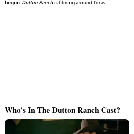
begun.
Dutton Ranch
is filming around Texas.
Who's In The Dutton Ranch Cast?