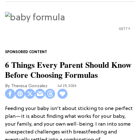
GETTY
6 Things Every Parent Should Know
Before Choosing Formulas
Theresa Gonzalez
Jul 29, 2026
Feeding your baby isn't about sticking to one perfect
plan—it is about finding what works for your baby,
your family, and your own well-being. I ran into some
unexpected challenges with breastfeeding and