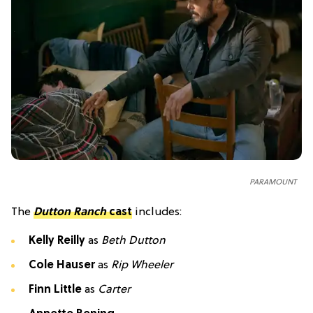
PARAMOUNT
The
Dutton Ranch
cast
includes:
Kelly Reilly
as
Beth Dutton
Cole Hauser
as
Rip Wheeler
Finn Little
as
Carter