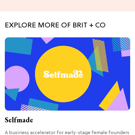
EXPLORE MORE OF BRIT + CO
Selfmade
A business accelerator for early-stage female founders