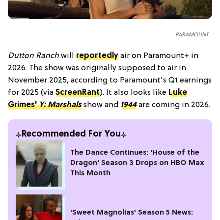
PARAMOUNT
Dutton Ranch
will
reportedly
air on Paramount+ in
2026. The show was originally supposed to air in
November 2025, according to Paramount's Q1 earnings
for 2025 (via
ScreenRant
). It also looks like
Luke
Grimes'
Y: Marshals
show and
1944
are coming in 2026.
Recommended For You
The Dance Continues: 'House of the
Dragon' Season 3 Drops on HBO Max
This Month
'Sweet Magnolias' Season 5 News: