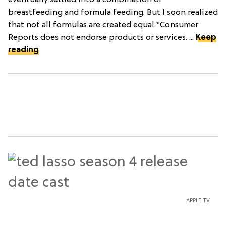
eventually settled into a combination of
breastfeeding and formula feeding. But I soon realized
that not all formulas are created equal.*Consumer
Reports does not endorse products or services. ...
Keep
reading
APPLE TV