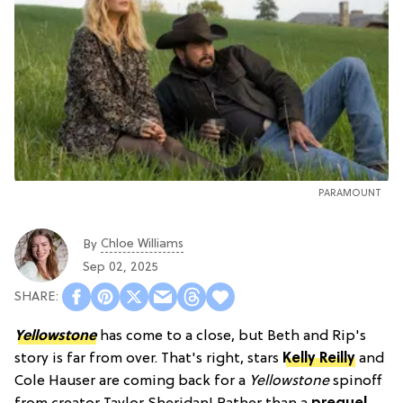
PARAMOUNT
Chloe Williams​
By
Sep 02, 2025
Yellowstone
has come to a close, but Beth and Rip's
story is far from over. That's right, stars
Kelly Reilly
and
Cole Hauser are coming back for a
Yellowstone
spinoff