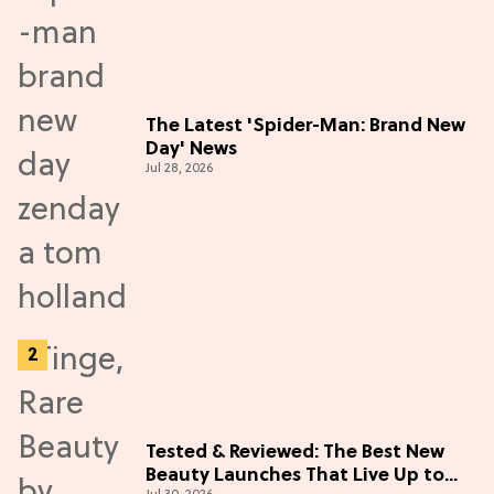
The Latest 'Spider-Man: Brand New
Day' News
Jul 28, 2026
Tested & Reviewed: The Best New
Beauty Launches That Live Up to