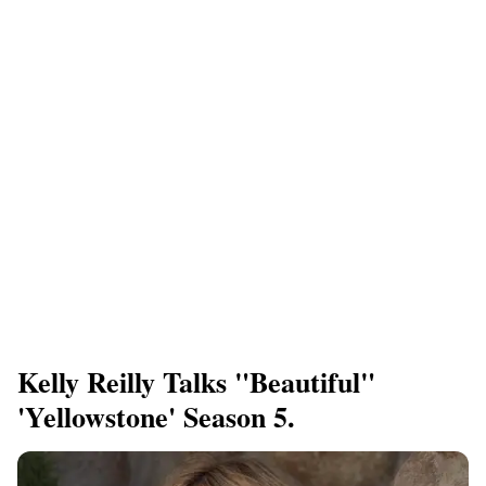
Kelly Reilly Talks "beautiful"
'Yellowstone' Season 5.