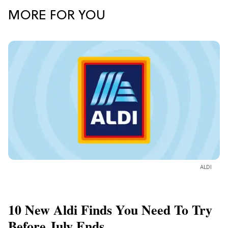
MORE FOR YOU
ALDI
10 New Aldi Finds You Need To Try
Before July Ends