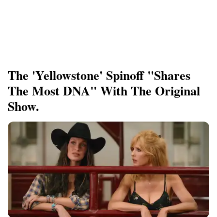
The 'Yellowstone' Spinoff "shares
The Most DNA" With The Original
Show.