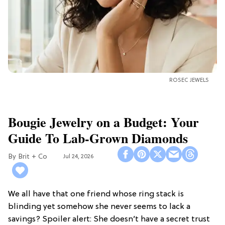
ROSEC JEWELS
Bougie Jewelry on a Budget: Your
Guide To Lab-Grown Diamonds
Brit + Co
Jul 24, 2026
We all have that one friend whose ring stack is
blinding yet somehow she never seems to lack a
savings? Spoiler alert: She doesn’t have a secret trust