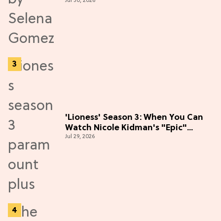
Jul 30, 2026
the Hype
'Lioness' Season 3: When You Can
Watch Nicole Kidman's "Epic"
Jul 29, 2026
Thriller