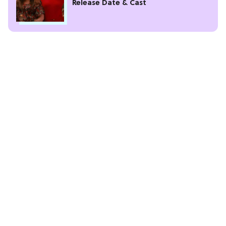
Release Date & Cast