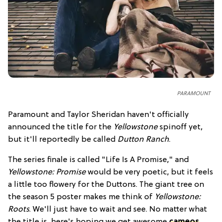
PARAMOUNT
Paramount and Taylor Sheridan haven't officially
announced the title for the
Yellowstone
spinoff yet,
but it'll reportedly be called
Dutton Ranch
.
The series finale is called "Life Is A Promise," and
Yellowstone: Promise
would be very poetic, but it feels
a little too flowery for the Duttons. The giant tree on
the season 5 poster makes me think of
Yellowstone:
Roots
. We'll just have to wait and see. No matter what