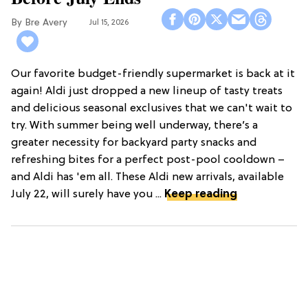
Bre Avery
Jul 15, 2026
Our favorite budget-friendly supermarket is back at it
again! Aldi just dropped a new lineup of tasty treats
and delicious seasonal exclusives that we can't wait to
try. With summer being well underway, there’s a
greater necessity for backyard party snacks and
refreshing bites for a perfect post-pool cooldown –
and Aldi has 'em all. These Aldi new arrivals, available
July 22, will surely have you ...
Keep reading