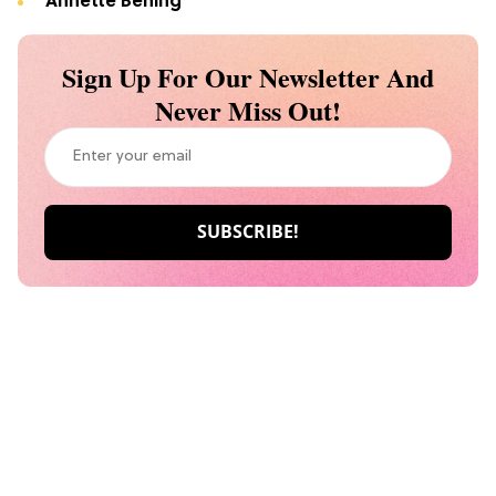
Annette Bening
Sign Up For Our Newsletter And
Never Miss Out!