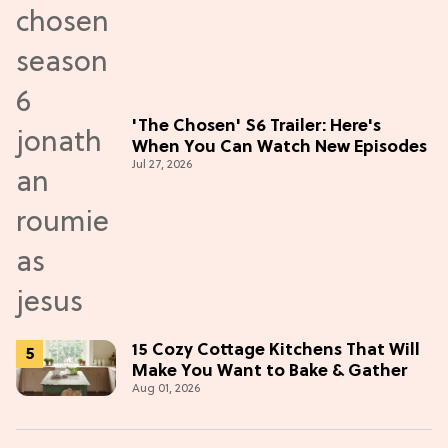
'The Chosen' S6 Trailer: Here's
When You Can Watch New Episodes
Jul 27, 2026
15 Cozy Cottage Kitchens That Will
Make You Want to Bake & Gather
Aug 01, 2026