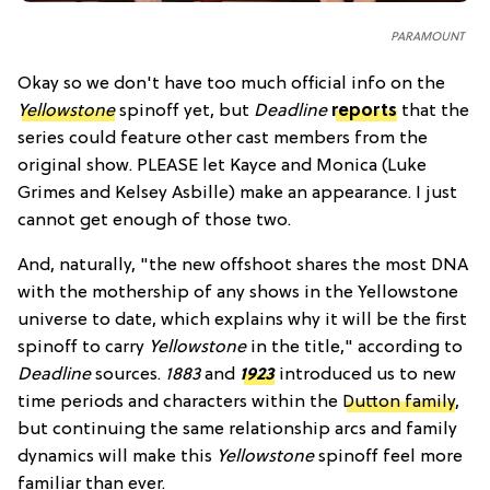
PARAMOUNT
Okay so we don't have too much official info on the
Yellowstone
spinoff yet, but
Deadline
reports
that the
series could feature other cast members from the
original show. PLEASE let Kayce and Monica (Luke
Grimes and Kelsey Asbille) make an appearance. I just
cannot get enough of those two.
And, naturally, "the new offshoot shares the most DNA
with the mothership of any shows in the Yellowstone
universe to date, which explains why it will be the first
spinoff to carry
Yellowstone
in the title," according to
Deadline
sources.
1883
and
1923
introduced us to new
time periods and characters within the
Dutton family
,
but continuing the same relationship arcs and family
dynamics will make this
Yellowstone
spinoff feel more
familiar than ever.