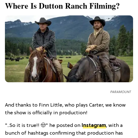
Where Is Dutton Ranch Filming?
PARAMOUNT
And thanks to Finn Little, who plays Carter, we know
the show is officially in production!
"..So it is true!! 🤠" he posted on
Instagram
, with a
bunch of hashtags confirming that production has