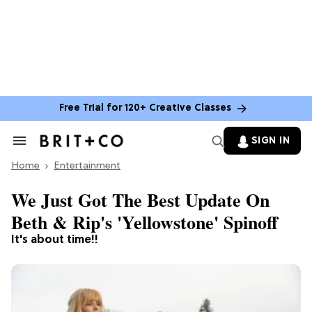
Free Trial for 120+ Creative Classes
SIGN IN
Search
&
Home
Section
Entertainment
Navigation
We Just Got The Best Update On
Beth & Rip's 'Yellowstone' Spinoff
It's about time!!