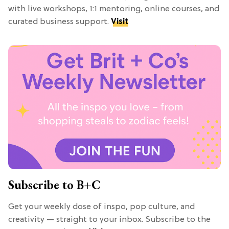
with live workshops, 1:1 mentoring, online courses, and
curated business support.
Visit
Subscribe to B+C
Get your weekly dose of inspo, pop culture, and
creativity — straight to your inbox. Subscribe to the