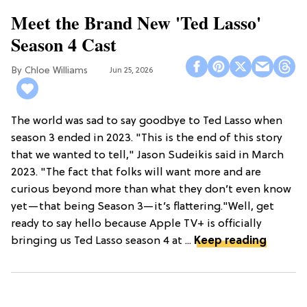
Meet the Brand New 'Ted Lasso'
Season 4 Cast
Chloe Williams​
Jun 25, 2026
The world was sad to say goodbye to Ted Lasso when
season 3 ended in 2023. "This is the end of this story
that we wanted to tell," Jason Sudeikis said in March
2023. "The fact that folks will want more and are
curious beyond more than what they don’t even know
yet—that being Season 3—it’s flattering."Well, get
ready to say hello because Apple TV+ is officially
bringing us Ted Lasso season 4 at ...
Keep reading