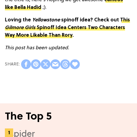
the title is, here's hoping we get awesome
cameos
like Bella Hadid
;).
Loving the
Yellowstone
spinoff idea? Check out
This
Gilmore Girls
Spinoff Idea Centers Two Characters
Way More Likable Than Rory
.
This post has been updated.
The Top 5