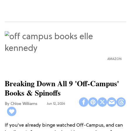
AMAZON
Breaking Down All 9 'Off-Campus'
Books & Spinoffs
Chloe Williams​
Jun 12, 2026
If you've already binge watched Off-Campus, and can