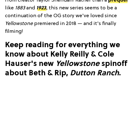
from creator Taylor Sheridan! Rather than a
prequel
like
1883
and
1923
, this new series seems to be a
continuation of the OG story we've loved since
Yellowstone
premiered in 2018 — and it's finally
filming!
Keep reading for everything we
know about Kelly Reilly & Cole
Hauser's new
Yellowstone
spinoff
about Beth & Rip,
Dutton Ranch
.