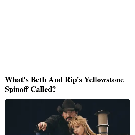
What's Beth And Rip's Yellowstone
Spinoff Called?