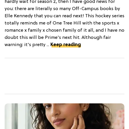
hardly wait for season 2, then I have good news for
you: there are literally so many Off-Campus books by
Elle Kennedy that you can read next! This hockey series
totally reminds me of One Tree Hill with the sports x
romance x family x chosen family of it all, and I have no
doubt this will be Prime's next hit. Although fair
warning: it's pretty ...
Keep reading