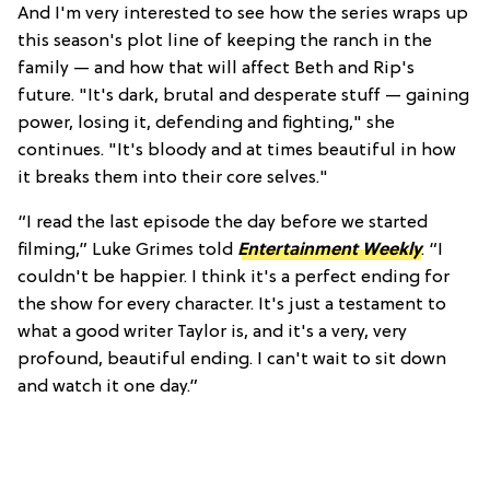
And I'm very interested to see how the series wraps up
this season's plot line of keeping the ranch in the
family — and how that will affect Beth and Rip's
future. "It's dark, brutal and desperate stuff — gaining
power, losing it, defending and fighting," she
continues. "It's bloody and at times beautiful in how
it breaks them into their core selves."
“I read the last episode the day before we started
filming,” Luke Grimes told
Entertainment Weekly
. “I
couldn't be happier. I think it's a perfect ending for
the show for every character. It's just a testament to
what a good writer Taylor is, and it's a very, very
profound, beautiful ending. I can't wait to sit down
and watch it one day.”