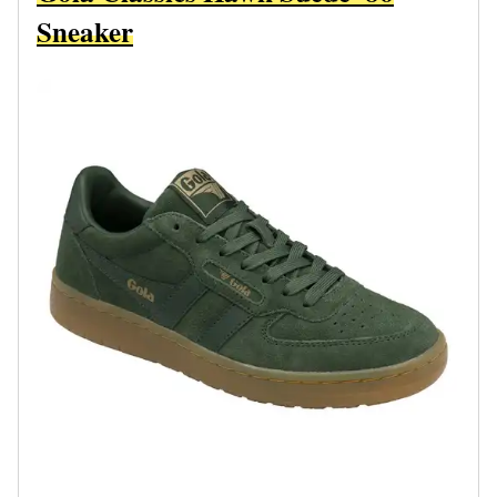
Sneaker