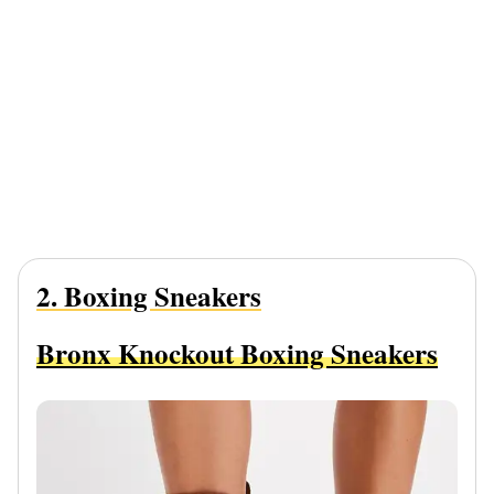
2. Boxing Sneakers
Bronx Knockout Boxing Sneakers