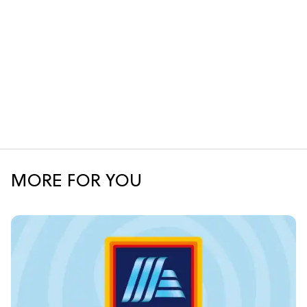
MORE FOR YOU