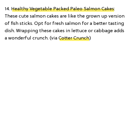
14.
Healthy Vegetable Packed Paleo Salmon Cakes
:
These cute salmon cakes are like the grown up version
of fish sticks. Opt for fresh salmon for a better tasting
dish. Wrapping these cakes in lettuce or cabbage adds
a wonderful crunch. (via
Cotter Crunch
)