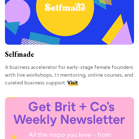
Selfmade
A business accelerator for early-stage female founders
with live workshops, 1:1 mentoring, online courses, and
curated business support.
Visit