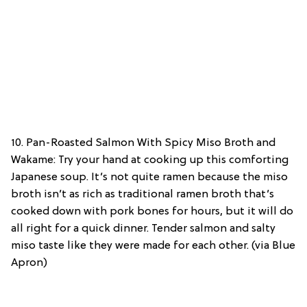
10. Pan-Roasted Salmon With Spicy Miso Broth and
Wakame: Try your hand at cooking up this comforting
Japanese soup. It’s not quite ramen because the miso
broth isn’t as rich as traditional ramen broth that’s
cooked down with pork bones for hours, but it will do
all right for a quick dinner. Tender salmon and salty
miso taste like they were made for each other. (via Blue
Apron)