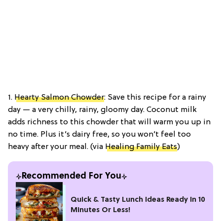
1.
Hearty Salmon Chowder
: Save this recipe for a rainy
day — a very chilly, rainy, gloomy day. Coconut milk
adds richness to this chowder that will warm you up in
no time. Plus it’s dairy free, so you won’t feel too
heavy after your meal. (via
Healing Family Eats
)
Recommended For You
Quick & Tasty Lunch Ideas Ready In 10
Minutes Or Less!