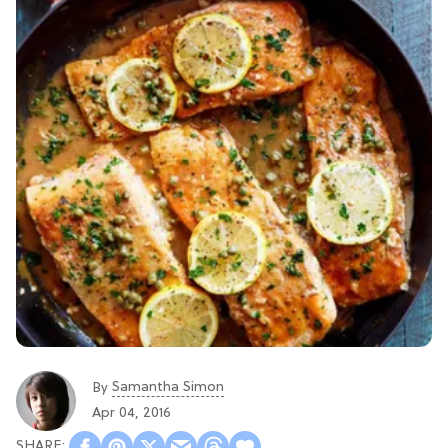
Samantha Simon
By
Apr 04, 2016