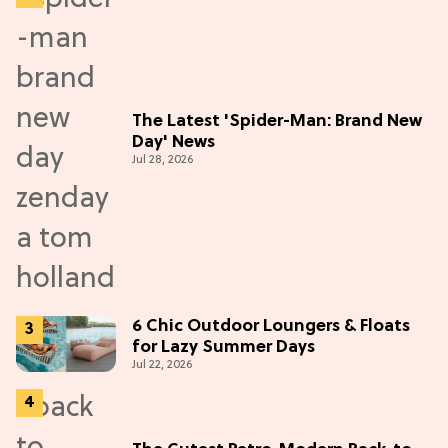
The Latest 'Spider-Man: Brand New
Day' News
Jul 28, 2026
6 Chic Outdoor Loungers & Floats
for Lazy Summer Days
Jul 22, 2026