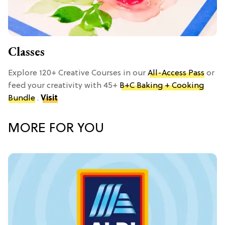
Classes
Explore 120+ Creative Courses in our
All-Access Pass
or
feed your creativity with 45+
B+C Baking + Cooking
Bundle
.
Visit
MORE FOR YOU