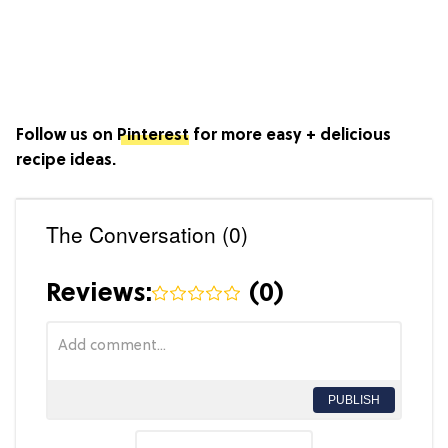
Follow us on
Pinterest
for more easy + delicious
recipe ideas.
The Conversation (0)
Reviews:
(
0
)
PUBLISH