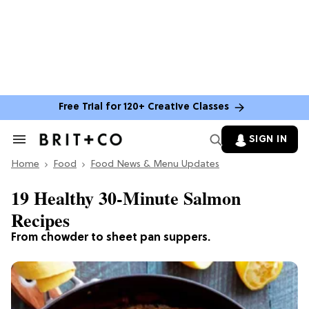
Free Trial for 120+ Creative Classes
SIGN IN
Search
&
Home
Section
Food
Food News & Menu Updates
Navigation
19 Healthy 30-Minute Salmon
Recipes
From chowder to sheet pan suppers.