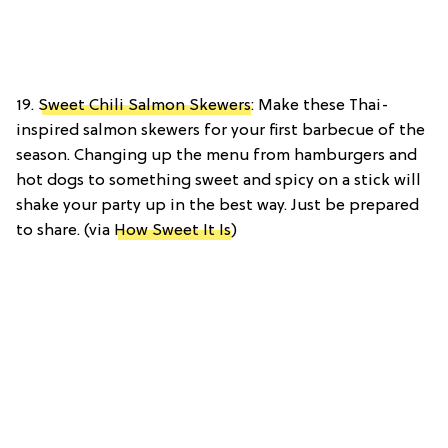
19.
Sweet Chili Salmon Skewers
: Make these Thai-
inspired salmon skewers for your first barbecue of the
season. Changing up the menu from hamburgers and
hot dogs to something sweet and spicy on a stick will
shake your party up in the best way. Just be prepared
to share. (via
How Sweet It Is
)