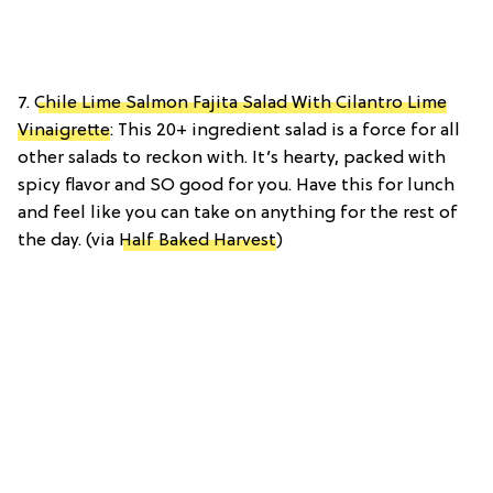
7.
Chile Lime Salmon Fajita Salad With Cilantro Lime
Vinaigrette
: This 20+ ingredient salad is a force for all
other salads to reckon with. It’s hearty, packed with
spicy flavor and SO good for you. Have this for lunch
and feel like you can take on anything for the rest of
the day. (via
Half Baked Harvest
)