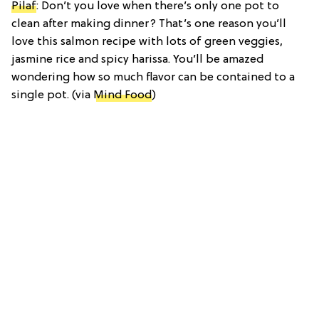
Pilaf
: Don’t you love when there’s only one pot to
clean after making dinner? That’s one reason you’ll
love this salmon recipe with lots of green veggies,
jasmine rice and spicy harissa. You’ll be amazed
wondering how so much flavor can be contained to a
single pot. (via
Mind Food
)