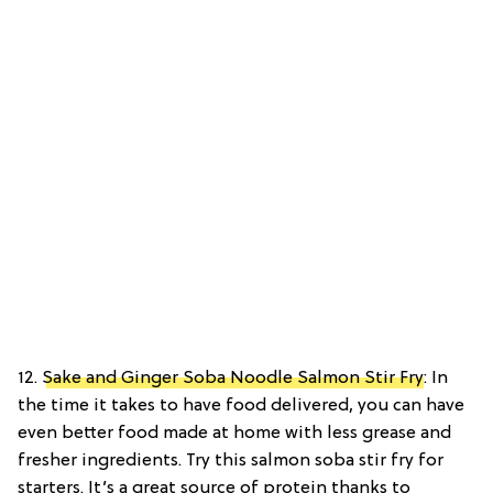
12.
Sake and Ginger Soba Noodle Salmon Stir Fry
: In
the time it takes to have food delivered, you can have
even better food made at home with less grease and
fresher ingredients. Try this salmon soba stir fry for
starters. It’s a great source of protein thanks to