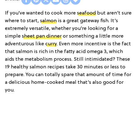
If you’ve wanted to cook more
seafood
but aren’t sure
where to start,
salmon
is a great gateway fish. It’s
extremely versatile, whether you’re looking for a
simple
sheet pan dinner
or something a little more
adventurous like
curry
. Even more incentive is the fact
that salmon is rich in the fatty acid omega 3, which
aids the metabolism process. Still intimidated? These
19 healthy salmon recipes take 30 minutes or less to
prepare. You can totally spare that amount of time for
a delicious home-cooked meal that’s also good for
you.