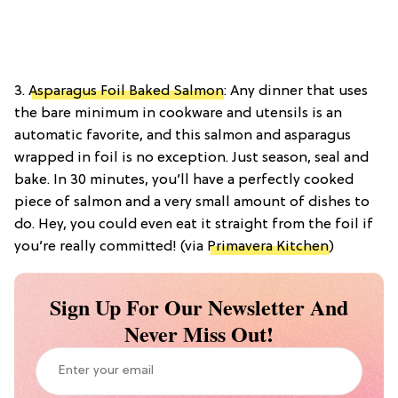
3.
Asparagus Foil Baked Salmon
: Any dinner that uses
the bare minimum in cookware and utensils is an
automatic favorite, and this salmon and asparagus
wrapped in foil is no exception. Just season, seal and
bake. In 30 minutes, you’ll have a perfectly cooked
piece of salmon and a very small amount of dishes to
do. Hey, you could even eat it straight from the foil if
you’re really committed! (via
Primavera Kitchen
)
Sign Up For Our Newsletter And
Never Miss Out!