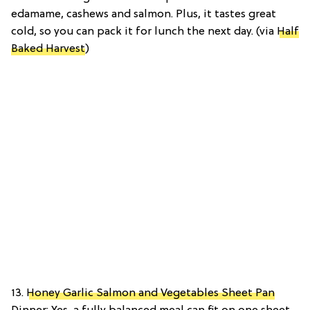
edamame, cashews and salmon. Plus, it tastes great
cold, so you can pack it for lunch the next day. (via
Half
Baked Harvest
)
13.
Honey Garlic Salmon and Vegetables Sheet Pan