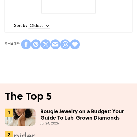
Sort by
The Top 5
Bougie Jewelry on a Budget: Your
Guide To Lab-Grown Diamonds
Jul 24, 2026