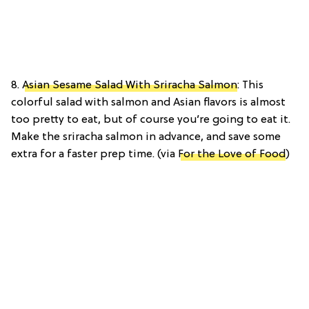
8.
Asian Sesame Salad With Sriracha Salmon
: This
colorful salad with salmon and Asian flavors is almost
too pretty to eat, but of course you’re going to eat it.
Make the sriracha salmon in advance, and save some
extra for a faster prep time. (via
For the Love of Food
)