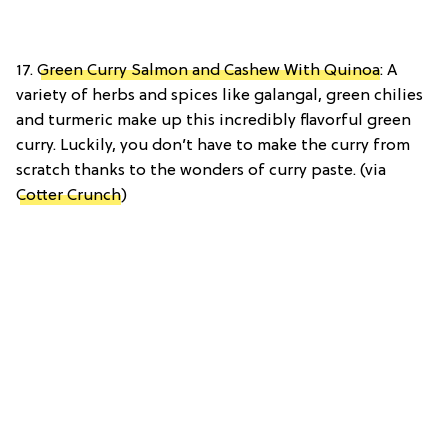
17.
Green Curry Salmon and Cashew With Quinoa
: A
variety of herbs and spices like galangal, green chilies
and turmeric make up this incredibly flavorful green
curry. Luckily, you don’t have to make the curry from
scratch thanks to the wonders of curry paste. (via
Cotter Crunch
)