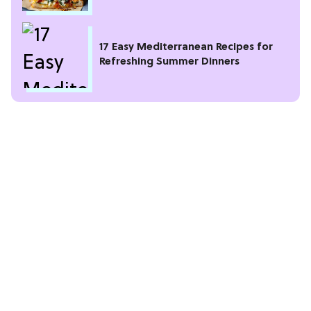
17 Easy Mediterranean Recipes for
Refreshing Summer Dinners