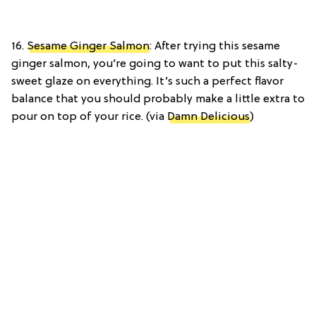
16.
Sesame Ginger Salmon
: After trying this sesame
ginger salmon, you’re going to want to put this salty-
sweet glaze on everything. It’s such a perfect flavor
balance that you should probably make a little extra to
pour on top of your rice. (via
Damn Delicious
)