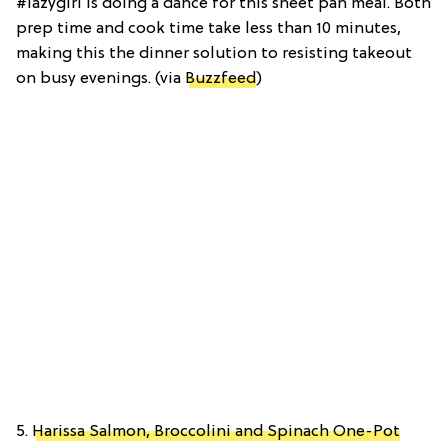
#lazygirl is doing a dance for this sheet pan meal. Both
prep time and cook time take less than 10 minutes,
making this the dinner solution to resisting takeout
on busy evenings. (via
Buzzfeed
)
5.
Harissa Salmon, Broccolini and Spinach One-Pot