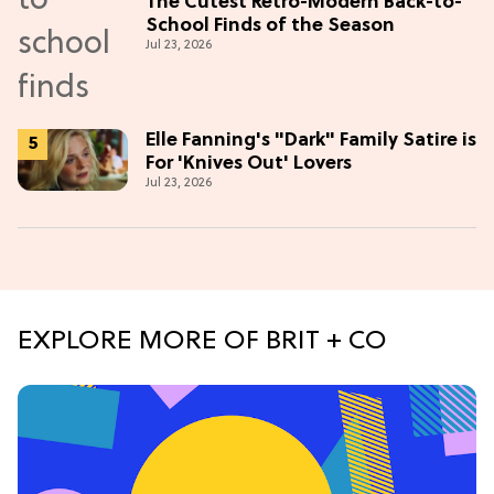
The Cutest Retro-Modern Back-to-
School Finds of the Season
Jul 23, 2026
Elle Fanning's "Dark" Family Satire is
For 'Knives Out' Lovers
Jul 23, 2026
EXPLORE MORE OF BRIT + CO