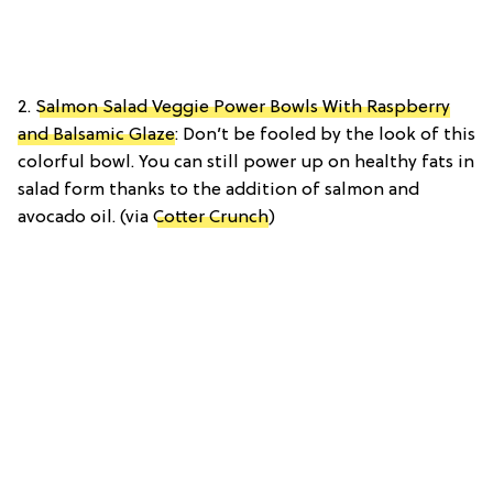
2.
Salmon Salad Veggie Power Bowls With Raspberry
and Balsamic Glaze
: Don’t be fooled by the look of this
colorful bowl. You can still power up on healthy fats in
salad form thanks to the addition of salmon and
avocado oil. (via
Cotter Crunch
)