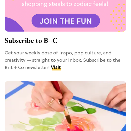
Subscribe to B+C
Get your weekly dose of inspo, pop culture, and
creativity — straight to your inbox. Subscribe to the
Brit + Co newsletter!
Visit