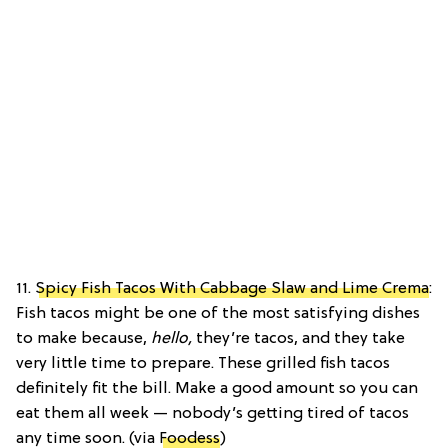
11.
Spicy Fish Tacos With Cabbage Slaw and Lime Crema
:
Fish tacos might be one of the most satisfying dishes
to make because,
hello,
they’re tacos, and they take
very little time to prepare. These grilled fish tacos
definitely fit the bill. Make a good amount so you can
eat them all week — nobody’s getting tired of tacos
any time soon. (via
Foodess
)