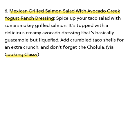
6.
Mexican Grilled Salmon Salad With Avocado Greek
Yogurt Ranch Dressing
: Spice up your taco salad with
some smokey grilled salmon. It’s topped with a
delicious creamy avocado dressing that’s basically
guacamole but liquefied. Add crumbled taco shells for
an extra crunch, and don’t forget the Cholula. (via
Cooking Classy
)