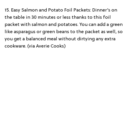
15. Easy Salmon and Potato Foil Packets: Dinner’s on
the table in 30 minutes or less thanks to this foil
packet with salmon and potatoes. You can add a green
like asparagus or green beans to the packet as well, so
you get a balanced meal without dirtying any extra
cookware. (via Averie Cooks)