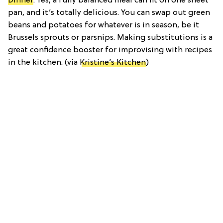
Dinner
: Yes, a fully balanced meal can fit on one sheet
pan, and it’s totally delicious. You can swap out green
beans and potatoes for whatever is in season, be it
Brussels sprouts or parsnips. Making substitutions is a
great confidence booster for improvising with recipes
in the kitchen. (via
Kristine’s Kitchen
)