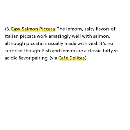
18.
Easy Salmon Piccata
: The lemony, salty flavors of
Italian piccata work amazingly well with salmon,
although piccata is usually made with veal. It’s no
surprise though. Fish and lemon are a classic fatty vs.
acidic flavor pairing. (via
Cafe Delites
)