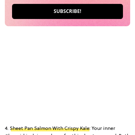
4.
Sheet Pan Salmon With Crispy Kale
: Your inner