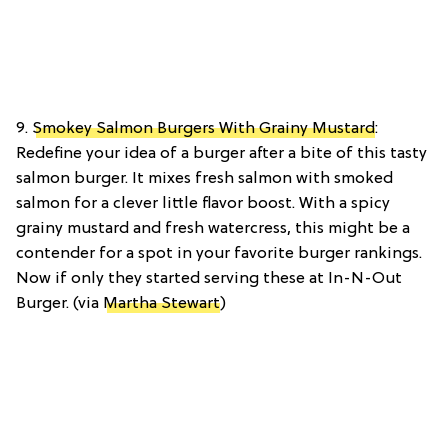
9.
Smokey Salmon Burgers With Grainy Mustard
:
Redefine your idea of a burger after a bite of this tasty
salmon burger. It mixes fresh salmon with smoked
salmon for a clever little flavor boost. With a spicy
grainy mustard and fresh watercress, this might be a
contender for a spot in your favorite burger rankings.
Now if only they started serving these at In-N-Out
Burger. (via
Martha Stewart
)