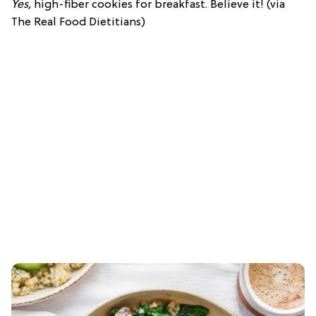
Yes,
high-fiber cookies for breakfast. Believe it! (via
The Real Food Dietitians)