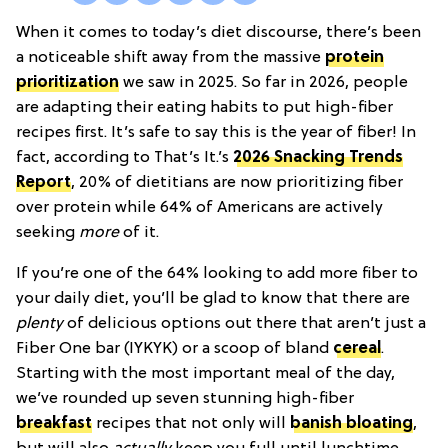
When it comes to today’s diet discourse, there’s been
a noticeable shift away from the massive
protein
prioritization
we saw in 2025. So far in 2026, people
are adapting their eating habits to put high-fiber
recipes first. It’s safe to say this is the year of fiber! In
fact, according to That’s It.’s
2026 Snacking Trends
Report
, 20% of dietitians are now prioritizing fiber
over protein while 64% of Americans are actively
seeking
more
of it.
If you’re one of the 64% looking to add more fiber to
your daily diet, you’ll be glad to know that there are
plenty
of delicious options out there that aren’t just a
Fiber One bar (IYKYK) or a scoop of bland
cereal
.
Starting with the most important meal of the day,
we’ve rounded up seven stunning high-fiber
breakfast
recipes that not only will
banish bloating
,