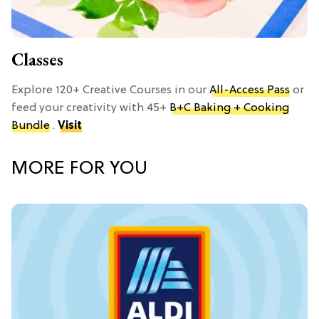
Classes
Explore 120+ Creative Courses in our
All-Access Pass
or
feed your creativity with 45+
B+C Baking + Cooking
Bundle
.
Visit
MORE FOR YOU