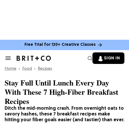
Free Trial for 120+ Creative Classes
SIGN IN
Search
&
Home
Section
Food
Recipes
Navigation
Stay Full Until Lunch Every Day
With These 7 High-Fiber Breakfast
Recipes
Ditch the mid-morning crash. From overnight oats to
savory hashes, these 7 breakfast recipes make
hitting your fiber goals easier (and tastier) than ever.