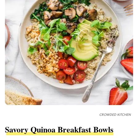
CROWDED KITCHEN
Savory Quinoa Breakfast Bowls