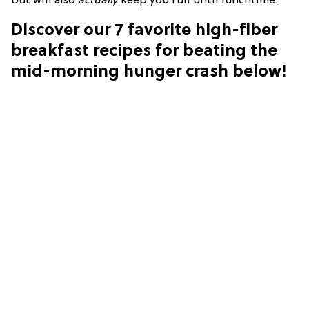
but will also
actually
keep you full until lunchtime.
Discover our 7 favorite high-fiber
breakfast recipes for beating the
mid-morning hunger crash below!