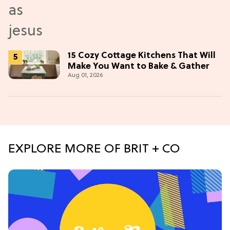
15 Cozy Cottage Kitchens That Will
Make You Want to Bake & Gather
Aug 01, 2026
EXPLORE MORE OF BRIT + CO