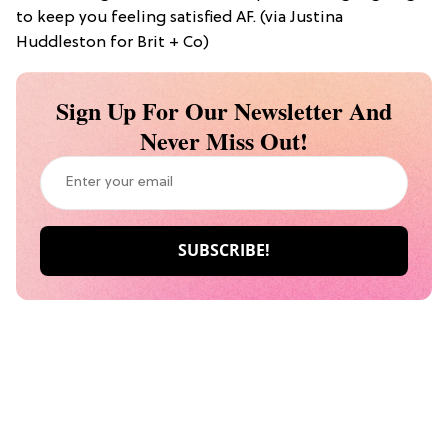
to keep you feeling satisfied AF. (via Justina
Huddleston for Brit + Co)
Sign Up For Our Newsletter And
Never Miss Out!