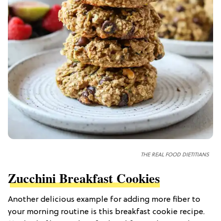
THE REAL FOOD DIETITIANS
Zucchini Breakfast Cookies
Another delicious example for adding more fiber to
your morning routine is this breakfast cookie recipe.