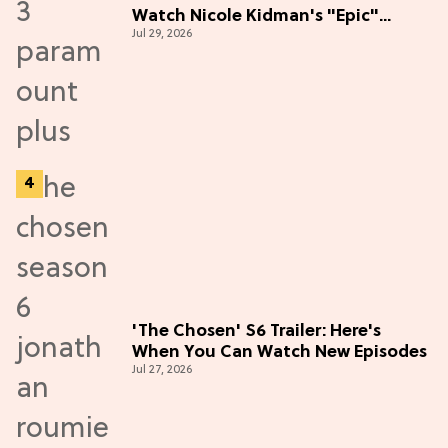
Watch Nicole Kidman's "Epic"
Jul 29, 2026
Thriller
'The Chosen' S6 Trailer: Here's
When You Can Watch New Episodes
Jul 27, 2026