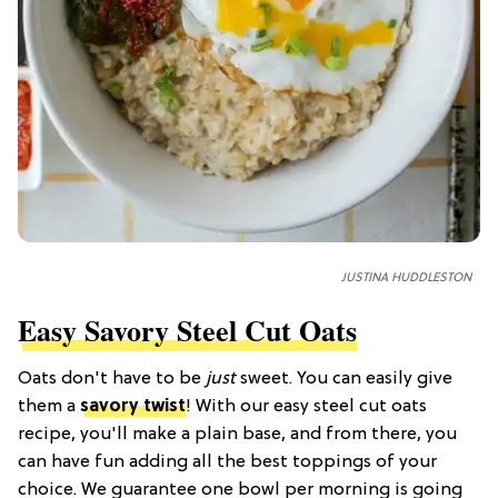
JUSTINA HUDDLESTON
Easy Savory Steel Cut Oats
Oats don't have to be
just
sweet. You can easily give
them a
savory twist
! With our easy steel cut oats
recipe, you'll make a plain base, and from there, you
can have fun adding all the best toppings of your
choice. We guarantee one bowl per morning is going