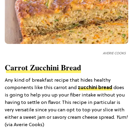
AVERIE COOKS
Carrot Zucchini Bread
Any kind of breakfast recipe that hides healthy
components like this carrot and
zucchini bread
does
is going to help you up your fiber intake without you
having to settle on flavor. This recipe in particular is
very versatile since you can opt to top your slice with
either a sweet jam or savory cream cheese spread.
Yum!
(via Averie Cooks)