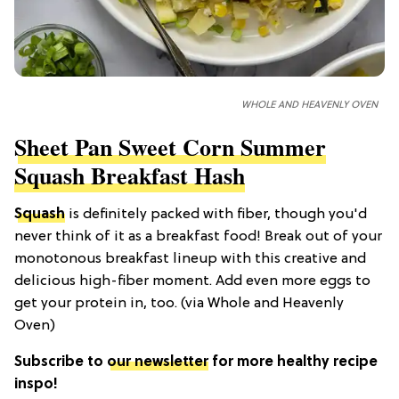
WHOLE AND HEAVENLY OVEN
Sheet Pan Sweet Corn Summer
Squash Breakfast Hash
Squash
is definitely packed with fiber, though you'd
never think of it as a breakfast food! Break out of your
monotonous breakfast lineup with this creative and
delicious high-fiber moment. Add even more eggs to
get your protein in, too. (via Whole and Heavenly
Oven)
Subscribe to
our newsletter
for more healthy recipe
inspo!