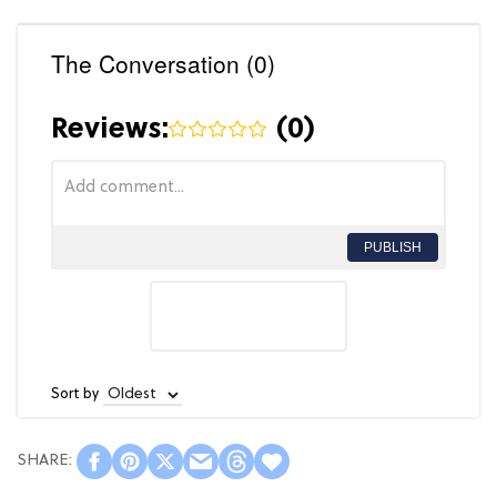
The Conversation (0)
Reviews:
(
0
)
PUBLISH
Sort by