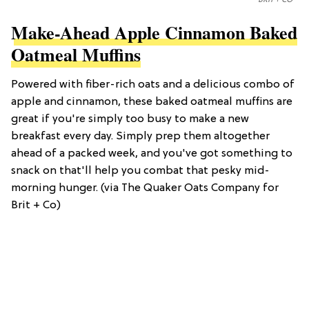
Make-Ahead Apple Cinnamon Baked
Oatmeal Muffins
Powered with fiber-rich oats and a delicious combo of
apple and cinnamon, these baked oatmeal muffins are
great if you're simply too busy to make a new
breakfast every day. Simply prep them altogether
ahead of a packed week, and you've got something to
snack on that'll help you combat that pesky mid-
morning hunger. (via The Quaker Oats Company for
Brit + Co)