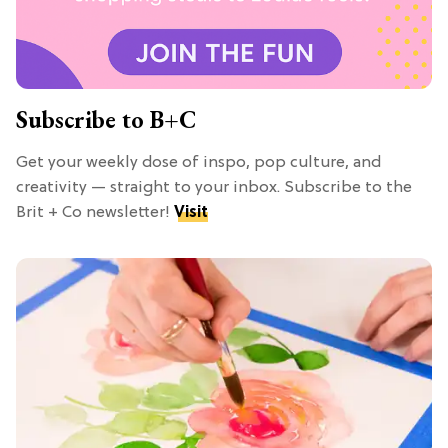
Subscribe to B+C
Get your weekly dose of inspo, pop culture, and
creativity — straight to your inbox. Subscribe to the
Brit + Co newsletter!
Visit