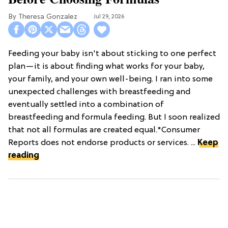
Theresa Gonzalez
Jul 29, 2026
Feeding your baby isn't about sticking to one perfect
plan—it is about finding what works for your baby,
your family, and your own well-being. I ran into some
unexpected challenges with breastfeeding and
eventually settled into a combination of
breastfeeding and formula feeding. But I soon realized
that not all formulas are created equal.*Consumer
Reports does not endorse products or services. ...
Keep
reading