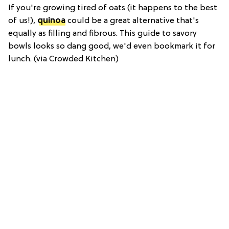
If you're growing tired of oats (it happens to the best
of us!),
quinoa
could be a great alternative that's
equally as filling and fibrous. This guide to savory
bowls looks so dang good, we'd even bookmark it for
lunch. (via Crowded Kitchen)