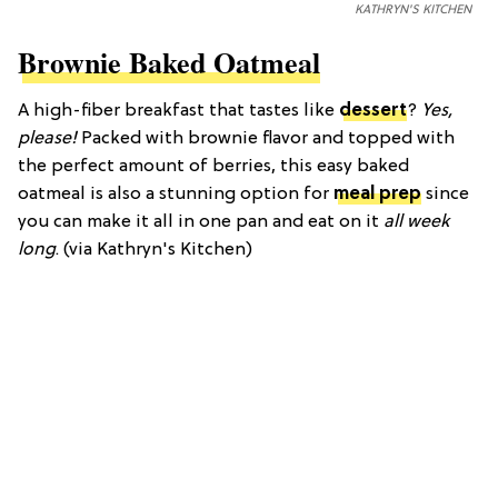
KATHRYN'S KITCHEN
Brownie Baked Oatmeal
A high-fiber breakfast that tastes like
dessert
?
Yes,
please!
Packed with brownie flavor and topped with
the perfect amount of berries, this easy baked
oatmeal is also a stunning option for
meal prep
since
you can make it all in one pan and eat on it
all week
long
. (via Kathryn's Kitchen)