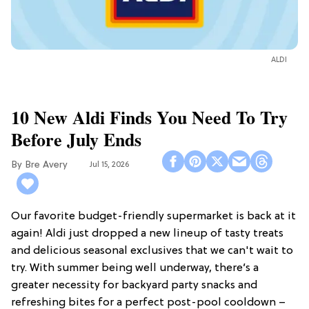
ALDI
10 New Aldi Finds You Need To Try
Before July Ends
Bre Avery
Jul 15, 2026
Our favorite budget-friendly supermarket is back at it
again! Aldi just dropped a new lineup of tasty treats
and delicious seasonal exclusives that we can't wait to
try. With summer being well underway, there’s a
greater necessity for backyard party snacks and
refreshing bites for a perfect post-pool cooldown –