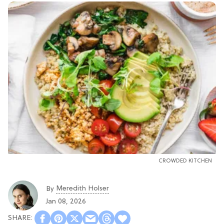
CROWDED KITCHEN
Meredith Holser
By
Jan 08, 2026