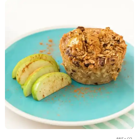
BRIT + CO