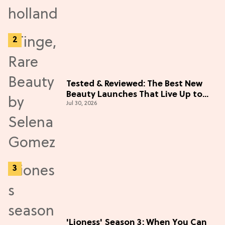
Tested & Reviewed: The Best New
Beauty Launches That Live Up to
Jul 30, 2026
the Hype
'Lioness' Season 3: When You Can