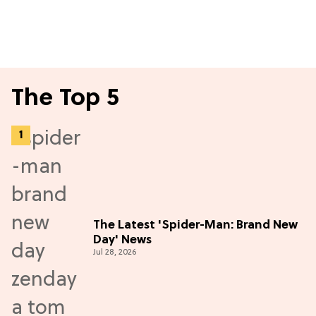
The Top 5
The Latest 'Spider-Man: Brand New
Day' News
Jul 28, 2026