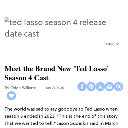
APPLE TV
Meet the Brand New 'Ted Lasso'
Season 4 Cast
Chloe Williams​
Jun 25, 2026
The world was sad to say goodbye to Ted Lasso when
season 3 ended in 2023. "This is the end of this story
that we wanted to tell," Jason Sudeikis said in March