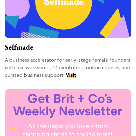
Selfmade
A business accelerator for early-stage female founders
with live workshops, 1:1 mentoring, online courses, and
curated business support.
Visit