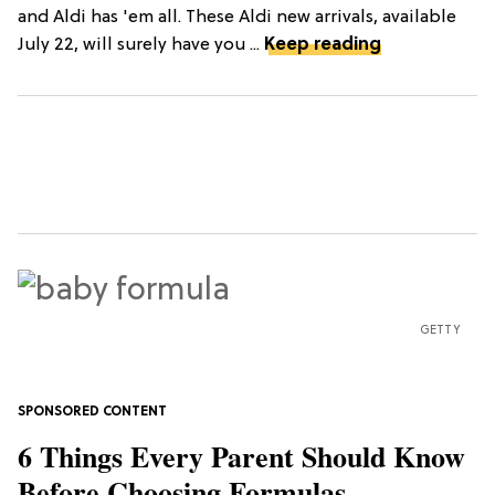
and Aldi has 'em all. These Aldi new arrivals, available
July 22, will surely have you ...
Keep reading
GETTY
6 Things Every Parent Should Know
Before Choosing Formulas