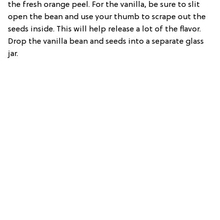
the fresh orange peel. For the vanilla, be sure to slit
open the bean and use your thumb to scrape out the
seeds inside. This will help release a lot of the flavor.
Drop the vanilla bean and seeds into a separate glass
jar.