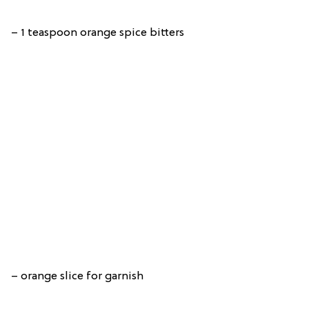
– 1 teaspoon orange spice bitters
– orange slice for garnish