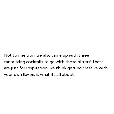
Not to mention, we also came up with three
tantalizing cocktails to go with those bitters! These
are just for inspiration, we think getting creative with
your own flavors is what its all about.