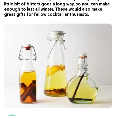
little bit of bitters goes a long way, so you can make
enough to last all winter. These would also make
great gifts for fellow cocktail enthusiasts.