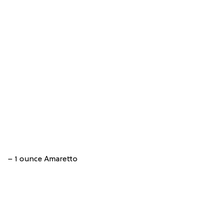
– 1 ounce Amaretto