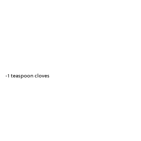
-1 teaspoon cloves