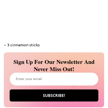
– 3 cinnamon sticks
Sign Up For Our Newsletter And
Never Miss Out!