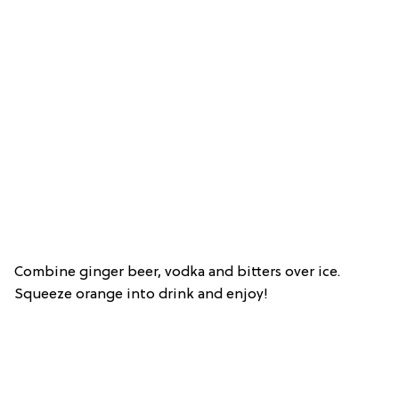
Combine ginger beer, vodka and bitters over ice.
Squeeze orange into drink and enjoy!