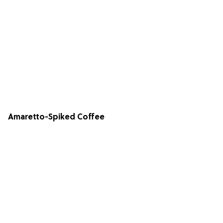
Amaretto-Spiked Coffee