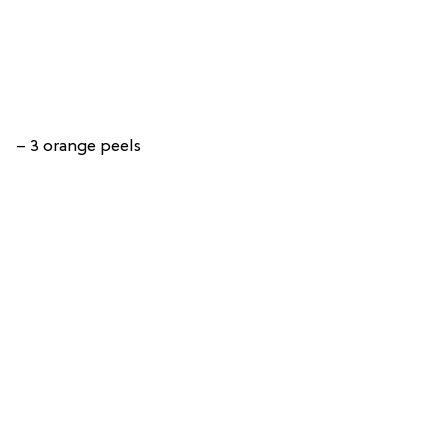
– 3 orange peels