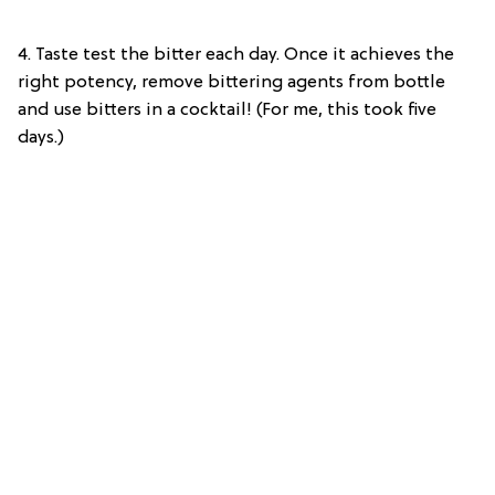
4.
Taste test the bitter each day. Once it achieves the
right potency, remove bittering agents from bottle
and use bitters in a cocktail! (For me, this took five
days.)