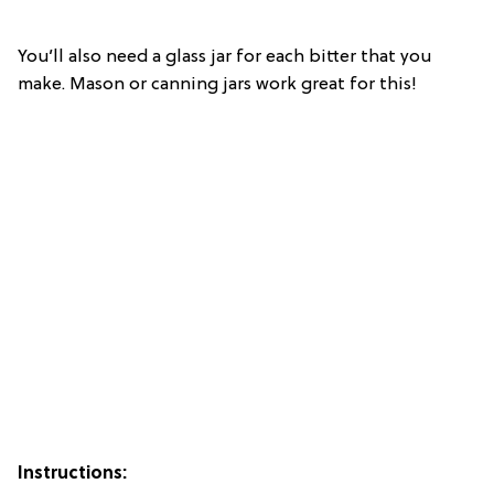
You’ll also need a glass jar for each bitter that you
make. Mason or canning jars work great for this!
Instructions: