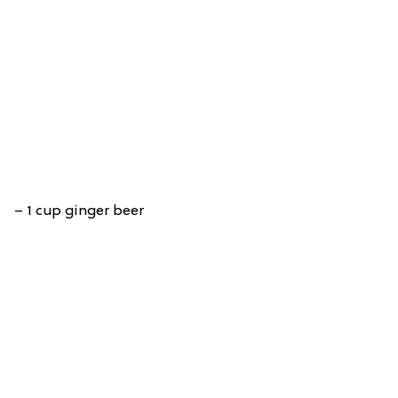
– 1 cup ginger beer