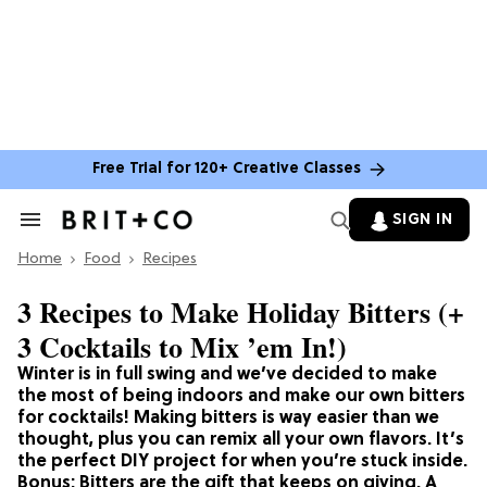
Free Trial for 120+ Creative Classes
SIGN IN
Search
&
Home
Section
Food
Recipes
Navigation
3 Recipes to Make Holiday Bitters (+
3 Cocktails to Mix ’em In!)
Winter is in full swing and we’ve decided to make
the most of being indoors and make our own bitters
for cocktails! Making bitters is way easier than we
thought, plus you can remix all your own flavors. It’s
the perfect DIY project for when you’re stuck inside.
Bonus: Bitters are the gift that keeps on giving. A