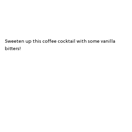
Sweeten up this coffee cocktail with some vanilla
bitters!