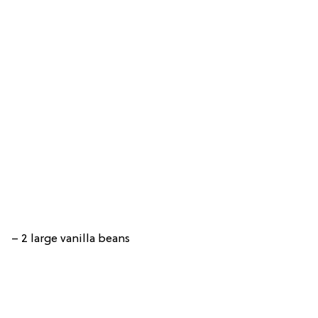
– 2 large vanilla beans