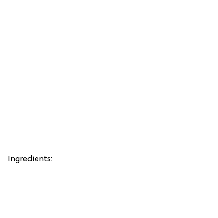
Ingredients: