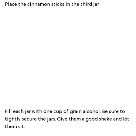
Place the cinnamon sticks in the third jar.
Fill each jar with one cup of grain alcohol. Be sure to
tightly secure the jars. Give them a good shake and let
them sit.