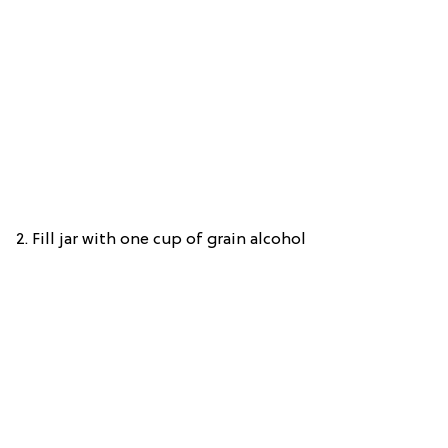
2.
Fill jar with one cup of grain alcohol