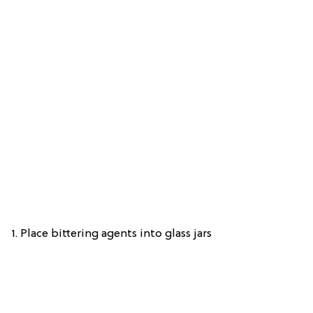
1. Place bittering agents into glass jars