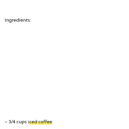
Ingredients:
– 3/4 cups
iced coffee