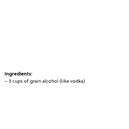
Ingredients:
– 3 cups of grain alcohol (like vodka)