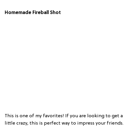
Homemade Fireball Shot
This is one of my favorites! If you are looking to get a
little crazy, this is perfect way to impress your friends.