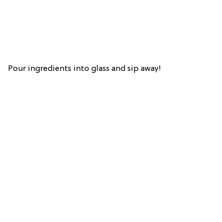
Pour ingredients into glass and sip away!