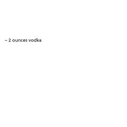
– 2 ounces vodka