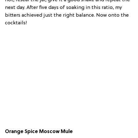
not, reseal the jar, give it a good shake and repeat the
next day. After five days of soaking in this ratio, my
bitters achieved just the right balance. Now onto the
cocktails!
Orange Spice Moscow Mule