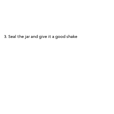
3. Seal the jar and give it a good shake