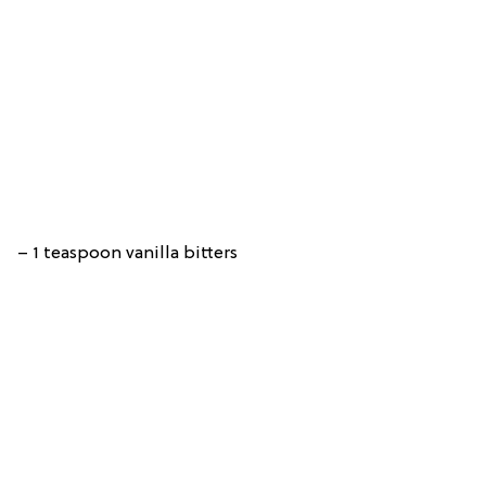
– 1 teaspoon vanilla bitters