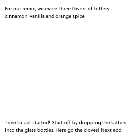
For our remix, we made three flavors of bitters:
cinnamon, vanilla and orange spice.
Time to get started! Start off by dropping the bitters
into the glass bottles. Here go the cloves! Next add