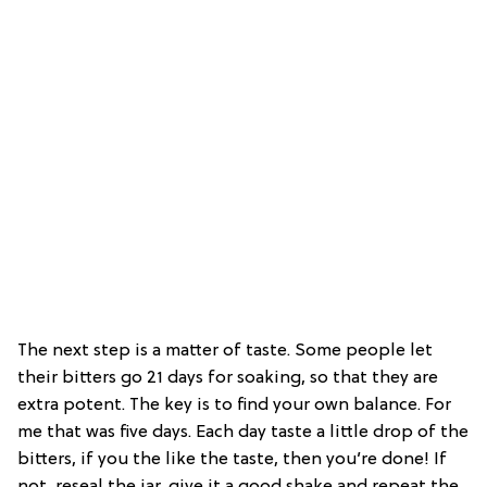
The next step is a matter of taste. Some people let
their bitters go 21 days for soaking, so that they are
extra potent. The key is to find your own balance. For
me that was five days. Each day taste a little drop of the
bitters, if you the like the taste, then you’re done! If