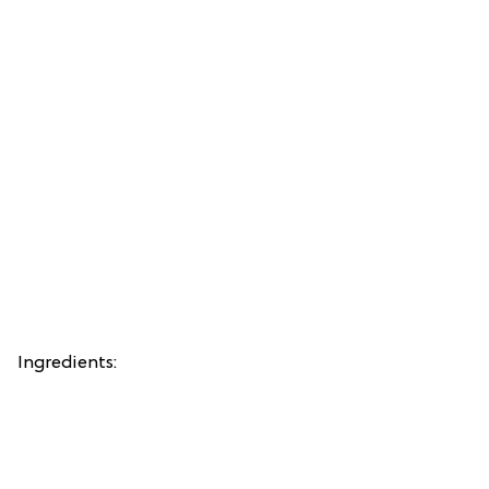
Ingredients: