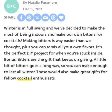
Natalie Paramore
By
Dec 15, 2013
Winter is in full swing and we’ve decided to make the
most of being indoors and make our own bitters for
cocktails! Making bitters is way easier than we
thought, plus you can remix all your own flavors. It’s
the perfect DIY project for when you’re stuck inside.
Bonus: Bitters are the gift that keeps on giving. A little
bit of bitters goes a long way, so you can make enough
to last all winter. These would also make great gifts for
fellow
cocktail
enthusiasts.