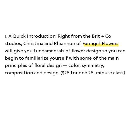
1. A Quick Introduction: Right from the Brit + Co
studios, Christina and Rhiannon of
Farmgirl Flowers
will give you fundamentals of flower design so you can
begin to familiarize yourself with some of the main
principles of floral design — color, symmetry,
composition and design. ($25 for one 25-minute class)