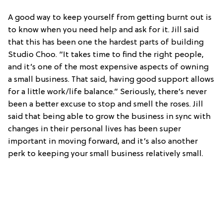
A good way to keep yourself from getting burnt out is
to know when you need help and ask for it. Jill said
that this has been one the hardest parts of building
Studio Choo. “It takes time to find the right people,
and it’s one of the most expensive aspects of owning
a small business. That said, having good support allows
for a little work/life balance.” Seriously, there’s never
been a better excuse to stop and smell the roses. Jill
said that being able to grow the business in sync with
changes in their personal lives has been super
important in moving forward, and it’s also another
perk to keeping your small business relatively small.