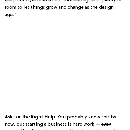
keep our style relaxed and interesting, with plenty of
room to let things grow and change as the design
ages.”
Ask for the Right Help.
You probably know this by
now, but starting a business is hard work —
even