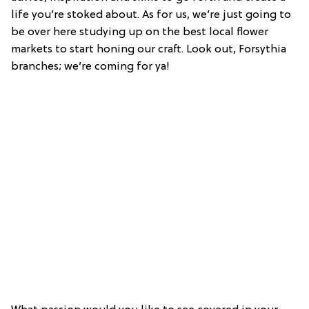
life you’re stoked about. As for us, we’re just going to
be over here studying up on the best local flower
markets to start honing our craft. Look out, Forsythia
branches; we’re coming for ya!