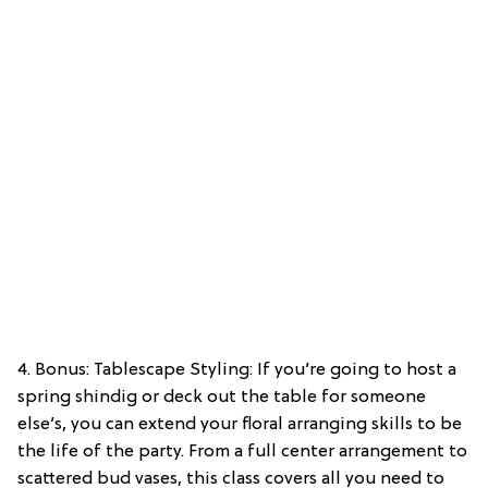
4. Bonus: Tablescape Styling: If you’re going to host a
spring shindig or deck out the table for someone
else’s, you can extend your floral arranging skills to be
the life of the party. From a full center arrangement to
scattered bud vases, this class covers all you need to