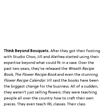
Think Beyond Bouquets.
After they got their footing
with Studio Choo, Jill and Alethea started using their
expertise beyond what could fit in a vase. Over the
past two years, they’ve released the
Wreath Recipe
Book
,
The Flower Recipe Book
and even the stunning
Flower Recipe Calendar
. Jill said the books have been
the biggest change for the business. All of a sudden,
they weren’t just selling flowers; they were teaching
people all over the country how to craft their own
pieces. They even teach IRL classes. Their class