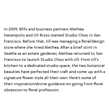
In 2009, BFFs and business partners Alethea
Harampolis and Jill Rizzo started Studio Choo in San
Francisco. Before that, Jill was managing a floral/design
store where she hired Alethea. After a brief stint in
Seattle as an estate gardener, Alethea returned to San
Francisco to launch Studio Choo with Jill. From Jill’s
kitchen to a dedicated studio space, the two botanical
beauties have perfected their craft and come up with a
signature flower style all their own. Here’s some of
their inspiration/divine guidance on going from floral
obsession to floral profession.