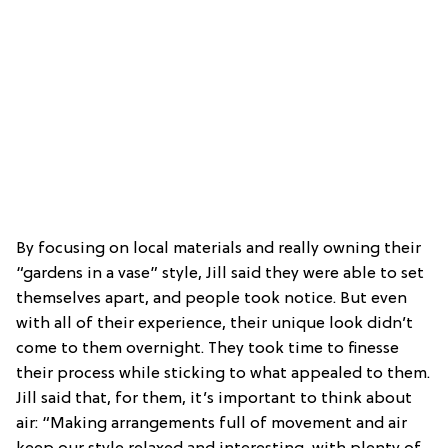
By focusing on local materials and really owning their
“gardens in a vase” style, Jill said they were able to set
themselves apart, and people took notice. But even
with all of their experience, their unique look didn’t
come to them overnight. They took time to finesse
their process while sticking to what appealed to them.
Jill said that, for them, it’s important to think about
air: “Making arrangements full of movement and air