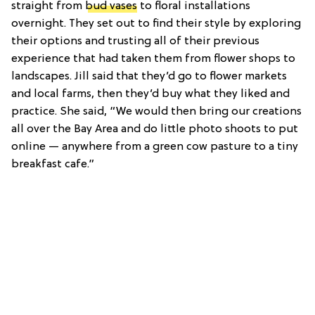
straight from
bud vases
to floral installations
overnight. They set out to find their style by exploring
their options and trusting all of their previous
experience that had taken them from flower shops to
landscapes. Jill said that they’d go to flower markets
and local farms, then they’d buy what they liked and
practice. She said, “We would then bring our creations
all over the Bay Area and do little photo shoots to put
online — anywhere from a green cow pasture to a tiny
breakfast cafe.”