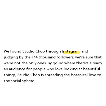
We found Studio Choo through
Instagram
, and
judging by their 14 thousand followers, we’re sure that
we’re not the only ones. By going where there’s already
an audience for people who love looking at beautiful
things, Studio Choo is spreading the botanical love to
the social sphere.