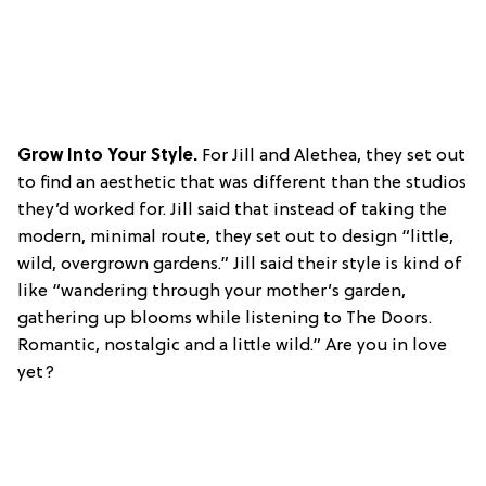
Grow Into Your Style.
For Jill and Alethea, they set out
to find an aesthetic that was different than the studios
they’d worked for. Jill said that instead of taking the
modern, minimal route, they set out to design “little,
wild, overgrown gardens.” Jill said their style is kind of
like “wandering through your mother’s garden,
gathering up blooms while listening to The Doors.
Romantic, nostalgic and a little wild.” Are you in love
yet?