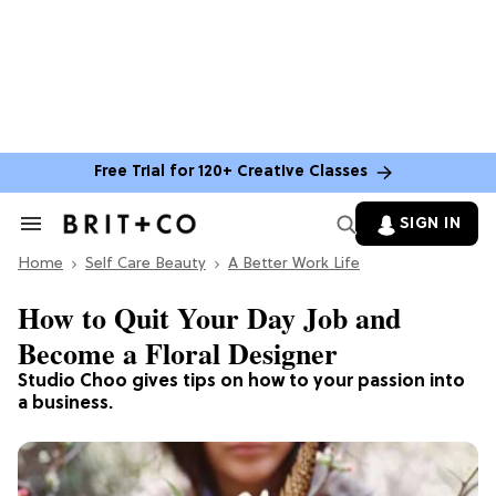
Free Trial for 120+ Creative Classes
SIGN IN
Search
&
Home
Section
Self Care Beauty
A Better Work Life
Navigation
How to Quit Your Day Job and
Become a Floral Designer
Studio Choo gives tips on how to your passion into
a business.