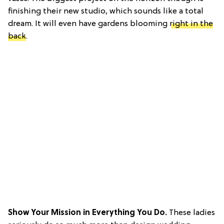
finishing their new studio, which sounds like a total
dream. It will even have gardens blooming
right in the
back
.
Show Your Mission in Everything You Do.
These ladies