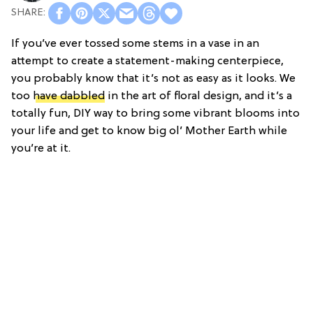
If you’ve ever tossed some stems in a vase in an
attempt to create a statement-making centerpiece,
you probably know that it’s not as easy as it looks. We
too
have dabbled
in the art of floral design, and it’s a
totally fun, DIY way to bring some vibrant blooms into
your life and get to know big ol’ Mother Earth while
you’re at it.