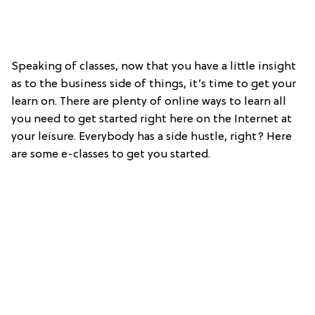
Speaking of classes, now that you have a little insight
as to the business side of things, it’s time to get your
learn on. There are plenty of online ways to learn all
you need to get started right here on the Internet at
your leisure. Everybody has a side hustle, right? Here
are some e-classes to get you started.