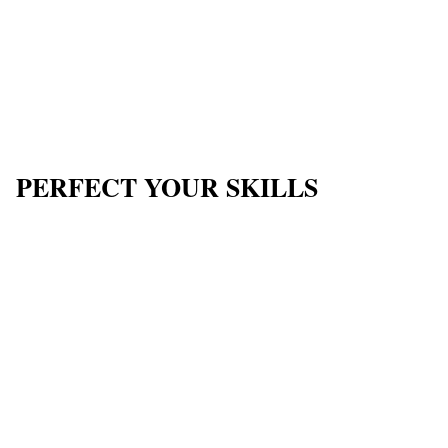
PERFECT YOUR SKILLS