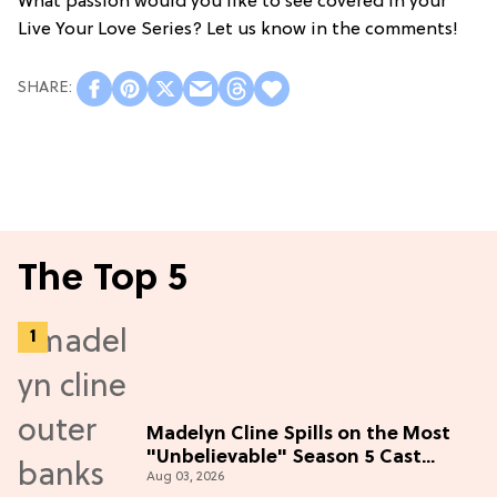
What passion would you like to see covered in your
Live Your Love Series? Let us know in the comments!
The Top 5
Madelyn Cline Spills on the Most
"Unbelievable" Season 5 Cast
Aug 03, 2026
Adventure (Exclusive)