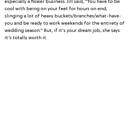
especially a flower business. Jill said, “You have to be
cool with being on your feet for hours on end,
slinging a lot of heavy buckets/branches/what-have-
you and be ready to work weekends for the entirety of
wedding season.” But, if it’s your dream job, she says
it’s totally worth it.