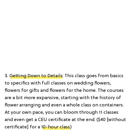
3.
Getting Down to Details
: This class goes from basics
to specifics with full classes on wedding flowers,
flowers for gifts and flowers for the home. The courses
are a bit more expansive, starting with the history of
flower arranging and even a whole class on containers.
At your own pace, you can bloom through 11 classes
and even get a CEU certificate at the end. ($40 [without
certificate] for a
10-hour class
)