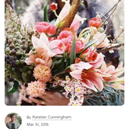
Katelan Cunningham
By
Mar 31, 2015