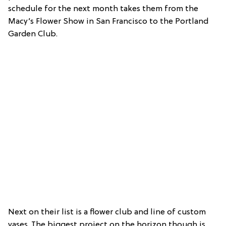
schedule for the next month takes them from the
Macy’s Flower Show in San Francisco to the Portland
Garden Club.
Next on their list is a flower club and line of custom
vases. The biggest project on the horizon though is