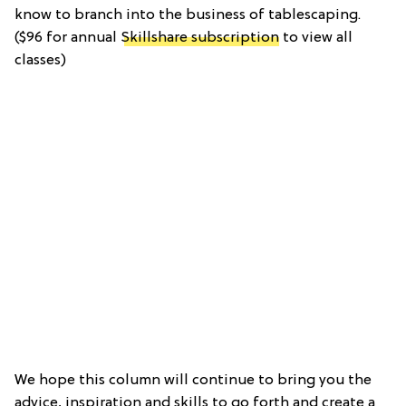
know to branch into the business of tablescaping.
($96 for annual
Skillshare subscription
to view all
classes)
We hope this column will continue to bring you the
advice, inspiration and skills to go forth and create a