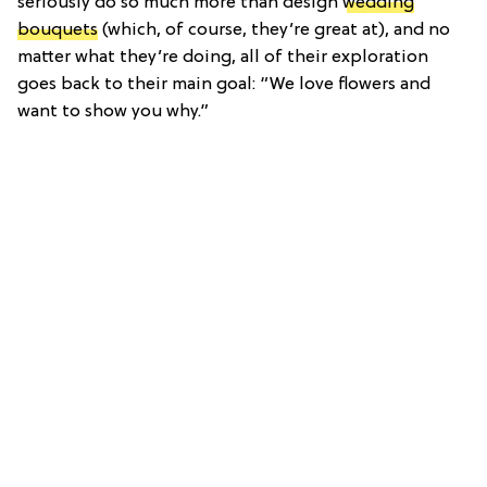
seriously do so much more than design
wedding
bouquets
(which, of course, they’re great at), and no
matter what they’re doing, all of their exploration
goes back to their main goal: “We love flowers and
want to show you why.”