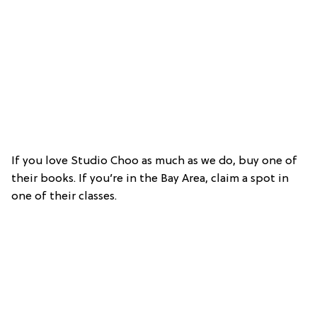
If you love Studio Choo as much as we do, buy one of
their books. If you’re in the Bay Area, claim a spot in
one of their classes.