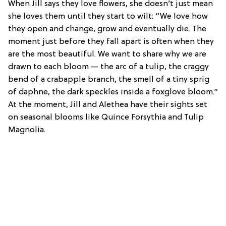
When Jill says they love flowers, she doesn’t just mean
she loves them until they start to wilt: “We love how
they open and change, grow and eventually die. The
moment just before they fall apart is often when they
are the most beautiful. We want to share why we are
drawn to each bloom — the arc of a tulip, the craggy
bend of a crabapple branch, the smell of a tiny sprig
of daphne, the dark speckles inside a foxglove bloom.”
At the moment, Jill and Alethea have their sights set
on seasonal blooms like Quince Forsythia and Tulip
Magnolia.