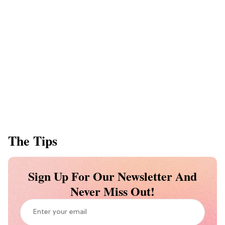
The Tips
Sign Up For Our Newsletter And
Never Miss Out!