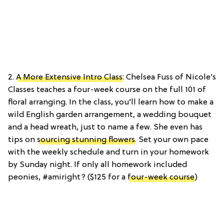
2.
A More Extensive Intro Class
: Chelsea Fuss of Nicole’s
Classes teaches a four-week course on the full 101 of
floral arranging. In the class, you’ll learn how to make a
wild English garden arrangement, a wedding bouquet
and a head wreath, just to name a few. She even has
tips on
sourcing stunning flowers
. Set your own pace
with the weekly schedule and turn in your homework
by Sunday night. If only all homework included
peonies, #amiright? ($125 for a
four-week course
)