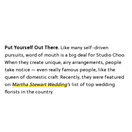
Put Yourself Out There.
Like many self-driven
pursuits, word of mouth is a big deal for Studio Choo.
When they create unique, airy arrangements, people
take notice — even really famous people, like the
queen of domestic craft. Recently, they were featured
on
Martha Stewart Wedding
’
s list of top wedding
florists in the country.