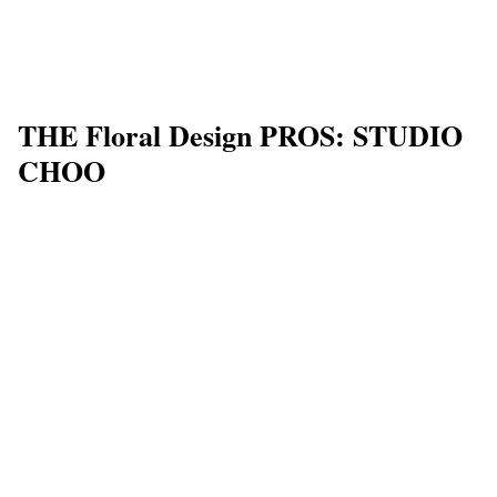
THE Floral Design PROS: STUDIO
CHOO