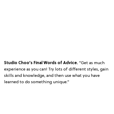
Studio Choo’s Final Words of Advice.
“Get as much
experience as you can! Try lots of different styles, gain
skills and knowledge, and then use what you have
learned to do something unique.”