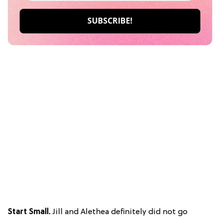
Start Small.
Jill and Alethea definitely did not go