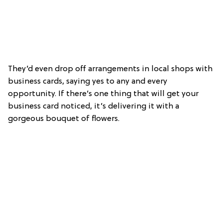
They’d even drop off arrangements in local shops with
business cards, saying yes to any and every
opportunity. If there’s one thing that will get your
business card noticed, it’s delivering it with a
gorgeous bouquet of flowers.