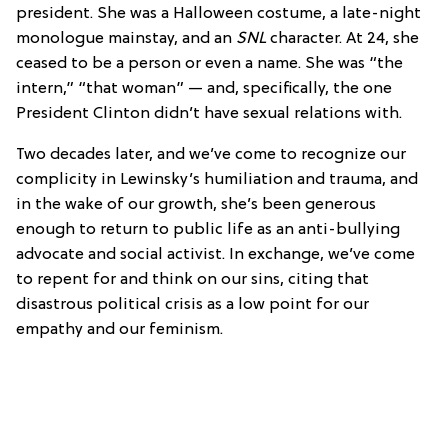
president. She was a Halloween costume, a late-night
monologue mainstay, and an
SNL
character. At 24, she
ceased to be a person or even a name. She was “the
intern,” “that woman” — and, specifically, the one
President Clinton didn’t have sexual relations with.
Two decades later, and we’ve come to recognize our
complicity in Lewinsky’s humiliation and trauma, and
in the wake of our growth, she’s been generous
enough to return to public life as an anti-bullying
advocate and social activist. In exchange, we’ve come
to repent for and think on our sins, citing that
disastrous political crisis as a low point for our
empathy and our feminism.