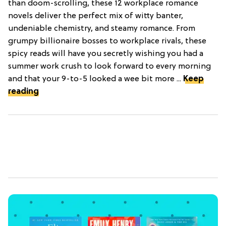
than doom-scrolling, these 12 workplace romance
novels deliver the perfect mix of witty banter,
undeniable chemistry, and steamy romance. From
grumpy billionaire bosses to workplace rivals, these
spicy reads will have you secretly wishing you had a
summer work crush to look forward to every morning
and that your 9-to-5 looked a wee bit more ...
Keep
reading