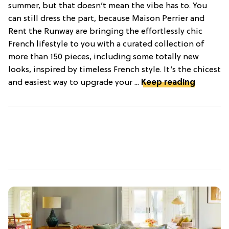
summer, but that doesn’t mean the vibe has to. You
can still dress the part, because Maison Perrier and
Rent the Runway are bringing the effortlessly chic
French lifestyle to you with a curated collection of
more than 150 pieces, including some totally new
looks, inspired by timeless French style. It’s the chicest
and easiest way to upgrade your ...
Keep reading