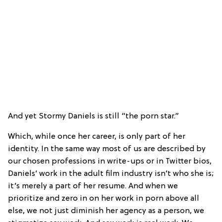
And yet Stormy Daniels is still “the porn star.”
Which, while once her career, is only part of her
identity. In the same way most of us are described by
our chosen professions in write-ups or in Twitter bios,
Daniels’ work in the adult film industry isn’t who she is;
it’s merely a part of her resume. And when we
prioritize and zero in on her work in porn above all
else, we not just diminish her agency as a person, we