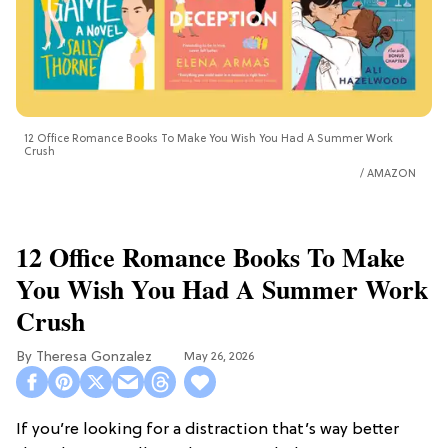
12 Office Romance Books To Make You Wish You Had A Summer Work
Crush
AMAZON
12 Office Romance Books To Make
You Wish You Had A Summer Work
Crush
Theresa Gonzalez
May 26, 2026
If you’re looking for a distraction that’s way better