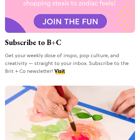
Subscribe to B+C
Get your weekly dose of inspo, pop culture, and
creativity — straight to your inbox. Subscribe to the
Brit + Co newsletter!
Visit