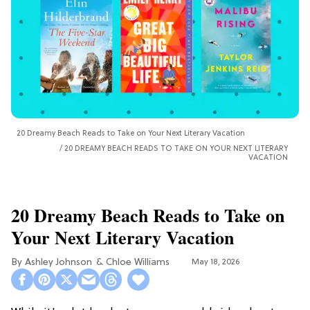
20 Dreamy Beach Reads to Take on Your Next Literary Vacation
20 DREAMY BEACH READS TO TAKE ON YOUR NEXT LITERARY
VACATION
20 Dreamy Beach Reads to Take on
Your Next Literary Vacation
Ashley Johnson
Chloe Williams​
May 18, 2026