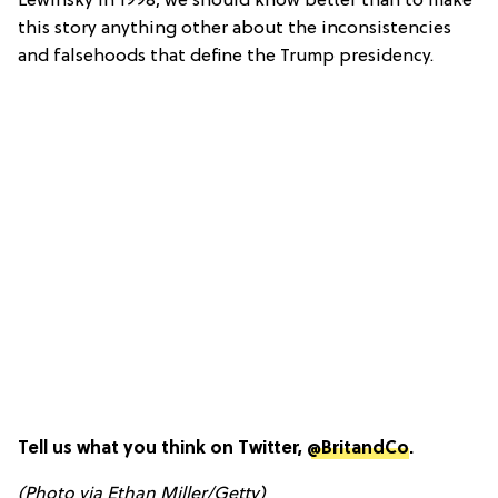
Lewinsky in 1998, we should know better than to make
this story anything other about the inconsistencies
and falsehoods that define the Trump presidency.
Tell us what you think on Twitter,
@BritandCo
.
(Photo via Ethan Miller/Getty)