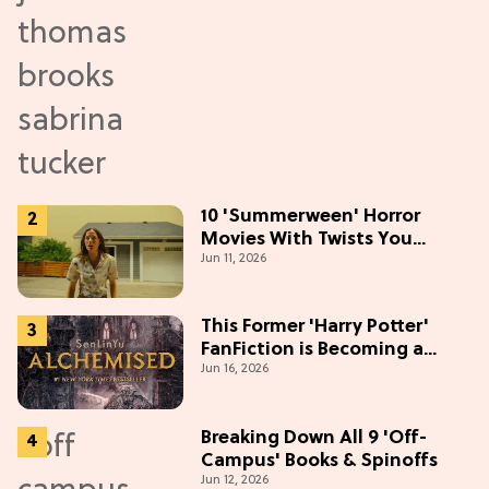
10 'Summerween' Horror
Movies With Twists You
Jun 11, 2026
Won't See Coming
This Former 'Harry Potter'
FanFiction is Becoming a
Jun 16, 2026
Movie
Breaking Down All 9 'Off-
Campus' Books & Spinoffs
Jun 12, 2026