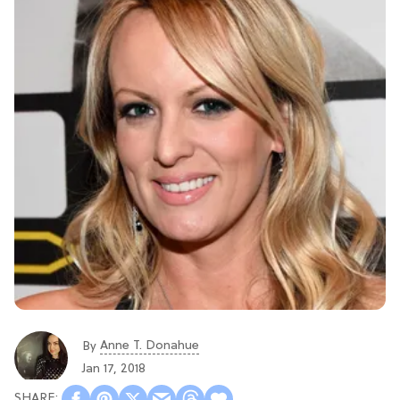
Anne T. Donahue
By
Jan 17, 2018