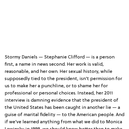
Stormy Daniels — Stephanie Clifford — is a person
first, a name in news second. Her work is valid,
reasonable, and her own. Her sexual history, while
supposedly tied to the president, isn’t permission for
us to make her a punchline, or to shame her for
professional or personal choices. Instead, her 2011
interview is damning evidence that the president of
the United States has been caught in another lie — a
guise of marital fidelity — to the American people. And
if we’ve learned anything from what we did to Monica