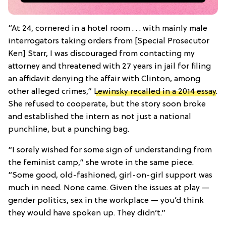
“At 24, cornered in a hotel room . . . with mainly male
interrogators taking orders from [Special Prosecutor
Ken] Starr, I was discouraged from contacting my
attorney and threatened with 27 years in jail for filing
an affidavit denying the affair with Clinton, among
other alleged crimes,”
Lewinsky recalled in a 2014 essay
.
She refused to cooperate, but the story soon broke
and established the intern as not just a national
punchline, but a punching bag.
“I sorely wished for some sign of understanding from
the feminist camp,” she wrote in the same piece.
“Some good, old-fashioned, girl-on-girl support was
much in need. None came. Given the issues at play —
gender politics, sex in the workplace — you’d think
they would have spoken up. They didn’t.”