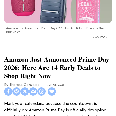
Amazon Just Announced Prime Day 2026: Here Are 14 Early Deals to Shop
Right Now
AMAZON
Amazon Just Announced Prime Day
2026: Here Are 14 Early Deals to
Shop Right Now
Theresa Gonzalez
Jun 03, 2026
Mark your calendars, because the countdown is
officially on: Amazon Prime Day is officially dropping