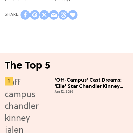
The Top 5
'Off-Campus' Cast Dreams:
'Elle' Star Chandler Kinney
Jun 12, 2026
Wants to Join Season 2