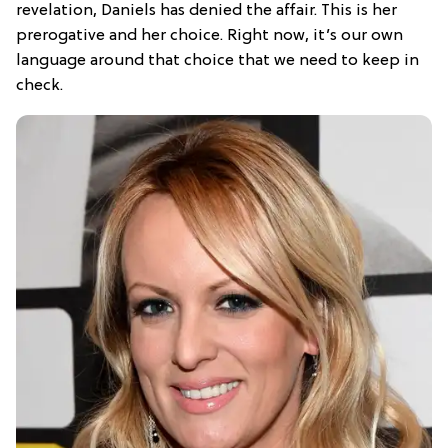
revelation, Daniels has denied the affair. This is her
prerogative and her choice. Right now, it’s our own
language around that choice that we need to keep in
check.