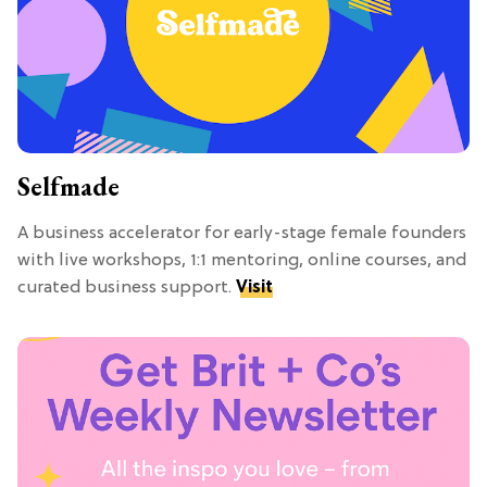
Selfmade
A business accelerator for early-stage female founders
with live workshops, 1:1 mentoring, online courses, and
curated business support.
Visit