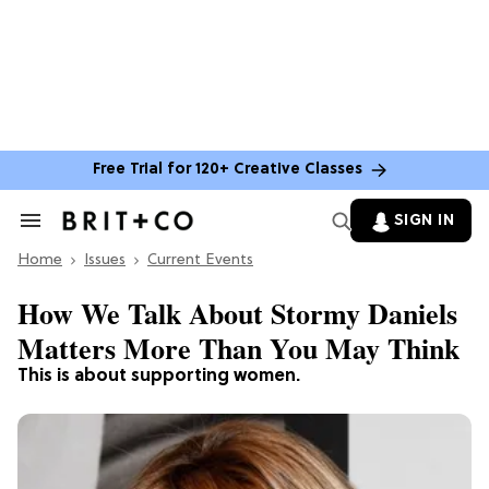
Free Trial for 120+ Creative Classes
SIGN IN
Search
&
Home
Section
Issues
Current Events
Navigation
How We Talk About Stormy Daniels
Matters More Than You May Think
This is about supporting women.