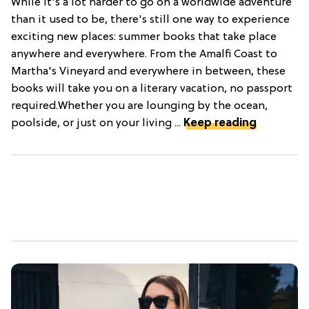
While it's a lot harder to go on a worldwide adventure
than it used to be, there's still one way to experience
exciting new places: summer books that take place
anywhere and everywhere. From the Amalfi Coast to
Martha's Vineyard and everywhere in between, these
books will take you on a literary vacation, no passport
required.Whether you are lounging by the ocean,
poolside, or just on your living ...
Keep reading