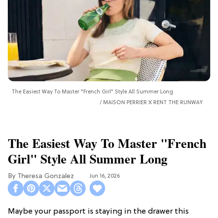
The Easiest Way To Master "French Girl" Style All Summer Long
MAISON PERRIER X RENT THE RUNWAY
The Easiest Way To Master "French
Girl" Style All Summer Long
Theresa Gonzalez
Jun 16, 2026
Maybe your passport is staying in the drawer this