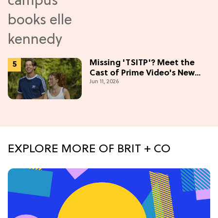
Missing 'TSITP'? Meet the
Cast of Prime Video's New
Jun 11, 2026
Summer Romance
EXPLORE MORE OF BRIT + CO