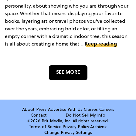
personality, about showing who you are through your
space. Whether that means displaying your favorite
books, layering art or travel photos you've collected
over the years, embracing bold color, or filling an
empty corner with a dramatic indoor tree, this season
is all about creating a home that ...
Keep reading
SEE MORE
About
Press
Advertise With Us
Classes
Careers
Contact
Do Not Sell My Info
©2026 Brit Media, Inc. All rights reserved.
Terms of Service
·
Privacy Policy
·
Archives
·
Change Privacy Settings