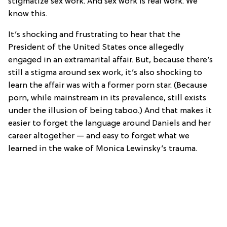
stigmatize sex work. And sex work is real work. We
know this.
It’s shocking and frustrating to hear that the
President of the United States once allegedly
engaged in an extramarital affair. But, because there’s
still a stigma around sex work, it’s also shocking to
learn the affair was with a former porn star. (Because
porn, while mainstream in its prevalence, still exists
under the illusion of being taboo.) And that makes it
easier to forget the language around Daniels and her
career altogether — and easy to forget what we
learned in the wake of Monica Lewinsky’s trauma.