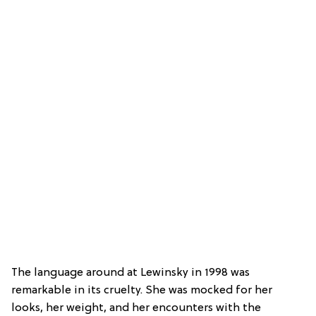
The language around at Lewinsky in 1998 was
remarkable in its cruelty. She was mocked for her
looks, her weight, and her encounters with the