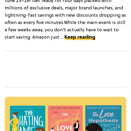
June 23–26! Get ready for four days packed with
millions of exclusive deals, major brand launches, and
lightning-fast savings with new discounts dropping as
often as every five minutes.While the main event is still
a few weeks away, you don’t actually have to wait to
start saving. Amazon just ...
Keep reading