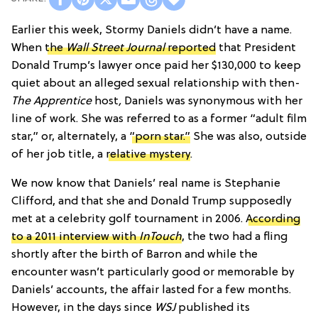
Earlier this week, Stormy Daniels didn’t have a name.
When
the
Wall Street Journal
reported
that President
Donald Trump’s lawyer once paid her $130,000 to keep
quiet about an alleged sexual relationship with then-
The Apprentice
host
,
Daniels was synonymous with her
line of work. She was referred to as a former “adult film
star,” or, alternately, a
“porn star.”
She was also, outside
of her job title, a
relative mystery
.
We now know that Daniels’ real name is Stephanie
Clifford, and that she and Donald Trump supposedly
met at a celebrity golf tournament in 2006.
According
to a 2011 interview with
InTouch
, the two had a fling
shortly after the birth of Barron and while the
encounter wasn’t particularly good or memorable by
Daniels’ accounts, the affair lasted for a few months.
However, in the days since
WSJ
published its