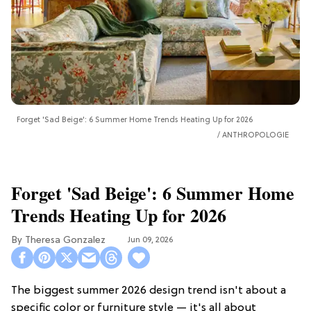
Forget 'Sad Beige': 6 Summer Home Trends Heating Up for 2026
ANTHROPOLOGIE
Forget 'Sad Beige': 6 Summer Home
Trends Heating Up for 2026
Theresa Gonzalez
Jun 09, 2026
The biggest summer 2026 design trend isn't about a
specific color or furniture style — it's all about