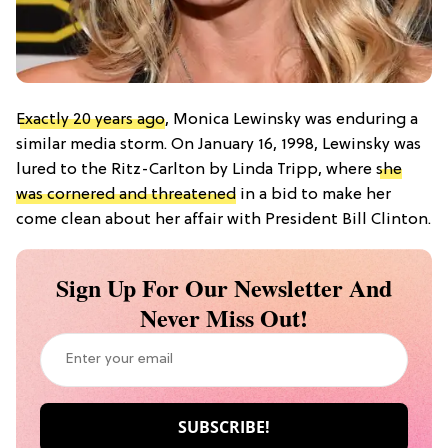
Exactly 20 years ago
, Monica Lewinsky was enduring a
similar media storm. On January 16, 1998, Lewinsky was
lured to the Ritz-Carlton by Linda Tripp, where
she
was cornered and threatened
in a bid to make her
come clean about her affair with President Bill Clinton.
Sign Up For Our Newsletter And
Never Miss Out!