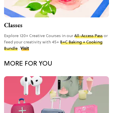
Classes
Explore 120+ Creative Courses in our
All-Access Pass
or
feed your creativity with 45+
B+C Baking + Cooking
Bundle
.
Visit
MORE FOR YOU