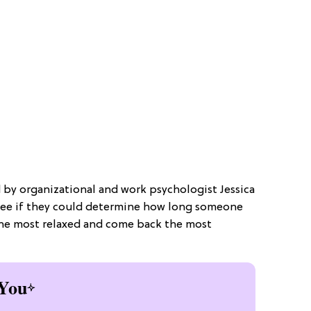
d by organizational and work psychologist Jessica
see if they could determine how long someone
the most relaxed and come back the most
You