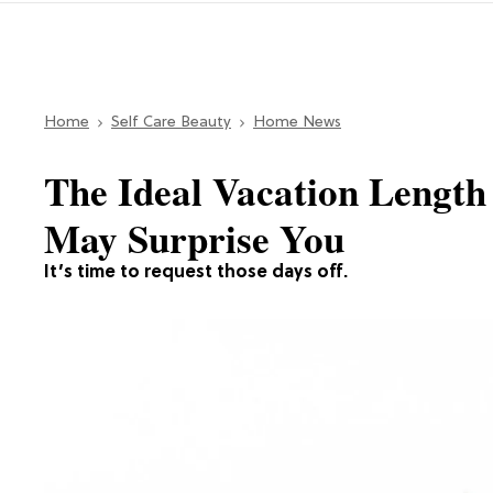
Home
Self Care Beauty
Home News
The Ideal Vacation Length
May Surprise You
It’s time to request those days off.