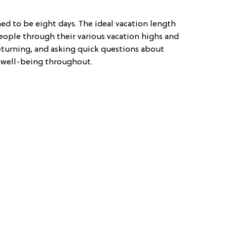
ed to be eight days. The ideal vacation length
ople through their various vacation highs and
eturning, and asking quick questions about
r well-being throughout.