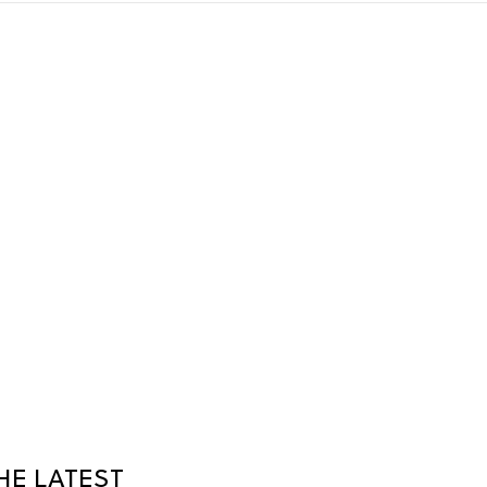
HE LATEST