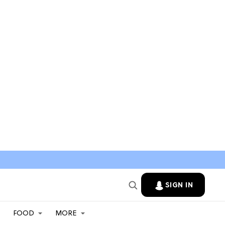
SIGN IN
FOOD
MORE