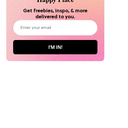
Get freebies, inspo, & more
delivered to you.