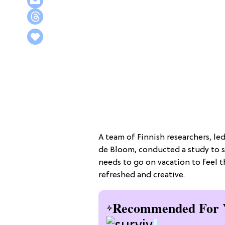
A team of Finnish researchers, le
de Bloom, conducted a study to 
needs to go on vacation to feel 
refreshed and creative.
Recommended For 