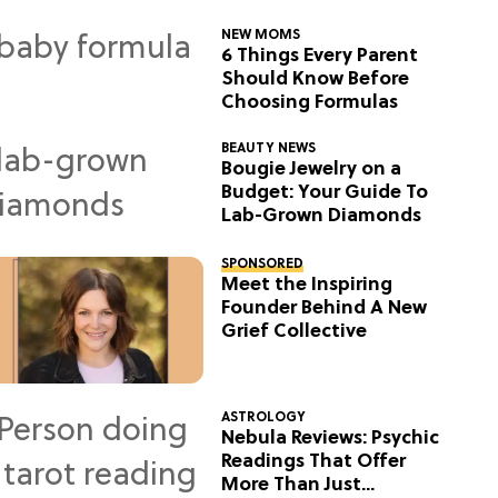
NEW MOMS
6 Things Every Parent
Should Know Before
Choosing Formulas
BEAUTY NEWS
Bougie Jewelry on a
Budget: Your Guide To
Lab-Grown Diamonds
SPONSORED
Meet the Inspiring
Founder Behind A New
Grief Collective
ASTROLOGY
Nebula Reviews: Psychic
Readings That Offer
More Than Just