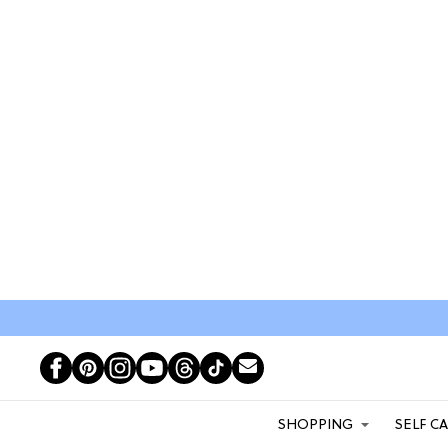
SHOPPING
SELF C