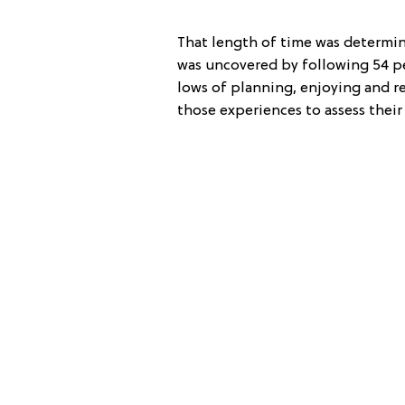
That length of time was determin
was uncovered by following 54 pe
lows of planning, enjoying and r
those experiences to assess thei