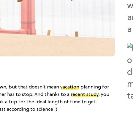
wn, but that doesn’t mean
vacation
planning for
mer has to stop. And thanks to a
recent study
, you
 a trip for the ideal length of time to get
ast according to science ;)