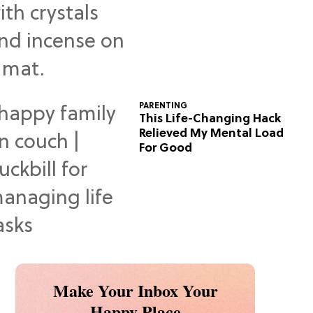
Predictions
PARENTING
This Life-Changing Hack
Relieved My Mental Load
For Good
Make Your Inbox Your
Happy Place