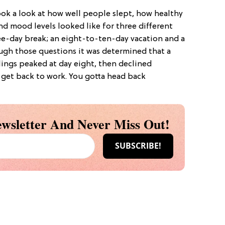
ok a look at how well people slept, how healthy
nd mood levels looked like for three different
ree-day break; an eight-to-ten-day vacation and a
ugh those questions it was determined that a
lings peaked at day eight, then declined
o get back to work. You gotta head back
wsletter And Never Miss Out!