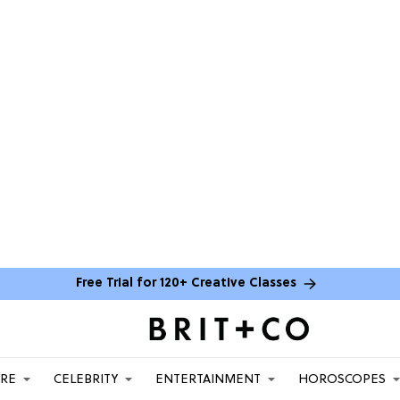
Free Trial for 120+ Creative Classes
ARE
CELEBRITY
ENTERTAINMENT
HOROSCOPES