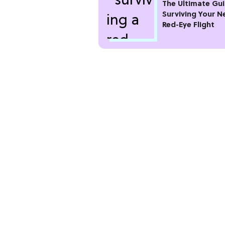
The Ultimate Gui
Surviving Your N
Red-Eye Flight