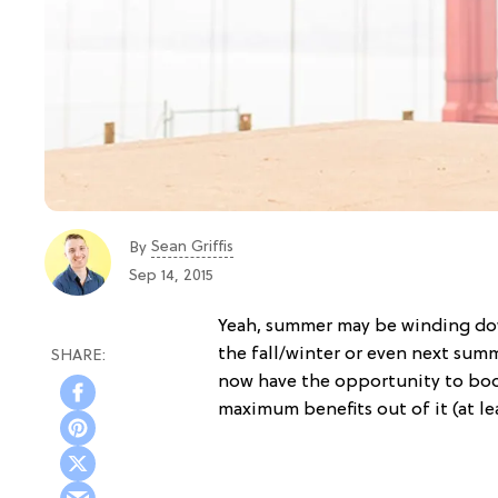
Sean Griffis
By
Sep 14, 2015
Yeah, summer may be winding do
the fall/winter or even next sum
now have the opportunity to book
maximum benefits out of it (at le