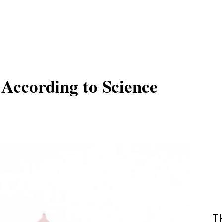
 According to Science
T