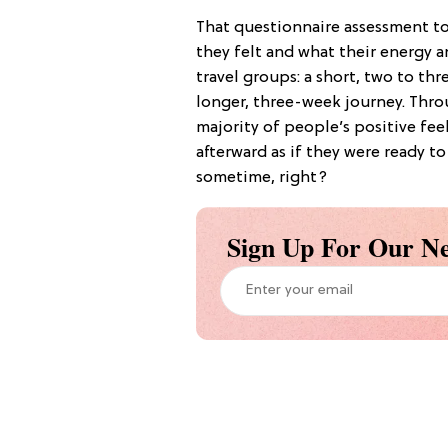
That questionnaire assessment to
they felt and what their energy a
travel groups: a short, two to th
longer, three-week journey. Thro
majority of people’s positive fee
afterward as if they were ready t
sometime, right?
Sign Up For Our Ne