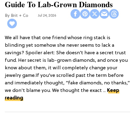
Guide To Lab-Grown Diamonds
Brit + Co
Jul 24, 2026
We all have that one friend whose ring stack is
blinding yet somehow she never seems to lack a
savings? Spoiler alert: She doesn’t have a secret trust
fund. Her secret is lab-grown diamonds, and once you
know about them, it will completely change your
jewelry game.If you’ve scrolled past the term before
and immediately thought, “fake diamonds, no thanks,”
we don't blame you. We thought the exact ...
Keep
reading