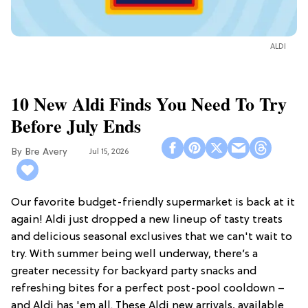
ALDI
10 New Aldi Finds You Need To Try
Before July Ends
Bre Avery
Jul 15, 2026
Our favorite budget-friendly supermarket is back at it
again! Aldi just dropped a new lineup of tasty treats
and delicious seasonal exclusives that we can't wait to
try. With summer being well underway, there’s a
greater necessity for backyard party snacks and
refreshing bites for a perfect post-pool cooldown –
and Aldi has 'em all. These Aldi new arrivals, available