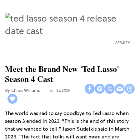
APPLE TV
Meet the Brand New 'Ted Lasso'
Season 4 Cast
Chloe Williams​
Jun 25, 2026
The world was sad to say goodbye to Ted Lasso when
season 3 ended in 2023. "This is the end of this story
that we wanted to tell," Jason Sudeikis said in March
2023. "The fact that folks will want more and are