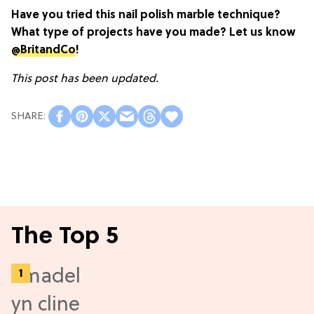
Have you tried this nail polish marble technique?
What type of projects have you made? Let us know
@BritandCo
!
This post has been updated.
The Top 5