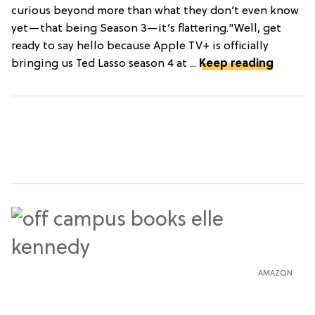
curious beyond more than what they don’t even know
yet—that being Season 3—it’s flattering."Well, get
ready to say hello because Apple TV+ is officially
bringing us Ted Lasso season 4 at ...
Keep reading
AMAZON