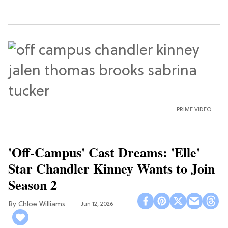
PRIME VIDEO
'Off-Campus' Cast Dreams: 'Elle'
Star Chandler Kinney Wants to Join
Season 2
Chloe Williams​
Jun 12, 2026