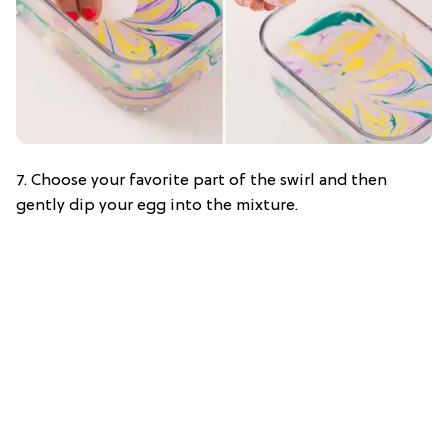
7. Choose your favorite part of the swirl and then
gently dip your egg into the mixture.