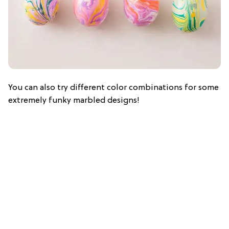
You can also try different color combinations for some
extremely funky marbled designs!