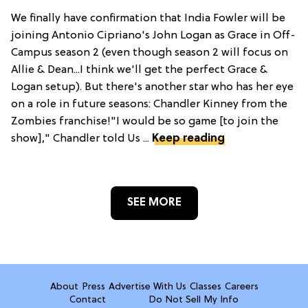
We finally have confirmation that India Fowler will be
joining Antonio Cipriano's John Logan as Grace in Off-
Campus season 2 (even though season 2 will focus on
Allie & Dean...I think we'll get the perfect Grace &
Logan setup). But there's another star who has her eye
on a role in future seasons: Chandler Kinney from the
Zombies franchise!"I would be so game [to join the
show]," Chandler told Us ...
Keep reading
SEE MORE
About
Press
Advertise With Us
Classes
Careers
Contact
Do Not Sell My Info