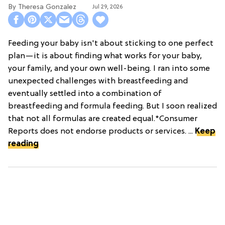
Theresa Gonzalez
Jul 29, 2026
Feeding your baby isn't about sticking to one perfect
plan—it is about finding what works for your baby,
your family, and your own well-being. I ran into some
unexpected challenges with breastfeeding and
eventually settled into a combination of
breastfeeding and formula feeding. But I soon realized
that not all formulas are created equal.*Consumer
Reports does not endorse products or services. ...
Keep
reading