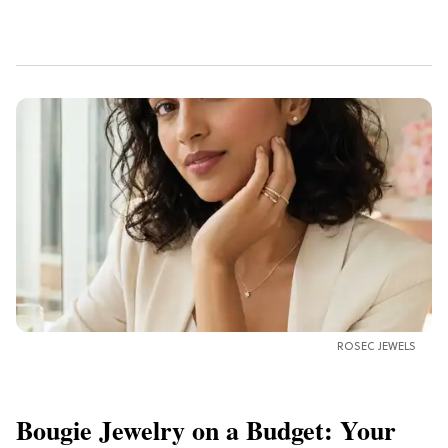
ROSEC JEWELS
Bougie Jewelry on a Budget: Your