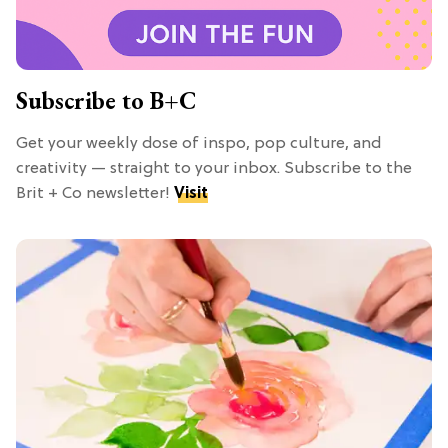
Subscribe to B+C
Get your weekly dose of inspo, pop culture, and
creativity — straight to your inbox. Subscribe to the
Brit + Co newsletter!
Visit