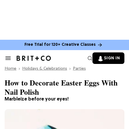
Free Trial for 120+ Creative Classes
SIGN IN
Search
&
Home
Section
Holidays & Celebrations
Parties
Navigation
How to Decorate Easter Eggs With
Nail Polish
Marbleize before your eyes!