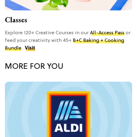
Classes
Explore 120+ Creative Courses in our
All-Access Pass
or
feed your creativity with 45+
B+C Baking + Cooking
Bundle
.
Visit
MORE FOR YOU