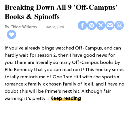
Breaking Down All 9 'Off-Campus'
Books & Spinoffs
Chloe Williams​
Jun 12, 2026
If you've already binge watched Off-Campus, and can
hardly wait for season 2, then I have good news for
you: there are literally so many Off-Campus books by
Elle Kennedy that you can read next! This hockey series
totally reminds me of One Tree Hill with the sports x
romance x family x chosen family of it all, and I have no
doubt this will be Prime's next hit. Although fair
warning: it's pretty ...
Keep reading