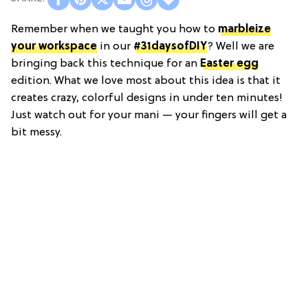
Remember when we taught you how to
marbleize
your workspace
in our
#31daysofDIY
? Well we are
bringing back this technique for an
Easter egg
edition. What we love most about this idea is that it
creates crazy, colorful designs in under ten minutes!
Just watch out for your mani — your fingers will get a
bit messy.