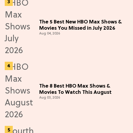
The 5 Best New HBO Max Shows &
Movies You Missed in July 2026
Aug 04, 2026
The 8 Best HBO Max Shows &
Movies To Watch This August
Aug 03, 2026