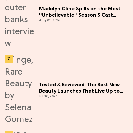
Madelyn Cline Spills on the Most
"Unbelievable" Season 5 Cast
Aug 03, 2026
Adventure (Exclusive)
Tested & Reviewed: The Best New
Beauty Launches That Live Up to
Jul 30, 2026
the Hype