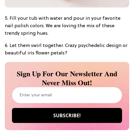
5. Fill your tub with water and pour in your favorite
nail polish colors. We are loving the mix of these
trendy spring hues.
6. Let them swirl together. Crazy psychedelic design or
beautiful iris flower petals?
Sign Up For Our Newsletter And
Never Miss Out!