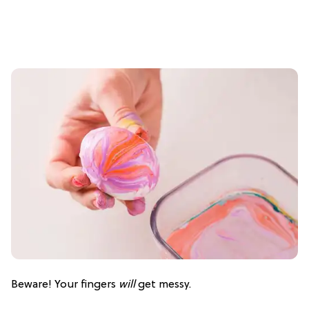
Beware! Your fingers
will
get messy.