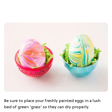
Be sure to place your freshly painted eggs in a lush
bed of green 'grass' so they can dry properly.