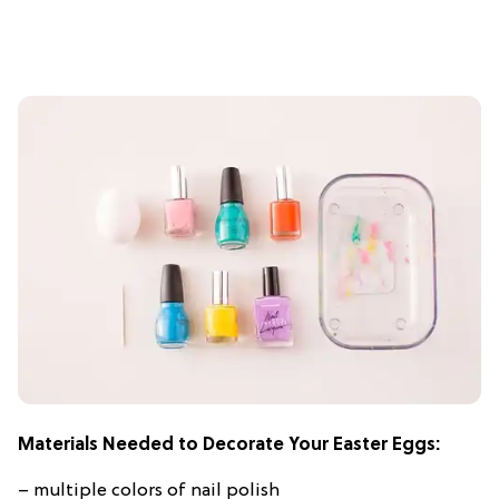
Materials Needed to Decorate Your Easter Eggs:
– multiple colors of nail polish