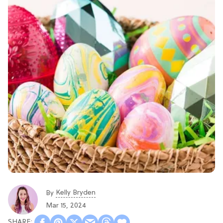
Kelly Bryden
By
Mar 15, 2024