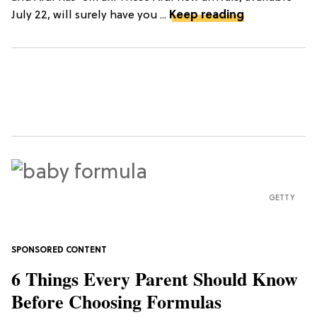
July 22, will surely have you ...
Keep reading
GETTY
6 Things Every Parent Should Know
Before Choosing Formulas