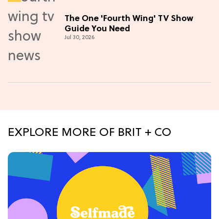
The One 'Fourth Wing' TV Show
Guide You Need
Jul 30, 2026
EXPLORE MORE OF BRIT + CO