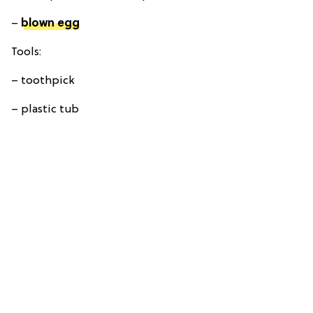
–
blown egg
Tools:
– toothpick
– plastic tub