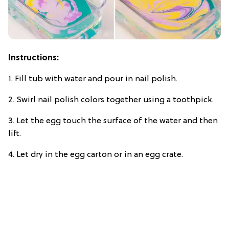
Instructions:
1. Fill tub with water and pour in nail polish.
2. Swirl nail polish colors together using a toothpick.
3. Let the egg touch the surface of the water and then
lift.
4. Let dry in the egg carton or in an egg crate.