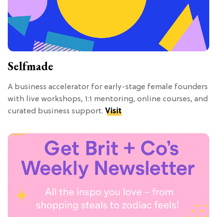
Selfmade
A business accelerator for early-stage female founders
with live workshops, 1:1 mentoring, online courses, and
curated business support.
Visit