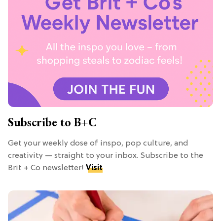
Subscribe to B+C
Get your weekly dose of inspo, pop culture, and
creativity — straight to your inbox. Subscribe to the
Brit + Co newsletter!
Visit