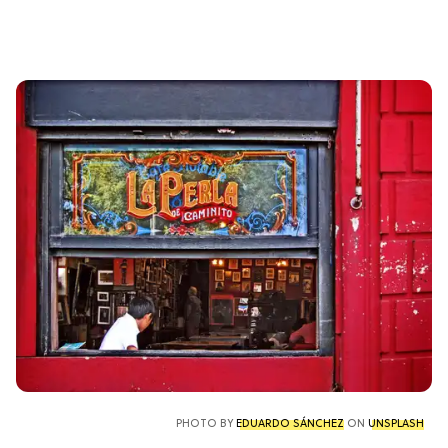
PHOTO BY
EDUARDO SÁNCHEZ
ON
UNSPLASH