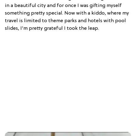
in a beautiful city and for once I was gifting myself
something pretty special. Now with a kiddo, where my
travel is limited to theme parks and hotels with pool
slides, I'm pretty grateful I took the leap.