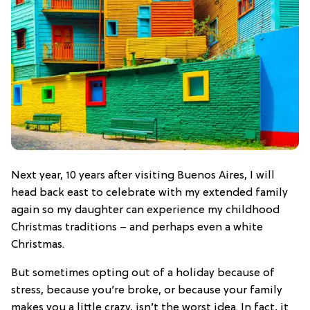
Next year, 10 years after visiting Buenos Aires, I will
head back east to celebrate with my extended family
again so my daughter can experience my childhood
Christmas traditions – and perhaps even a white
Christmas.
But sometimes opting out of a holiday because of
stress, because you’re broke, or because your family
makes you a little crazy, isn’t the worst idea. In fact, it