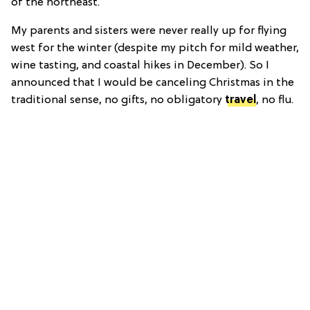
of the northeast.
My parents and sisters were never really up for flying
west for the winter (despite my pitch for mild weather,
wine tasting, and coastal hikes in December). So I
announced that I would be canceling Christmas in the
traditional sense, no gifts, no obligatory
travel
, no flu.