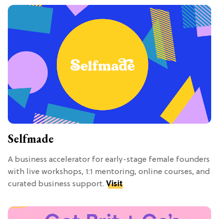
Selfmade
A business accelerator for early-stage female founders
with live workshops, 1:1 mentoring, online courses, and
curated business support.
Visit