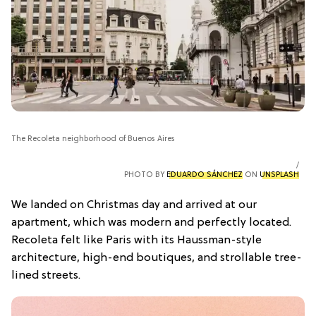
The Recoleta neighborhood of Buenos Aires
PHOTO BY
EDUARDO SÁNCHEZ
ON
UNSPLASH
We landed on Christmas day and arrived at our
apartment, which was modern and perfectly located.
Recoleta felt like Paris with its Haussman-style
architecture, high-end boutiques, and strollable tree-
lined streets.