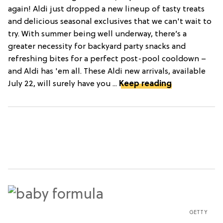
again! Aldi just dropped a new lineup of tasty treats
and delicious seasonal exclusives that we can't wait to
try. With summer being well underway, there’s a
greater necessity for backyard party snacks and
refreshing bites for a perfect post-pool cooldown –
and Aldi has 'em all. These Aldi new arrivals, available
July 22, will surely have you ...
Keep reading
GETTY