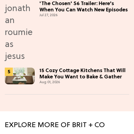
'The Chosen' S6 Trailer: Here's
When You Can Watch New Episodes
Jul 27, 2026
15 Cozy Cottage Kitchens That Will
Make You Want to Bake & Gather
Aug 01, 2026
EXPLORE MORE OF BRIT + CO