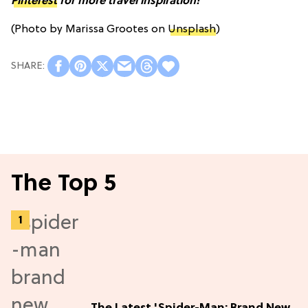
Pinterest
for more travel inspiration!
(Photo by Marissa Grootes on
Unsplash
)
The Top 5