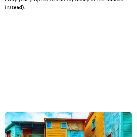
instead).