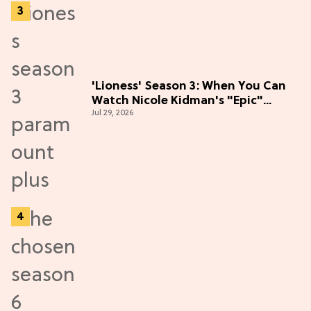
'Lioness' Season 3: When You Can
Watch Nicole Kidman's "Epic"
Jul 29, 2026
Thriller