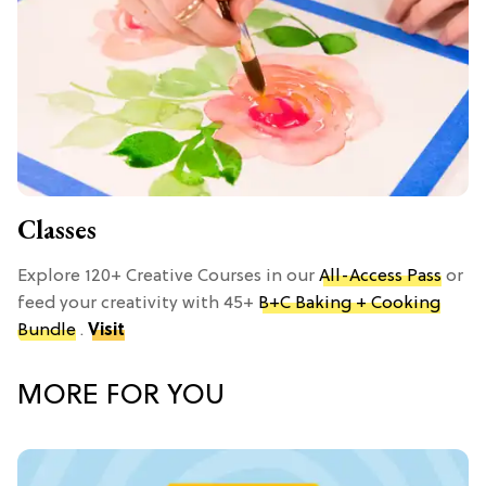
Classes
Explore 120+ Creative Courses in our
All-Access Pass
or
feed your creativity with 45+
B+C Baking + Cooking
Bundle
.
Visit
MORE FOR YOU