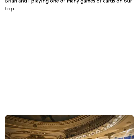
Brian and I playing one of many games of cards on our
trip.