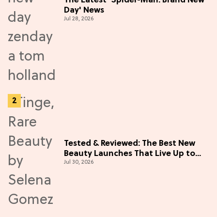
The Latest 'Spider-Man: Brand New
Day' News
Jul 28, 2026
Tested & Reviewed: The Best New
Beauty Launches That Live Up to
Jul 30, 2026
the Hype