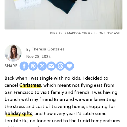
PHOTO BY MARISSA GROOTES ON
UNSPLASH
Theresa Gonzalez
By
Nov 28, 2022
Back when I was single with no kids, I decided to
cancel
Christmas
, which meant not flying east from
San Francisco to visit family and friends. I was having
brunch with my friend Brian and we were lamenting
the stress and cost of traveling home, shopping for
holiday gifts
, and how every year I’d catch some
terrible flu, no longer used to the frigid temperatures