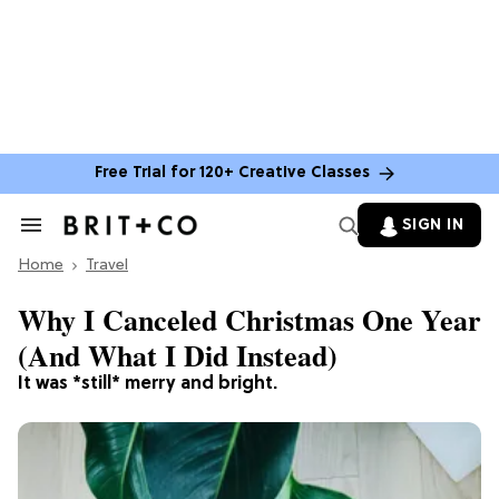
Free Trial for 120+ Creative Classes
SIGN IN
Search
&
Home
Section
Travel
Navigation
Why I Canceled Christmas One Year
(And What I Did Instead)
It was *still* merry and bright.