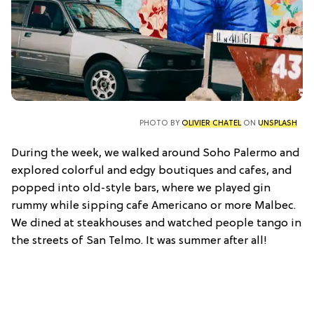
PHOTO BY
OLIVIER CHATEL
ON
UNSPLASH
During the week, we walked around Soho Palermo and
explored colorful and edgy boutiques and cafes, and
popped into old-style bars, where we played gin
rummy while sipping cafe Americano or more Malbec.
We dined at steakhouses and watched people tango in
the streets of San Telmo. It was summer after all!