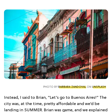
PHOTO BY
BARBARA ZANDOVAL
ON
UNSPLASH
Instead, I said to Brian, “Let’s go to Buenos Aires!” The
city was, at the time, pretty affordable and we’d be
landing in SUMMER. Brian was game, and we explained