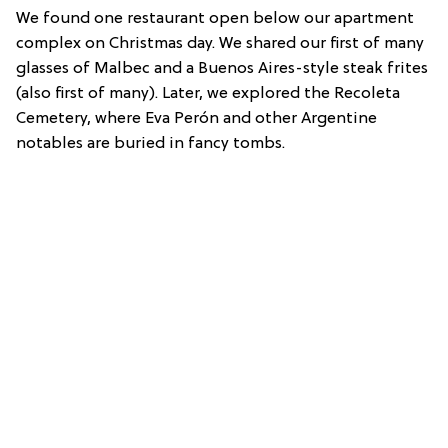
We found one restaurant open below our apartment
complex on Christmas day. We shared our first of many
glasses of Malbec and a Buenos Aires-style steak frites
(also first of many). Later, we explored the Recoleta
Cemetery, where Eva Perón and other Argentine
notables are buried in fancy tombs.