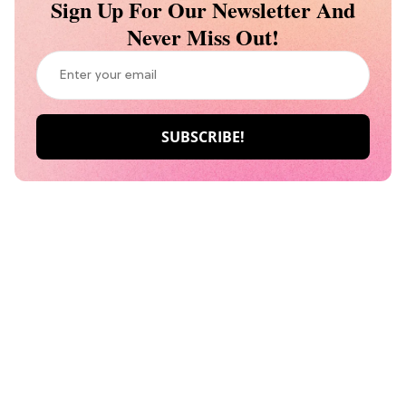
Sign Up For Our Newsletter And
Never Miss Out!