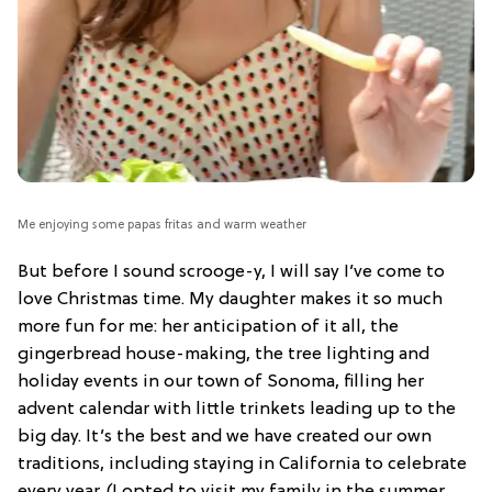
Me enjoying some papas fritas and warm weather
But before I sound scrooge-y, I will say I’ve come to
love Christmas time. My daughter makes it so much
more fun for me: her anticipation of it all, the
gingerbread house-making, the tree lighting and
holiday events in our town of Sonoma, filling her
advent calendar with little trinkets leading up to the
big day. It’s the best and we have created our own
traditions, including staying in California to celebrate
every year. (I opted to visit my family in the summer