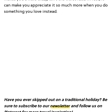
can make you appreciate it so much more when you do
something you love instead.
Have you ever skipped out on a traditional holiday? Be
sure to subscribe to our
newsletter
and follow us on