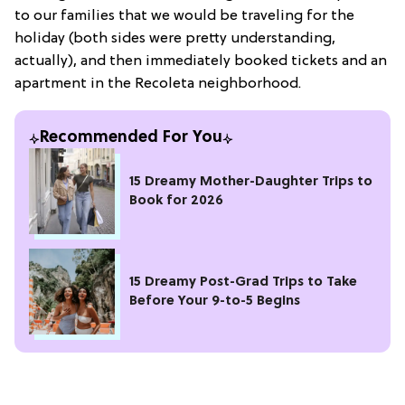
to our families that we would be traveling for the
holiday (both sides were pretty understanding,
actually), and then immediately booked tickets and an
apartment in the Recoleta neighborhood.
Recommended For You
15 Dreamy Mother-Daughter Trips to
Book for 2026
15 Dreamy Post-Grad Trips to Take
Before Your 9-to-5 Begins