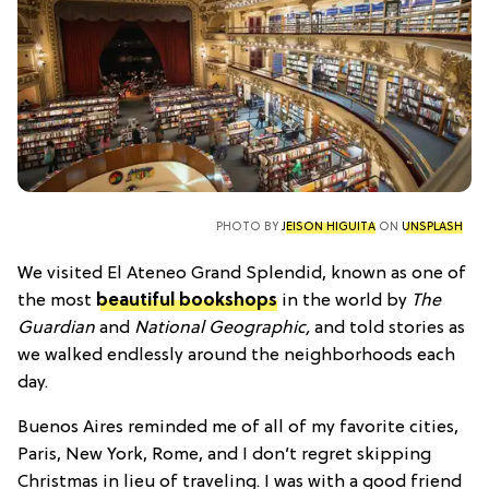
PHOTO BY
JEISON HIGUITA
ON
UNSPLASH
We visited El Ateneo Grand Splendid, known as one of
the most
beautiful bookshops
in the world by
The
Guardian
and
National Geographic,
and told stories as
we walked endlessly around the neighborhoods each
day.
Buenos Aires reminded me of all of my favorite cities,
Paris, New York, Rome, and I don’t regret skipping
Christmas in lieu of traveling. I was with a good friend