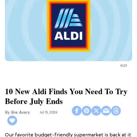
ALDI
10 New Aldi Finds You Need To Try
Before July Ends
Bre Avery
Jul 15, 2026
Our favorite budget-friendly supermarket is back at it