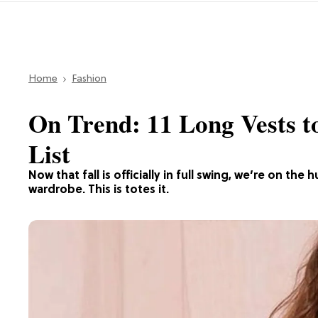
Home
Fashion
On Trend: 11 Long Vests t
List
Now that fall is officially in full swing, we’re on th
wardrobe. This is totes it.