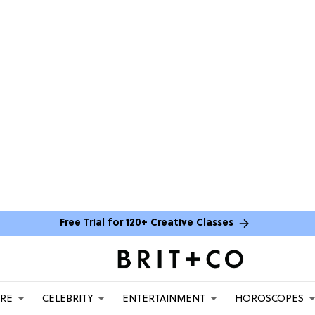
Free Trial for 120+ Creative Classes
ARE
CELEBRITY
ENTERTAINMENT
HOROSCOPES