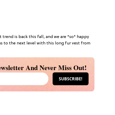
st trend is back this fall, and we are *so* happy
ns to the next level with this long fur vest from
wsletter And Never Miss Out!