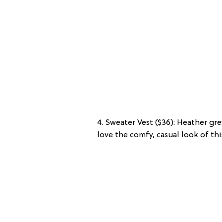
4. Sweater Vest ($36): Heather gre
love the comfy, casual look of thi