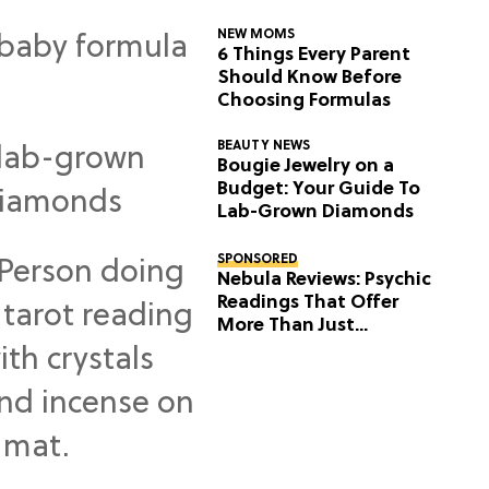
NEW MOMS
6 Things Every Parent
Should Know Before
Choosing Formulas
BEAUTY NEWS
Bougie Jewelry on a
Budget: Your Guide To
Lab-Grown Diamonds
SPONSORED
Nebula Reviews: Psychic
Readings That Offer
More Than Just
Predictions