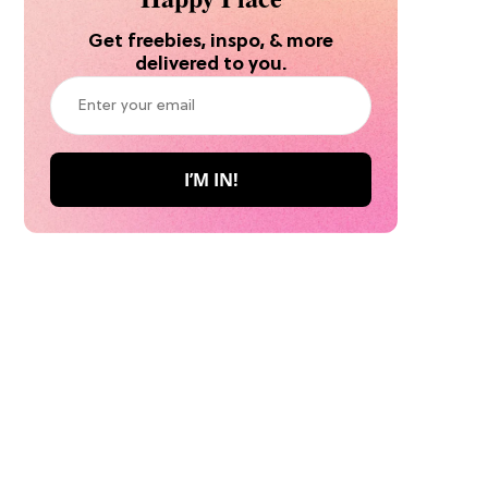
Get freebies, inspo, & more
delivered to you.