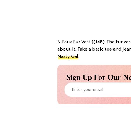
3. Faux Fur Vest ($148): The fur ve
about it. Take a basic tee and jea
Nasty Gal
.
Sign Up For Our Ne