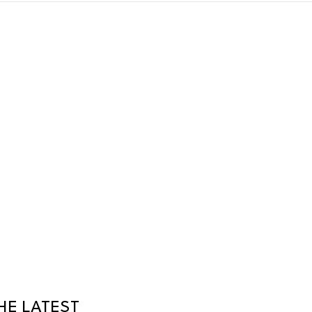
HE LATEST