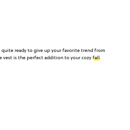
t quite ready to give up your favorite trend from
 vest is the perfect addition to your cozy
fall