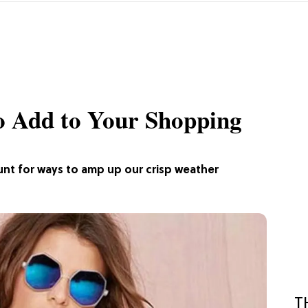
o Add to Your Shopping
e hunt for ways to amp up our crisp weather
T