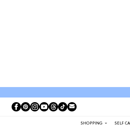
SHOPPING
SELF C