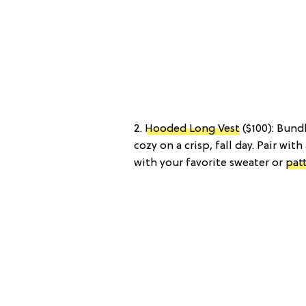
2.
Hooded Long Vest
($100): Bund
cozy on a crisp, fall day. Pair with
with your favorite sweater or
pat