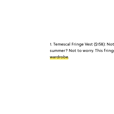
1. Temescal Fringe Vest ($158): No
summer? Not to worry. This fringe
wardrobe
.