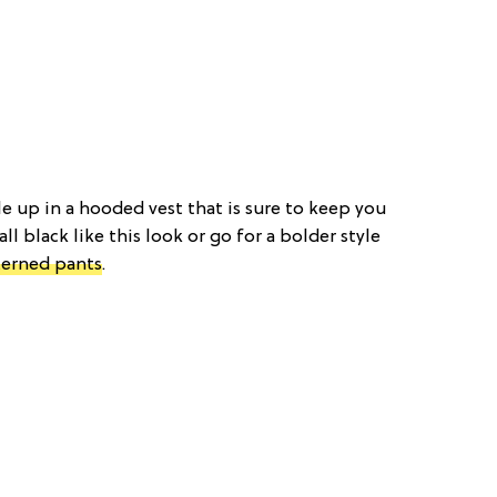
le up in a hooded vest that is sure to keep you
 all black like this look or go for a bolder style
terned pants
.