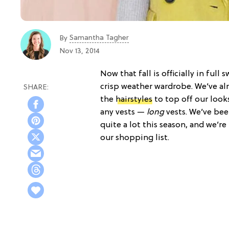
Samantha Tagher
By
Nov 13, 2014
Now that fall is officially in ful
crisp weather wardrobe. We’ve al
the
hairstyles
to top off our looks
any vests —
long
vests. We’ve be
quite a lot this season, and we’re
our shopping list.