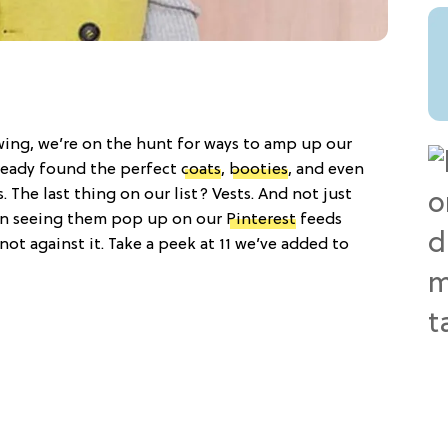
l swing, we’re on the hunt for ways to amp up our
ready found the perfect
coats
,
booties
, and even
. The last thing on our list? Vests. And not just
en seeing them pop up on our
Pinterest
feeds
 not against it. Take a peek at 11 we’ve added to