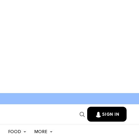
SIGN IN
FOOD
MORE