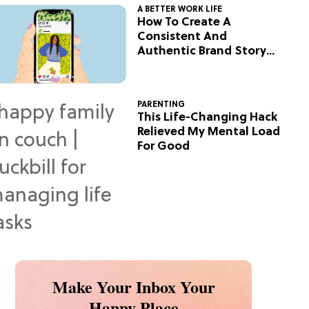
A BETTER WORK LIFE
How To Create A
Consistent And
Authentic Brand Story
On Social
PARENTING
This Life-Changing Hack
Relieved My Mental Load
For Good
Make Your Inbox Your
Happy Place