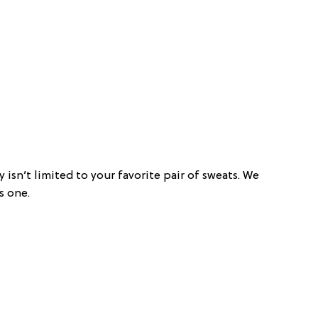
y isn’t limited to your favorite pair of sweats. We
s one.