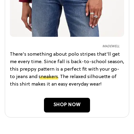
MADEWELL
There's something about polo stripes that'll get
me every time. Since fall is back-to-school season,
this preppy pattern is a perfect fit with your go-
to jeans and
sneakers
. The relaxed silhouette of
this shirt makes it an easy everyday wear!
SHOP NOW