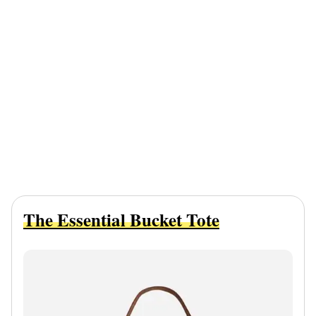
The Essential Bucket Tote