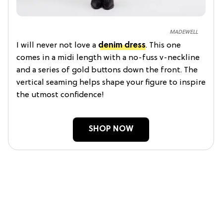
MADEWELL
I will never not love a
denim dress
. This one
comes in a midi length with a no-fuss v-neckline
and a series of gold buttons down the front. The
vertical seaming helps shape your figure to inspire
the utmost confidence!
SHOP NOW