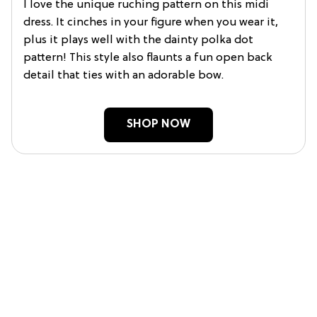
I love the unique ruching pattern on this midi
dress. It cinches in your figure when you wear it,
plus it plays well with the dainty polka dot
pattern! This style also flaunts a fun open back
detail that ties with an adorable bow.
SHOP NOW