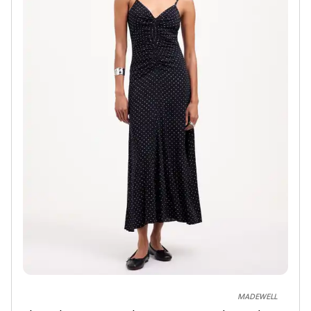
MADEWELL