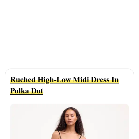
Ruched High-Low Midi Dress In
Polka Dot