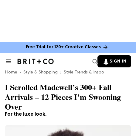
Free Trial for 120+ Creative Classes
SIGN IN
Search
&
Home
Section
Style & Shopping
Style Trends & Inspo
Navigation
I Scrolled Madewell’s 300+ Fall
Arrivals – 12 Pieces I’m Swooning
Over
For the luxe look.