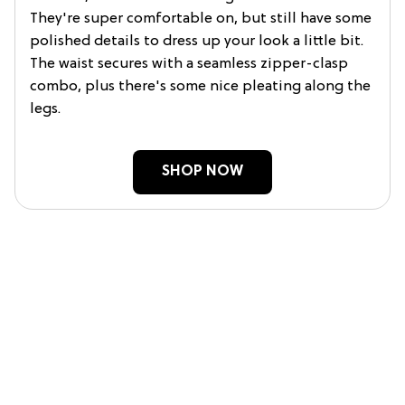
They're super comfortable on, but still have some
polished details to dress up your look a little bit.
The waist secures with a seamless zipper-clasp
combo, plus there's some nice pleating along the
legs.
SHOP NOW