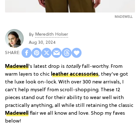
MADEWELL
Meredith Holser
By
Aug 30, 2024
Madewell
's latest drop is
totally
fall-worthy. From
warm layers to chic
leather accessories
, they've got
the luxe look on-lock. With over 300 new arrivals, I
can't help myself from scroll-shopping. These 12
pieces stand out for their ability to wear well with
practically anything, all while still retaining the classic
Madewell
flair we all know and love. Shop my faves
below!