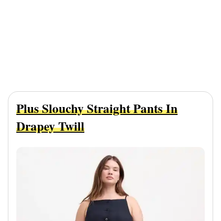
Plus Slouchy Straight Pants In
Drapey Twill