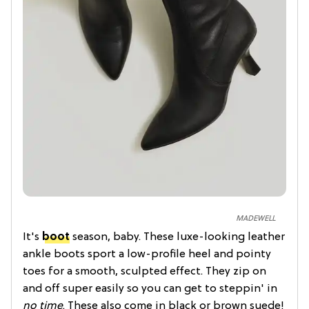
MADEWELL
It's
boot
season, baby. These luxe-looking leather
ankle boots sport a low-profile heel and pointy
toes for a smooth, sculpted effect. They zip on
and off super easily so you can get to steppin' in
no time
. These also come in black or brown suede!