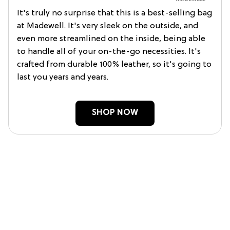
It's truly no surprise that this is a best-selling bag
at Madewell. It's very sleek on the outside, and
even more streamlined on the inside, being able
to handle all of your on-the-go necessities. It's
crafted from durable 100% leather, so it's going to
last you years and years.
SHOP NOW