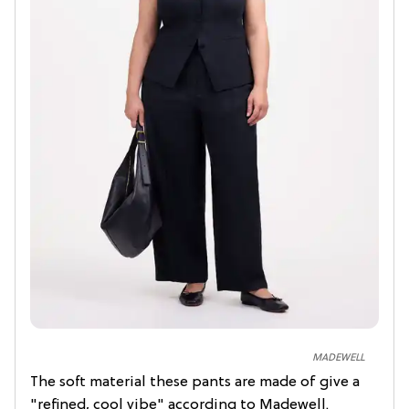
MADEWELL
The soft material these pants are made of give a
"refined, cool vibe" according to Madewell.