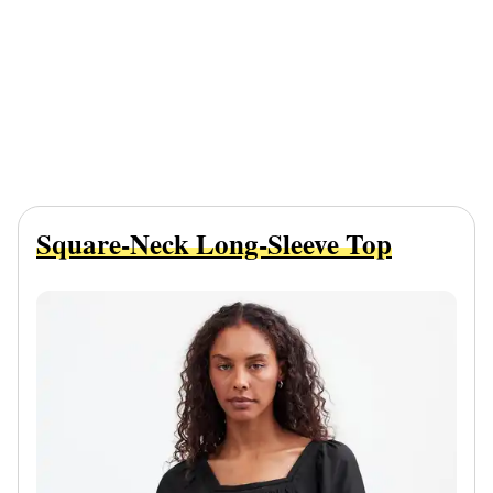
Square-Neck Long-Sleeve Top