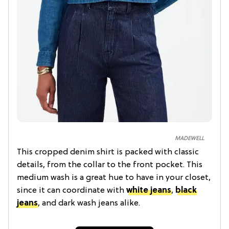
MADEWELL
This cropped denim shirt is packed with classic
details, from the collar to the front pocket. This
medium wash is a great hue to have in your closet,
since it can coordinate with
white jeans
,
black
jeans
, and dark wash jeans alike.