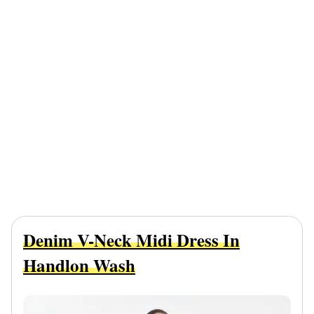
Denim V-Neck Midi Dress In
Handlon Wash