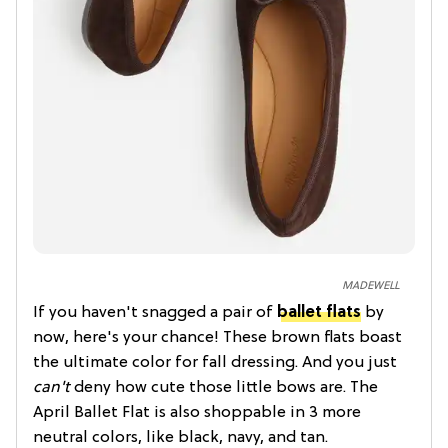
MADEWELL
If you haven't snagged a pair of
ballet flats
by
now, here's your chance! These brown flats boast
the ultimate color for fall dressing. And you just
can't
deny how cute those little bows are. The
April Ballet Flat is also shoppable in 3 more
neutral colors, like black, navy, and tan.