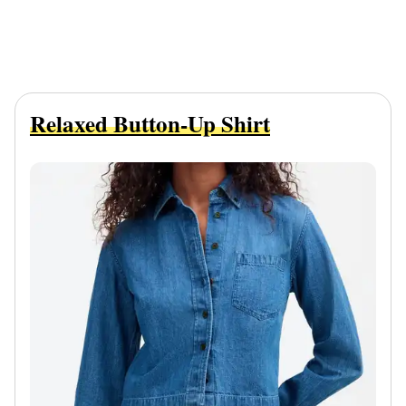
Relaxed Button-Up Shirt