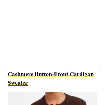
Cashmere Button-Front Cardigan
Sweater