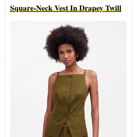
Square-Neck Vest In Drapey Twill