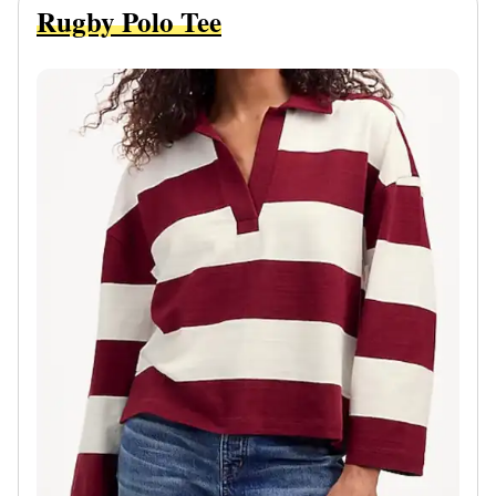
Rugby Polo Tee