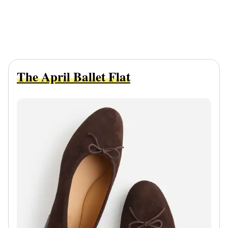
The April Ballet Flat