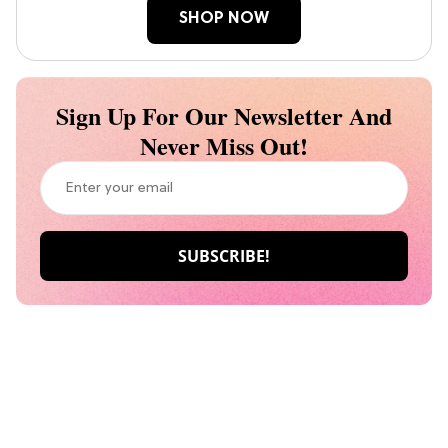
SHOP NOW
Sign Up For Our Newsletter And
Never Miss Out!