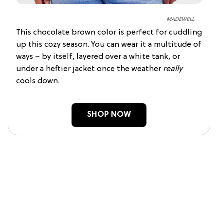
MADEWELL
This chocolate brown color is perfect for cuddling
up this cozy season. You can wear it a multitude of
ways – by itself, layered over a white tank, or
under a heftier jacket once the weather
really
cools down.
SHOP NOW