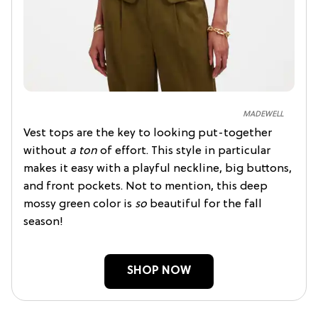
MADEWELL
Vest tops are the key to looking put-together
without
a ton
of effort. This style in particular
makes it easy with a playful neckline, big buttons,
and front pockets. Not to mention, this deep
mossy green color is
so
beautiful for the fall
season!
SHOP NOW