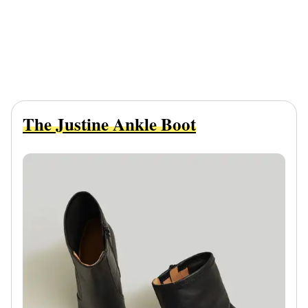
The Justine Ankle Boot