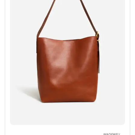
MADEWELL