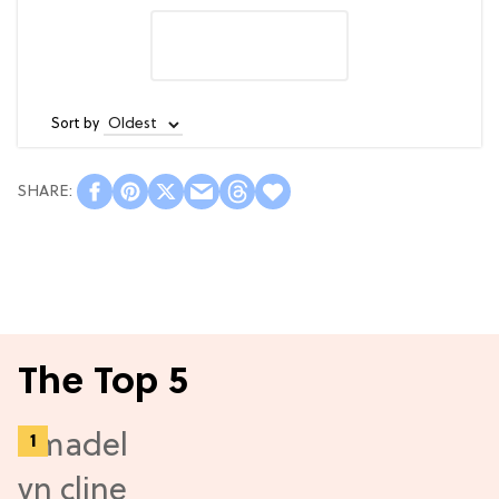
Sort by
The Top 5