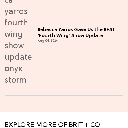
Rebecca Yarros Gave Us the BEST
'Fourth Wing' Show Update
Aug 04, 2026
EXPLORE MORE OF BRIT + CO