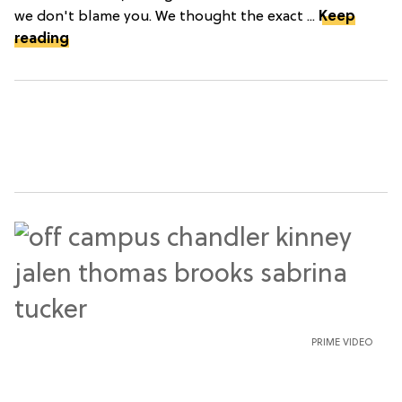
we don't blame you. We thought the exact ...
Keep
reading
PRIME VIDEO