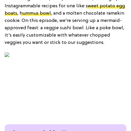
Instagrammable recipes for one like
sweet potato egg
boats
,
hummus bowl
, and a molten chocolate ramekin
cookie. On this episode, we’re serving up a mermaid-
approved feast: a veggie sushi bowl. Like a poke bowl,
it’s easily customizable with whatever chopped
veggies you want or stick to our suggestions.