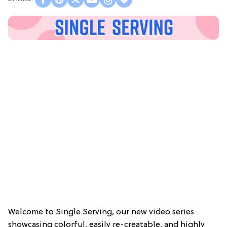
Welcome to Single Serving, our new video series
showcasing colorful, easily re-creatable, and highly