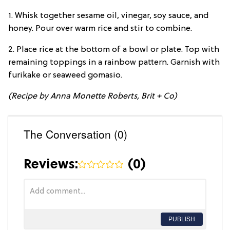
1. Whisk together sesame oil, vinegar, soy sauce, and
honey. Pour over warm rice and stir to combine.
2. Place rice at the bottom of a bowl or plate. Top with
remaining toppings in a rainbow pattern. Garnish with
furikake or seaweed gomasio.
(Recipe by Anna Monette Roberts, Brit + Co)
The Conversation (0)
Reviews:
(
0
)
PUBLISH