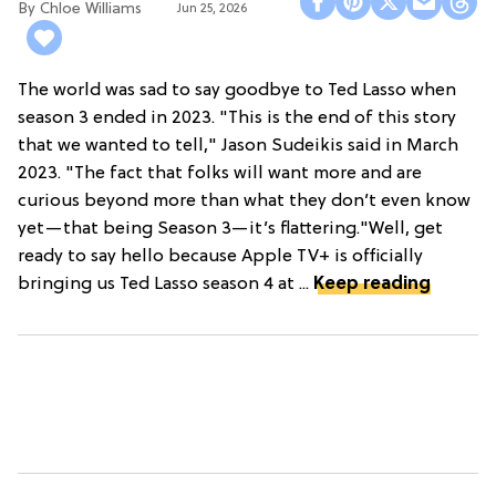
Chloe Williams​
Jun 25, 2026
The world was sad to say goodbye to Ted Lasso when
season 3 ended in 2023. "This is the end of this story
that we wanted to tell," Jason Sudeikis said in March
2023. "The fact that folks will want more and are
curious beyond more than what they don’t even know
yet—that being Season 3—it’s flattering."Well, get
ready to say hello because Apple TV+ is officially
bringing us Ted Lasso season 4 at ...
Keep reading