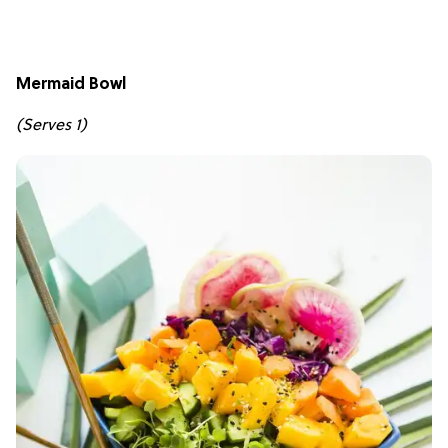
Mermaid Bowl
(Serves 1)