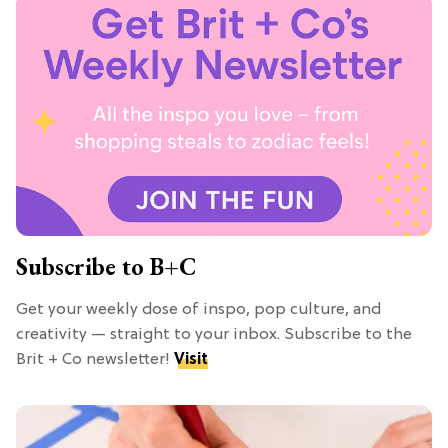
Subscribe to B+C
Get your weekly dose of inspo, pop culture, and
creativity — straight to your inbox. Subscribe to the
Brit + Co newsletter!
Visit