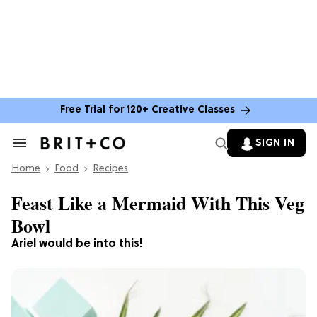
Free Trial for 120+ Creative Classes
SIGN IN
Search
&
Home
Section
Food
Recipes
Navigation
Feast Like a Mermaid With This Veg
Bowl
Ariel would be into this!