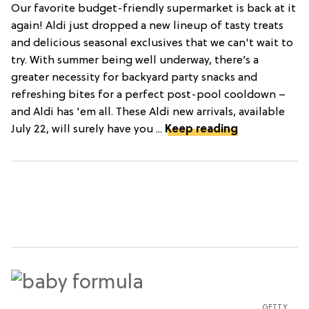
Our favorite budget-friendly supermarket is back at it
again! Aldi just dropped a new lineup of tasty treats
and delicious seasonal exclusives that we can't wait to
try. With summer being well underway, there’s a
greater necessity for backyard party snacks and
refreshing bites for a perfect post-pool cooldown –
and Aldi has 'em all. These Aldi new arrivals, available
July 22, will surely have you ...
Keep reading
GETTY