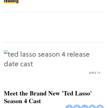
reading
APPLE TV
Meet the Brand New 'Ted Lasso'
Season 4 Cast