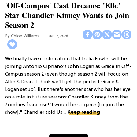
'Off-Campus' Cast Dreams: 'Elle'
Star Chandler Kinney Wants to Join
Season 2
Chloe Williams​
Jun 12, 2026
We finally have confirmation that India Fowler will be
joining Antonio Cipriano's John Logan as Grace in Off-
Campus season 2 (even though season 2 will focus on
Allie & Dean...I think we'll get the perfect Grace &
Logan setup). But there's another star who has her eye
on a role in future seasons: Chandler Kinney from the
Zombies franchise!"I would be so game [to join the
show]," Chandler told Us ...
Keep reading