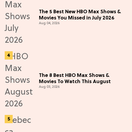
The 5 Best New HBO Max Shows &
Movies You Missed in July 2026
Aug 04, 2026
The 8 Best HBO Max Shows &
Movies To Watch This August
Aug 03, 2026