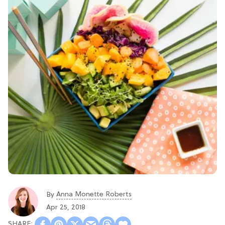
Anna Monette Roberts
By
Apr 25, 2018