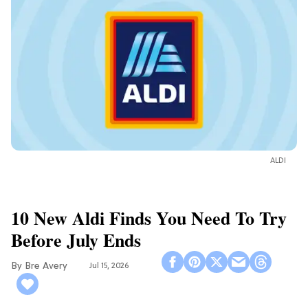
ALDI
10 New Aldi Finds You Need To Try
Before July Ends
Bre Avery
Jul 15, 2026