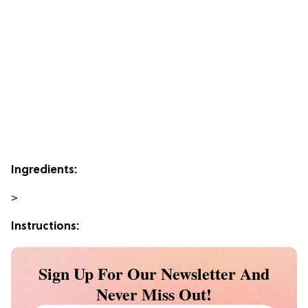
Ingredients:
>
Instructions:
Sign Up For Our Newsletter And
Never Miss Out!