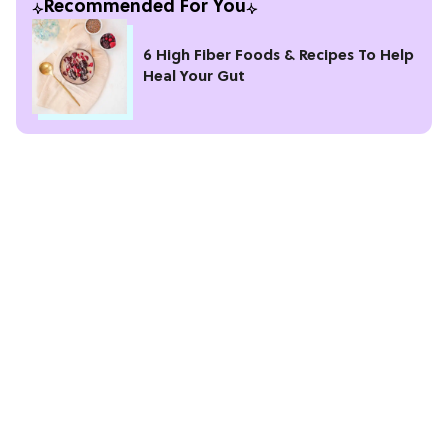
Recommended For You
6 High Fiber Foods & Recipes To Help
Heal Your Gut