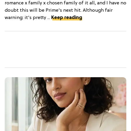
romance x family x chosen family of it all, and I have no
doubt this will be Prime's next hit. Although fair
warning: it's pretty ...
Keep reading