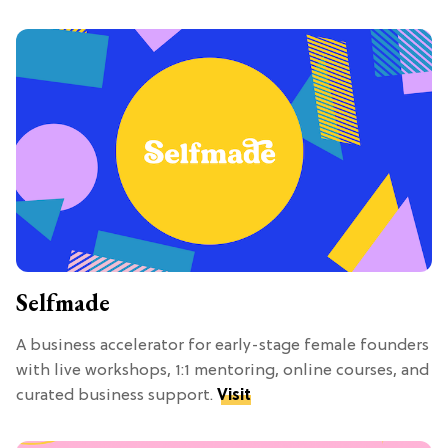
Selfmade
A business accelerator for early-stage female founders
with live workshops, 1:1 mentoring, online courses, and
curated business support.
Visit