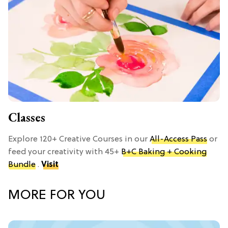
Classes
Explore 120+ Creative Courses in our
All-Access Pass
or
feed your creativity with 45+
B+C Baking + Cooking
Bundle
.
Visit
MORE FOR YOU