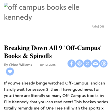
AMAZON
Breaking Down All 9 'Off-Campus'
Books & Spinoffs
Chloe Williams​
Jun 12, 2026
If you've already binge watched Off-Campus, and can
hardly wait for season 2, then I have good news for
you: there are literally so many Off-Campus books by
Elle Kennedy that you can read next! This hockey series
totally reminds me of One Tree Hill with the sports x