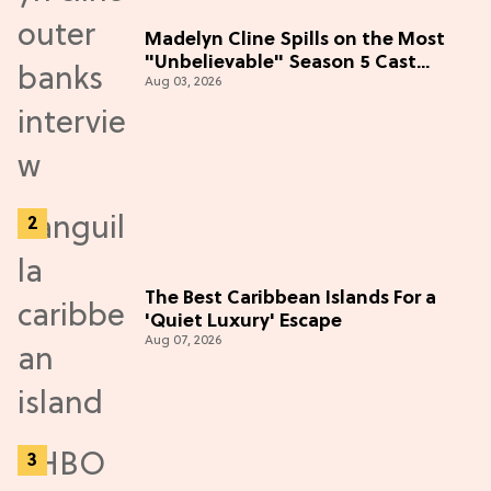
Madelyn Cline Spills on the Most
"Unbelievable" Season 5 Cast
Aug 03, 2026
Adventure (Exclusive)
The Best Caribbean Islands For a
'Quiet Luxury' Escape
Aug 07, 2026