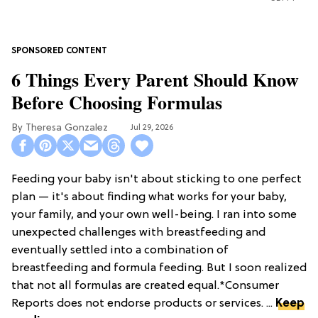
6 Things Every Parent Should Know
Before Choosing Formulas
Theresa Gonzalez
Jul 29, 2026
Feeding your baby isn't about sticking to one perfect
plan — it's about finding what works for your baby,
your family, and your own well-being. I ran into some
unexpected challenges with breastfeeding and
eventually settled into a combination of
breastfeeding and formula feeding. But I soon realized
that not all formulas are created equal.*Consumer
Reports does not endorse products or services. ...
Keep