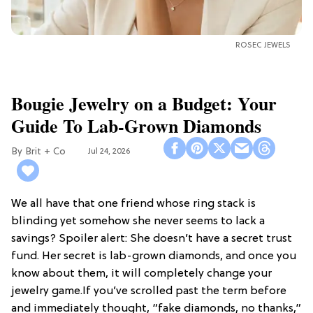
ROSEC JEWELS
Bougie Jewelry on a Budget: Your
Guide To Lab-Grown Diamonds
Brit + Co
Jul 24, 2026
We all have that one friend whose ring stack is
blinding yet somehow she never seems to lack a
savings? Spoiler alert: She doesn’t have a secret trust
fund. Her secret is lab-grown diamonds, and once you
know about them, it will completely change your
jewelry game.If you’ve scrolled past the term before
and immediately thought, “fake diamonds, no thanks,”