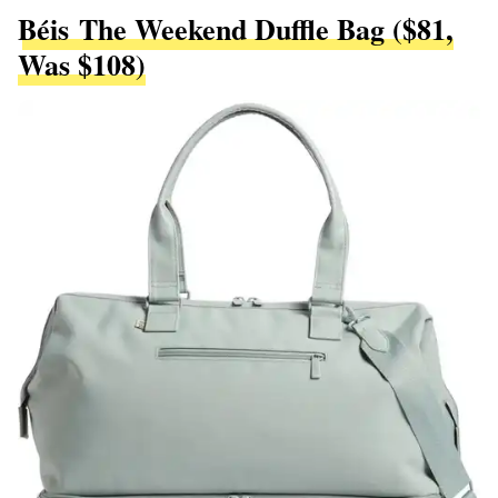
Béis The Weekend Duffle Bag ($81,
Was $108)