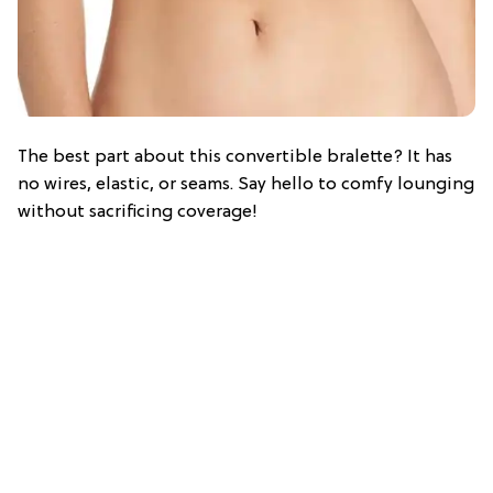
The best part about this convertible bralette? It has
no wires, elastic, or seams. Say hello to comfy lounging
without sacrificing coverage!