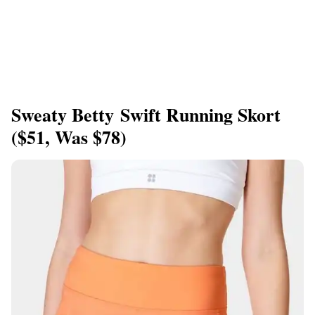
Sweaty Betty Swift Running Skort
($51, Was $78)