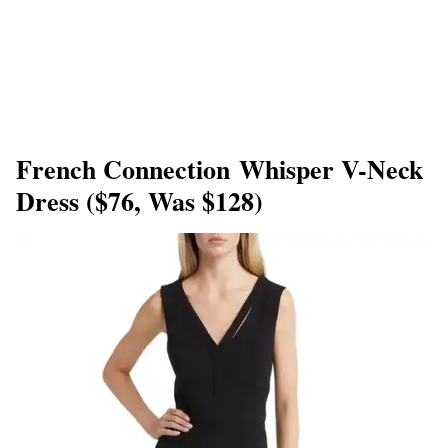
French Connection Whisper V-Neck
Dress ($76, Was $128)