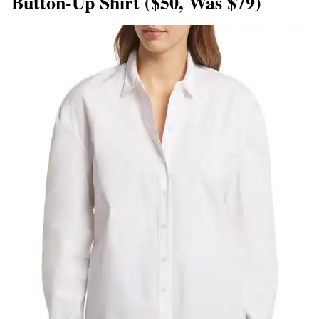
Button-Up Shirt ($50, Was $79)