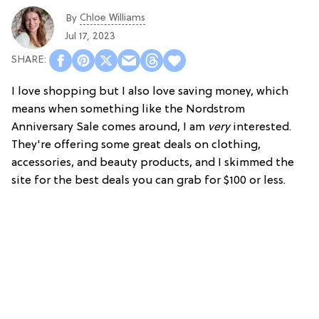
Chloe Williams​
By
Jul 17, 2023
I love shopping but I also love saving money, which
means when something like the Nordstrom
Anniversary Sale comes around, I am
very
interested.
They're offering some great deals on clothing,
accessories, and beauty products, and I skimmed the
site for the best deals you can grab for $100 or less.