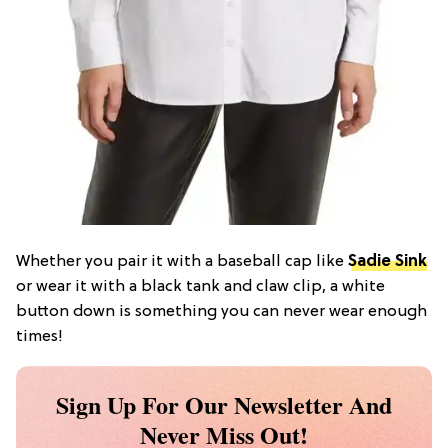
Whether you pair it with a baseball cap like
Sadie Sink
or wear it with a black tank and claw clip, a white
button down is something you can never wear enough
times!
Sign Up For Our Newsletter And
Never Miss Out!