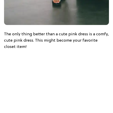
The only thing better than a cute pink dress is a comfy,
cute pink dress. This might become your favorite
closet item!