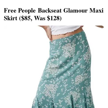
Free People Backseat Glamour Maxi
Skirt ($85, Was $128)