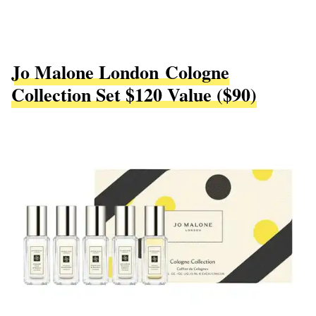
Jo Malone London Cologne
Collection Set $120 Value ($90)