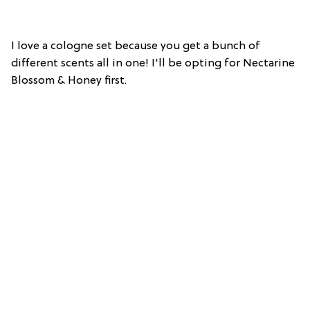
I love a cologne set because you get a bunch of
different scents all in one! I'll be opting for Nectarine
Blossom & Honey first.