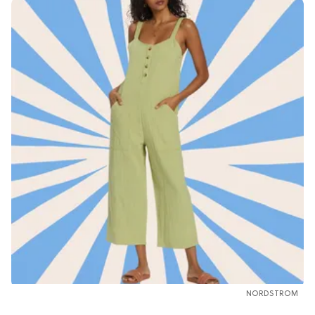
NORDSTROM