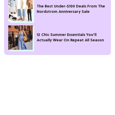
The Best Under-$100 Deals From The
Nordstrom Anniversary Sale
12 Chic Summer Essentials You’ll
Actually Wear On Repeat All Season