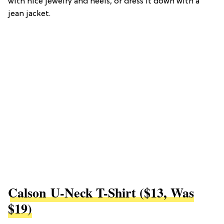
with nice jewelry and heels, or dress it down with a
jean jacket.
Calson U-Neck T-Shirt ($13, Was
$19)