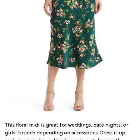
This floral midi is great for weddings, date nights, or
girls' brunch depending on accessories. Dress it up