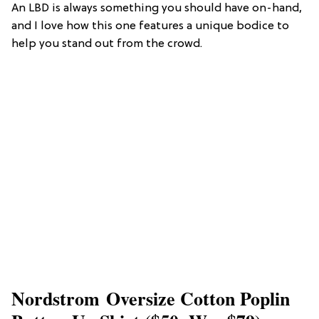
An LBD is always something you should have on-hand,
and I love how this one features a unique bodice to
help you stand out from the crowd.
Nordstrom Oversize Cotton Poplin