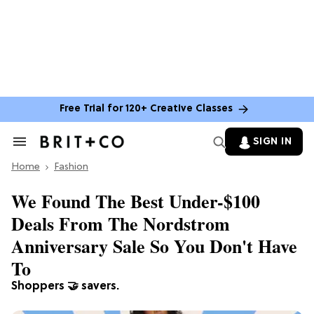
Free Trial for 120+ Creative Classes
SIGN IN
Search
&
Home
Section
Fashion
Navigation
We Found The Best Under-$100
Deals From The Nordstrom
Anniversary Sale So You Don't Have
To
Shoppers 🤝 savers.