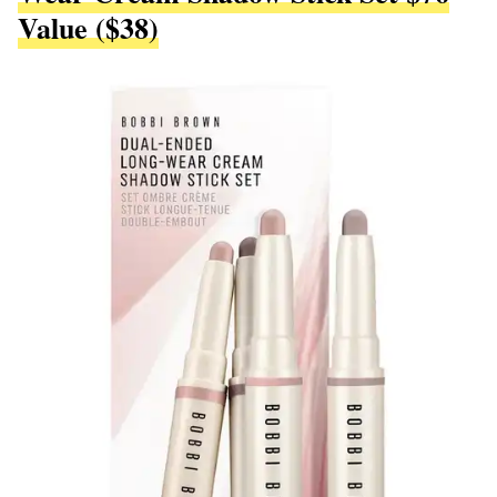
Value ($38)