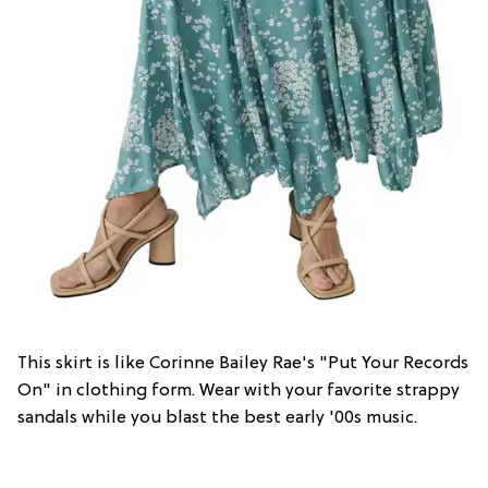
This skirt is like Corinne Bailey Rae's "Put Your Records
On" in clothing form. Wear with your favorite strappy
sandals while you blast the best early '00s music.