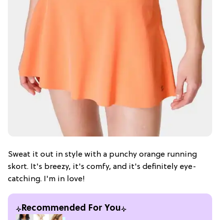
Sweat it out in style with a punchy orange running
skort. It's breezy, it's comfy, and it's definitely eye-
catching. I'm in love!
Recommended For You