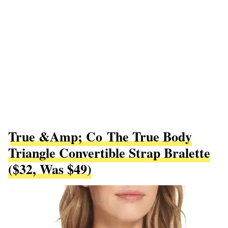
True &amp; Co The True Body
Triangle Convertible Strap Bralette
($32, Was $49)