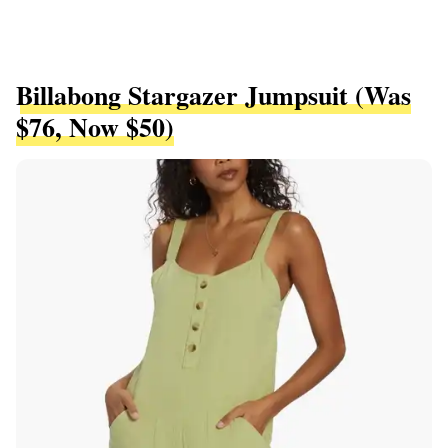
Billabong Stargazer Jumpsuit (was
$76, Now $50)