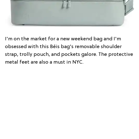
I'm on the market for a new weekend bag and I'm
obsessed with this Béis bag's removable shoulder
strap, trolly pouch, and pockets galore. The protective
metal feet are also a must in NYC.