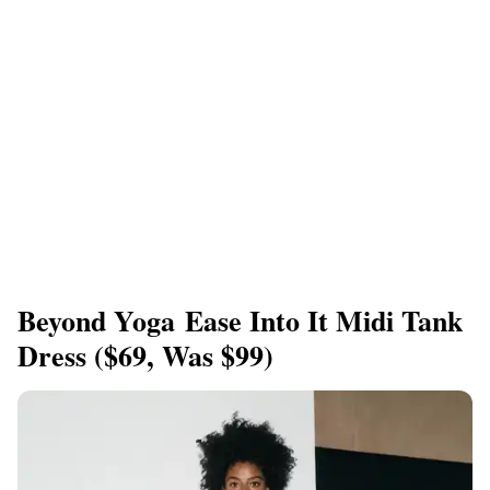
Beyond Yoga Ease Into It Midi Tank
Dress ($69, Was $99)