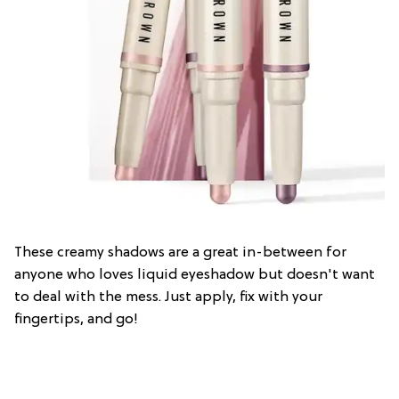
These creamy shadows are a great in-between for
anyone who loves liquid eyeshadow but doesn't want
to deal with the mess. Just apply, fix with your
fingertips, and go!