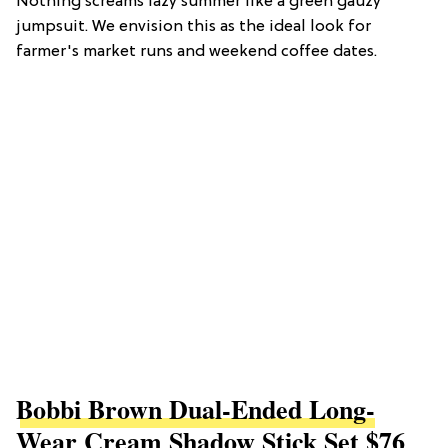
Nothing screams lazy summer like a green gauzy
jumpsuit. We envision this as the ideal look for
farmer's market runs and weekend coffee dates.
Bobbi Brown Dual-Ended Long-
Wear Cream Shadow Stick Set $76