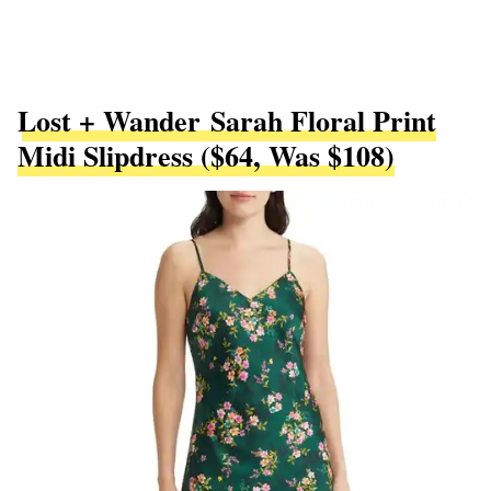
Lost + Wander Sarah Floral Print
Midi Slipdress ($64, Was $108)