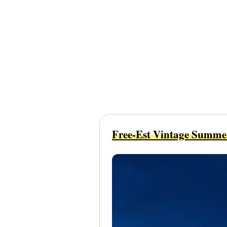
Free-Est Vintage Summe