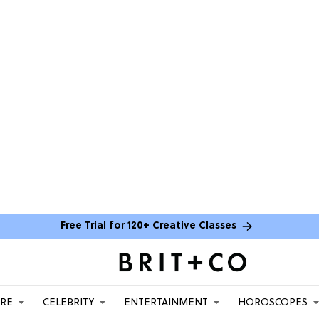
Free Trial for 120+ Creative Classes
ARE
CELEBRITY
ENTERTAINMENT
HOROSCOPES