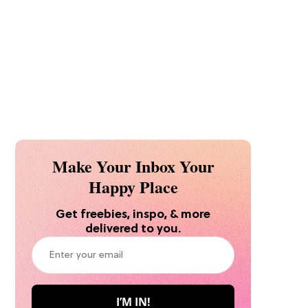
Make Your Inbox Your
Happy Place
Get freebies, inspo, & more
delivered to you.