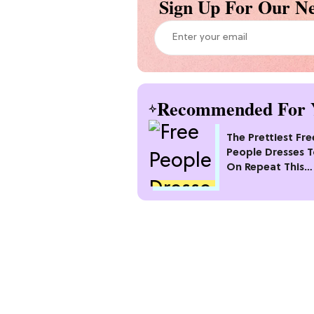
Sign Up For Our Ne
Recommended For 
The Prettiest Fre
People Dresses 
On Repeat This
Summer [Under $