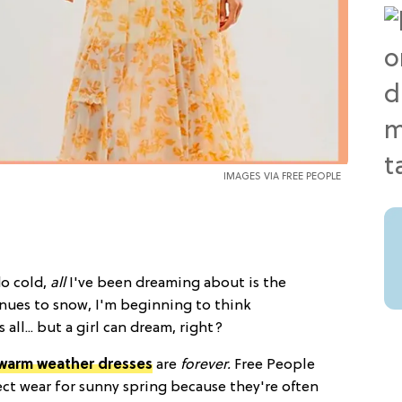
IMAGES VIA FREE PEOPLE
do cold,
all
I've been dreaming about is the
inues to snow, I'm beginning to think
all... but a girl can dream, right?
warm weather dresses
are
forever.
Free People
fect wear for sunny spring because they're often