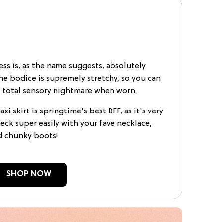
ss is, as the name suggests, absolutely
the bodice is supremely stretchy, so you can
r a total sensory nightmare when worn.
i skirt is springtime's best BFF, as it's very
eck super easily with your fave necklace,
d chunky boots!
SHOP NOW