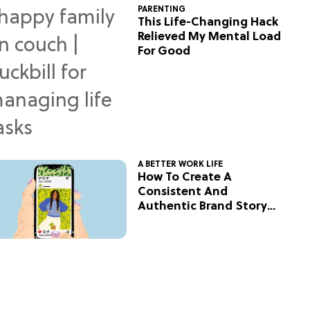
PARENTING
This Life-Changing Hack
Relieved My Mental Load
For Good
A BETTER WORK LIFE
How To Create A
Consistent And
Authentic Brand Story
On Social