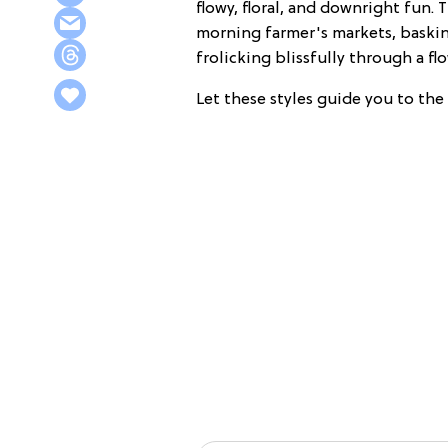
flowy, floral, and downright fun.
morning farmer's markets, baskin
frolicking blissfully through a flo
Let these styles guide you to th