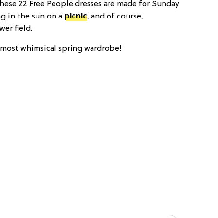
 These 22 Free People dresses are made for Sunday
g in the sun on a
picnic
, and of course,
wer field.
e most whimsical spring wardrobe!