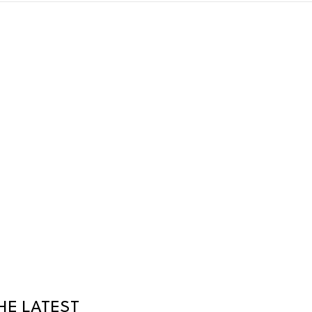
HE LATEST