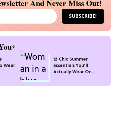
wsletter And Never Miss Out!
You
e
12 Chic Summer
To Wear
Essentials You’ll
Actually Wear On
100]
Repeat All Season