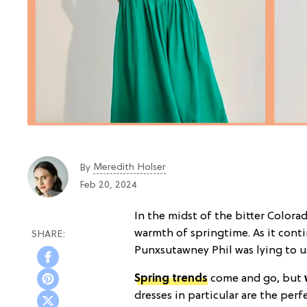
Meredith Holser
By
Feb 20, 2024
In the midst of the bitter Colora
warmth of springtime. As it cont
Punxsutawney Phil was lying to us 
Spring trends
come and go, but
dresses in particular are the per