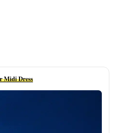
r Midi Dress