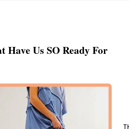
at Have Us SO Ready For
T