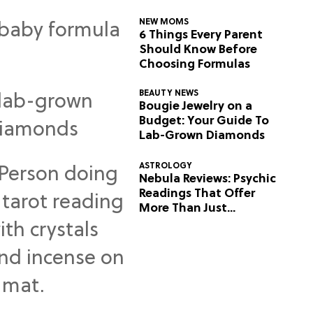
NEW MOMS
6 Things Every Parent
Should Know Before
Choosing Formulas
BEAUTY NEWS
Bougie Jewelry on a
Budget: Your Guide To
Lab-Grown Diamonds
ASTROLOGY
Nebula Reviews: Psychic
Readings That Offer
More Than Just
Predictions