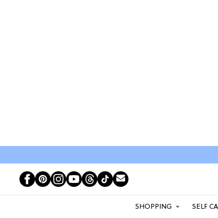
SHOPPING
SELF C