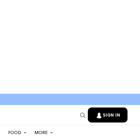
SIGN IN
FOOD
MORE