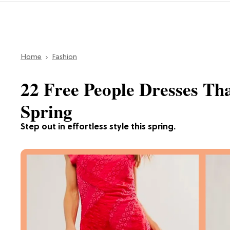
Home
Fashion
22 Free People Dresses Th
Spring
Step out in effortless style this spring.