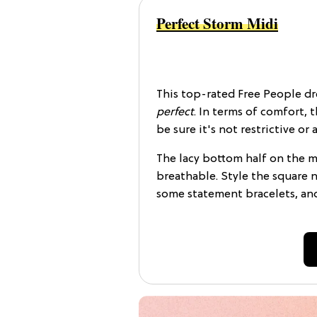
Perfect Storm Midi
This top-rated Free People dre
perfect
. In terms of comfort, 
be sure it's not restrictive o
The lacy bottom half on the max
breathable. Style the square n
some statement bracelets, an