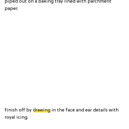
piped out on a baking tray lined with parchment
paper.
Finish off by
drawing
in the face and ear details with
royal icing.