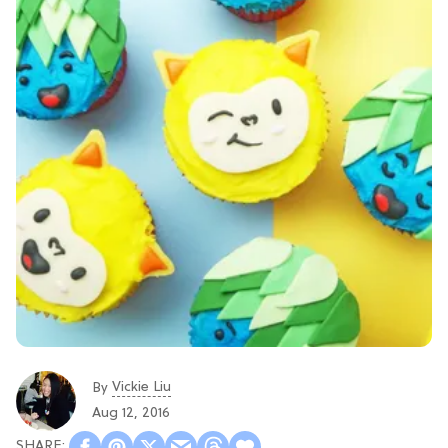
Vickie Liu
By
Aug 12, 2016