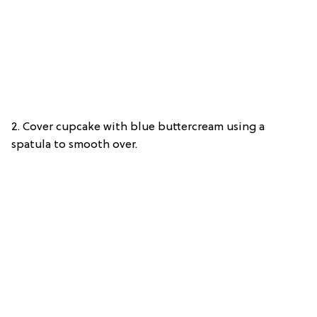
2. Cover cupcake with blue buttercream using a
spatula to smooth over.