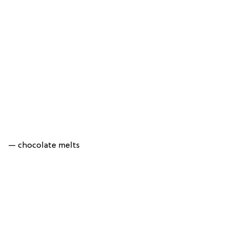
— chocolate melts