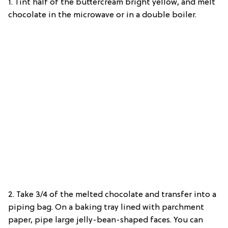
1. Tint half of the buttercream bright yellow, and melt
chocolate in the microwave or in a double boiler.
2. Take 3/4 of the melted chocolate and transfer into a
piping bag. On a baking tray lined with parchment
paper, pipe large jelly-bean-shaped faces. You can