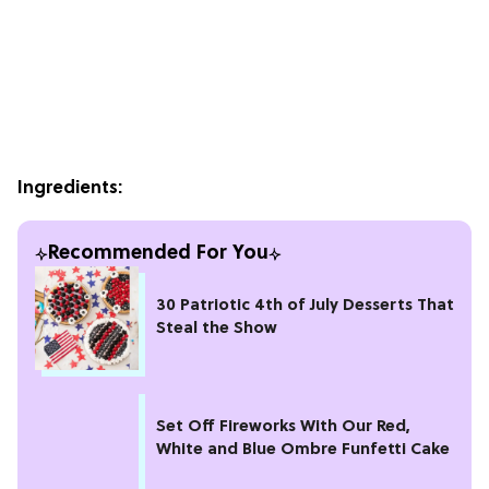
Ingredients:
Recommended For You
30 Patriotic 4th of July Desserts That
Steal the Show
Set Off Fireworks With Our Red,
White and Blue Ombre Funfetti Cake