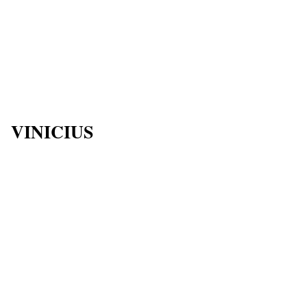
VINICIUS