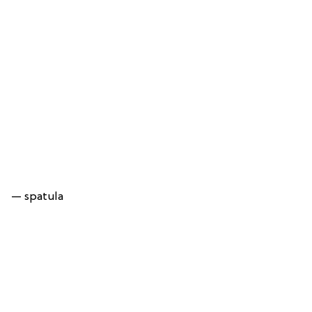
— spatula