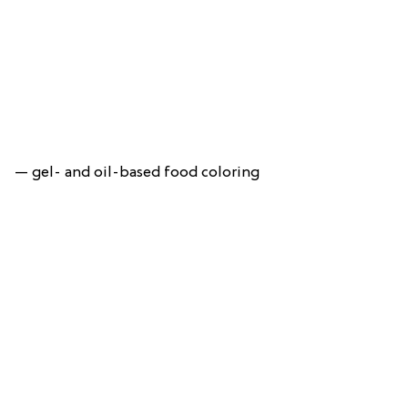
— gel- and oil-based food coloring