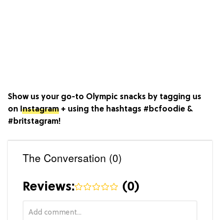
Show us your go-to Olympic snacks by tagging us
on
Instagram
+ using the hashtags #bcfoodie &
#britstagram!
The Conversation (0)
Reviews:
(
0
)