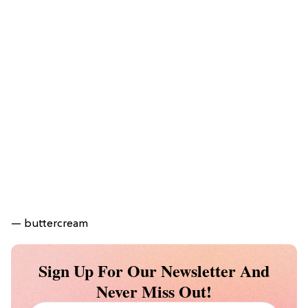
— buttercream
Sign Up For Our Newsletter And
Never Miss Out!