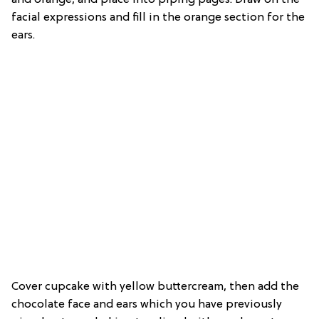
facial expressions and fill in the orange section for the
ears.
Cover cupcake with yellow buttercream, then add the
chocolate face and ears which you have previously