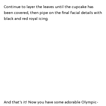
Continue to layer the leaves until the cupcake has
been covered, then pipe on the final facial details with
black and red royal icing.
And that’s it! Now you have some adorable Olympic-