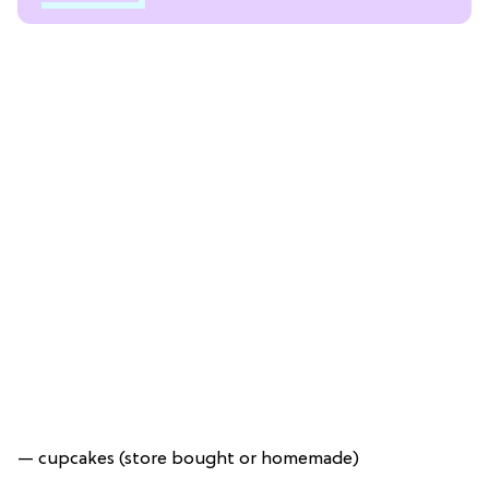
— cupcakes (store bought or homemade)