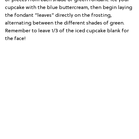
cupcake with the blue buttercream, then begin laying
the fondant “leaves” directly on the frosting,
alternating between the different shades of green.
Remember to leave 1/3 of the iced cupcake blank for
the face!