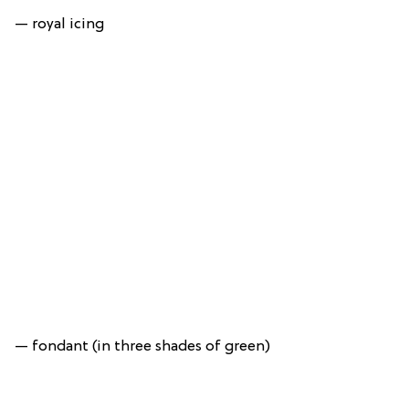
— royal icing
— fondant (in three shades of green)