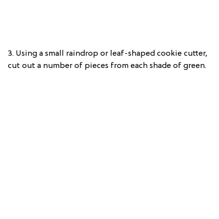
3.
Using a small raindrop or leaf-shaped cookie cutter,
cut out a number of pieces from each shade of green.