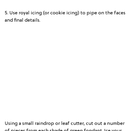
5. Use royal icing (or cookie icing) to pipe on the faces
and final details.
Using a small raindrop or leaf cutter, cut out a number
of pieces from each shade of green fondant. Ice your