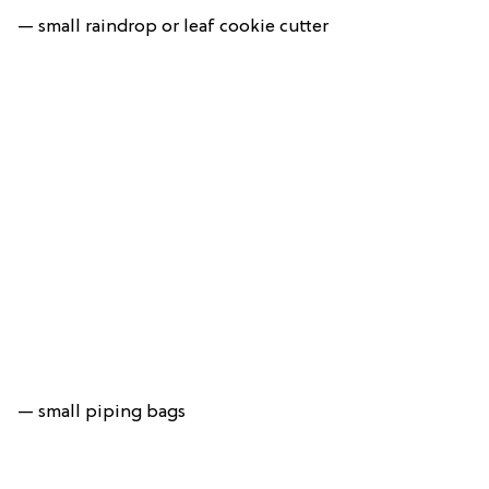
— small raindrop or leaf cookie cutter
— small piping bags