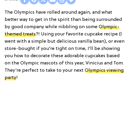
The Olympics have rolled around again, and what
better way to get in the spirit than being surrounded
by good company while nibbling on some
Olympic-
themed treats
?! Using your favorite cupcake recipe (I
went with a simple but delicious vanilla bean), or even
store-bought if you’re tight on time, I’ll be showing
you how to decorate these adorable cupcakes based
on the Olympic mascots of this year, Vinicius and Tom.
They’re perfect to take to your next
Olympics viewing
party
!