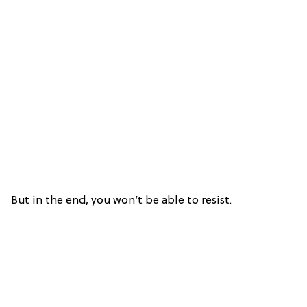
But in the end, you won’t be able to resist.