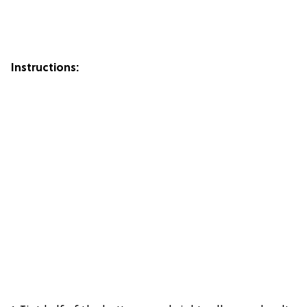
Instructions: