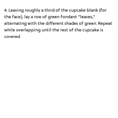
4.
Leaving roughly a third of the cupcake blank (for
the face), lay a row of green fondant “leaves,”
alternating with the different shades of green. Repeat
while overlapping until the rest of the cupcake is
covered.