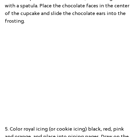
with a spatula. Place the chocolate faces in the center
of the cupcake and slide the chocolate ears into the
frosting.
5. Color royal icing (or cookie icing) black, red, pink
and orange, and place into piping pages. Draw on the