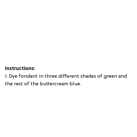
Instructions:
1. Dye fondant in three different shades of green and
the rest of the buttercream blue.