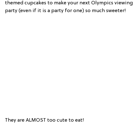
themed cupcakes to make your next Olympics viewing
party (even if it is a party for one) so much sweeter!
They are ALMOST too cute to eat!