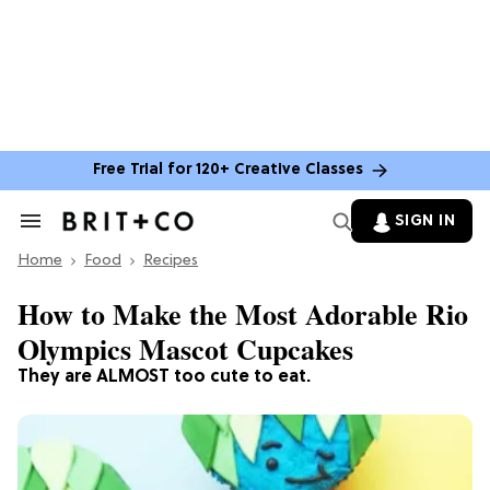
Free Trial for 120+ Creative Classes
SIGN IN
Search
&
Home
Section
Food
Recipes
Navigation
How to Make the Most Adorable Rio
Olympics Mascot Cupcakes
They are ALMOST too cute to eat.