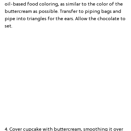
oil-based food coloring, as similar to the color of the
buttercream as possible. Transfer to piping bags and
pipe into triangles for the ears. Allow the chocolate to
set.
4. Cover cupcake with buttercream, smoothing it over