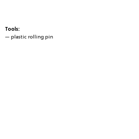
Tools:
— plastic rolling pin