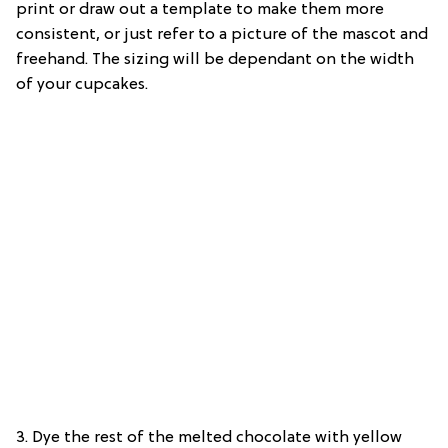
print or draw out a template to make them more
consistent, or just refer to a picture of the mascot and
freehand. The sizing will be dependant on the width
of your cupcakes.
3. Dye the rest of the melted chocolate with yellow