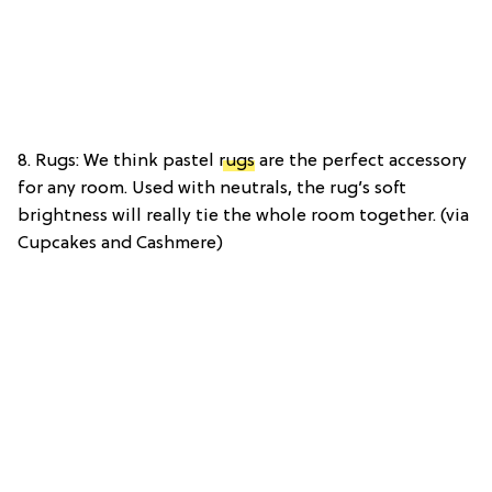
8. Rugs: We think pastel
rugs
are the perfect accessory
for any room. Used with neutrals, the rug’s soft
brightness will really tie the whole room together. (via
Cupcakes and Cashmere)