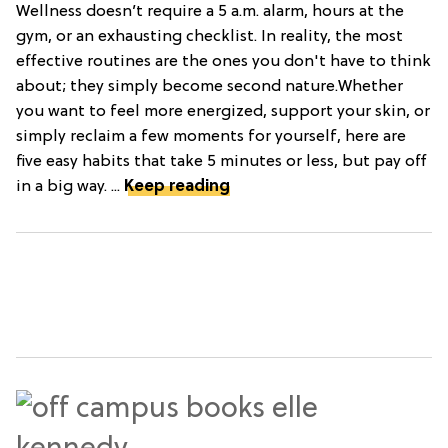
Wellness doesn’t require a 5 a.m. alarm, hours at the
gym, or an exhausting checklist. In reality, the most
effective routines are the ones you don't have to think
about; they simply become second nature.Whether
you want to feel more energized, support your skin, or
simply reclaim a few moments for yourself, here are
five easy habits that take 5 minutes or less, but pay off
in a big way. ...
Keep reading