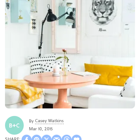
Casey Watkins
By
Mar 10, 2015