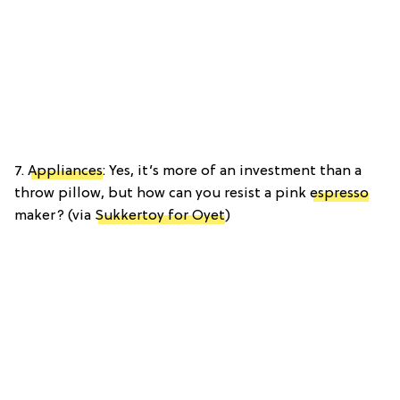
7.
Appliances
: Yes, it’s more of an investment than a
throw pillow, but how can you resist a pink
espresso
maker? (via
Sukkertoy for Oyet
)