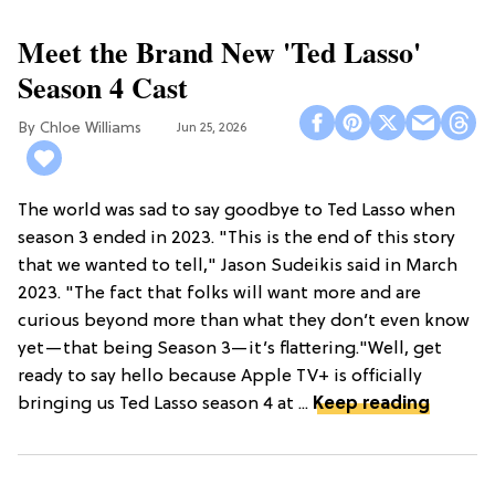
Meet the Brand New 'Ted Lasso'
Season 4 Cast
Chloe Williams​
Jun 25, 2026
The world was sad to say goodbye to Ted Lasso when
season 3 ended in 2023. "This is the end of this story
that we wanted to tell," Jason Sudeikis said in March
2023. "The fact that folks will want more and are
curious beyond more than what they don’t even know
yet—that being Season 3—it’s flattering."Well, get
ready to say hello because Apple TV+ is officially
bringing us Ted Lasso season 4 at ...
Keep reading