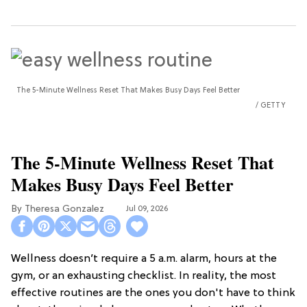
The 5-Minute Wellness Reset That Makes Busy Days Feel Better
GETTY
The 5-Minute Wellness Reset That
Makes Busy Days Feel Better
Theresa Gonzalez
Jul 09, 2026
Wellness doesn’t require a 5 a.m. alarm, hours at the
gym, or an exhausting checklist. In reality, the most
effective routines are the ones you don't have to think