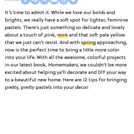
It’s time to admit it. While we love our bolds and
brights, we really have a soft spot for lighter, feminine
pastels. There’s just something so delicate and lovely
about a touch of pink,
mint
and that soft pale yellow
that we just can’t resist. And with
spring
approaching,
now is the perfect time to bring a little more color
into your life. With all the awesome, colorful projects
in our latest book,
Homemakers
, we couldn’t be more
excited about helping ya’ll decorate and DIY your way
to a beautiful new home. Here are 12 tips for bringing
pretty, pretty pastels into your decor.