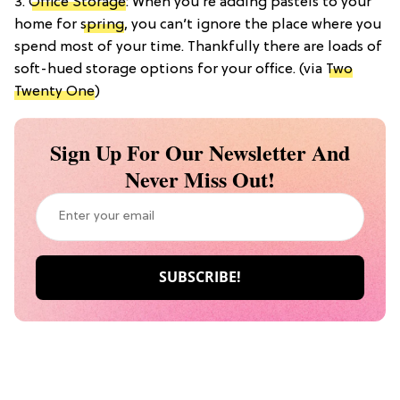
3.
Office Storage
: When you’re adding pastels to your
home for
spring
, you can’t ignore the place where you
spend most of your time. Thankfully there are loads of
soft-hued storage options for your office. (via
Two
Twenty One
)
Sign Up For Our Newsletter And
Never Miss Out!