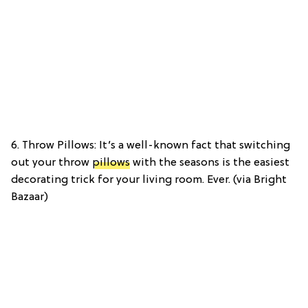
6. Throw Pillows: It’s a well-known fact that switching
out your throw
pillows
with the seasons is the easiest
decorating trick for your living room. Ever. (via Bright
Bazaar)