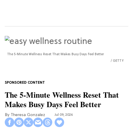
The 5-Minute Wellness Reset That Makes Busy Days Feel Better
GETTY
The 5-Minute Wellness Reset That
Makes Busy Days Feel Better
Theresa Gonzalez
Jul 09, 2026