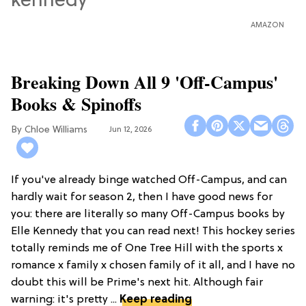
AMAZON
Breaking Down All 9 'Off-Campus'
Books & Spinoffs
Chloe Williams​
Jun 12, 2026
If you've already binge watched Off-Campus, and can
hardly wait for season 2, then I have good news for
you: there are literally so many Off-Campus books by
Elle Kennedy that you can read next! This hockey series
totally reminds me of One Tree Hill with the sports x
romance x family x chosen family of it all, and I have no
doubt this will be Prime's next hit. Although fair
warning: it's pretty ...
Keep reading