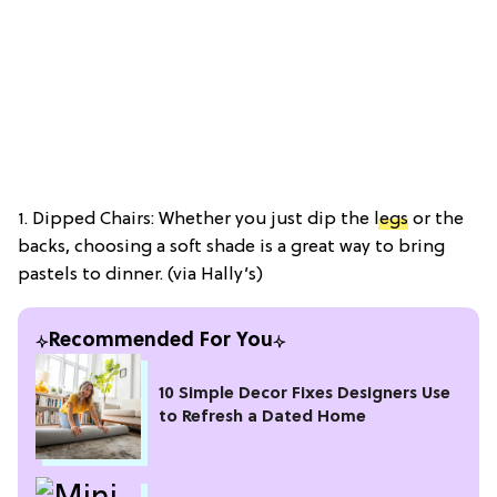
1. Dipped Chairs: Whether you just dip the
legs
or the
backs, choosing a soft shade is a great way to bring
pastels to dinner. (via Hally’s)
Recommended For You
10 Simple Decor Fixes Designers Use
to Refresh a Dated Home