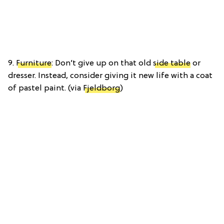
9.
Furniture
: Don’t give up on that old
side table
or
dresser. Instead, consider giving it new life with a coat
of pastel paint. (via
Fjeldborg
)