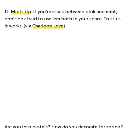
12.
Mix It Up
: If you’re stuck between pink and mint,
don’t be afraid to use ’em both in your space. Trust us,
it works. (via
Charlotte Love
)
Are you into pastels? How do you decorate for spring?