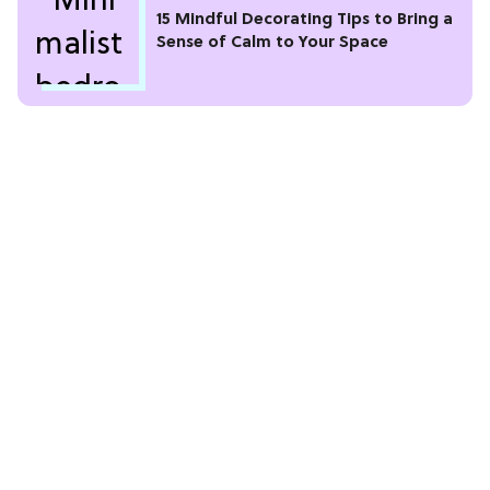
15 Mindful Decorating Tips to Bring a
Sense of Calm to Your Space