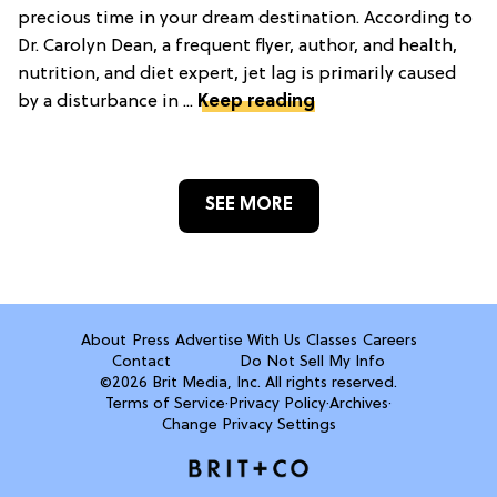
precious time in your dream destination. According to
Dr. Carolyn Dean, a frequent flyer, author, and health,
nutrition, and diet expert, jet lag is primarily caused
by a disturbance in ...
Keep reading
SEE MORE
About
Press
Advertise With Us
Classes
Careers
Contact
Do Not Sell My Info
©2026 Brit Media, Inc. All rights reserved.
Terms of Service
·
Privacy Policy
·
Archives
·
Change Privacy Settings