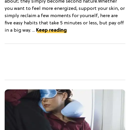
about; they simply become second nature.Whether
you want to feel more energized, support your skin, or
simply reclaim a few moments for yourself, here are
five easy habits that take 5 minutes or less, but pay off
in a big way. ...
Keep reading