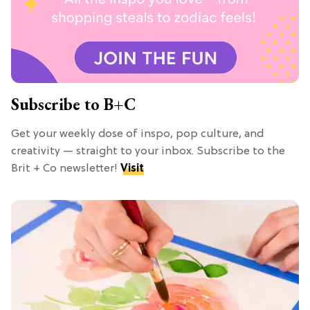
Subscribe to B+C
Get your weekly dose of inspo, pop culture, and
creativity — straight to your inbox. Subscribe to the
Brit + Co newsletter!
Visit