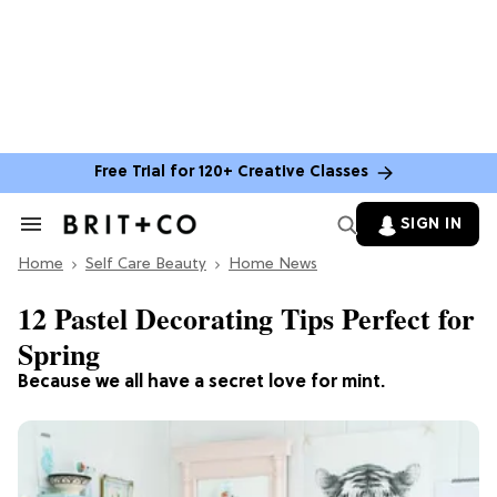
Free Trial for 120+ Creative Classes
SIGN IN
Search
&
Home
Section
Self Care Beauty
Home News
Navigation
12 Pastel Decorating Tips Perfect for
Spring
Because we all have a secret love for mint.