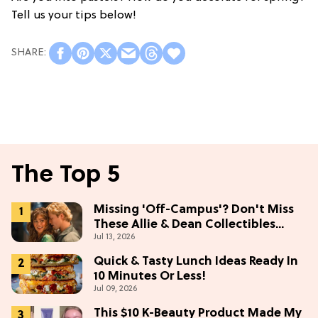
Tell us your tips below!
The Top 5
Missing 'Off-Campus'? Don't Miss
These Allie & Dean Collectibles
Jul 13, 2026
Before Season 2 (Exclusive)
Quick & Tasty Lunch Ideas Ready In
10 Minutes Or Less!
Jul 09, 2026
This $10 K-Beauty Product Made My