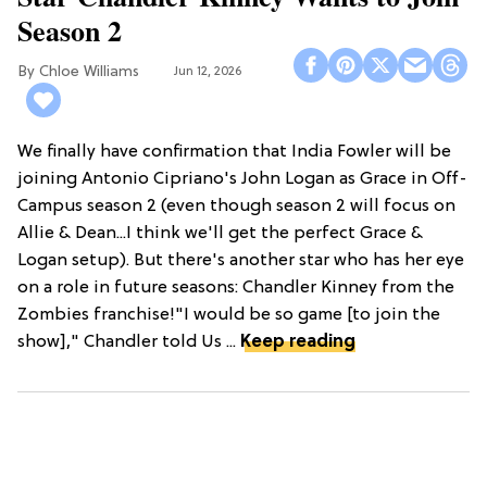
Season 2
Chloe Williams​
Jun 12, 2026
We finally have confirmation that India Fowler will be
joining Antonio Cipriano's John Logan as Grace in Off-
Campus season 2 (even though season 2 will focus on
Allie & Dean...I think we'll get the perfect Grace &
Logan setup). But there's another star who has her eye
on a role in future seasons: Chandler Kinney from the
Zombies franchise!"I would be so game [to join the
show]," Chandler told Us ...
Keep reading