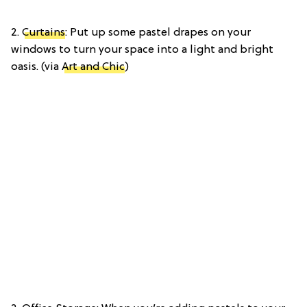
2.
Curtains
: Put up some pastel drapes on your
windows to turn your space into a light and bright
oasis. (via
Art and Chic
)