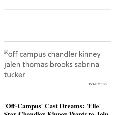
PRIME VIDEO
'Off-Campus' Cast Dreams: 'Elle'
Star Chandler Kinney Wants to Join