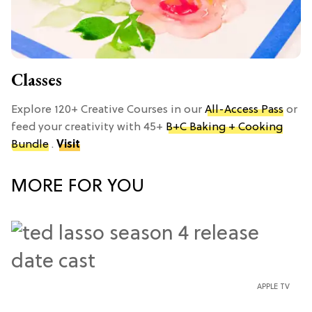
Classes
Explore 120+ Creative Courses in our
All-Access Pass
or
feed your creativity with 45+
B+C Baking + Cooking
Bundle
.
Visit
MORE FOR YOU
APPLE TV