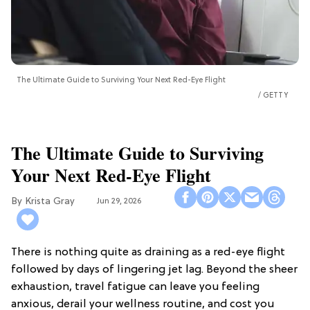
The Ultimate Guide to Surviving Your Next Red-Eye Flight
GETTY
The Ultimate Guide to Surviving
Your Next Red-Eye Flight
Krista Gray
Jun 29, 2026
There is nothing quite as draining as a red-eye flight
followed by days of lingering jet lag. Beyond the sheer
exhaustion, travel fatigue can leave you feeling
anxious, derail your wellness routine, and cost you