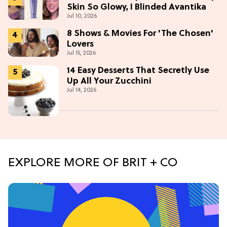
Skin So Glowy, I Blinded Avantika
Jul 10, 2026
8 Shows & Movies For 'The Chosen'
Lovers
Jul 15, 2026
14 Easy Desserts That Secretly Use
Up All Your Zucchini
Jul 14, 2026
EXPLORE MORE OF BRIT + CO