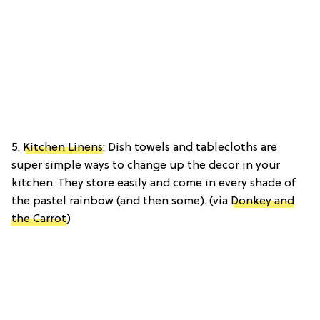
5.
Kitchen Linens
: Dish towels and tablecloths are
super simple ways to change up the decor in your
kitchen. They store easily and come in every shade of
the pastel rainbow (and then some). (via
Donkey and
the Carrot
)