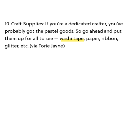
10. Craft Supplies: If you’re a dedicated crafter, you’ve
probably got the pastel goods. So go ahead and put
them up for all to see —
washi tape
, paper, ribbon,
glitter, etc. (via Torie Jayne)