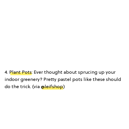
4.
Plant Pots
: Ever thought about sprucing up your
indoor greenery? Pretty pastel pots like these should
do the trick. (via
@leifshop
)