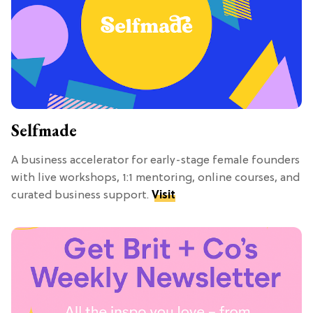
Selfmade
A business accelerator for early-stage female founders
with live workshops, 1:1 mentoring, online courses, and
curated business support.
Visit