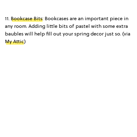
11.
Bookcase Bits
: Bookcases are an important piece in
any room. Adding little bits of pastel with some extra
baubles will help fill out your spring decor just so. (via
My Attic
)