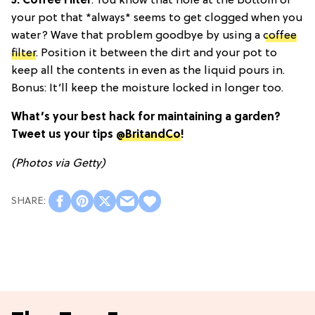
5. Coffee Filter
: You know that hole at the bottom of
your pot that *always* seems to get clogged when you
water? Wave that problem goodbye by using a
coffee
filter
. Position it between the dirt and your pot to
keep all the contents in even as the liquid pours in.
Bonus: It’ll keep the moisture locked in longer too.
What’s your best hack for maintaining a garden?
Tweet us your tips
@BritandCo
!
(Photos via Getty)