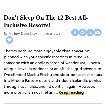
Don't Sleep On The 12 Best All-
Inclusive Resorts!
Mallory Dana Levy
Jan 28, 2026
There's nothing more enjoyable than a vacation
planned with your specific interests in mind. As
someone with an endless sense of wanderlust, I love a
unique travel experience or an off-the-grid adventure.
I've climbed Machu Picchu and slept beneath the stars
in a Middle Eastern desert and ridden Icelandic ponies
through lava fields, and I'd do it all again! However,
more often than not I return ...
Keep reading