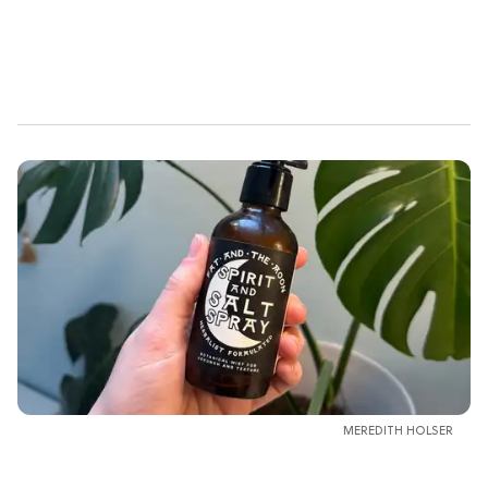
MEREDITH HOLSER