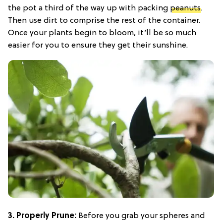
the pot a third of the way up with packing
peanuts
.
Then use dirt to comprise the rest of the container.
Once your plants begin to bloom, it’ll be so much
easier for you to ensure they get their sunshine.
3. Properly Prune:
Before you grab your spheres and