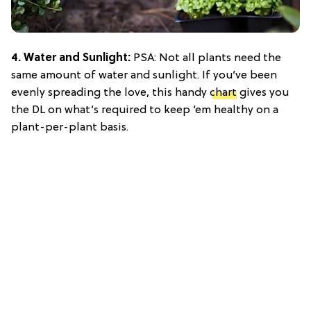
4. Water and Sunlight:
PSA: Not all plants need the
same amount of water and sunlight. If you’ve been
evenly spreading the love, this handy
chart
gives you
the DL on what’s required to keep ’em healthy on a
plant-per-plant basis.