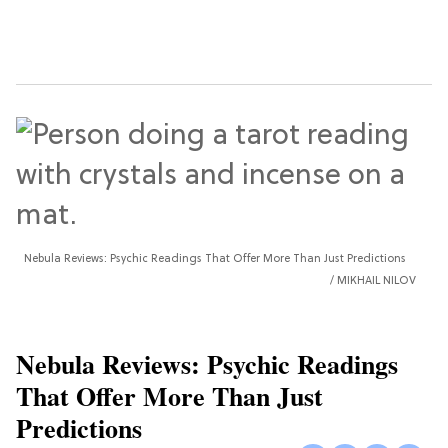
Nebula Reviews: Psychic Readings That Offer More Than Just Predictions
MIKHAIL NILOV
Nebula Reviews: Psychic Readings
That Offer More Than Just
Predictions