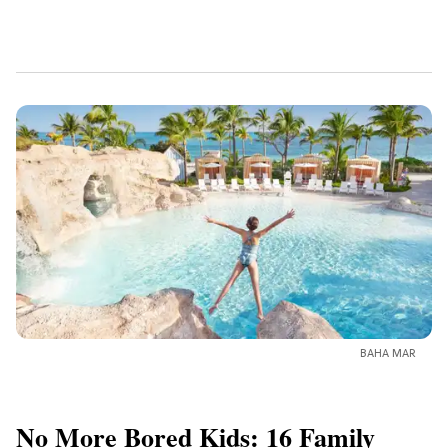
BAHA MAR
No More Bored Kids: 16 Family