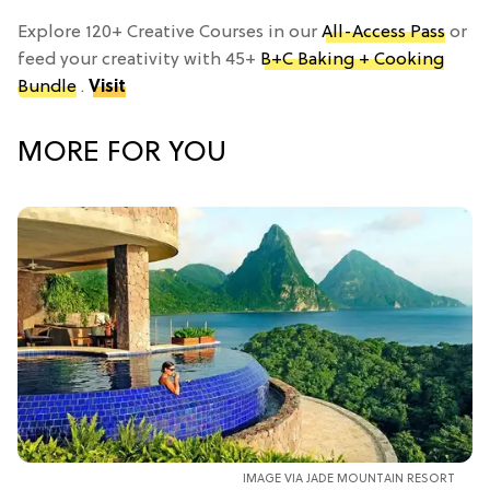
Explore 120+ Creative Courses in our
All-Access Pass
or
feed your creativity with 45+
B+C Baking + Cooking
Bundle
.
Visit
MORE FOR YOU
IMAGE VIA JADE MOUNTAIN RESORT