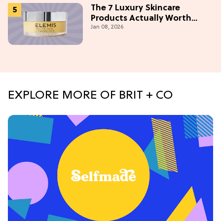
The 7 Luxury Skincare
Products Actually Worth
Jan 08, 2026
Buying On Amazon
EXPLORE MORE OF BRIT + CO