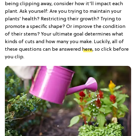
being clipping away, consider how it’ll impact each
plant. Ask yourself: Are you trying to maintain your
plants’ health? Restricting their growth? Trying to
promote a specific shape? Or improve the condition
of their stems? Your ultimate goal determines what
kinds of cuts and how many you make. Luckily, all of
these questions can be answered
here
, so click before
you clip.