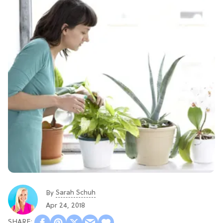
Sarah Schuh
By
Apr 24, 2018