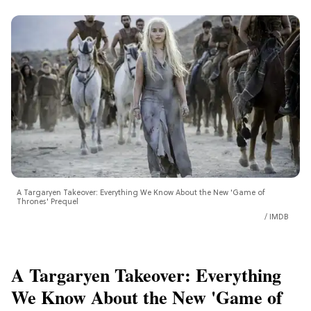
A Targaryen Takeover: Everything We Know About the New 'Game of
Thrones' Prequel
IMDB
A Targaryen Takeover: Everything
We Know About the New 'Game of