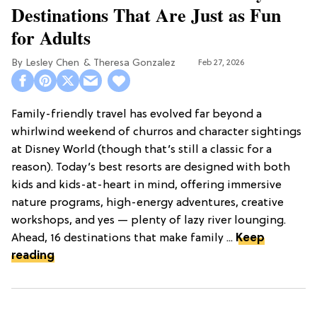
Destinations That Are Just as Fun
for Adults
Lesley Chen
Theresa Gonzalez
Feb 27, 2026
Family-friendly travel has evolved far beyond a
whirlwind weekend of churros and character sightings
at Disney World (though that’s still a classic for a
reason). Today’s best resorts are designed with both
kids and kids-at-heart in mind, offering immersive
nature programs, high-energy adventures, creative
workshops, and yes — plenty of lazy river lounging.
Ahead, 16 destinations that make family ...
Keep
reading