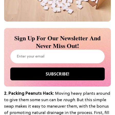
Sign Up For Our Newsletter And
Never Miss Out!
2. Packing Peanuts Hack:
Moving heavy plants around
to give them some sun can be
rough
. But this simple
swap makes it easy to maneuver them, with the bonus
of promoting natural drainage in the process. First, fill