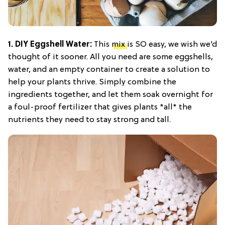
1. DIY Eggshell Water:
This
mix
is SO easy, we wish we’d
thought of it sooner. All you need are some eggshells,
water, and an empty container to create a solution to
help your plants thrive. Simply combine the
ingredients together, and let them soak overnight for
a foul-proof fertilizer that gives plants *all* the
nutrients they need to stay strong and tall.