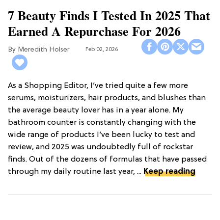
7 Beauty Finds I Tested In 2025 That
Earned A Repurchase For 2026
Meredith Holser
Feb 02, 2026
As a Shopping Editor, I’ve tried quite a few more
serums, moisturizers, hair products, and blushes than
the average beauty lover has in a year alone. My
bathroom counter is constantly changing with the
wide range of products I’ve been lucky to test and
review, and 2025 was undoubtedly full of rockstar
finds. Out of the dozens of formulas that have passed
through my daily routine last year, ...
Keep reading