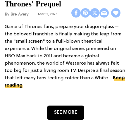
Thrones' Prequel
Bre Avery
Mar 12, 2026
Game of Thrones fans, prepare your dragon-glass—
the beloved franchise is finally making the leap from
the "small screen" to a full-blown theatrical
experience. While the original series premiered on
HBO Max back in 2011 and became a global
phenomenon, the world of Westeros has always felt
too big for just a living room TV. Despite a final season
that left many fans feeling colder than a White ...
Keep
reading
SEE MORE