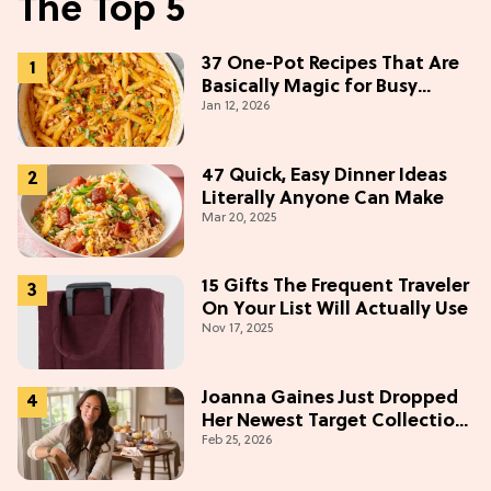
The Top 5
37 One-Pot Recipes That Are
Basically Magic for Busy
Jan 12, 2026
Weeknights
47 Quick, Easy Dinner Ideas
Literally Anyone Can Make
Mar 20, 2025
15 Gifts The Frequent Traveler
On Your List Will Actually Use
Nov 17, 2025
Joanna Gaines Just Dropped
Her Newest Target Collection
Feb 25, 2026
—and We Want Everything
Under $50