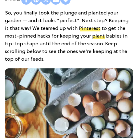
So, you finally took the plunge and planted your
garden — and it looks *perfect*. Next step? Keeping
it that way! We teamed up with
Pinterest
to get the
most-pinned hacks for keeping your
plant
babies in
tip-top shape until the end of the season. Keep
scrolling below to see the ones we’re keeping at the
top of our feeds.