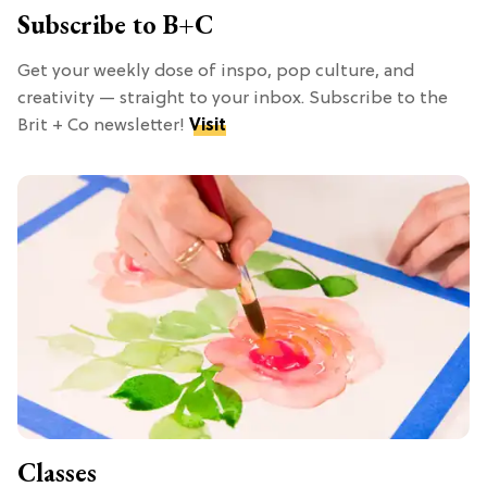
Subscribe to B+C
Get your weekly dose of inspo, pop culture, and
creativity — straight to your inbox. Subscribe to the
Brit + Co newsletter!
Visit
Classes