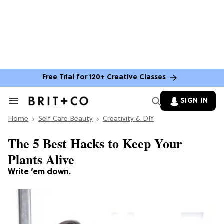
Free Trial for 120+ Creative Classes
SIGN IN
Search
&
Home
Section
Self Care Beauty
Creativity & DIY
Navigation
The 5 Best Hacks to Keep Your
Plants Alive
Write ’em down.