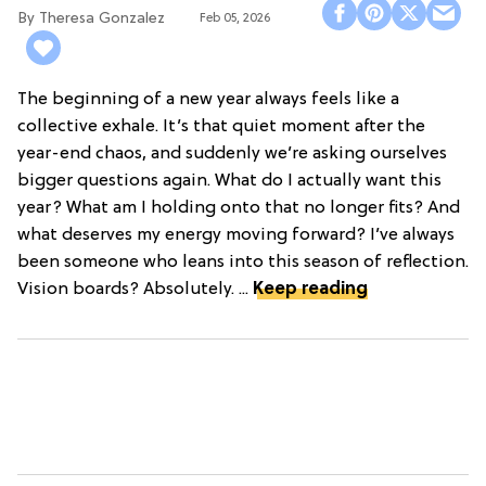
Theresa Gonzalez
Feb 05, 2026
The beginning of a new year always feels like a
collective exhale. It’s that quiet moment after the
year-end chaos, and suddenly we’re asking ourselves
bigger questions again. What do I actually want this
year? What am I holding onto that no longer fits? And
what deserves my energy moving forward? I’ve always
been someone who leans into this season of reflection.
Vision boards? Absolutely. ...
Keep reading