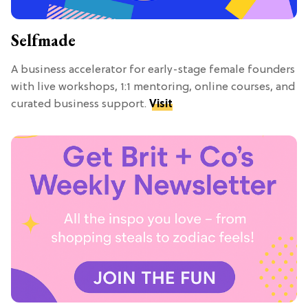
Selfmade
A business accelerator for early-stage female founders
with live workshops, 1:1 mentoring, online courses, and
curated business support.
Visit