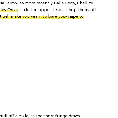
a Farrow to more recently Halle Berry, Charlize
ley Cyrus
— do the opposite and chop theirs off.
at will make you yearn to bare
your
nape to
pull off a pixie, as the short fringe draws