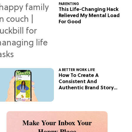
PARENTING
This Life-Changing Hack
Relieved My Mental Load
For Good
A BETTER WORK LIFE
How To Create A
Consistent And
Authentic Brand Story
On Social
Make Your Inbox Your
Happy Place