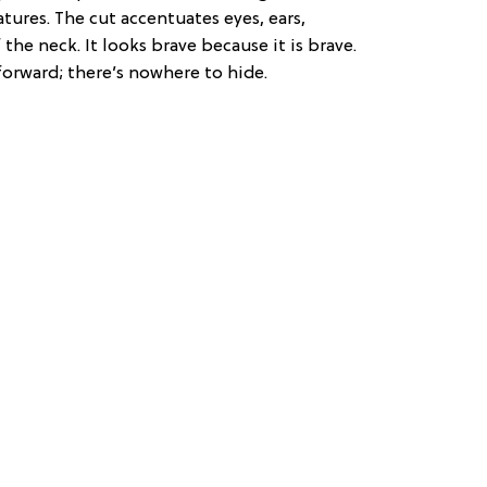
tures. The cut accentuates eyes, ears,
the neck. It looks brave because it is brave.
 forward; there’s nowhere to hide.