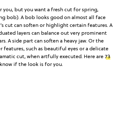
for you, but you want a fresh cut for spring,
ong bob). A bob looks good on almost all face
 cut can soften or highlight certain features. A
aduated layers can balance out very prominent
ars. A side part can soften a heavy jaw. Or the
r features, such as beautiful eyes or a delicate
ramatic cut, when artfully executed. Here are
73
know if the look is for you.