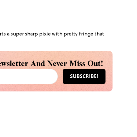
rts a super sharp pixie with pretty fringe that
wsletter And Never Miss Out!