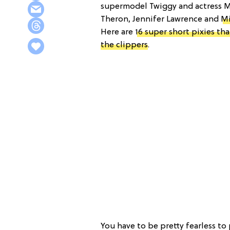
supermodel Twiggy and actress Mi
Theron, Jennifer Lawrence and
Mi
Here are
16 super short pixies th
the clippers
.
You have to be pretty fearless to 