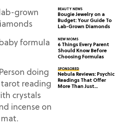
BEAUTY NEWS
Bougie Jewelry on a
Budget: Your Guide To
Lab-Grown Diamonds
NEW MOMS
6 Things Every Parent
Should Know Before
Choosing Formulas
SPONSORED
Nebula Reviews: Psychic
Readings That Offer
More Than Just
Predictions