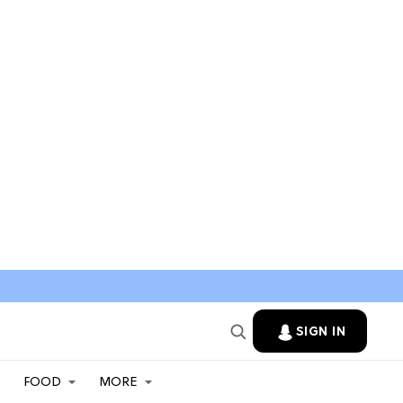
SIGN IN
FOOD
MORE