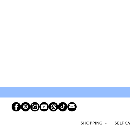
SHOPPING
SELF C