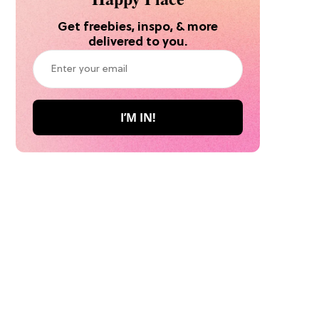
Get freebies, inspo, & more
delivered to you.