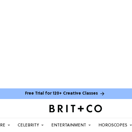
Free Trial for 120+ Creative Classes
ARE
CELEBRITY
ENTERTAINMENT
HOROSCOPES