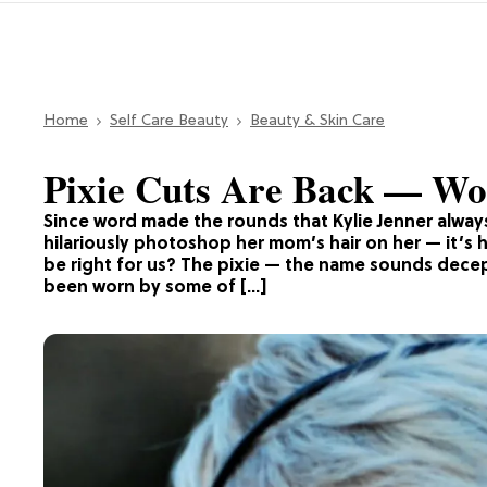
Home
Self Care Beauty
Beauty & Skin Care
Pixie Cuts Are Back — Wo
Since word made the rounds that Kylie Jenner alway
hilariously photoshop her mom’s hair on her — it’s 
be right for us? The pixie — the name sounds decepti
been worn by some of […]