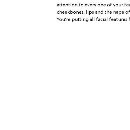
attention to every one of your fea
cheekbones, lips and the nape of 
You’re putting all facial features