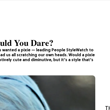
uld You Dare?
s wanted a pixie — leading People StyleWatch to
had us all scratching our own heads. Would a pixie
vely cute and diminutive, but it’s a style that’s
T