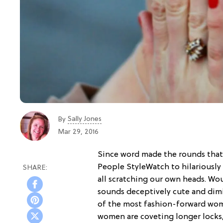
Sally Jones
By
Mar 29, 2016
Since word made the rounds that 
People StyleWatch to hilariously
all scratching our own heads. Wou
sounds deceptively cute and dimi
of the most fashion-forward wome
women are coveting longer locks,