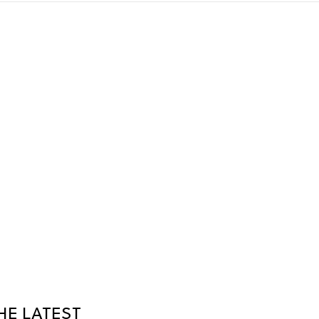
HE LATEST