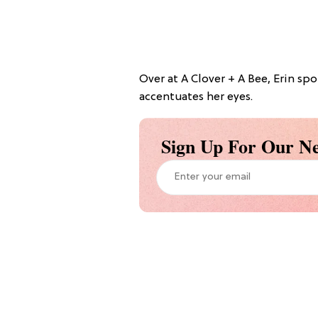
Over at A Clover + A Bee, Erin spo
accentuates her eyes.
Sign Up For Our Ne