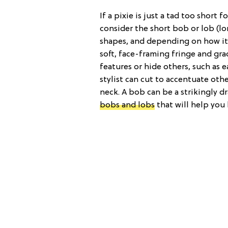
If a pixie is just a tad too short 
consider the short bob or lob (l
shapes, and depending on how it’s
soft, face-framing fringe and gr
features or hide others, such as e
stylist can cut to accentuate othe
neck. A bob can be a strikingly d
bobs and lobs
that will help you 