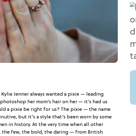
Kylie Jenner always wanted a pixie — leading
 photoshop her mom’s hair on her — it’s had us
ld a pixie be right for us? The pixie — the name
nutive, but it’s a style that’s been worn by some
n in history. At the very time when all other
 the few, the bold, the daring — from British