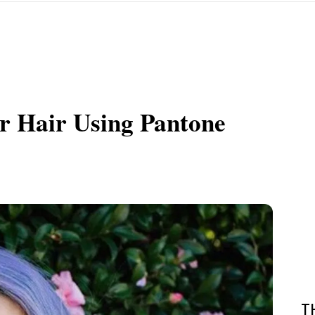
r Hair Using Pantone
T