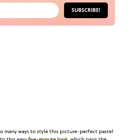
 so many ways to style this picture-perfect pastel
 to this easy
five-minute look
, which pairs the