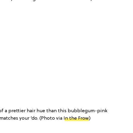
 of a prettier hair hue than this bubblegum-pink
 matches your ‘do. (Photo via
In the Frow
)