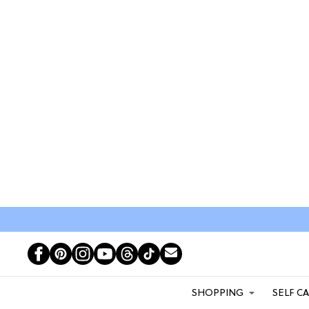
SHOPPING
SELF C