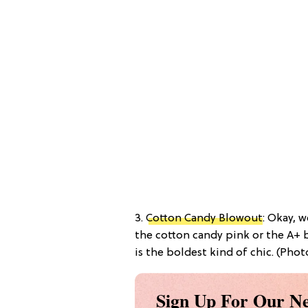
3.
Cotton Candy Blowout
: Okay, 
the cotton candy pink or the A+ b
is the boldest kind of chic. (Phot
Sign Up For Our Ne