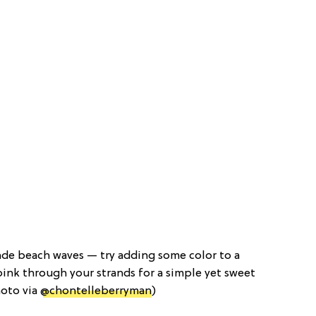
nde beach waves — try adding some color to a
f pink through your strands for a simple yet sweet
hoto via
@chontelleberryman
)