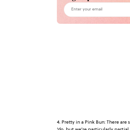
4. Pretty in a Pink Bun: There are
‘do, but we’re particularly partial