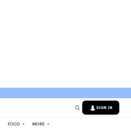
SIGN IN
FOOD
MORE