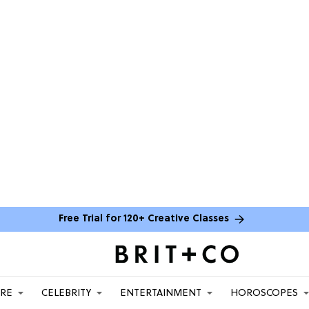
Free Trial for 120+ Creative Classes
ARE
CELEBRITY
ENTERTAINMENT
HOROSCOPES