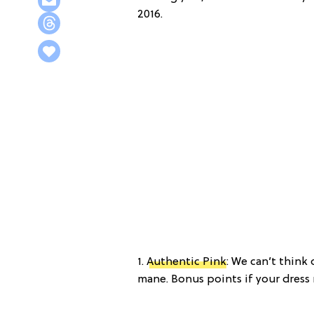
2016.
1.
Authentic Pink
: We can’t think
mane. Bonus points if your dress