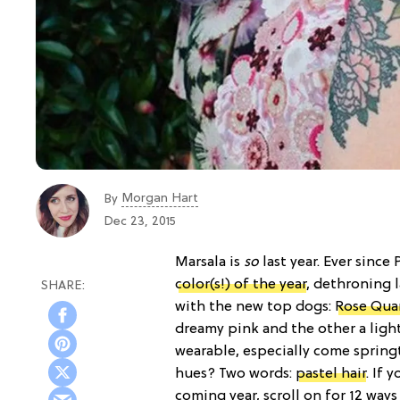
Morgan Hart
By
Dec 23, 2015
Marsala is
so
last year. Ever since
color(s!) of the year
, dethroning 
with the new top dogs:
Rose Quar
dreamy pink and the other a light
wearable, especially come springt
hues? Two words:
pastel hair
. If 
coming year, scroll on for 12 ways