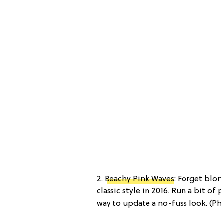
2.
Beachy Pink Waves
: Forget blo
classic style in 2016. Run a bit o
way to update a no-fuss look. (P