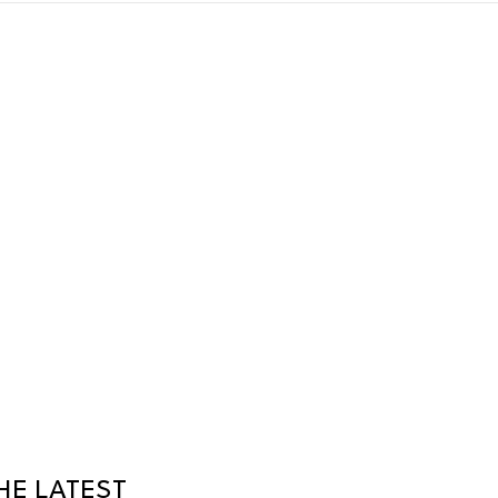
HE LATEST