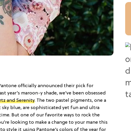
 Pantone officially announced their pick for
last year’s maroon-y shade, we’ve been obsessed
tz and Serenity
. The two pastel pigments, one a
 sky blue, are sophisticated yet fun and ultra
ime. But one of our favorite ways to rock the
you’re looking to make a change to your mane this
 to style it using Pantone’s colors of the year for