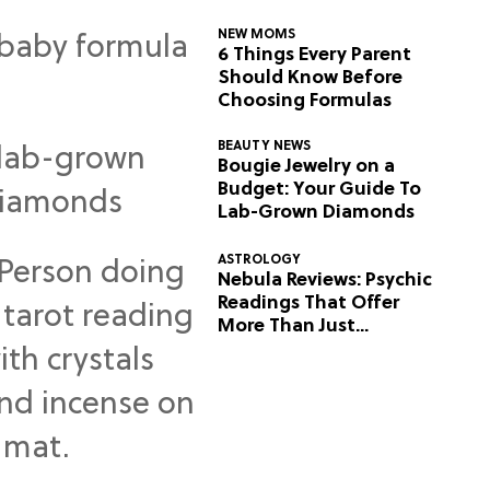
NEW MOMS
6 Things Every Parent
Should Know Before
Choosing Formulas
BEAUTY NEWS
Bougie Jewelry on a
Budget: Your Guide To
Lab-Grown Diamonds
ASTROLOGY
Nebula Reviews: Psychic
Readings That Offer
More Than Just
Predictions