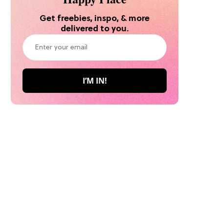
Get freebies, inspo, & more
delivered to you.