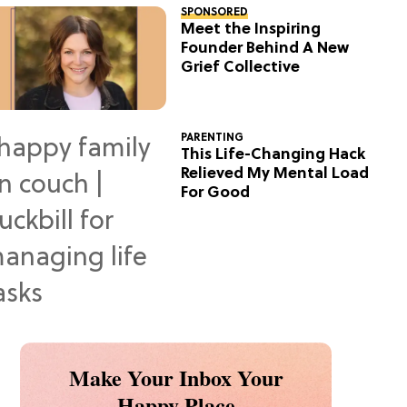
SPONSORED
Meet the Inspiring
Founder Behind A New
Grief Collective
PARENTING
This Life-Changing Hack
Relieved My Mental Load
For Good
Make Your Inbox Your
Happy Place