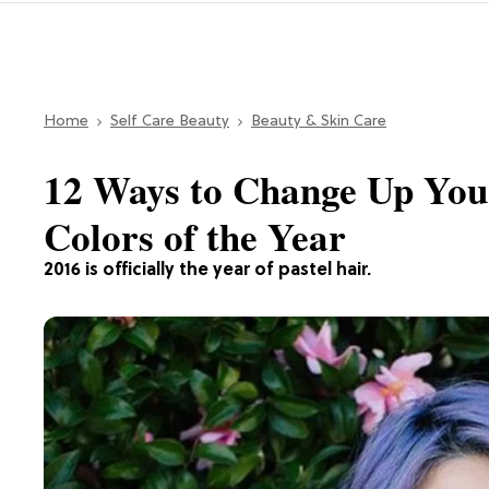
Home
Self Care Beauty
Beauty & Skin Care
12 Ways to Change Up You
Colors of the Year
2016 is officially the year of pastel hair.