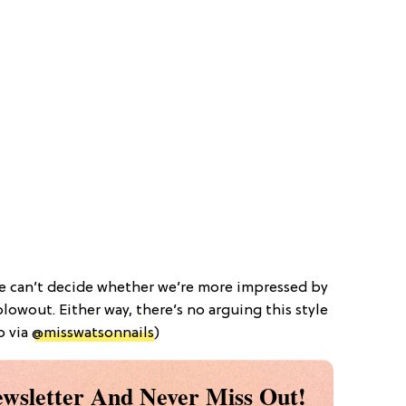
we can’t decide whether we’re more impressed by
lowout. Either way, there’s no arguing this style
o via
@misswatsonnails
)
wsletter And Never Miss Out!