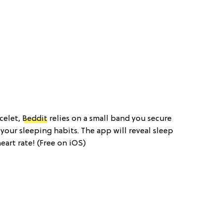
acelet,
Beddit
relies on a small band you secure
your sleeping habits. The app will reveal sleep
art rate! (Free on iOS)