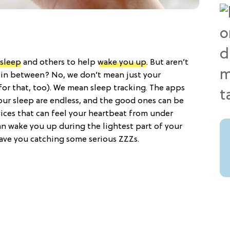
 sleep
and others to help
wake you up
. But aren’t
in between? No, we don’t mean just your
for that, too). We mean sleep tracking. The apps
our sleep are endless, and the good ones can be
vices that can feel your heartbeat from under
an wake you up during the lightest part of your
 have you catching some serious ZZZs.