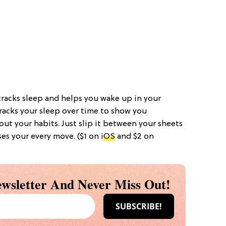
tracks sleep and helps you wake up in your
tracks your sleep over time to show you
ut your habits. Just slip it between your sheets
ses your every move. ($1 on
iOS
and $2 on
wsletter And Never Miss Out!