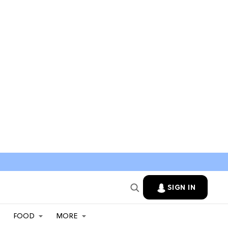
SIGN IN
FOOD
MORE