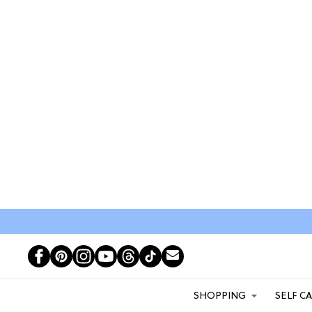
SHOPPING
SELF C