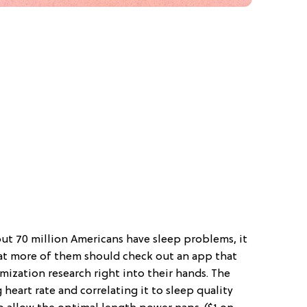
out 70 million Americans have sleep problems, it
at more of them should check out an app that
imization research right into their hands. The
eart rate and correlating it to sleep quality