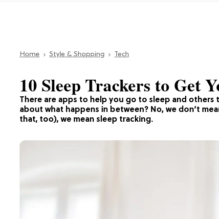
Home
Style & Shopping
Tech
10 Sleep Trackers to Get Y
There are apps to help you go to sleep and others 
about what happens in between? No, we don’t mean 
that, too), we mean sleep tracking.