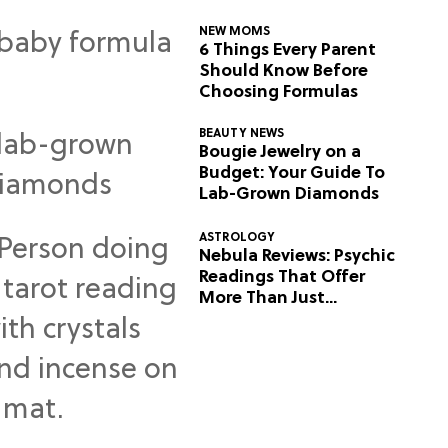
NEW MOMS
6 Things Every Parent
Should Know Before
Choosing Formulas
BEAUTY NEWS
Bougie Jewelry on a
Budget: Your Guide To
Lab-Grown Diamonds
ASTROLOGY
Nebula Reviews: Psychic
Readings That Offer
More Than Just
Predictions