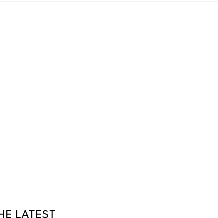
HE LATEST