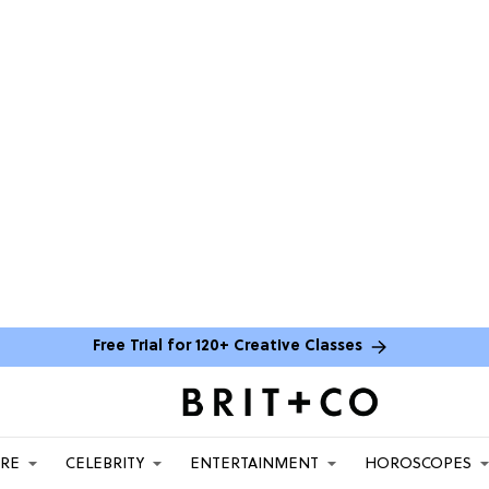
Free Trial for 120+ Creative Classes
ARE
CELEBRITY
ENTERTAINMENT
HOROSCOPES