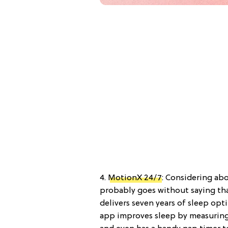
4.
MotionX 24/7
: Considering ab
probably goes without saying th
delivers seven years of sleep opt
app improves sleep by measuring h