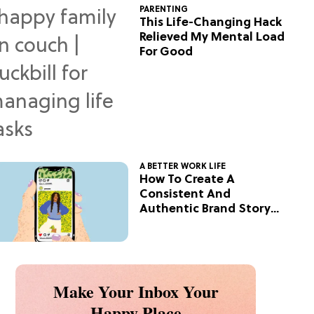
PARENTING
This Life-Changing Hack
Relieved My Mental Load
For Good
A BETTER WORK LIFE
How To Create A
Consistent And
Authentic Brand Story
On Social
Make Your Inbox Your
Happy Place