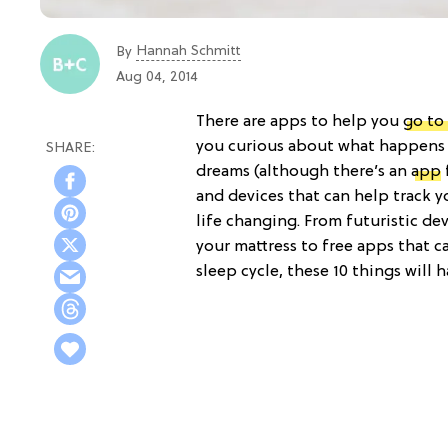
Hannah Schmitt
By
Aug 04, 2014
There are apps to help you
go to
you curious about what happens 
dreams (although there’s an
app
and devices that can help track y
life changing. From futuristic de
your mattress to free apps that c
sleep cycle, these 10 things will