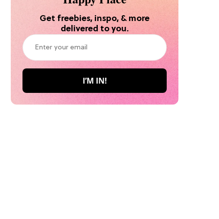
Get freebies, inspo, & more
delivered to you.