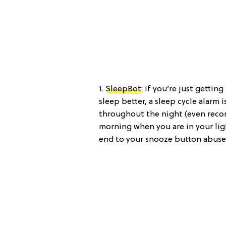
1.
SleepBot
: If you’re just getti
sleep better, a sleep cycle alarm
throughout the night (even reco
morning when you are in your lig
end to your snooze button abuse.