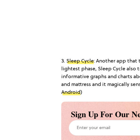
3.
Sleep Cycle
: Another app that 
lightest phase, Sleep Cycle also 
informative graphs and charts abo
and mattress and it magically sen
Android
)
Sign Up For Our Ne