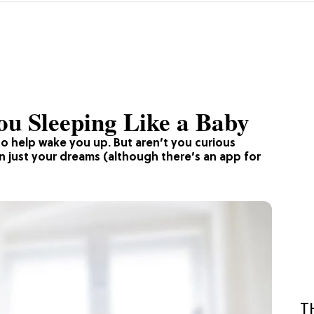
ou Sleeping Like a Baby
to help wake you up. But aren’t you curious
just your dreams (although there’s an app for
T