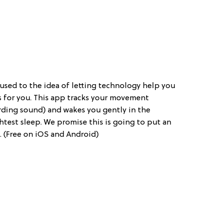
ng used to the idea of letting technology help you
 is for you. This app tracks your movement
rding sound) and wakes you gently in the
htest sleep. We promise this is going to put an
 (Free on iOS and Android)