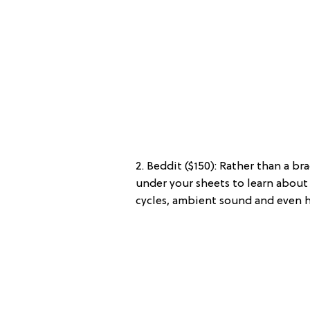
2. Beddit ($150): Rather than a br
under your sheets to learn about 
cycles, ambient sound and even he